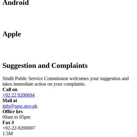
Android
Apple
Suggestion and Complaints
Sindh Public Service Commission welcomes your suggestion and
takes immediate action on your complaints.
Call on
+92 22 9200694
Mail at
info@spsc.gov.pk
Office hrs
09am to 05pm
Fax #
+92-22-9200697
1.5M