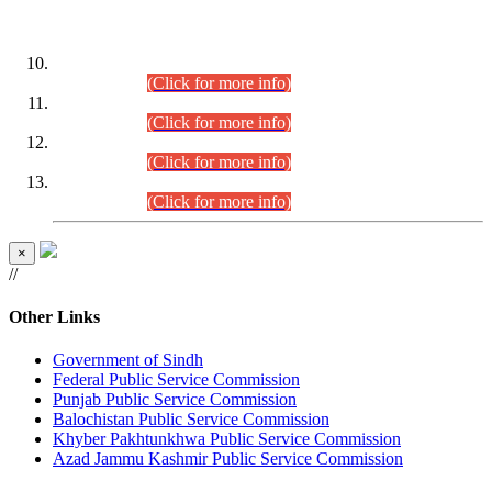
DATEWISE ROLL NUMBERS
Combined Competitive Examination-2024 (Executive Cadre)
(30.07.2026).
(Click for more info)
Combined Competitive Examination-2024 (Executive Cadre)
(28.07.2026).
(Click for more info)
Combined Competitive Examination-2024 (Executive Cadre)
(27.07.2026).
(Click for more info)
Combined Competitive Examination-2024 (Executive Cadre)
(24.07.2026).
(Click for more info)
×
//
Other Links
Government of Sindh
Federal Public Service Commission
Punjab Public Service Commission
Balochistan Public Service Commission
Khyber Pakhtunkhwa Public Service Commission
Azad Jammu Kashmir Public Service Commission