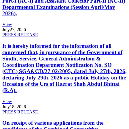
Part-I (AC-I) and Assistant Collector Part-II (AC-II)
Departmental Examinations (Session April/May
2026).
View
July
27, 2026
PRESS RELEASE
It is hereby informed for the information of all
concerned that, in pursuance of the Government of
Sindh, Service, General Administration &
Coordination Department Notification No. SO
(CTC) SGA&CD/27-02/2005, dated July 27th, 2026,
declaring July 29th, 2026 as a public Holiday on the
Occasion of the Urs of Hazrat Shah Abdul Bhittai
(R.A).
View
July
18, 2026
PRESS RELEASE
On receipt of various applications from the