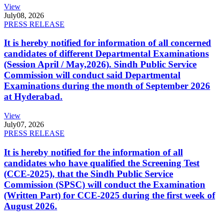
View
July
08, 2026
PRESS RELEASE
It is hereby notified for information of all concerned
candidates of different Departmental Examinations
(Session April / May,2026). Sindh Public Service
Commission will conduct said Departmental
Examinations during the month of September 2026
at Hyderabad.
View
July
07, 2026
PRESS RELEASE
It is hereby notified for the information of all
candidates who have qualified the Screening Test
(CCE-2025), that the Sindh Public Service
Commission (SPSC) will conduct the Examination
(Written Part) for CCE-2025 during the first week of
August 2026.