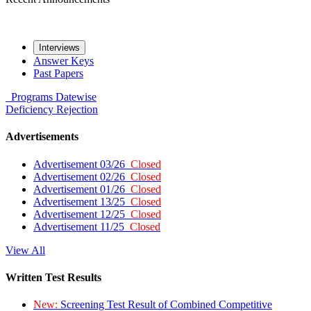
Interviews
Answer Keys
Past Papers
Programs
Datewise
Deficiency
Rejection
Advertisements
Advertisement 03/26
Closed
Advertisement 02/26
Closed
Advertisement 01/26
Closed
Advertisement 13/25
Closed
Advertisement 12/25
Closed
Advertisement 11/25
Closed
View All
Written Test Results
New:
Screening Test Result of Combined Competitive