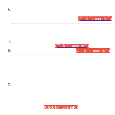
Extension in closing Date for Assistant Collector Part-I (AC-I)
and Assistant Collector Part-II (AC-II) Departmental
Examinations (Session April/May 2026).
(Click for more info)
SCOPE & SYLLABUS
Assistant Director (Technical) BPS-17 in Mines & Mineral
Development Department.
(Click for more info)
Various posts in Different Departments.
(Click for more info)
DATEWISE NAMES OF
PETITIONERS/CANDIDATES FOR
SUITABILITY/ELIGIBILITY
Incompliance with the Order Dated: 17.02.2026 Passed by
the Honourable High Court Sindh, Hyderabad in
C.P No. D-656/2024, for the post of Assistant Manager (I.T)
BPS-16 in Land Administration & Revenue Management
Information System (LARMIS), under Board of Revenue
Sindh.(20.07.2026)
(Click for more info)