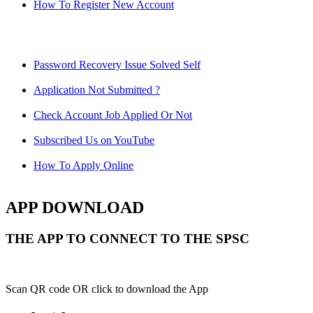
How To Register New Account
Password Recovery Issue Solved Self
Application Not Submitted ?
Check Account Job Applied Or Not
Subscribed Us on YouTube
How To Apply Online
APP DOWNLOAD
THE APP TO CONNECT TO THE SPSC
Scan QR code OR click to download the App