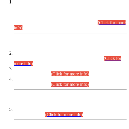
This is for general Information of all concerned that the Sindh
Public Service Commission hereby announce tentative
schedule for conduct of Screening Test for Combined
Competitive Examination (CCE-2026) and Combined
Competitive Examination-2026 (Written Part).
(Click for more
info)
Time Table/Schedule
Time Table for Written Part of Combined Competitive
Examination 2025 (CCE-2025) Executive Cadre.
(Click for
more info)
Time Table for Various Posts in Different Departments to be
held on 12-08-2026.
(Click for more info)
Time Table for Various Posts in Different Departments to be
held on 17-08-2026.
(Click for more info)
CENTREWISE DETAIL
Combined Competitive Examination 2025 (CCE-2025)
Executive Cadre.
(Click for more info)
PRESS RELEASE