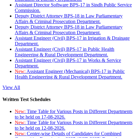
Assistant Director Software BPS-17 in Sindh Public Service
Commission.
Deputy District Attorney BPS-18 in Law Parliamentary
Affairs & Criminal Prosecution Department.
Deputy District Attorney BPS-18 in Law Parliamentary
Affairs & Criminal Prosecution Department.
Assistant Engineer (Civil) BPS-17 in Irrigation & Drainage
Department.
Assistant Engineer (Civil) BPS-17 in Public Health
Engineering & Rural Development Department.
Assistant Engineer (Civil) BPS-17 in Works & Service
Department.
New:
Assistant Engineer (Mechanical) BPS-17 in Public
Health Engineering & Rural Development Department.
View All
Written Test Schedules
New:
Time Table for Various Posts in Different Departments
to be held on 17-08-2026.
New:
Time Table for Various Posts in Different Departments
to be held on 12-08-2026.
New:
Center-wise Details of Candidates for Combined