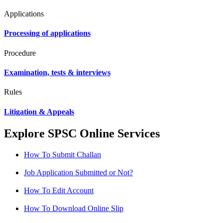
Applications
Processing of applications
Procedure
Examination, tests & interviews
Rules
Litigation & Appeals
Explore SPSC Online Services
How To Submit Challan
Job Application Submitted or Not?
How To Edit Account
How To Download Online Slip