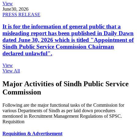
View
June
30, 2026
PRESS RELEASE
It is for the information of general public that a
misleading report has been published in Daily Dawn
dated June 30, 2026 which is titled "Appointment of
Sindh Public Service Commission Chairman
declared unlawful".
View
View All
Major Activities of Sindh Public Service
Commission
Following are the major functional tasks of the Commission for
various Departments of Sindh as per laid down procedures
mentioned in Recruitment Management Regulations of SPSC.
Requisition
Requisition & Advertisement