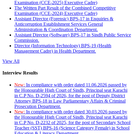
Examination (CCE-2025) Executive Cadre)
The Written Part Result of the Combined Competitive
Examination (CCE-2024) Executive Cadre)
Assistant Director (Forensic) BPS-17 in Enquiries &
Anticorruption Establishment Services General
Administration & Coordination Department.
Assistant Director (Software) BPS-17 in Sindh Public Service
Commission.
Director (Information Technology) BPS-19 (Health
Management Cadre) in Health Department.
View All
Interview Results
New:
In compliance with order dated 11.06.2026 passed by
the Honourable High Court of Sindh, Principal seat Karachi
in C.P No. D-2594 of 2026, for the post of Deputy District
Attorney BPS-18 in Law Parliamentary Affairs & Criminal
Prosecution Department.
New:
In compliance with order dated 30.03.2026 passed by
the Honourable High Court of Sindh, Principal seat Karachi
in C.P No. D-2232 of 2025, for the post of Secondary School
Teacher (SST) BPS-16 (Science Category Female) in School
Education & Literacy Department.