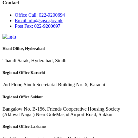
Contact
Office
Call: 022-9200694
Email
info@spsc.gov.pk
Post
Fax: 022-9200697
Head Office, Hyderabad
Thandi Sarak, Hyderabad, Sindh
Regional Office Karachi
2nd Floor, Sindh Secretariat Building No. 6, Karachi
Regional Office Sukkur
Bangalow No. B-156, Friends Cooperative Housing Society
(Akhwat Nagar) Near GoleMasjid Airport Road, Sukkur
Regional Office Larkano