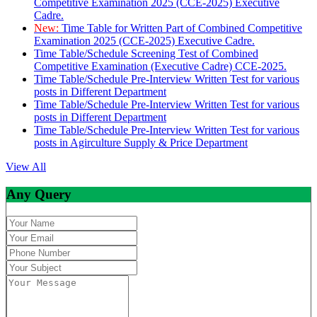
Competitive Examination 2025 (CCE-2025) Executive
Cadre.
New:
Time Table for Written Part of Combined Competitive
Examination 2025 (CCE-2025) Executive Cadre.
Time Table/Schedule Screening Test of Combined
Competitive Examination (Executive Cadre) CCE-2025.
Time Table/Schedule Pre-Interview Written Test for various
posts in Different Department
Time Table/Schedule Pre-Interview Written Test for various
posts in Different Department
Time Table/Schedule Pre-Interview Written Test for various
posts in Agirculture Supply & Price Department
View All
Any Query