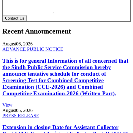
Contact Us
Recent Announcement
August
06, 2026
ADVANCE PUBLIC NOTICE
This is for general Information of all concerned that
the Sindh Public Service Commission hereby
announce tentative schedule for conduct of
Screening Test for Combined Competitive
Examination (CCE-2026) and Combined
Competitive Examination-2026 (Written Part).
View
August
05, 2026
PRESS RELEASE
Extension in closing Date for Assistant Collector