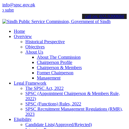
info@spsc.gov.pk
t your applications online & stay informed about the latest SPSC up
call on: 022-9200694
Home
Overview
Historical Prespective
Objectives
About Us
About The Commission
Chairperson Profile
Chairperson & Members
Former Chairperson
Management
Legal Framework
The SPSC Act, 2022
SPSC (Appointment Chairperson & Members Rule,
2022)
SPSC (Functions) Rules, 2022
SPSC Recruitment Management Regulations (RMR),
2023
Eligibility
Candidate Lists(Approved/Rejected)