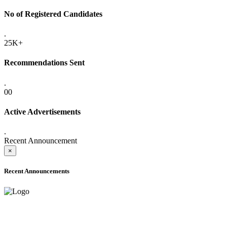
No of Registered Candidates
.
25K+
Recommendations Sent
.
00
Active Advertisements
.
Recent Announcement
×
Recent Announcements
ADVANCE PUBLIC NOTICE