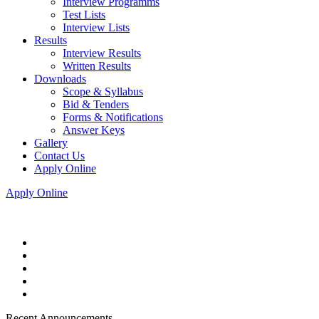
Interview Programms
Test Lists
Interview Lists
Results
Interview Results
Written Results
Downloads
Scope & Syllabus
Bid & Tenders
Forms & Notifications
Answer Keys
Gallery
Contact Us
Apply Online
Apply Online
Recent Announcements