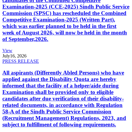
candidates of the Combined Competitive
Examination-2025 (CCE-2025) Sindh Public Service
Commission (SPSC) has rescheduled the Combined
Competitive Examination-2025 (Written Part),
which was earlier planned to be held in the first
week of August 2026, will now be held in the month
of September,2026.
View
July
16, 2026
PRESS RELEASE
All aspirants (Differently Abled Persons) who have
applied against the Disability Quota are hereby
informed that the facility of a helper/aide during
Examination shall be provided only to eligible
candidates after due verification of their disability-
related documents, in accordance with Regulation
58-A of the Sindh Public Service Commission
(Recruitment Management) Regulations, 2023, and
subject to fulfillment of following requirements.