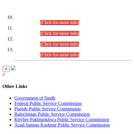
DATEWISE ROLL NUMBERS
Combined Competitive Examination-2024 (Executive Cadre)
(30.07.2026).
(Click for more info)
Combined Competitive Examination-2024 (Executive Cadre)
(28.07.2026).
(Click for more info)
Combined Competitive Examination-2024 (Executive Cadre)
(27.07.2026).
(Click for more info)
Combined Competitive Examination-2024 (Executive Cadre)
(24.07.2026).
(Click for more info)
×
//
Other Links
Government of Sindh
Federal Public Service Commission
Punjab Public Service Commission
Balochistan Public Service Commission
Khyber Pakhtunkhwa Public Service Commission
Azad Jammu Kashmir Public Service Commission