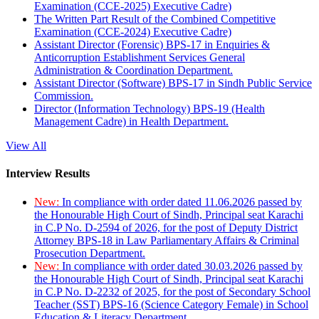
Examination (CCE-2025) Executive Cadre)
The Written Part Result of the Combined Competitive
Examination (CCE-2024) Executive Cadre)
Assistant Director (Forensic) BPS-17 in Enquiries &
Anticorruption Establishment Services General
Administration & Coordination Department.
Assistant Director (Software) BPS-17 in Sindh Public Service
Commission.
Director (Information Technology) BPS-19 (Health
Management Cadre) in Health Department.
View All
Interview Results
New:
In compliance with order dated 11.06.2026 passed by
the Honourable High Court of Sindh, Principal seat Karachi
in C.P No. D-2594 of 2026, for the post of Deputy District
Attorney BPS-18 in Law Parliamentary Affairs & Criminal
Prosecution Department.
New:
In compliance with order dated 30.03.2026 passed by
the Honourable High Court of Sindh, Principal seat Karachi
in C.P No. D-2232 of 2025, for the post of Secondary School
Teacher (SST) BPS-16 (Science Category Female) in School
Education & Literacy Department.