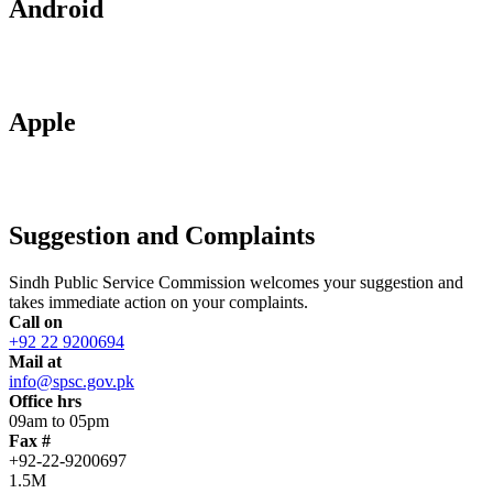
Android
Apple
Suggestion and Complaints
Sindh Public Service Commission welcomes your suggestion and
takes immediate action on your complaints.
Call on
+92 22 9200694
Mail at
info@spsc.gov.pk
Office hrs
09am to 05pm
Fax #
+92-22-9200697
1.5M