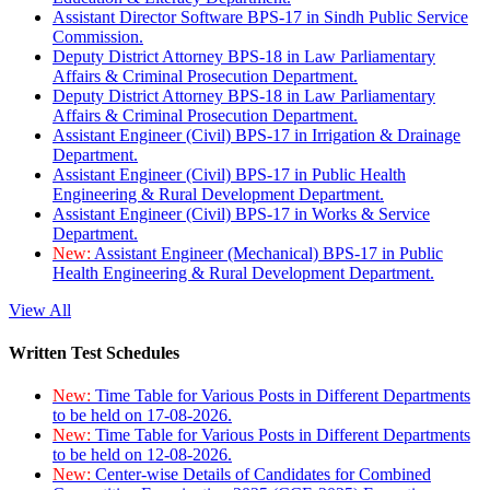
Assistant Director Software BPS-17 in Sindh Public Service
Commission.
Deputy District Attorney BPS-18 in Law Parliamentary
Affairs & Criminal Prosecution Department.
Deputy District Attorney BPS-18 in Law Parliamentary
Affairs & Criminal Prosecution Department.
Assistant Engineer (Civil) BPS-17 in Irrigation & Drainage
Department.
Assistant Engineer (Civil) BPS-17 in Public Health
Engineering & Rural Development Department.
Assistant Engineer (Civil) BPS-17 in Works & Service
Department.
New:
Assistant Engineer (Mechanical) BPS-17 in Public
Health Engineering & Rural Development Department.
View All
Written Test Schedules
New:
Time Table for Various Posts in Different Departments
to be held on 17-08-2026.
New:
Time Table for Various Posts in Different Departments
to be held on 12-08-2026.
New:
Center-wise Details of Candidates for Combined