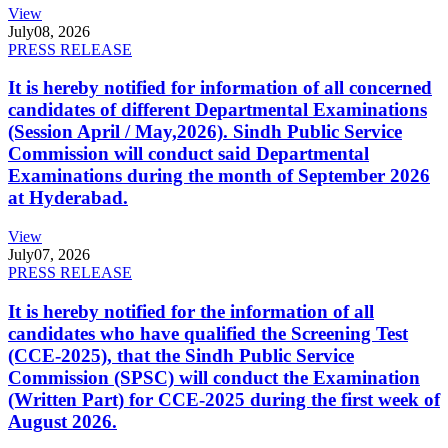
View
July
08, 2026
PRESS RELEASE
It is hereby notified for information of all concerned
candidates of different Departmental Examinations
(Session April / May,2026). Sindh Public Service
Commission will conduct said Departmental
Examinations during the month of September 2026
at Hyderabad.
View
July
07, 2026
PRESS RELEASE
It is hereby notified for the information of all
candidates who have qualified the Screening Test
(CCE-2025), that the Sindh Public Service
Commission (SPSC) will conduct the Examination
(Written Part) for CCE-2025 during the first week of
August 2026.