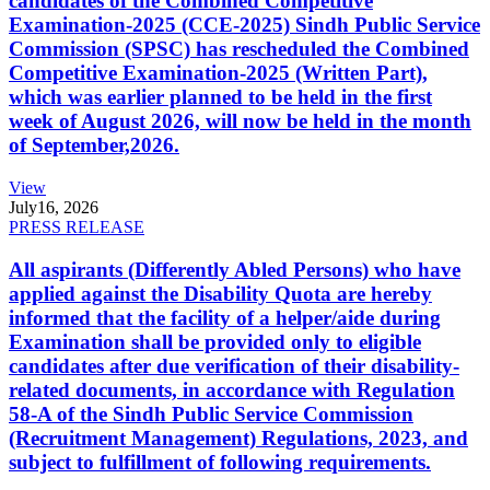
candidates of the Combined Competitive
Examination-2025 (CCE-2025) Sindh Public Service
Commission (SPSC) has rescheduled the Combined
Competitive Examination-2025 (Written Part),
which was earlier planned to be held in the first
week of August 2026, will now be held in the month
of September,2026.
View
July
16, 2026
PRESS RELEASE
All aspirants (Differently Abled Persons) who have
applied against the Disability Quota are hereby
informed that the facility of a helper/aide during
Examination shall be provided only to eligible
candidates after due verification of their disability-
related documents, in accordance with Regulation
58-A of the Sindh Public Service Commission
(Recruitment Management) Regulations, 2023, and
subject to fulfillment of following requirements.