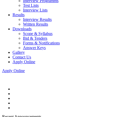
Interview Programms
Test Lists
Interview Lists
Results
Interview Results
Written Results
Downloads
Scope & Syllabus
Bid & Tenders
Forms & Notifications
Answer Keys
Gallery
Contact Us
Apply Online
Apply Online
Recent Announcements