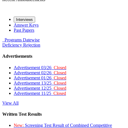
Interviews
Answer Keys
Past Papers
Programs
Datewise
Deficiency
Rejection
Advertisements
Advertisement 03/26
Closed
Advertisement 02/26
Closed
Advertisement 01/26
Closed
Advertisement 13/25
Closed
Advertisement 12/25
Closed
Advertisement 11/25
Closed
View All
Written Test Results
New:
Screening Test Result of Combined Competitive