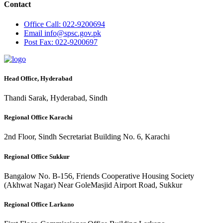
Contact
Office
Call: 022-9200694
Email
info@spsc.gov.pk
Post
Fax: 022-9200697
Head Office, Hyderabad
Thandi Sarak, Hyderabad, Sindh
Regional Office Karachi
2nd Floor, Sindh Secretariat Building No. 6, Karachi
Regional Office Sukkur
Bangalow No. B-156, Friends Cooperative Housing Society
(Akhwat Nagar) Near GoleMasjid Airport Road, Sukkur
Regional Office Larkano