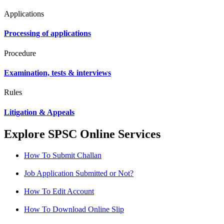
Applications
Processing of applications
Procedure
Examination, tests & interviews
Rules
Litigation & Appeals
Explore SPSC Online Services
How To Submit Challan
Job Application Submitted or Not?
How To Edit Account
How To Download Online Slip