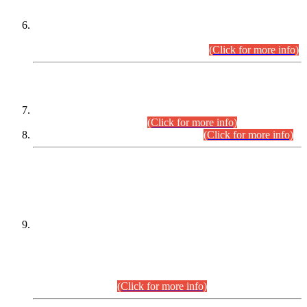
Extension in closing Date for Assistant Collector Part-I (AC-I)
and Assistant Collector Part-II (AC-II) Departmental
Examinations (Session April/May 2026).
(Click for more info)
SCOPE & SYLLABUS
Assistant Director (Technical) BPS-17 in Mines & Mineral
Development Department.
(Click for more info)
Various posts in Different Departments.
(Click for more info)
DATEWISE NAMES OF
PETITIONERS/CANDIDATES FOR
SUITABILITY/ELIGIBILITY
Incompliance with the Order Dated: 17.02.2026 Passed by
the Honourable High Court Sindh, Hyderabad in
C.P No. D-656/2024, for the post of Assistant Manager (I.T)
BPS-16 in Land Administration & Revenue Management
Information System (LARMIS), under Board of Revenue
Sindh.(20.07.2026)
(Click for more info)