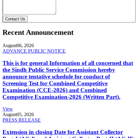
Contact Us
Recent Announcement
August
06, 2026
ADVANCE PUBLIC NOTICE
This is for general Information of all concerned that
the Sindh Public Service Commission hereby
announce tentative schedule for conduct of
Screening Test for Combined Competitive
Examination (CCE-2026) and Combined
Competitive Examination-2026 (Written Part).
View
August
05, 2026
PRESS RELEASE
Extension in closing Date for Assistant Collector