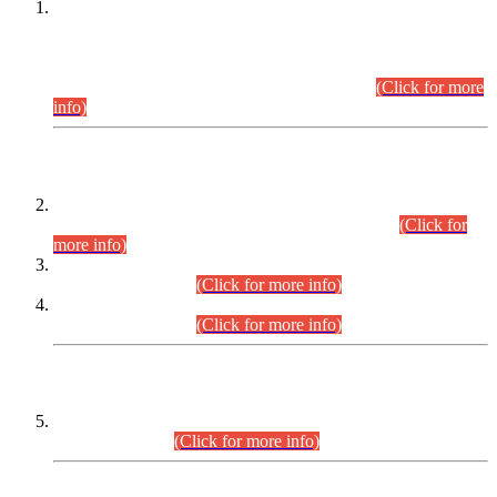
This is for general Information of all concerned that the Sindh
Public Service Commission hereby announce tentative
schedule for conduct of Screening Test for Combined
Competitive Examination (CCE-2026) and Combined
Competitive Examination-2026 (Written Part).
(Click for more
info)
Time Table/Schedule
Time Table for Written Part of Combined Competitive
Examination 2025 (CCE-2025) Executive Cadre.
(Click for
more info)
Time Table for Various Posts in Different Departments to be
held on 12-08-2026.
(Click for more info)
Time Table for Various Posts in Different Departments to be
held on 17-08-2026.
(Click for more info)
CENTREWISE DETAIL
Combined Competitive Examination 2025 (CCE-2025)
Executive Cadre.
(Click for more info)
PRESS RELEASE