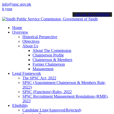
info@spsc.gov.pk
 applications online & stay informed about the latest SPSC updates 
call on: 022-9200694
Home
Overview
Historical Prespective
Objectives
About Us
About The Commission
Chairperson Profile
Chairperson & Members
Former Chairperson
Management
Legal Framework
The SPSC Act, 2022
SPSC (Appointment Chairperson & Members Rule,
2022)
SPSC (Functions) Rules, 2022
SPSC Recruitment Management Regulations (RMR),
2023
Eligibility
Candidate Lists(Approved/Rejected)