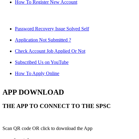
How To Register New Account
Password Recovery Issue Solved Self
Application Not Submitted ?
Check Account Job Applied Or Not
Subscribed Us on YouTube
How To Apply Online
APP DOWNLOAD
THE APP TO CONNECT TO THE SPSC
Scan QR code OR click to download the App