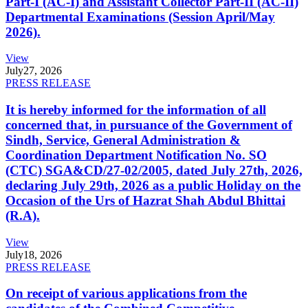
Part-I (AC-I) and Assistant Collector Part-II (AC-II)
Departmental Examinations (Session April/May
2026).
View
July
27, 2026
PRESS RELEASE
It is hereby informed for the information of all
concerned that, in pursuance of the Government of
Sindh, Service, General Administration &
Coordination Department Notification No. SO
(CTC) SGA&CD/27-02/2005, dated July 27th, 2026,
declaring July 29th, 2026 as a public Holiday on the
Occasion of the Urs of Hazrat Shah Abdul Bhittai
(R.A).
View
July
18, 2026
PRESS RELEASE
On receipt of various applications from the