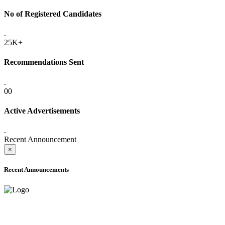
No of Registered Candidates
.
25K+
Recommendations Sent
.
00
Active Advertisements
.
Recent Announcement
×
Recent Announcements
ADVANCE PUBLIC NOTICE