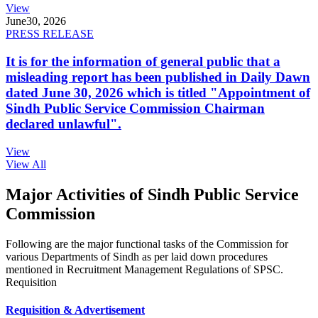
View
June
30, 2026
PRESS RELEASE
It is for the information of general public that a
misleading report has been published in Daily Dawn
dated June 30, 2026 which is titled "Appointment of
Sindh Public Service Commission Chairman
declared unlawful".
View
View All
Major Activities of Sindh Public Service
Commission
Following are the major functional tasks of the Commission for
various Departments of Sindh as per laid down procedures
mentioned in Recruitment Management Regulations of SPSC.
Requisition
Requisition & Advertisement