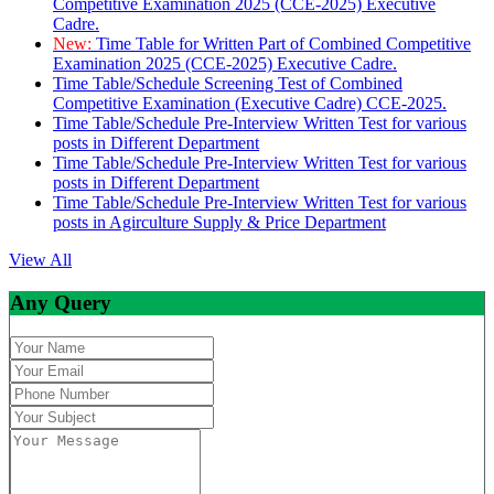
Competitive Examination 2025 (CCE-2025) Executive
Cadre.
New:
Time Table for Written Part of Combined Competitive
Examination 2025 (CCE-2025) Executive Cadre.
Time Table/Schedule Screening Test of Combined
Competitive Examination (Executive Cadre) CCE-2025.
Time Table/Schedule Pre-Interview Written Test for various
posts in Different Department
Time Table/Schedule Pre-Interview Written Test for various
posts in Different Department
Time Table/Schedule Pre-Interview Written Test for various
posts in Agirculture Supply & Price Department
View All
Any Query