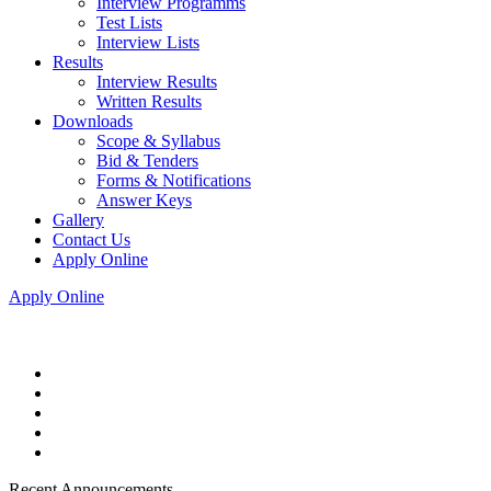
Interview Programms
Test Lists
Interview Lists
Results
Interview Results
Written Results
Downloads
Scope & Syllabus
Bid & Tenders
Forms & Notifications
Answer Keys
Gallery
Contact Us
Apply Online
Apply Online
Recent Announcements