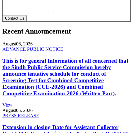
Contact Us
Recent Announcement
August
06, 2026
ADVANCE PUBLIC NOTICE
This is for general Information of all concerned that
the Sindh Public Service Commission hereby
announce tentative schedule for conduct of
Screening Test for Combined Competitive
Examination (CCE-2026) and Combined
Competitive Examination-2026 (Written Part).
View
August
05, 2026
PRESS RELEASE
Extension in closing Date for Assistant Collector