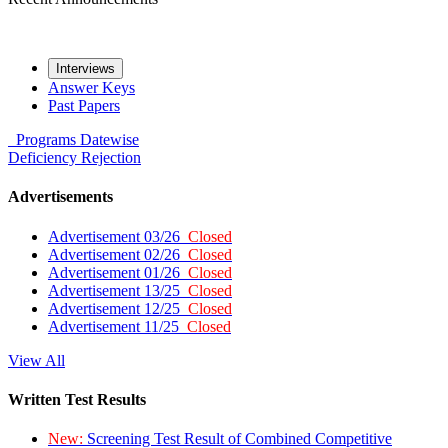
Interviews
Answer Keys
Past Papers
Programs
Datewise
Deficiency
Rejection
Advertisements
Advertisement 03/26
Closed
Advertisement 02/26
Closed
Advertisement 01/26
Closed
Advertisement 13/25
Closed
Advertisement 12/25
Closed
Advertisement 11/25
Closed
View All
Written Test Results
New:
Screening Test Result of Combined Competitive