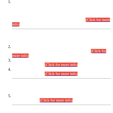
This is for general Information of all concerned that the Sindh
Public Service Commission hereby announce tentative
schedule for conduct of Screening Test for Combined
Competitive Examination (CCE-2026) and Combined
Competitive Examination-2026 (Written Part).
(Click for more
info)
Time Table/Schedule
Time Table for Written Part of Combined Competitive
Examination 2025 (CCE-2025) Executive Cadre.
(Click for
more info)
Time Table for Various Posts in Different Departments to be
held on 12-08-2026.
(Click for more info)
Time Table for Various Posts in Different Departments to be
held on 17-08-2026.
(Click for more info)
CENTREWISE DETAIL
Combined Competitive Examination 2025 (CCE-2025)
Executive Cadre.
(Click for more info)
PRESS RELEASE