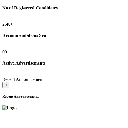
No of Registered Candidates
.
25K+
Recommendations Sent
.
00
Active Advertisements
.
Recent Announcement
×
Recent Announcements
ADVANCE PUBLIC NOTICE