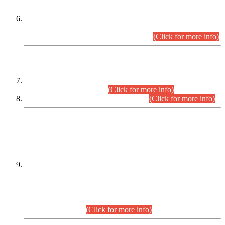
Extension in closing Date for Assistant Collector Part-I (AC-I)
and Assistant Collector Part-II (AC-II) Departmental
Examinations (Session April/May 2026).
(Click for more info)
SCOPE & SYLLABUS
Assistant Director (Technical) BPS-17 in Mines & Mineral
Development Department.
(Click for more info)
Various posts in Different Departments.
(Click for more info)
DATEWISE NAMES OF
PETITIONERS/CANDIDATES FOR
SUITABILITY/ELIGIBILITY
Incompliance with the Order Dated: 17.02.2026 Passed by
the Honourable High Court Sindh, Hyderabad in
C.P No. D-656/2024, for the post of Assistant Manager (I.T)
BPS-16 in Land Administration & Revenue Management
Information System (LARMIS), under Board of Revenue
Sindh.(20.07.2026)
(Click for more info)