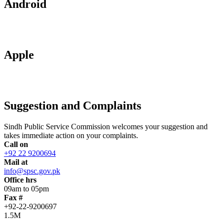
Android
Apple
Suggestion and Complaints
Sindh Public Service Commission welcomes your suggestion and
takes immediate action on your complaints.
Call on
+92 22 9200694
Mail at
info@spsc.gov.pk
Office hrs
09am to 05pm
Fax #
+92-22-9200697
1.5M