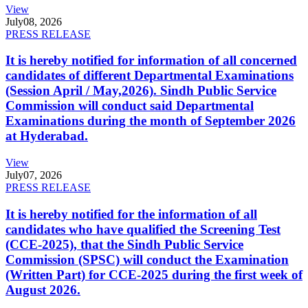
View
July
08, 2026
PRESS RELEASE
It is hereby notified for information of all concerned
candidates of different Departmental Examinations
(Session April / May,2026). Sindh Public Service
Commission will conduct said Departmental
Examinations during the month of September 2026
at Hyderabad.
View
July
07, 2026
PRESS RELEASE
It is hereby notified for the information of all
candidates who have qualified the Screening Test
(CCE-2025), that the Sindh Public Service
Commission (SPSC) will conduct the Examination
(Written Part) for CCE-2025 during the first week of
August 2026.