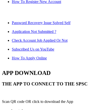
How To Register New Account
Password Recovery Issue Solved Self
Application Not Submitted ?
Check Account Job Applied Or Not
Subscribed Us on YouTube
How To Apply Online
APP DOWNLOAD
THE APP TO CONNECT TO THE SPSC
Scan QR code OR click to download the App