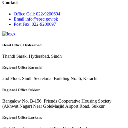
Contact
Office
Call: 022-9200694
Email
info@spsc.gov.pk
Post
Fax: 022-9200697
Head Office, Hyderabad
Thandi Sarak, Hyderabad, Sindh
Regional Office Karachi
2nd Floor, Sindh Secretariat Building No. 6, Karachi
Regional Office Sukkur
Bangalow No. B-156, Friends Cooperative Housing Society
(Akhwat Nagar) Near GoleMasjid Airport Road, Sukkur
Regional Office Larkano