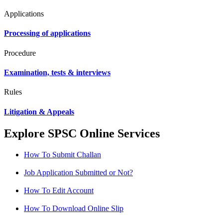
Applications
Processing of applications
Procedure
Examination, tests & interviews
Rules
Litigation & Appeals
Explore SPSC Online Services
How To Submit Challan
Job Application Submitted or Not?
How To Edit Account
How To Download Online Slip