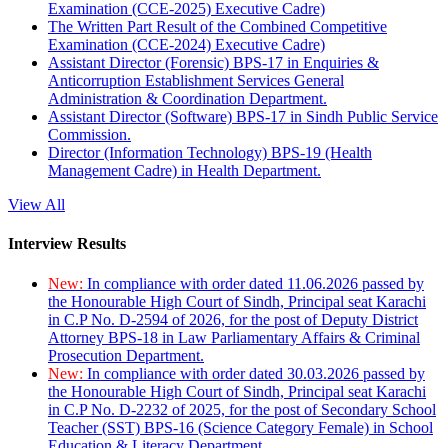
Examination (CCE-2025) Executive Cadre)
The Written Part Result of the Combined Competitive
Examination (CCE-2024) Executive Cadre)
Assistant Director (Forensic) BPS-17 in Enquiries &
Anticorruption Establishment Services General
Administration & Coordination Department.
Assistant Director (Software) BPS-17 in Sindh Public Service
Commission.
Director (Information Technology) BPS-19 (Health
Management Cadre) in Health Department.
View All
Interview Results
New:
In compliance with order dated 11.06.2026 passed by
the Honourable High Court of Sindh, Principal seat Karachi
in C.P No. D-2594 of 2026, for the post of Deputy District
Attorney BPS-18 in Law Parliamentary Affairs & Criminal
Prosecution Department.
New:
In compliance with order dated 30.03.2026 passed by
the Honourable High Court of Sindh, Principal seat Karachi
in C.P No. D-2232 of 2025, for the post of Secondary School
Teacher (SST) BPS-16 (Science Category Female) in School
Education & Literacy Department.