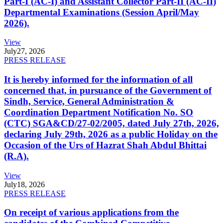
Part-I (AC-I) and Assistant Collector Part-II (AC-II)
Departmental Examinations (Session April/May
2026).
View
July
27, 2026
PRESS RELEASE
It is hereby informed for the information of all
concerned that, in pursuance of the Government of
Sindh, Service, General Administration &
Coordination Department Notification No. SO
(CTC) SGA&CD/27-02/2005, dated July 27th, 2026,
declaring July 29th, 2026 as a public Holiday on the
Occasion of the Urs of Hazrat Shah Abdul Bhittai
(R.A).
View
July
18, 2026
PRESS RELEASE
On receipt of various applications from the