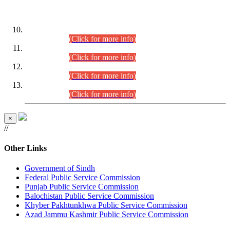
DATEWISE ROLL NUMBERS
Combined Competitive Examination-2024 (Executive Cadre)
(30.07.2026).
(Click for more info)
Combined Competitive Examination-2024 (Executive Cadre)
(28.07.2026).
(Click for more info)
Combined Competitive Examination-2024 (Executive Cadre)
(27.07.2026).
(Click for more info)
Combined Competitive Examination-2024 (Executive Cadre)
(24.07.2026).
(Click for more info)
×
//
Other Links
Government of Sindh
Federal Public Service Commission
Punjab Public Service Commission
Balochistan Public Service Commission
Khyber Pakhtunkhwa Public Service Commission
Azad Jammu Kashmir Public Service Commission