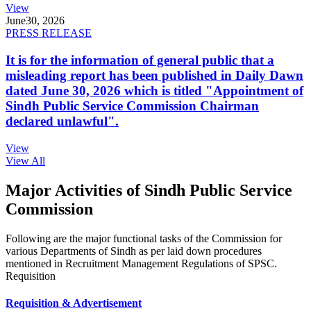
View
June
30, 2026
PRESS RELEASE
It is for the information of general public that a
misleading report has been published in Daily Dawn
dated June 30, 2026 which is titled "Appointment of
Sindh Public Service Commission Chairman
declared unlawful".
View
View All
Major Activities of Sindh Public Service
Commission
Following are the major functional tasks of the Commission for
various Departments of Sindh as per laid down procedures
mentioned in Recruitment Management Regulations of SPSC.
Requisition
Requisition & Advertisement