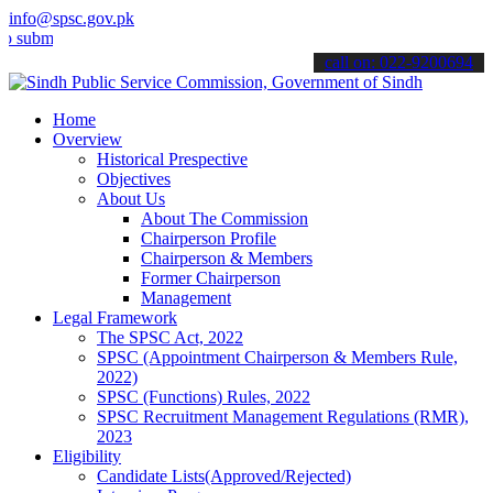
info@spsc.gov.pk
t your applications online & stay informed about the latest SPSC up
call on: 022-9200694
Home
Overview
Historical Prespective
Objectives
About Us
About The Commission
Chairperson Profile
Chairperson & Members
Former Chairperson
Management
Legal Framework
The SPSC Act, 2022
SPSC (Appointment Chairperson & Members Rule,
2022)
SPSC (Functions) Rules, 2022
SPSC Recruitment Management Regulations (RMR),
2023
Eligibility
Candidate Lists(Approved/Rejected)