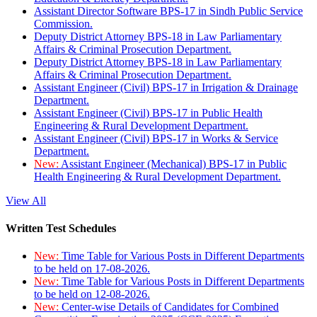
Assistant Director Software BPS-17 in Sindh Public Service
Commission.
Deputy District Attorney BPS-18 in Law Parliamentary
Affairs & Criminal Prosecution Department.
Deputy District Attorney BPS-18 in Law Parliamentary
Affairs & Criminal Prosecution Department.
Assistant Engineer (Civil) BPS-17 in Irrigation & Drainage
Department.
Assistant Engineer (Civil) BPS-17 in Public Health
Engineering & Rural Development Department.
Assistant Engineer (Civil) BPS-17 in Works & Service
Department.
New:
Assistant Engineer (Mechanical) BPS-17 in Public
Health Engineering & Rural Development Department.
View All
Written Test Schedules
New:
Time Table for Various Posts in Different Departments
to be held on 17-08-2026.
New:
Time Table for Various Posts in Different Departments
to be held on 12-08-2026.
New:
Center-wise Details of Candidates for Combined