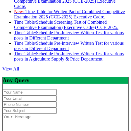
Competitive Examination 2025 (CCE-2025) Executive
Cadre.
New:
Time Table for Written Part of Combined Competitive
Examination 2025 (CCE-2025) Executive Cadre.
Time Table/Schedule Screening Test of Combined
Competitive Examination (Executive Cadre) CCE-2025.
Time Table/Schedule Pre-Interview Written Test for various
posts in Different Department
Time Table/Schedule Pre-Interview Written Test for various
posts in Different Department
Time Table/Schedule Pre-Interview Written Test for various
posts in Agirculture Supply & Price Department
View All
Any Query