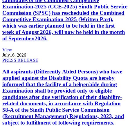
candidates of the Combined Competitive
Examination-2025 (CCE-2025) Sindh Public Service
Commission (SPSC) has rescheduled the Combined
Competitive Examination-2025 (Written Part),
which was earlier planned to be held in the first
week of August 2026, will now be held in the month
of September,2026.
View
July
16, 2026
PRESS RELEASE
All aspirants (Differently Abled Persons) who have
applied against the Disability Quota are hereby
informed that the facility of a helper/aide during
Examination shall be provided only to eligible
candidates after due verification of their disability-
related documents, in accordance with Regulation
58-A of the Sindh Public Service Commission
(Recruitment Management) Regulations, 2023, and
subject to fulfillment of following requirements.