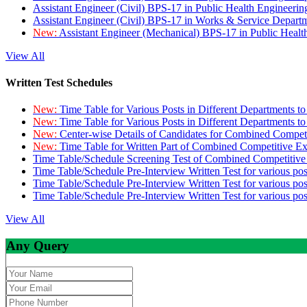
Assistant Engineer (Civil) BPS-17 in Public Health Engineer
Assistant Engineer (Civil) BPS-17 in Works & Service Depart
New:
Assistant Engineer (Mechanical) BPS-17 in Public Heal
View All
Written Test Schedules
New:
Time Table for Various Posts in Different Departments t
New:
Time Table for Various Posts in Different Departments t
New:
Center-wise Details of Candidates for Combined Compe
New:
Time Table for Written Part of Combined Competitive 
Time Table/Schedule Screening Test of Combined Competitiv
Time Table/Schedule Pre-Interview Written Test for various pos
Time Table/Schedule Pre-Interview Written Test for various pos
Time Table/Schedule Pre-Interview Written Test for various po
View All
Any Query