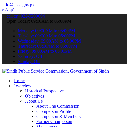
info@spsc.gov.pk
 submit your applications online & stay informed about the latest S
call on: 022-9200694
Open Today: 09:00AM to 05:00PM
Monday: 09:00AM to 05:00PM
Tuesday: 09:00AM to 05:00PM
Wednesday: 09:00AM to 05:00PM
Thursday: 09:00AM to 05:00PM
Friday: 09:00AM to 05:00PM
Saturday: Off
Sunday: Off
Home
Overview
Historical Prespective
Objectives
About Us
About The Commission
Chairperson Profile
Chairperson & Members
Former Chairperson
Management