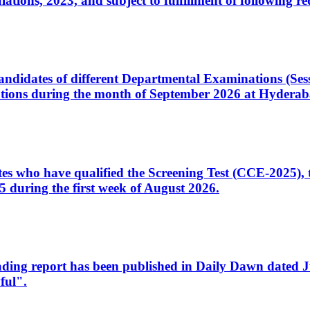
ons, 2023, and subject to fulfillment of following re
d candidates of different Departmental Examinations (Se
tions during the month of September 2026 at Hyderab
idates who have qualified the Screening Test (CCE-2025)
 during the first week of August 2026.
sleading report has been published in Daily Dawn dated
ful".