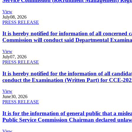
Service Commission (Recruitment Management) Regulati
View
July
08, 2026
PRESS RELEASE
It is hereby notified for information of all concerne
Commission will conduct said Departmental Examina
View
July
07, 2026
PRESS RELEASE
It is hereby notified for the information of all cand
conduct the Examination (Written Part) for CCE-2025
View
June
30, 2026
PRESS RELEASE
It is for the information of general public that a mi
Public Service Commission Chairman declared unlaw
View