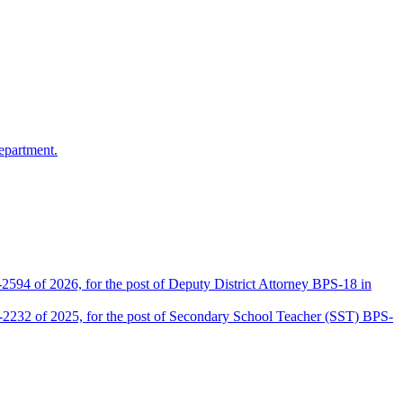
epartment.
2594 of 2026, for the post of Deputy District Attorney BPS-18 in
D-2232 of 2025, for the post of Secondary School Teacher (SST) BPS-