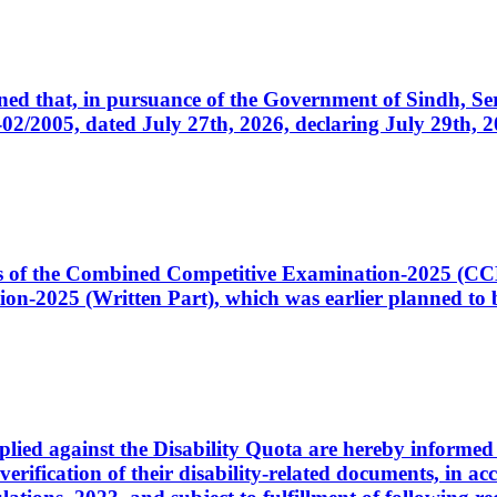
cerned that, in pursuance of the Government of Sindh, 
005, dated July 27th, 2026, declaring July 29th, 202
ates of the Combined Competitive Examination-2025 (C
-2025 (Written Part), which was earlier planned to be
plied against the Disability Quota are hereby informed 
 verification of their disability-related documents, in 