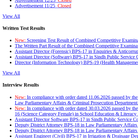
Advertisement 12/25
Closed
Advertisement 11/25
Closed
View All
Written Test Results
New:
Screening Test Result of Combined Competitive Examin
The Written Part Result of the Combined Competitive Examin
Assistant Director (Forensic) BPS-17 in Enquiries & Anticorr
Assistant Director (Software) BPS-17 in Sindh Public Service
Director (Information Technology) BPS-19 (Health Managemen
View All
Interview Results
New:
In compliance with order dated 11.06.2026 passed by the
Law Parliamentary Affairs & Criminal Prosecution Department
New:
In compliance with order dated 30.03.2026 passed by th
16 (Science Category Female) in School Education & Literacy
Assistant Director Software BPS-17 in Sindh Public Service 
Deputy District Attorney BPS-18 in Law Parliamentary Affairs
Deputy District Attorney BPS-18 in Law Parliamentary Affairs
Assistant Engineer (Civil) BPS-17 in Irrigation & Drainage De