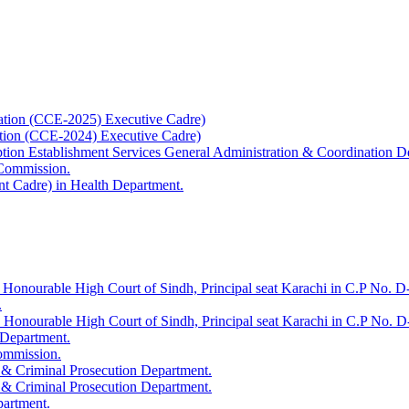
ation (CCE-2025) Executive Cadre)
ation (CCE-2024) Executive Cadre)
uption Establishment Services General Administration & Coordination D
 Commission.
t Cadre) in Health Department.
 Honourable High Court of Sindh, Principal seat Karachi in C.P No. D-
.
e Honourable High Court of Sindh, Principal seat Karachi in C.P No. 
 Department.
Commission.
 & Criminal Prosecution Department.
 & Criminal Prosecution Department.
partment.