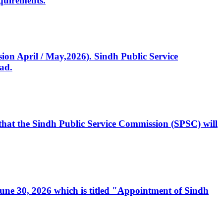
quirements.
ssion April / May,2026). Sindh Public Service
ad.
, that the Sindh Public Service Commission (SPSC) will
 June 30, 2026 which is titled "Appointment of Sindh