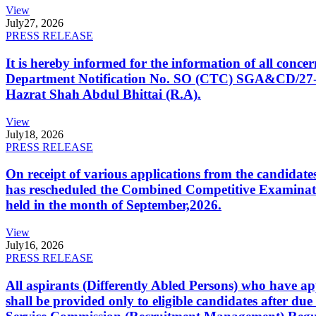
View
July
27, 2026
PRESS RELEASE
It is hereby informed for the information of all con
Department Notification No. SO (CTC) SGA&CD/27-02/2
Hazrat Shah Abdul Bhittai (R.A).
View
July
18, 2026
PRESS RELEASE
On receipt of various applications from the candid
has rescheduled the Combined Competitive Examination
held in the month of September,2026.
View
July
16, 2026
PRESS RELEASE
All aspirants (Differently Abled Persons) who have ap
shall be provided only to eligible candidates after due