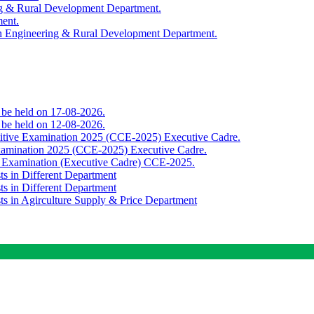
ing & Rural Development Department.
ment.
th Engineering & Rural Development Department.
o be held on 17-08-2026.
o be held on 12-08-2026.
titive Examination 2025 (CCE-2025) Executive Cadre.
Examination 2025 (CCE-2025) Executive Cadre.
e Examination (Executive Cadre) CCE-2025.
ts in Different Department
ts in Different Department
sts in Agirculture Supply & Price Department