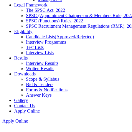
Legal Framework
The SPSC Act, 2022
SPSC (Appointment Chairperson & Members Rule, 202
SPSC (Functions) Rules, 2022
SPSC Recruitment Management Regulations (RMR), 20
Eligibility
Candidate Lists(Approved/Rejected)
Interview Programms
Test Lists
Interview Lists
Results
Interview Results
Written Results
Downloads
Scope & Syllabus
Bid & Tenders
Forms & Notifications
Answer Keys
Gallery
Contact Us
Apply Online
Apply Online