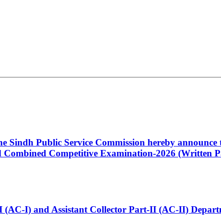
 the Sindh Public Service Commission hereby announce t
Combined Competitive Examination-2026 (Written Pa
t-I (AC-I) and Assistant Collector Part-II (AC-II) Dep