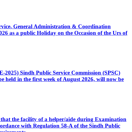
Service, General Administration & Coordination
6 as a public Holiday on the Occasion of the Urs of
CE-2025) Sindh Public Service Commission (SPSC)
 held in the first week of August 2026, will now be
that the facility of a helper/aide during Examination
accordance with Regulation 58-A of the Sindh Public