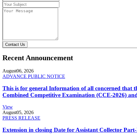
Contact Us
Recent Announcement
August
06, 2026
ADVANCE PUBLIC NOTICE
This is for general Information of all concerned that
Combined Competitive Examination (CCE-2026) and 
View
August
05, 2026
PRESS RELEASE
Extension in closing Date for Assistant Collector Par