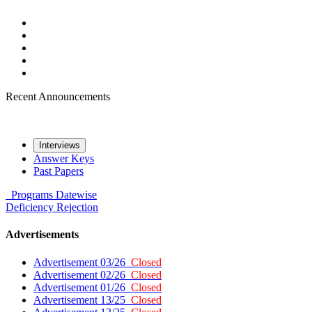
Recent Announcements
Interviews
Answer Keys
Past Papers
Programs
Datewise
Deficiency
Rejection
Advertisements
Advertisement 03/26
Closed
Advertisement 02/26
Closed
Advertisement 01/26
Closed
Advertisement 13/25
Closed