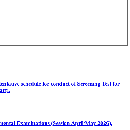
entative schedule for conduct of Screening Test for
rt).
artmental Examinations (Session April/May 2026).