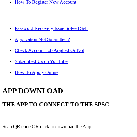
How To Register New Account
Password Recovery Issue Solved Self
Application Not Submitted ?
Check Account Job Applied Or Not
Subscribed Us on YouTube
How To Apply Online
APP DOWNLOAD
THE APP TO CONNECT TO THE SPSC
Scan QR code OR click to download the App