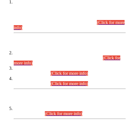
This is for general Information of all concerned that the Sindh
Public Service Commission hereby announce tentative
schedule for conduct of Screening Test for Combined
Competitive Examination (CCE-2026) and Combined
Competitive Examination-2026 (Written Part).
(Click for more
info)
Time Table/Schedule
Time Table for Written Part of Combined Competitive
Examination 2025 (CCE-2025) Executive Cadre.
(Click for
more info)
Time Table for Various Posts in Different Departments to be
held on 12-08-2026.
(Click for more info)
Time Table for Various Posts in Different Departments to be
held on 17-08-2026.
(Click for more info)
CENTREWISE DETAIL
Combined Competitive Examination 2025 (CCE-2025)
Executive Cadre.
(Click for more info)
PRESS RELEASE