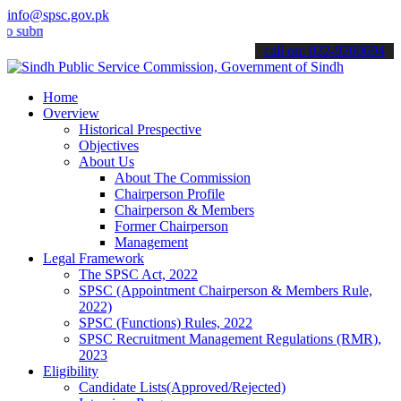
info@spsc.gov.pk
it your applications online & stay informed about the latest SPSC up
call on: 022-9200694
Home
Overview
Historical Prespective
Objectives
About Us
About The Commission
Chairperson Profile
Chairperson & Members
Former Chairperson
Management
Legal Framework
The SPSC Act, 2022
SPSC (Appointment Chairperson & Members Rule,
2022)
SPSC (Functions) Rules, 2022
SPSC Recruitment Management Regulations (RMR),
2023
Eligibility
Candidate Lists(Approved/Rejected)