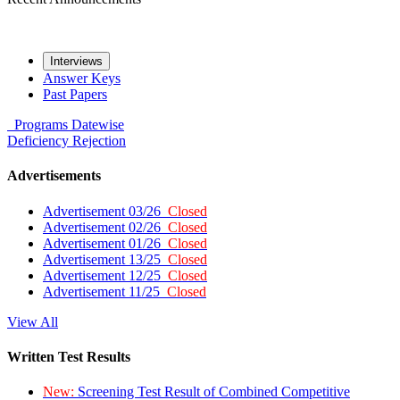
Interviews
Answer Keys
Past Papers
Programs
Datewise
Deficiency
Rejection
Advertisements
Advertisement 03/26
Closed
Advertisement 02/26
Closed
Advertisement 01/26
Closed
Advertisement 13/25
Closed
Advertisement 12/25
Closed
Advertisement 11/25
Closed
View All
Written Test Results
New:
Screening Test Result of Combined Competitive