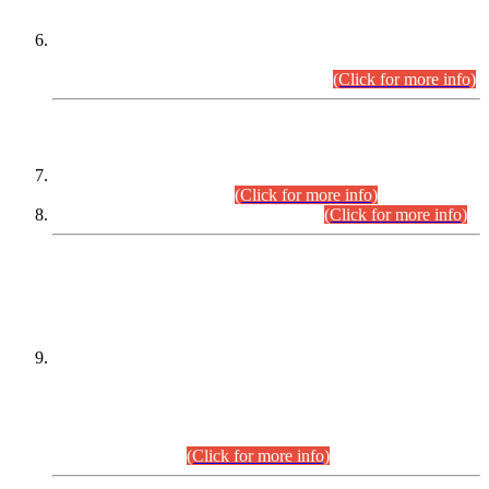
Extension in closing Date for Assistant Collector Part-I (AC-I)
and Assistant Collector Part-II (AC-II) Departmental
Examinations (Session April/May 2026).
(Click for more info)
SCOPE & SYLLABUS
Assistant Director (Technical) BPS-17 in Mines & Mineral
Development Department.
(Click for more info)
Various posts in Different Departments.
(Click for more info)
DATEWISE NAMES OF
PETITIONERS/CANDIDATES FOR
SUITABILITY/ELIGIBILITY
Incompliance with the Order Dated: 17.02.2026 Passed by
the Honourable High Court Sindh, Hyderabad in
C.P No. D-656/2024, for the post of Assistant Manager (I.T)
BPS-16 in Land Administration & Revenue Management
Information System (LARMIS), under Board of Revenue
Sindh.(20.07.2026)
(Click for more info)