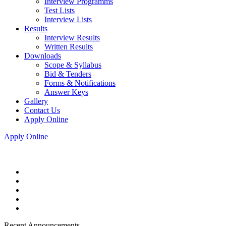
Interview Programms
Test Lists
Interview Lists
Results
Interview Results
Written Results
Downloads
Scope & Syllabus
Bid & Tenders
Forms & Notifications
Answer Keys
Gallery
Contact Us
Apply Online
Apply Online
Recent Announcements