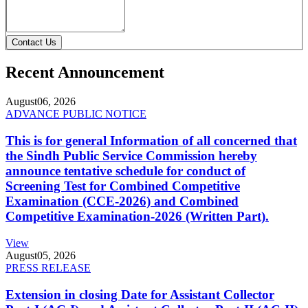
Contact Us
Recent Announcement
August
06, 2026
ADVANCE PUBLIC NOTICE
This is for general Information of all concerned that
the Sindh Public Service Commission hereby
announce tentative schedule for conduct of
Screening Test for Combined Competitive
Examination (CCE-2026) and Combined
Competitive Examination-2026 (Written Part).
View
August
05, 2026
PRESS RELEASE
Extension in closing Date for Assistant Collector