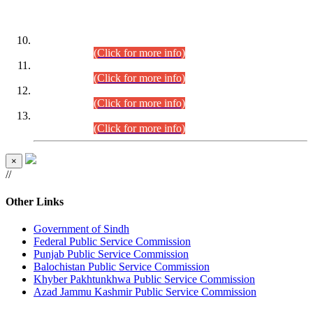
DATEWISE ROLL NUMBERS
Combined Competitive Examination-2024 (Executive Cadre)
(30.07.2026).
(Click for more info)
Combined Competitive Examination-2024 (Executive Cadre)
(28.07.2026).
(Click for more info)
Combined Competitive Examination-2024 (Executive Cadre)
(27.07.2026).
(Click for more info)
Combined Competitive Examination-2024 (Executive Cadre)
(24.07.2026).
(Click for more info)
×
//
Other Links
Government of Sindh
Federal Public Service Commission
Punjab Public Service Commission
Balochistan Public Service Commission
Khyber Pakhtunkhwa Public Service Commission
Azad Jammu Kashmir Public Service Commission