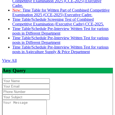
Competitive Examination 2025 (CCE-2025) Executive
Cadre.
New:
Time Table for Written Part of Combined Competitive
Examination 2025 (CCE-2025) Executive Cadre.
Time Table/Schedule Screening Test of Combined
Competitive Examination (Executive Cadre) CCE-2025.
Time Table/Schedule Pre-Interview Written Test for various
posts in Different Department
Time Table/Schedule Pre-Interview Written Test for various
posts in Different Department
Time Table/Schedule Pre-Interview Written Test for various
posts in Agirculture Supply & Price Department
View All
Any Query