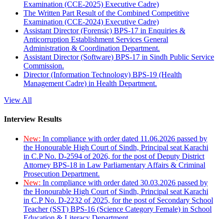
Examination (CCE-2025) Executive Cadre)
The Written Part Result of the Combined Competitive
Examination (CCE-2024) Executive Cadre)
Assistant Director (Forensic) BPS-17 in Enquiries &
Anticorruption Establishment Services General
Administration & Coordination Department.
Assistant Director (Software) BPS-17 in Sindh Public Service
Commission.
Director (Information Technology) BPS-19 (Health
Management Cadre) in Health Department.
View All
Interview Results
New:
In compliance with order dated 11.06.2026 passed by
the Honourable High Court of Sindh, Principal seat Karachi
in C.P No. D-2594 of 2026, for the post of Deputy District
Attorney BPS-18 in Law Parliamentary Affairs & Criminal
Prosecution Department.
New:
In compliance with order dated 30.03.2026 passed by
the Honourable High Court of Sindh, Principal seat Karachi
in C.P No. D-2232 of 2025, for the post of Secondary School
Teacher (SST) BPS-16 (Science Category Female) in School
Education & Literacy Department.