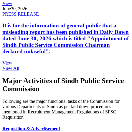
View
June
30, 2026
PRESS RELEASE
It is for the information of general public that a
misleading report has been published in Daily Dawn
dated June 30, 2026 which is titled "Appointment of
Sindh Public Service Commission Chairman
declared unlawful".
View
View All
Major Activities of Sindh Public Service
Commission
Following are the major functional tasks of the Commission for
various Departments of Sindh as per laid down procedures
mentioned in Recruitment Management Regulations of SPSC.
Requisition
Requisition & Advertisement