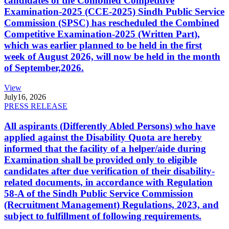
candidates of the Combined Competitive
Examination-2025 (CCE-2025) Sindh Public Service
Commission (SPSC) has rescheduled the Combined
Competitive Examination-2025 (Written Part),
which was earlier planned to be held in the first
week of August 2026, will now be held in the month
of September,2026.
View
July
16, 2026
PRESS RELEASE
All aspirants (Differently Abled Persons) who have
applied against the Disability Quota are hereby
informed that the facility of a helper/aide during
Examination shall be provided only to eligible
candidates after due verification of their disability-
related documents, in accordance with Regulation
58-A of the Sindh Public Service Commission
(Recruitment Management) Regulations, 2023, and
subject to fulfillment of following requirements.