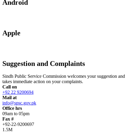
Android
Apple
Suggestion and Complaints
Sindh Public Service Commission welcomes your suggestion and
takes immediate action on your complaints.
Call on
+92 22 9200694
Mail at
info@spsc.gov.pk
Office hrs
09am to 05pm
Fax #
+92-22-9200697
1.5M