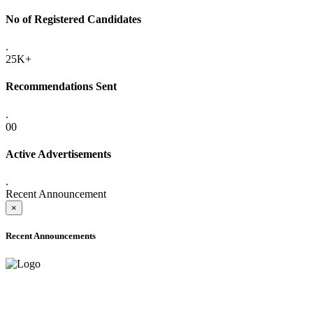
No of Registered Candidates
.
25K+
Recommendations Sent
.
00
Active Advertisements
.
Recent Announcement
×
Recent Announcements
ADVANCE PUBLIC NOTICE