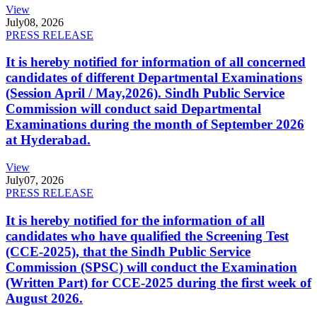
View
July
08, 2026
PRESS RELEASE
It is hereby notified for information of all concerned
candidates of different Departmental Examinations
(Session April / May,2026). Sindh Public Service
Commission will conduct said Departmental
Examinations during the month of September 2026
at Hyderabad.
View
July
07, 2026
PRESS RELEASE
It is hereby notified for the information of all
candidates who have qualified the Screening Test
(CCE-2025), that the Sindh Public Service
Commission (SPSC) will conduct the Examination
(Written Part) for CCE-2025 during the first week of
August 2026.