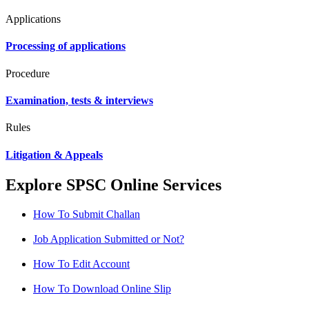
Applications
Processing of applications
Procedure
Examination, tests & interviews
Rules
Litigation & Appeals
Explore SPSC Online Services
How To Submit Challan
Job Application Submitted or Not?
How To Edit Account
How To Download Online Slip