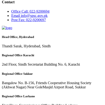
Contact
Office
Call: 022-9200694
Email
info@spsc.gov.pk
Post
Fax: 022-9200697
Head Office, Hyderabad
Thandi Sarak, Hyderabad, Sindh
Regional Office Karachi
2nd Floor, Sindh Secretariat Building No. 6, Karachi
Regional Office Sukkur
Bangalow No. B-156, Friends Cooperative Housing Society
(Akhwat Nagar) Near GoleMasjid Airport Road, Sukkur
Regional Office Larkano