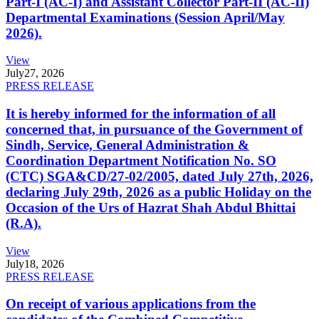
Part-I (AC-I) and Assistant Collector Part-II (AC-II)
Departmental Examinations (Session April/May
2026).
View
July
27, 2026
PRESS RELEASE
It is hereby informed for the information of all
concerned that, in pursuance of the Government of
Sindh, Service, General Administration &
Coordination Department Notification No. SO
(CTC) SGA&CD/27-02/2005, dated July 27th, 2026,
declaring July 29th, 2026 as a public Holiday on the
Occasion of the Urs of Hazrat Shah Abdul Bhittai
(R.A).
View
July
18, 2026
PRESS RELEASE
On receipt of various applications from the