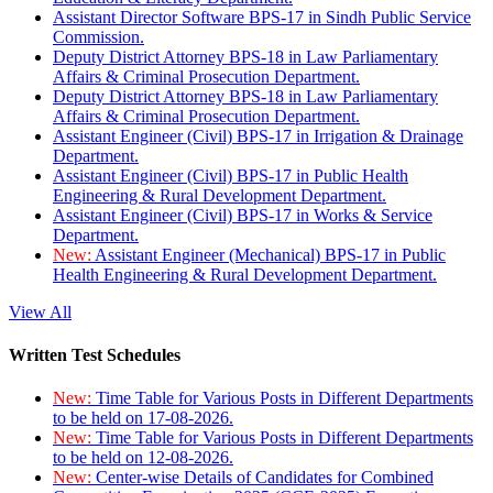
Assistant Director Software BPS-17 in Sindh Public Service
Commission.
Deputy District Attorney BPS-18 in Law Parliamentary
Affairs & Criminal Prosecution Department.
Deputy District Attorney BPS-18 in Law Parliamentary
Affairs & Criminal Prosecution Department.
Assistant Engineer (Civil) BPS-17 in Irrigation & Drainage
Department.
Assistant Engineer (Civil) BPS-17 in Public Health
Engineering & Rural Development Department.
Assistant Engineer (Civil) BPS-17 in Works & Service
Department.
New:
Assistant Engineer (Mechanical) BPS-17 in Public
Health Engineering & Rural Development Department.
View All
Written Test Schedules
New:
Time Table for Various Posts in Different Departments
to be held on 17-08-2026.
New:
Time Table for Various Posts in Different Departments
to be held on 12-08-2026.
New:
Center-wise Details of Candidates for Combined