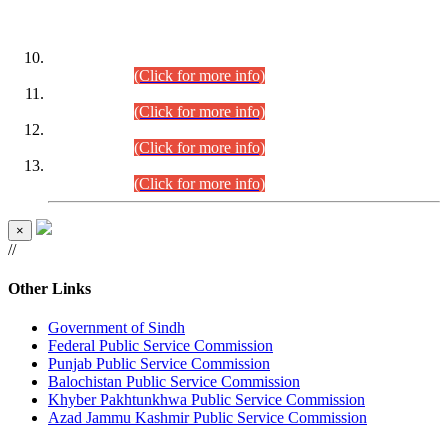
DATEWISE ROLL NUMBERS
Combined Competitive Examination-2024 (Executive Cadre)
(30.07.2026).
(Click for more info)
Combined Competitive Examination-2024 (Executive Cadre)
(28.07.2026).
(Click for more info)
Combined Competitive Examination-2024 (Executive Cadre)
(27.07.2026).
(Click for more info)
Combined Competitive Examination-2024 (Executive Cadre)
(24.07.2026).
(Click for more info)
×
//
Other Links
Government of Sindh
Federal Public Service Commission
Punjab Public Service Commission
Balochistan Public Service Commission
Khyber Pakhtunkhwa Public Service Commission
Azad Jammu Kashmir Public Service Commission