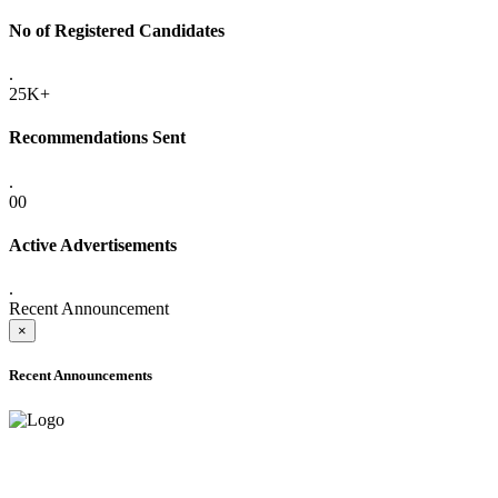
No of Registered Candidates
.
25K+
Recommendations Sent
.
00
Active Advertisements
.
Recent Announcement
×
Recent Announcements
ADVANCE PUBLIC NOTICE