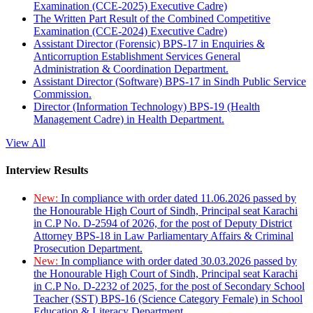
Examination (CCE-2025) Executive Cadre)
The Written Part Result of the Combined Competitive
Examination (CCE-2024) Executive Cadre)
Assistant Director (Forensic) BPS-17 in Enquiries &
Anticorruption Establishment Services General
Administration & Coordination Department.
Assistant Director (Software) BPS-17 in Sindh Public Service
Commission.
Director (Information Technology) BPS-19 (Health
Management Cadre) in Health Department.
View All
Interview Results
New:
In compliance with order dated 11.06.2026 passed by
the Honourable High Court of Sindh, Principal seat Karachi
in C.P No. D-2594 of 2026, for the post of Deputy District
Attorney BPS-18 in Law Parliamentary Affairs & Criminal
Prosecution Department.
New:
In compliance with order dated 30.03.2026 passed by
the Honourable High Court of Sindh, Principal seat Karachi
in C.P No. D-2232 of 2025, for the post of Secondary School
Teacher (SST) BPS-16 (Science Category Female) in School
Education & Literacy Department.