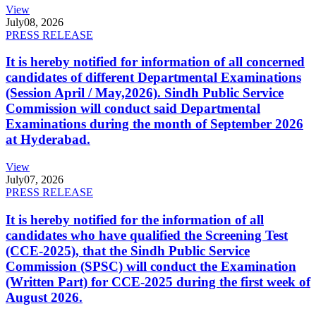
View
July
08, 2026
PRESS RELEASE
It is hereby notified for information of all concerned
candidates of different Departmental Examinations
(Session April / May,2026). Sindh Public Service
Commission will conduct said Departmental
Examinations during the month of September 2026
at Hyderabad.
View
July
07, 2026
PRESS RELEASE
It is hereby notified for the information of all
candidates who have qualified the Screening Test
(CCE-2025), that the Sindh Public Service
Commission (SPSC) will conduct the Examination
(Written Part) for CCE-2025 during the first week of
August 2026.