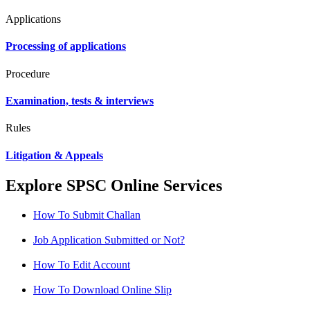
Applications
Processing of applications
Procedure
Examination, tests & interviews
Rules
Litigation & Appeals
Explore SPSC Online Services
How To Submit Challan
Job Application Submitted or Not?
How To Edit Account
How To Download Online Slip