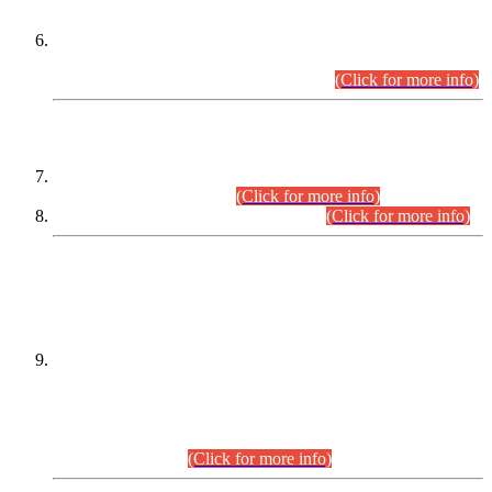
Extension in closing Date for Assistant Collector Part-I (AC-I)
and Assistant Collector Part-II (AC-II) Departmental
Examinations (Session April/May 2026).
(Click for more info)
SCOPE & SYLLABUS
Assistant Director (Technical) BPS-17 in Mines & Mineral
Development Department.
(Click for more info)
Various posts in Different Departments.
(Click for more info)
DATEWISE NAMES OF
PETITIONERS/CANDIDATES FOR
SUITABILITY/ELIGIBILITY
Incompliance with the Order Dated: 17.02.2026 Passed by
the Honourable High Court Sindh, Hyderabad in
C.P No. D-656/2024, for the post of Assistant Manager (I.T)
BPS-16 in Land Administration & Revenue Management
Information System (LARMIS), under Board of Revenue
Sindh.(20.07.2026)
(Click for more info)