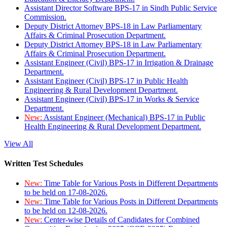
Assistant Director Software BPS-17 in Sindh Public Service
Commission.
Deputy District Attorney BPS-18 in Law Parliamentary
Affairs & Criminal Prosecution Department.
Deputy District Attorney BPS-18 in Law Parliamentary
Affairs & Criminal Prosecution Department.
Assistant Engineer (Civil) BPS-17 in Irrigation & Drainage
Department.
Assistant Engineer (Civil) BPS-17 in Public Health
Engineering & Rural Development Department.
Assistant Engineer (Civil) BPS-17 in Works & Service
Department.
New:
Assistant Engineer (Mechanical) BPS-17 in Public
Health Engineering & Rural Development Department.
View All
Written Test Schedules
New:
Time Table for Various Posts in Different Departments
to be held on 17-08-2026.
New:
Time Table for Various Posts in Different Departments
to be held on 12-08-2026.
New:
Center-wise Details of Candidates for Combined