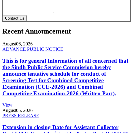
Contact Us
Recent Announcement
August
06, 2026
ADVANCE PUBLIC NOTICE
This is for general Information of all concerned that
the Sindh Public Service Commission hereby
announce tentative schedule for conduct of
Screening Test for Combined Competitive
Examination (CCE-2026) and Combined
Competitive Examination-2026 (Written Part).
View
August
05, 2026
PRESS RELEASE
Extension in closing Date for Assistant Collector