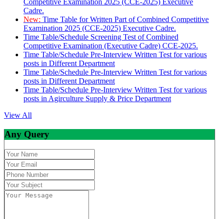
Competitive Examination 2025 (CCE-2025) Executive
Cadre.
New:
Time Table for Written Part of Combined Competitive
Examination 2025 (CCE-2025) Executive Cadre.
Time Table/Schedule Screening Test of Combined
Competitive Examination (Executive Cadre) CCE-2025.
Time Table/Schedule Pre-Interview Written Test for various
posts in Different Department
Time Table/Schedule Pre-Interview Written Test for various
posts in Different Department
Time Table/Schedule Pre-Interview Written Test for various
posts in Agirculture Supply & Price Department
View All
Any Query