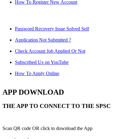
How To Register New Account
Password Recovery Issue Solved Self
Application Not Submitted ?
Check Account Job Applied Or Not
Subscribed Us on YouTube
How To Apply Online
APP DOWNLOAD
THE APP TO CONNECT TO THE SPSC
Scan QR code OR click to download the App