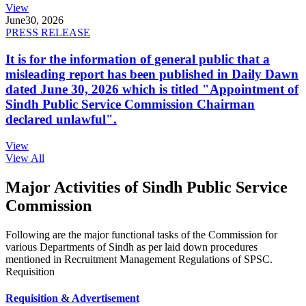
View
June
30, 2026
PRESS RELEASE
It is for the information of general public that a
misleading report has been published in Daily Dawn
dated June 30, 2026 which is titled "Appointment of
Sindh Public Service Commission Chairman
declared unlawful".
View
View All
Major Activities of Sindh Public Service
Commission
Following are the major functional tasks of the Commission for
various Departments of Sindh as per laid down procedures
mentioned in Recruitment Management Regulations of SPSC.
Requisition
Requisition & Advertisement