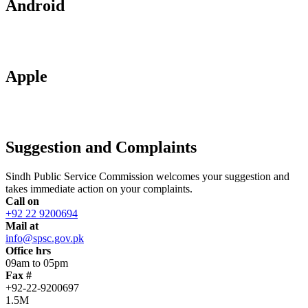
Android
Apple
Suggestion and Complaints
Sindh Public Service Commission welcomes your suggestion and
takes immediate action on your complaints.
Call on
+92 22 9200694
Mail at
info@spsc.gov.pk
Office hrs
09am to 05pm
Fax #
+92-22-9200697
1.5M