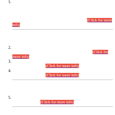
This is for general Information of all concerned that the Sindh
Public Service Commission hereby announce tentative
schedule for conduct of Screening Test for Combined
Competitive Examination (CCE-2026) and Combined
Competitive Examination-2026 (Written Part).
(Click for more
info)
Time Table/Schedule
Time Table for Written Part of Combined Competitive
Examination 2025 (CCE-2025) Executive Cadre.
(Click for
more info)
Time Table for Various Posts in Different Departments to be
held on 12-08-2026.
(Click for more info)
Time Table for Various Posts in Different Departments to be
held on 17-08-2026.
(Click for more info)
CENTREWISE DETAIL
Combined Competitive Examination 2025 (CCE-2025)
Executive Cadre.
(Click for more info)
PRESS RELEASE