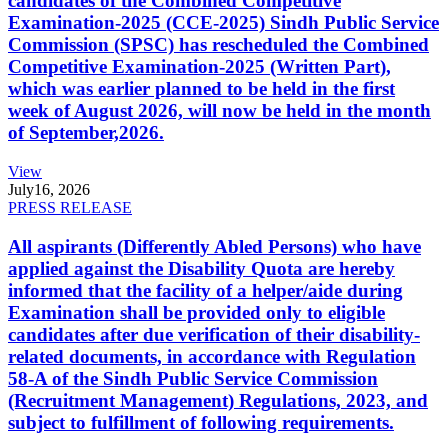
candidates of the Combined Competitive
Examination-2025 (CCE-2025) Sindh Public Service
Commission (SPSC) has rescheduled the Combined
Competitive Examination-2025 (Written Part),
which was earlier planned to be held in the first
week of August 2026, will now be held in the month
of September,2026.
View
July
16, 2026
PRESS RELEASE
All aspirants (Differently Abled Persons) who have
applied against the Disability Quota are hereby
informed that the facility of a helper/aide during
Examination shall be provided only to eligible
candidates after due verification of their disability-
related documents, in accordance with Regulation
58-A of the Sindh Public Service Commission
(Recruitment Management) Regulations, 2023, and
subject to fulfillment of following requirements.