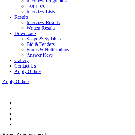
Interview Programms
Test Lists
Interview Lists
Results
Interview Results
Written Results
Downloads
Scope & Syllabus
Bid & Tenders
Forms & Notifications
Answer Keys
Gallery
Contact Us
Apply Online
Apply Online
Recent Announcements