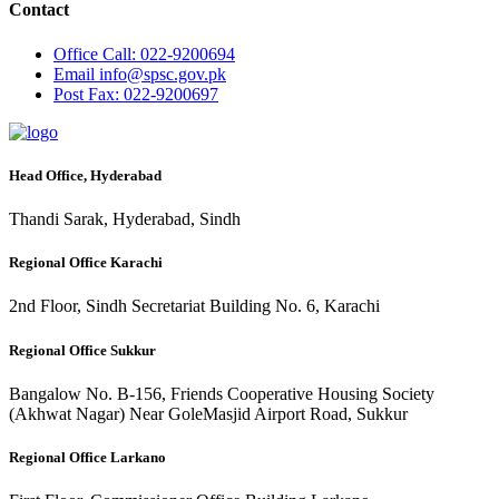
Contact
Office
Call: 022-9200694
Email
info@spsc.gov.pk
Post
Fax: 022-9200697
Head Office, Hyderabad
Thandi Sarak, Hyderabad, Sindh
Regional Office Karachi
2nd Floor, Sindh Secretariat Building No. 6, Karachi
Regional Office Sukkur
Bangalow No. B-156, Friends Cooperative Housing Society
(Akhwat Nagar) Near GoleMasjid Airport Road, Sukkur
Regional Office Larkano