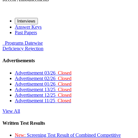
Interviews
Answer Keys
Past Papers
Programs
Datewise
Deficiency
Rejection
Advertisements
Advertisement 03/26
Closed
Advertisement 02/26
Closed
Advertisement 01/26
Closed
Advertisement 13/25
Closed
Advertisement 12/25
Closed
Advertisement 11/25
Closed
View All
Written Test Results
New:
Screening Test Result of Combined Competitive