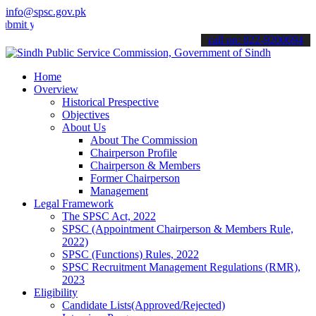
info@spsc.gov.pk
our applications online & stay informed about the latest SPSC updat
call on: 022-9200694
Home
Overview
Historical Prespective
Objectives
About Us
About The Commission
Chairperson Profile
Chairperson & Members
Former Chairperson
Management
Legal Framework
The SPSC Act, 2022
SPSC (Appointment Chairperson & Members Rule,
2022)
SPSC (Functions) Rules, 2022
SPSC Recruitment Management Regulations (RMR),
2023
Eligibility
Candidate Lists(Approved/Rejected)