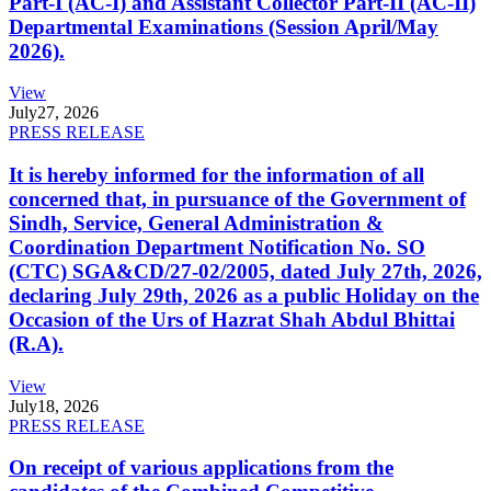
Part-I (AC-I) and Assistant Collector Part-II (AC-II)
Departmental Examinations (Session April/May
2026).
View
July
27, 2026
PRESS RELEASE
It is hereby informed for the information of all
concerned that, in pursuance of the Government of
Sindh, Service, General Administration &
Coordination Department Notification No. SO
(CTC) SGA&CD/27-02/2005, dated July 27th, 2026,
declaring July 29th, 2026 as a public Holiday on the
Occasion of the Urs of Hazrat Shah Abdul Bhittai
(R.A).
View
July
18, 2026
PRESS RELEASE
On receipt of various applications from the