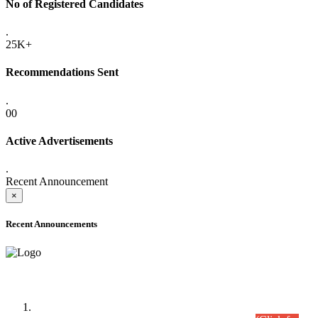
No of Registered Candidates
.
25K+
Recommendations Sent
.
00
Active Advertisements
.
Recent Announcement
×
Recent Announcements
Time Table/Schedule
Time Table for Written Part of Combined Competitive