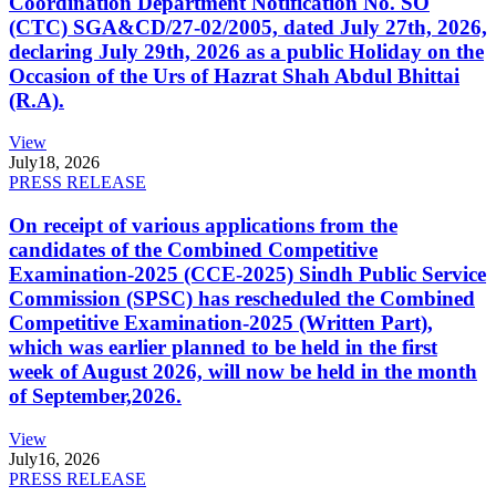
Coordination Department Notification No. SO
(CTC) SGA&CD/27-02/2005, dated July 27th, 2026,
declaring July 29th, 2026 as a public Holiday on the
Occasion of the Urs of Hazrat Shah Abdul Bhittai
(R.A).
View
July
18, 2026
PRESS RELEASE
On receipt of various applications from the
candidates of the Combined Competitive
Examination-2025 (CCE-2025) Sindh Public Service
Commission (SPSC) has rescheduled the Combined
Competitive Examination-2025 (Written Part),
which was earlier planned to be held in the first
week of August 2026, will now be held in the month
of September,2026.
View
July
16, 2026
PRESS RELEASE