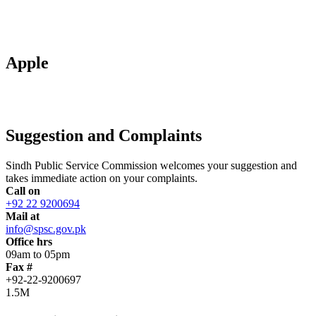
Apple
Suggestion and Complaints
Sindh Public Service Commission welcomes your suggestion and
takes immediate action on your complaints.
Call on
+92 22 9200694
Mail at
info@spsc.gov.pk
Office hrs
09am to 05pm
Fax #
+92-22-9200697
1.5M