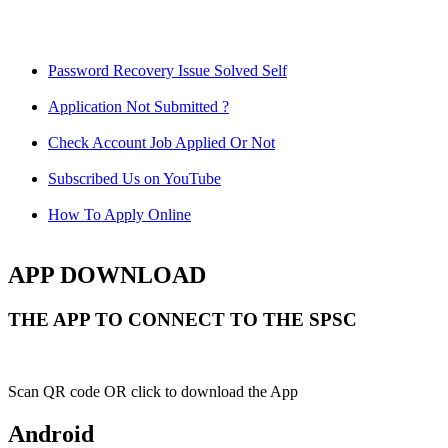
Password Recovery Issue Solved Self
Application Not Submitted ?
Check Account Job Applied Or Not
Subscribed Us on YouTube
How To Apply Online
APP DOWNLOAD
THE APP TO CONNECT TO THE SPSC
Scan QR code OR click to download the App
Android