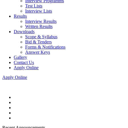
Interview Programms
Test Lists
Interview Lists
Results
Interview Results
Written Results
Downloads
Scope & Syllabus
Bid & Tenders
Forms & Notifications
Answer Keys
Gallery
Contact Us
Apply Online
Apply Online
Recent Announcements