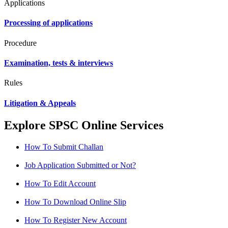
Applications
Processing of applications
Procedure
Examination, tests & interviews
Rules
Litigation & Appeals
Explore SPSC Online Services
How To Submit Challan
Job Application Submitted or Not?
How To Edit Account
How To Download Online Slip
How To Register New Account