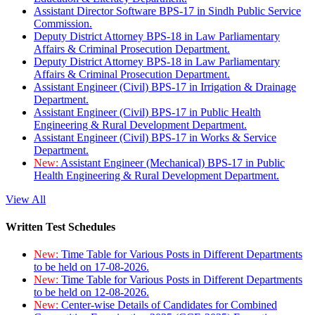
Assistant Director Software BPS-17 in Sindh Public Service
Commission.
Deputy District Attorney BPS-18 in Law Parliamentary
Affairs & Criminal Prosecution Department.
Deputy District Attorney BPS-18 in Law Parliamentary
Affairs & Criminal Prosecution Department.
Assistant Engineer (Civil) BPS-17 in Irrigation & Drainage
Department.
Assistant Engineer (Civil) BPS-17 in Public Health
Engineering & Rural Development Department.
Assistant Engineer (Civil) BPS-17 in Works & Service
Department.
New:
Assistant Engineer (Mechanical) BPS-17 in Public
Health Engineering & Rural Development Department.
View All
Written Test Schedules
New:
Time Table for Various Posts in Different Departments
to be held on 17-08-2026.
New:
Time Table for Various Posts in Different Departments
to be held on 12-08-2026.
New:
Center-wise Details of Candidates for Combined