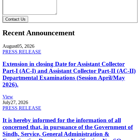
Contact Us
Recent Announcement
August
05, 2026
PRESS RELEASE
Extension in closing Date for Assistant Collector
Part-I (AC-I) and Assistant Collector Part-II (AC-II)
Departmental Examinations (Session April/May
2026).
View
July
27, 2026
PRESS RELEASE
It is hereby informed for the information of all
concerned that, in pursuance of the Government of
Sindh, Service, General Administration &