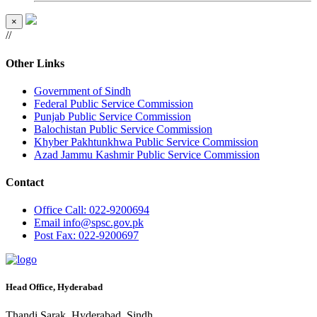
×
//
Other Links
Government of Sindh
Federal Public Service Commission
Punjab Public Service Commission
Balochistan Public Service Commission
Khyber Pakhtunkhwa Public Service Commission
Azad Jammu Kashmir Public Service Commission
Contact
Office
Call: 022-9200694
Email
info@spsc.gov.pk
Post
Fax: 022-9200697
Head Office, Hyderabad
Thandi Sarak, Hyderabad, Sindh