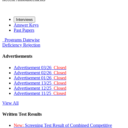
Interviews
Answer Keys
Past Papers
Programs
Datewise
Deficiency
Rejection
Advertisements
Advertisement 03/26
Closed
Advertisement 02/26
Closed
Advertisement 01/26
Closed
Advertisement 13/25
Closed
Advertisement 12/25
Closed
Advertisement 11/25
Closed
View All
Written Test Results
New:
Screening Test Result of Combined Competitive