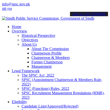
info@spsc.gov.pk
ur applications online & stay informed about the latest SPSC updates
call on: 022-9200694
Home
Overview
Historical Prespective
Objectives
About Us
About The Commission
Chairperson Profile
Chairperson & Members
Former Chairperson
Management
Legal Framework
The SPSC Act, 2022
SPSC (Appointment Chairperson & Members Rule,
2022)
SPSC (Functions) Rules, 2022
SPSC Recruitment Management Regulations (RMR),
2023
Eligibility
Candidate Lists(Approved/Rejected)