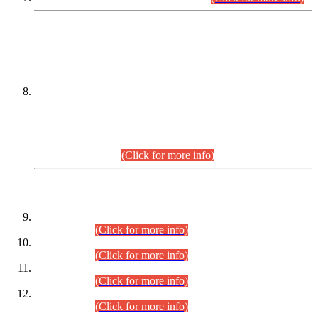
DATEWISE NAMES OF
PETITIONERS/CANDIDATES FOR
SUITABILITY/ELIGIBILITY
Incompliance with the Order Dated: 17.02.2026 Passed by
the Honourable High Court Sindh, Hyderabad in
C.P No. D-656/2024, for the post of Assistant Manager (I.T)
BPS-16 in Land Administration & Revenue Management
Information System (LARMIS), under Board of Revenue
Sindh.(20.07.2026)
(Click for more info)
DATEWISE ROLL NUMBERS
Combined Competitive Examination-2024 (Executive Cadre)
(30.07.2026).
(Click for more info)
Combined Competitive Examination-2024 (Executive Cadre)
(28.07.2026).
(Click for more info)
Combined Competitive Examination-2024 (Executive Cadre)
(27.07.2026).
(Click for more info)
Combined Competitive Examination-2024 (Executive Cadre)
(24.07.2026).
(Click for more info)