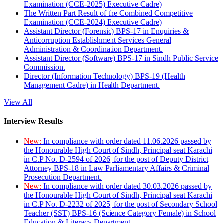
Examination (CCE-2025) Executive Cadre)
The Written Part Result of the Combined Competitive
Examination (CCE-2024) Executive Cadre)
Assistant Director (Forensic) BPS-17 in Enquiries &
Anticorruption Establishment Services General
Administration & Coordination Department.
Assistant Director (Software) BPS-17 in Sindh Public Service
Commission.
Director (Information Technology) BPS-19 (Health
Management Cadre) in Health Department.
View All
Interview Results
New:
In compliance with order dated 11.06.2026 passed by
the Honourable High Court of Sindh, Principal seat Karachi
in C.P No. D-2594 of 2026, for the post of Deputy District
Attorney BPS-18 in Law Parliamentary Affairs & Criminal
Prosecution Department.
New:
In compliance with order dated 30.03.2026 passed by
the Honourable High Court of Sindh, Principal seat Karachi
in C.P No. D-2232 of 2025, for the post of Secondary School
Teacher (SST) BPS-16 (Science Category Female) in School
Education & Literacy Department.