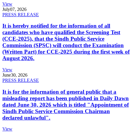
View
July
07, 2026
PRESS RELEASE
It is hereby notified for the information of all
candidates who have qualified the Screening Test
(CCE-2025), that the Sindh Public Service
Commission (SPSC) will conduct the Examination
(Written Part) for CCE-2025 during the first week of
August 2026.
View
June
30, 2026
PRESS RELEASE
It is for the information of general public that a
misleading report has been published in Daily Dawn
dated June 30, 2026 which is titled "Appointment of
Sindh Public Service Commission Chairman
declared unlawful".
View