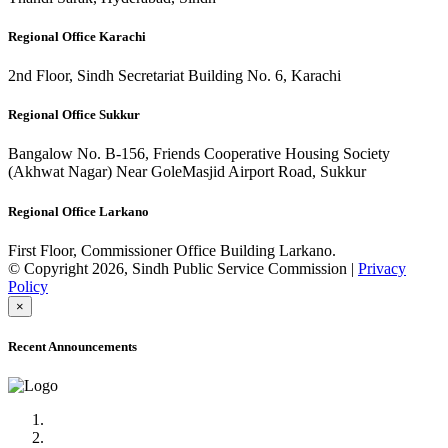
Regional Office Karachi
2nd Floor, Sindh Secretariat Building No. 6, Karachi
Regional Office Sukkur
Bangalow No. B-156, Friends Cooperative Housing Society
(Akhwat Nagar) Near GoleMasjid Airport Road, Sukkur
Regional Office Larkano
First Floor, Commissioner Office Building Larkano.
© Copyright 2026, Sindh Public Service Commission |
Privacy
Policy
×
Recent Announcements
Advertisement No.09/2022
Posts of Subject Specialist & Other are live now, Don't