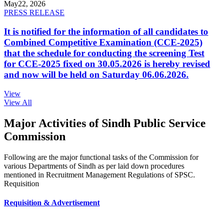
May
22, 2026
PRESS RELEASE
It is notified for the information of all candidates to
Combined Competitive Examination (CCE-2025)
that the schedule for conducting the screening Test
for CCE-2025 fixed on 30.05.2026 is hereby revised
and now will be held on Saturday 06.06.2026.
View
View All
Major Activities of Sindh Public Service
Commission
Following are the major functional tasks of the Commission for
various Departments of Sindh as per laid down procedures
mentioned in Recruitment Management Regulations of SPSC.
Requisition
Requisition & Advertisement