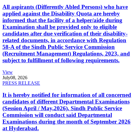
All aspirants (Differently Abled Persons) who have
applied against the Disability Quota are hereby
informed that the facility of a helper/aide during
Examination shall be provided only to eligible
candidates after due verification of their disability-
related documents, in accordance with Regulation
58-A of the Sindh Public Service Commission
(Recruitment Management) Regulations, 2023, and
subject to fulfillment of following requirements.
View
July
08, 2026
PRESS RELEASE
It is hereby notified for information of all concerned
candidates of different Departmental Examinations
(Session April / May,2026). Sindh Public Service
Commission will conduct said Departmental
Examinations during the month of September 2026
at Hyderabad.