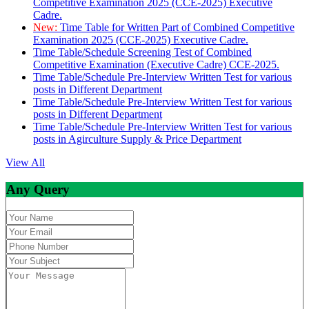
Competitive Examination 2025 (CCE-2025) Executive
Cadre.
New:
Time Table for Written Part of Combined Competitive
Examination 2025 (CCE-2025) Executive Cadre.
Time Table/Schedule Screening Test of Combined
Competitive Examination (Executive Cadre) CCE-2025.
Time Table/Schedule Pre-Interview Written Test for various
posts in Different Department
Time Table/Schedule Pre-Interview Written Test for various
posts in Different Department
Time Table/Schedule Pre-Interview Written Test for various
posts in Agirculture Supply & Price Department
View All
Any Query