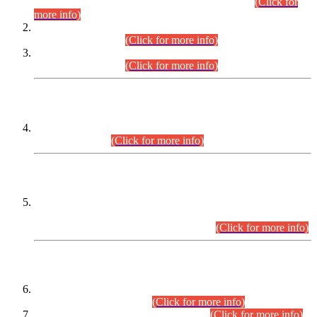
Examination 2025 (CCE-2025) Executive Cadre.
(Click for
more info)
Time Table for Various Posts in Different Departments to be
held on 12-08-2026.
(Click for more info)
Time Table for Various Posts in Different Departments to be
held on 17-08-2026.
(Click for more info)
CENTREWISE DETAIL
Combined Competitive Examination 2025 (CCE-2025)
Executive Cadre.
(Click for more info)
PRESS RELEASE
Extension in closing Date for Assistant Collector Part-I (AC-I)
and Assistant Collector Part-II (AC-II) Departmental
Examinations (Session April/May 2026).
(Click for more info)
SCOPE & SYLLABUS
Assistant Director (Technical) BPS-17 in Mines & Mineral
Development Department.
(Click for more info)
Various posts in Different Departments.
(Click for more info)