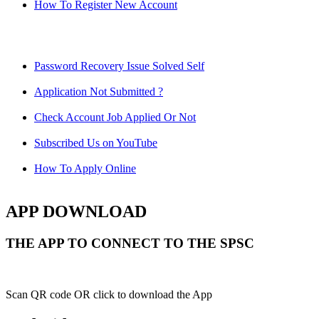
How To Register New Account
Password Recovery Issue Solved Self
Application Not Submitted ?
Check Account Job Applied Or Not
Subscribed Us on YouTube
How To Apply Online
APP DOWNLOAD
THE APP TO CONNECT TO THE SPSC
Scan QR code OR click to download the App