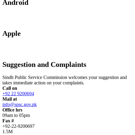
Android
Apple
Suggestion and Complaints
Sindh Public Service Commission welcomes your suggestion and
takes immediate action on your complaints.
Call on
+92 22 9200694
Mail at
info@spsc.gov.pk
Office hrs
09am to 05pm
Fax #
+92-22-9200697
1.5M