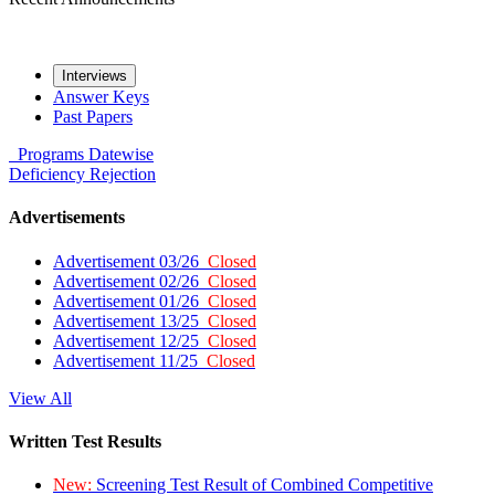
Interviews
Answer Keys
Past Papers
Programs
Datewise
Deficiency
Rejection
Advertisements
Advertisement 03/26
Closed
Advertisement 02/26
Closed
Advertisement 01/26
Closed
Advertisement 13/25
Closed
Advertisement 12/25
Closed
Advertisement 11/25
Closed
View All
Written Test Results
New:
Screening Test Result of Combined Competitive