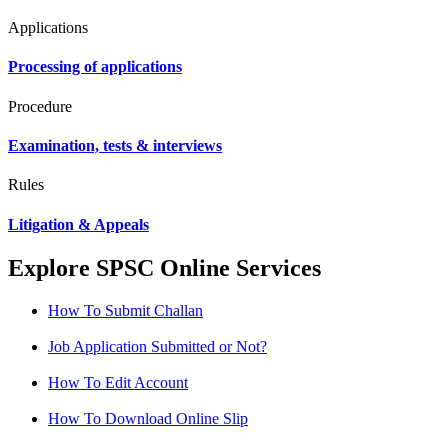
Applications
Processing of applications
Procedure
Examination, tests & interviews
Rules
Litigation & Appeals
Explore SPSC Online Services
How To Submit Challan
Job Application Submitted or Not?
How To Edit Account
How To Download Online Slip