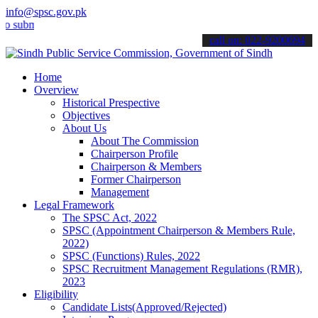
info@spsc.gov.pk
it your applications online & stay informed about the latest SPSC up
call on: 022-9200694
Home
Overview
Historical Prespective
Objectives
About Us
About The Commission
Chairperson Profile
Chairperson & Members
Former Chairperson
Management
Legal Framework
The SPSC Act, 2022
SPSC (Appointment Chairperson & Members Rule,
2022)
SPSC (Functions) Rules, 2022
SPSC Recruitment Management Regulations (RMR),
2023
Eligibility
Candidate Lists(Approved/Rejected)