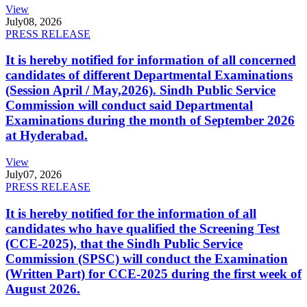
View
July
08, 2026
PRESS RELEASE
It is hereby notified for information of all concerned
candidates of different Departmental Examinations
(Session April / May,2026). Sindh Public Service
Commission will conduct said Departmental
Examinations during the month of September 2026
at Hyderabad.
View
July
07, 2026
PRESS RELEASE
It is hereby notified for the information of all
candidates who have qualified the Screening Test
(CCE-2025), that the Sindh Public Service
Commission (SPSC) will conduct the Examination
(Written Part) for CCE-2025 during the first week of
August 2026.