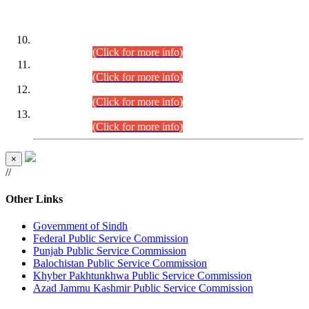
DATEWISE ROLL NUMBERS
Combined Competitive Examination-2024 (Executive Cadre)
(30.07.2026).
(Click for more info)
Combined Competitive Examination-2024 (Executive Cadre)
(28.07.2026).
(Click for more info)
Combined Competitive Examination-2024 (Executive Cadre)
(27.07.2026).
(Click for more info)
Combined Competitive Examination-2024 (Executive Cadre)
(24.07.2026).
(Click for more info)
×
//
Other Links
Government of Sindh
Federal Public Service Commission
Punjab Public Service Commission
Balochistan Public Service Commission
Khyber Pakhtunkhwa Public Service Commission
Azad Jammu Kashmir Public Service Commission