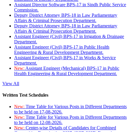
Assistant Director Software BPS-17 in Sindh Public Service
Commission.
Deputy District Attorney BPS-18 in Law Parliamentary
Affairs & Criminal Prosecution Department.
Deputy District Attorney BPS-18 in Law Parliamentary
Affairs & Criminal Prosecution Department.
Assistant Engineer (Civil) BPS-17 in Irrigation & Drainage
Department.
Assistant Engineer (Civil) BPS-17 in Public Health
Engineering & Rural Development Department.
Assistant Engineer (Civil) BPS-17 in Works & Service
Department.
New:
Assistant Engineer (Mechanical) BPS-17 in Public
Health Engineering & Rural Development Department.
View All
Written Test Schedules
New:
Time Table for Various Posts in Different Departments
to be held on 17-08-2026.
New:
Time Table for Various Posts in Different Departments
to be held on 12-08-2026.
New:
Center-wise Details of Candidates for Combined