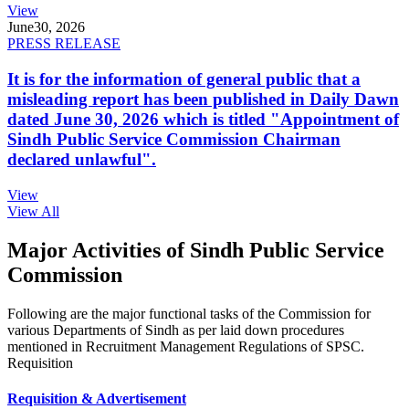
View
June
30, 2026
PRESS RELEASE
It is for the information of general public that a
misleading report has been published in Daily Dawn
dated June 30, 2026 which is titled "Appointment of
Sindh Public Service Commission Chairman
declared unlawful".
View
View All
Major Activities of Sindh Public Service
Commission
Following are the major functional tasks of the Commission for
various Departments of Sindh as per laid down procedures
mentioned in Recruitment Management Regulations of SPSC.
Requisition
Requisition & Advertisement