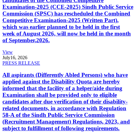
candidates of the Combined Competitive
Examination-2025 (CCE-2025) Sindh Public Service
Commission (SPSC) has rescheduled the Combined
Competitive Examination-2025 (Written Part),
which was earlier planned to be held in the first
week of August 2026, will now be held in the month
of September,2026.
View
July
16, 2026
PRESS RELEASE
All aspirants (Differently Abled Persons) who have
applied against the Disability Quota are hereby
informed that the facility of a helper/aide during
Examination shall be provided only to eligible
candidates after due verification of their disability-
related documents, in accordance with Regulation
58-A of the Sindh Public Service Commission
(Recruitment Management) Regulations, 2023, and
subject to fulfillment of following requirements.