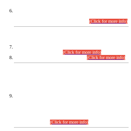
Extension in closing Date for Assistant Collector Part-I (AC-I)
and Assistant Collector Part-II (AC-II) Departmental
Examinations (Session April/May 2026).
(Click for more info)
SCOPE & SYLLABUS
Assistant Director (Technical) BPS-17 in Mines & Mineral
Development Department.
(Click for more info)
Various posts in Different Departments.
(Click for more info)
DATEWISE NAMES OF
PETITIONERS/CANDIDATES FOR
SUITABILITY/ELIGIBILITY
Incompliance with the Order Dated: 17.02.2026 Passed by
the Honourable High Court Sindh, Hyderabad in
C.P No. D-656/2024, for the post of Assistant Manager (I.T)
BPS-16 in Land Administration & Revenue Management
Information System (LARMIS), under Board of Revenue
Sindh.(20.07.2026)
(Click for more info)