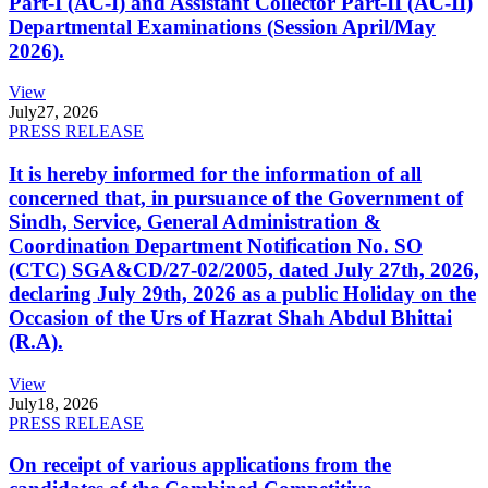
Part-I (AC-I) and Assistant Collector Part-II (AC-II)
Departmental Examinations (Session April/May
2026).
View
July
27, 2026
PRESS RELEASE
It is hereby informed for the information of all
concerned that, in pursuance of the Government of
Sindh, Service, General Administration &
Coordination Department Notification No. SO
(CTC) SGA&CD/27-02/2005, dated July 27th, 2026,
declaring July 29th, 2026 as a public Holiday on the
Occasion of the Urs of Hazrat Shah Abdul Bhittai
(R.A).
View
July
18, 2026
PRESS RELEASE
On receipt of various applications from the