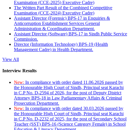
Examination (CCE-2025) Executive Cadre)
The Written Part Result of the Combined Competitive
Examination (CCE-2024) Executive Cadre)
Assistant Director (Forensic) BPS-17 in Enquiries &
Anticorruption Establishment Services General
Administration & Coordination Department.
Assistant Director (Software) BPS-17 in Sindh Public Service
Commission.
Director (Information Technology) BPS-19 (Health
Management Cadre) in Health Department.
View All
Interview Results
New:
In compliance with order dated 11.06.2026 passed by
the Honourable High Court of Sindh, Principal seat Karachi
in C.P No. D-2594 of 2026, for the post of Deputy District
Attorney BPS-18 in Law Parliamentary Affairs & Criminal
Prosecution Department.
New:
In compliance with order dated 30.03.2026 passed by
the Honourable High Court of Sindh, Principal seat Karachi
in C.P No. D-2232 of 2025, for the post of Secondary School
Teacher (SST) BPS-16 (Science Category Female) in School
Education & Literacy Department.