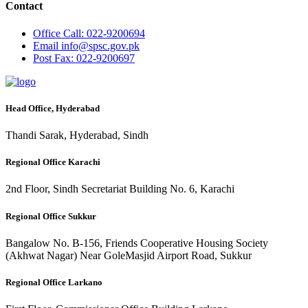
Contact
Office
Call: 022-9200694
Email
info@spsc.gov.pk
Post
Fax: 022-9200697
Head Office, Hyderabad
Thandi Sarak, Hyderabad, Sindh
Regional Office Karachi
2nd Floor, Sindh Secretariat Building No. 6, Karachi
Regional Office Sukkur
Bangalow No. B-156, Friends Cooperative Housing Society
(Akhwat Nagar) Near GoleMasjid Airport Road, Sukkur
Regional Office Larkano