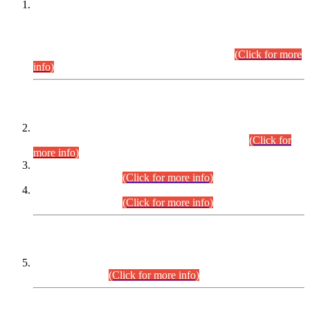
This is for general Information of all concerned that the Sindh
Public Service Commission hereby announce tentative
schedule for conduct of Screening Test for Combined
Competitive Examination (CCE-2026) and Combined
Competitive Examination-2026 (Written Part).
(Click for more
info)
Time Table/Schedule
Time Table for Written Part of Combined Competitive
Examination 2025 (CCE-2025) Executive Cadre.
(Click for
more info)
Time Table for Various Posts in Different Departments to be
held on 12-08-2026.
(Click for more info)
Time Table for Various Posts in Different Departments to be
held on 17-08-2026.
(Click for more info)
CENTREWISE DETAIL
Combined Competitive Examination 2025 (CCE-2025)
Executive Cadre.
(Click for more info)
PRESS RELEASE