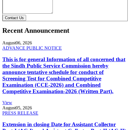
Contact Us
Recent Announcement
August
06, 2026
ADVANCE PUBLIC NOTICE
This is for general Information of all concerned that
the Sindh Public Service Commission hereby
announce tentative schedule for conduct of
Screening Test for Combined Competitive
Examination (CCE-2026) and Combined
Competitive Examination-2026 (Written Part).
View
August
05, 2026
PRESS RELEASE
Extension in closing Date for Assistant Collector