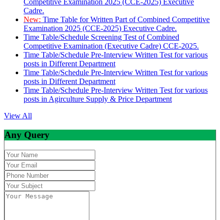
Competitive Examination 2025 (CCE-2025) Executive
Cadre.
New:
Time Table for Written Part of Combined Competitive
Examination 2025 (CCE-2025) Executive Cadre.
Time Table/Schedule Screening Test of Combined
Competitive Examination (Executive Cadre) CCE-2025.
Time Table/Schedule Pre-Interview Written Test for various
posts in Different Department
Time Table/Schedule Pre-Interview Written Test for various
posts in Different Department
Time Table/Schedule Pre-Interview Written Test for various
posts in Agirculture Supply & Price Department
View All
Any Query