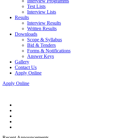
Interview Programms
Test Lists
Interview Lists
Results
Interview Results
Written Results
Downloads
Scope & Syllabus
Bid & Tenders
Forms & Notifications
Answer Keys
Gallery
Contact Us
Apply Online
Apply Online
Recent Announcements