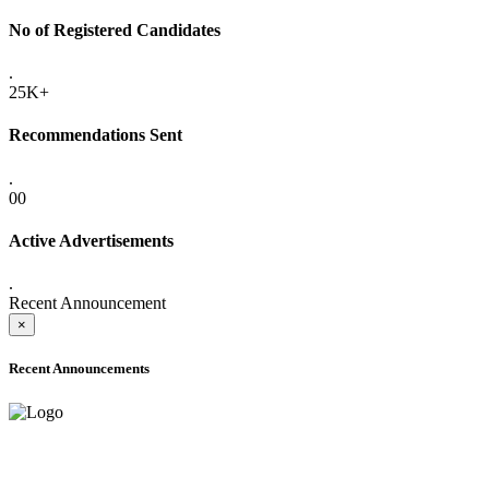
No of Registered Candidates
.
25K+
Recommendations Sent
.
00
Active Advertisements
.
Recent Announcement
×
Recent Announcements
ADVANCE PUBLIC NOTICE