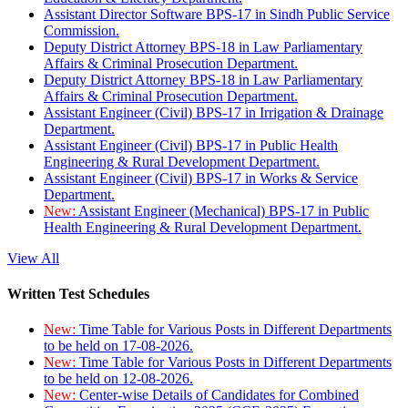
Assistant Director Software BPS-17 in Sindh Public Service
Commission.
Deputy District Attorney BPS-18 in Law Parliamentary
Affairs & Criminal Prosecution Department.
Deputy District Attorney BPS-18 in Law Parliamentary
Affairs & Criminal Prosecution Department.
Assistant Engineer (Civil) BPS-17 in Irrigation & Drainage
Department.
Assistant Engineer (Civil) BPS-17 in Public Health
Engineering & Rural Development Department.
Assistant Engineer (Civil) BPS-17 in Works & Service
Department.
New:
Assistant Engineer (Mechanical) BPS-17 in Public
Health Engineering & Rural Development Department.
View All
Written Test Schedules
New:
Time Table for Various Posts in Different Departments
to be held on 17-08-2026.
New:
Time Table for Various Posts in Different Departments
to be held on 12-08-2026.
New:
Center-wise Details of Candidates for Combined