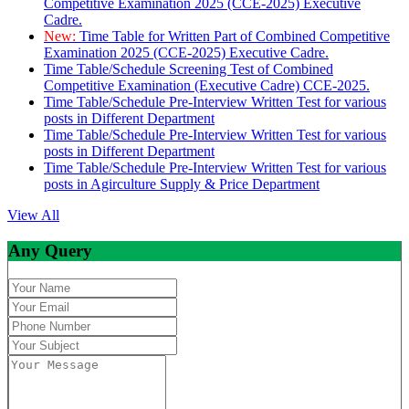
Competitive Examination 2025 (CCE-2025) Executive
Cadre.
New:
Time Table for Written Part of Combined Competitive
Examination 2025 (CCE-2025) Executive Cadre.
Time Table/Schedule Screening Test of Combined
Competitive Examination (Executive Cadre) CCE-2025.
Time Table/Schedule Pre-Interview Written Test for various
posts in Different Department
Time Table/Schedule Pre-Interview Written Test for various
posts in Different Department
Time Table/Schedule Pre-Interview Written Test for various
posts in Agirculture Supply & Price Department
View All
Any Query