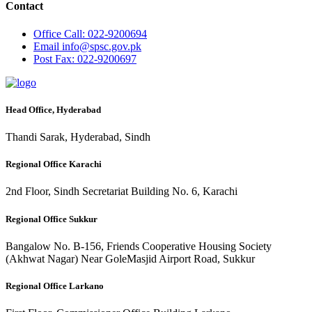
Contact
Office
Call: 022-9200694
Email
info@spsc.gov.pk
Post
Fax: 022-9200697
Head Office, Hyderabad
Thandi Sarak, Hyderabad, Sindh
Regional Office Karachi
2nd Floor, Sindh Secretariat Building No. 6, Karachi
Regional Office Sukkur
Bangalow No. B-156, Friends Cooperative Housing Society
(Akhwat Nagar) Near GoleMasjid Airport Road, Sukkur
Regional Office Larkano