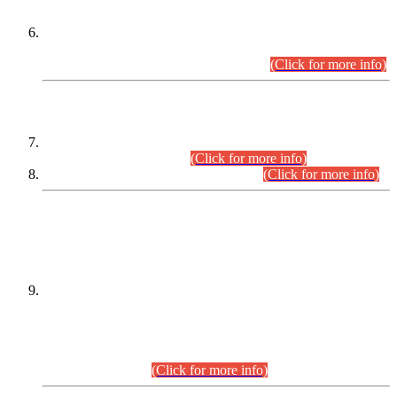
Extension in closing Date for Assistant Collector Part-I (AC-I)
and Assistant Collector Part-II (AC-II) Departmental
Examinations (Session April/May 2026).
(Click for more info)
SCOPE & SYLLABUS
Assistant Director (Technical) BPS-17 in Mines & Mineral
Development Department.
(Click for more info)
Various posts in Different Departments.
(Click for more info)
DATEWISE NAMES OF
PETITIONERS/CANDIDATES FOR
SUITABILITY/ELIGIBILITY
Incompliance with the Order Dated: 17.02.2026 Passed by
the Honourable High Court Sindh, Hyderabad in
C.P No. D-656/2024, for the post of Assistant Manager (I.T)
BPS-16 in Land Administration & Revenue Management
Information System (LARMIS), under Board of Revenue
Sindh.(20.07.2026)
(Click for more info)