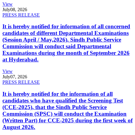
View
July
08, 2026
PRESS RELEASE
It is hereby notified for information of all concerned
candidates of different Departmental Examinations
(Session April / May,2026). Sindh Public Service
Commission will conduct said Departmental
Examinations during the month of September 2026
at Hyderabad.
View
July
07, 2026
PRESS RELEASE
It is hereby notified for the information of all
candidates who have qualified the Screening Test
(CCE-2025), that the Sindh Public Service
Commission (SPSC) will conduct the Examination
(Written Part) for CCE-2025 during the first week of
August 2026.