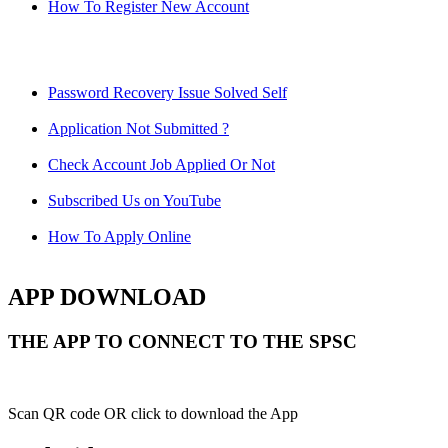
How To Register New Account
Password Recovery Issue Solved Self
Application Not Submitted ?
Check Account Job Applied Or Not
Subscribed Us on YouTube
How To Apply Online
APP DOWNLOAD
THE APP TO CONNECT TO THE SPSC
Scan QR code OR click to download the App