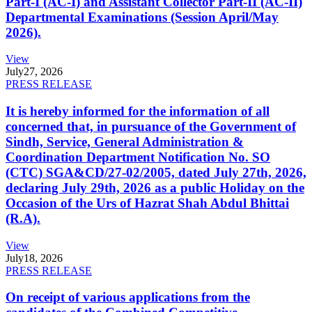
Part-I (AC-I) and Assistant Collector Part-II (AC-II)
Departmental Examinations (Session April/May
2026).
View
July
27, 2026
PRESS RELEASE
It is hereby informed for the information of all
concerned that, in pursuance of the Government of
Sindh, Service, General Administration &
Coordination Department Notification No. SO
(CTC) SGA&CD/27-02/2005, dated July 27th, 2026,
declaring July 29th, 2026 as a public Holiday on the
Occasion of the Urs of Hazrat Shah Abdul Bhittai
(R.A).
View
July
18, 2026
PRESS RELEASE
On receipt of various applications from the