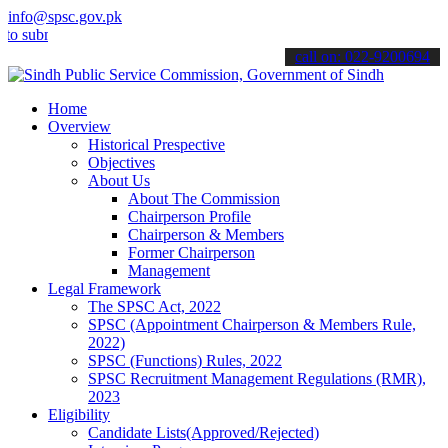
info@spsc.gov.pk
bmit your applications online & stay informed about the latest SPSC
call on: 022-9200694
Home
Overview
Historical Prespective
Objectives
About Us
About The Commission
Chairperson Profile
Chairperson & Members
Former Chairperson
Management
Legal Framework
The SPSC Act, 2022
SPSC (Appointment Chairperson & Members Rule,
2022)
SPSC (Functions) Rules, 2022
SPSC Recruitment Management Regulations (RMR),
2023
Eligibility
Candidate Lists(Approved/Rejected)