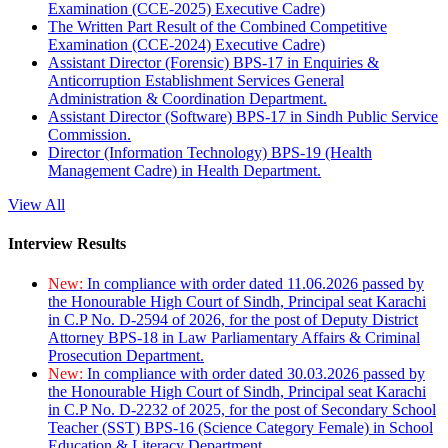
Examination (CCE-2025) Executive Cadre)
The Written Part Result of the Combined Competitive
Examination (CCE-2024) Executive Cadre)
Assistant Director (Forensic) BPS-17 in Enquiries &
Anticorruption Establishment Services General
Administration & Coordination Department.
Assistant Director (Software) BPS-17 in Sindh Public Service
Commission.
Director (Information Technology) BPS-19 (Health
Management Cadre) in Health Department.
View All
Interview Results
New:
In compliance with order dated 11.06.2026 passed by
the Honourable High Court of Sindh, Principal seat Karachi
in C.P No. D-2594 of 2026, for the post of Deputy District
Attorney BPS-18 in Law Parliamentary Affairs & Criminal
Prosecution Department.
New:
In compliance with order dated 30.03.2026 passed by
the Honourable High Court of Sindh, Principal seat Karachi
in C.P No. D-2232 of 2025, for the post of Secondary School
Teacher (SST) BPS-16 (Science Category Female) in School
Education & Literacy Department.