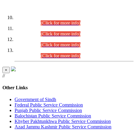
DATEWISE ROLL NUMBERS
Combined Competitive Examination-2024 (Executive Cadre)
(30.07.2026).
(Click for more info)
Combined Competitive Examination-2024 (Executive Cadre)
(28.07.2026).
(Click for more info)
Combined Competitive Examination-2024 (Executive Cadre)
(27.07.2026).
(Click for more info)
Combined Competitive Examination-2024 (Executive Cadre)
(24.07.2026).
(Click for more info)
×
//
Other Links
Government of Sindh
Federal Public Service Commission
Punjab Public Service Commission
Balochistan Public Service Commission
Khyber Pakhtunkhwa Public Service Commission
Azad Jammu Kashmir Public Service Commission