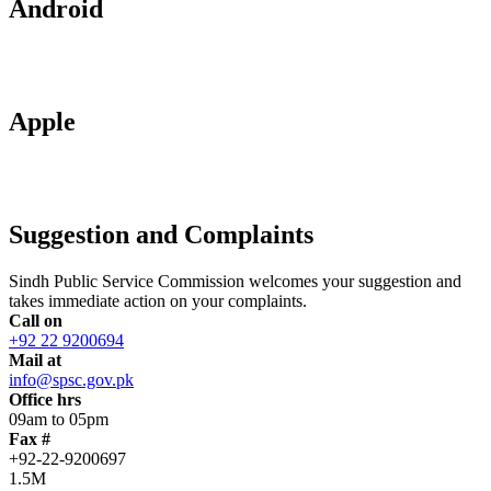
Android
Apple
Suggestion and Complaints
Sindh Public Service Commission welcomes your suggestion and
takes immediate action on your complaints.
Call on
+92 22 9200694
Mail at
info@spsc.gov.pk
Office hrs
09am to 05pm
Fax #
+92-22-9200697
1.5M