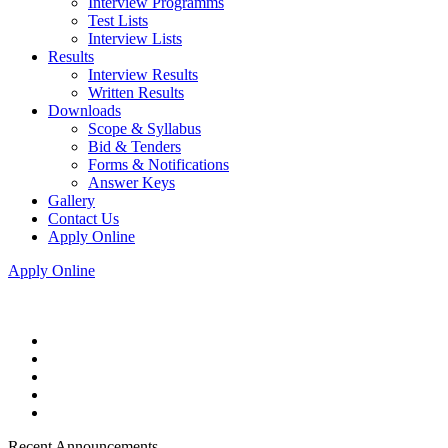
Interview Programms
Test Lists
Interview Lists
Results
Interview Results
Written Results
Downloads
Scope & Syllabus
Bid & Tenders
Forms & Notifications
Answer Keys
Gallery
Contact Us
Apply Online
Apply Online
Recent Announcements