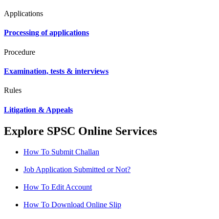
Applications
Processing of applications
Procedure
Examination, tests & interviews
Rules
Litigation & Appeals
Explore SPSC Online Services
How To Submit Challan
Job Application Submitted or Not?
How To Edit Account
How To Download Online Slip