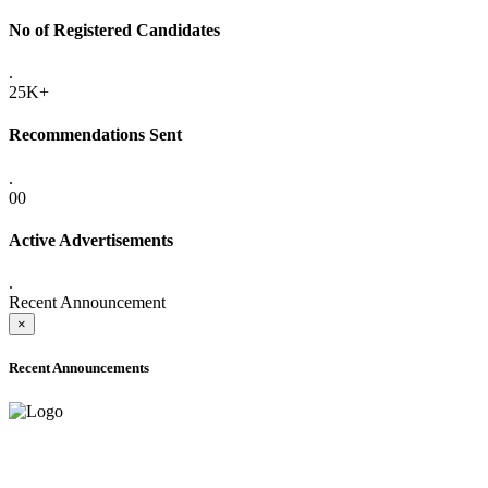
No of Registered Candidates
.
25K+
Recommendations Sent
.
00
Active Advertisements
.
Recent Announcement
×
Recent Announcements
ADVANCE PUBLIC NOTICE