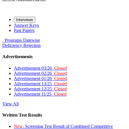
Interviews
Answer Keys
Past Papers
Programs
Datewise
Deficiency
Rejection
Advertisements
Advertisement 03/26
Closed
Advertisement 02/26
Closed
Advertisement 01/26
Closed
Advertisement 13/25
Closed
Advertisement 12/25
Closed
Advertisement 11/25
Closed
View All
Written Test Results
New:
Screening Test Result of Combined Competitive