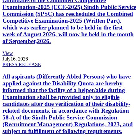
candidates of the Combined Competitive
Examination-2025 (CCE-2025) Sindh Public Service
Commission (SPSC) has rescheduled the Combined
Competitive Examination-2025 (Written Part),
which was earlier planned to be held in the first
week of August 2026, will now be held in the month
of September,2026.
View
July
16, 2026
PRESS RELEASE
All aspirants (Differently Abled Persons) who have
applied against the Disability Quota are hereby
informed that the facility of a helper/aide during
Examination shall be provided only to eligible
candidates after due verification of their disability-
related documents, in accordance with Regulation
58-A of the Sindh Public Service Commission
(Recruitment Management) Regulations, 2023, and
subject to fulfillment of following requirements.