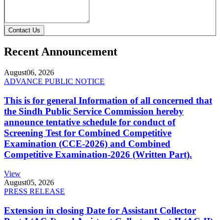
Contact Us
Recent Announcement
August
06, 2026
ADVANCE PUBLIC NOTICE
This is for general Information of all concerned that
the Sindh Public Service Commission hereby
announce tentative schedule for conduct of
Screening Test for Combined Competitive
Examination (CCE-2026) and Combined
Competitive Examination-2026 (Written Part).
View
August
05, 2026
PRESS RELEASE
Extension in closing Date for Assistant Collector