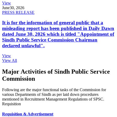
View
June
30, 2026
PRESS RELEASE
It is for the information of general public that a
misleading report has been published in Daily Dawn
dated June 30, 2026 which is titled "Appointment of
Sindh Public Service Commission Chairman
declared unlawful".
View
View All
Major Activities of Sindh Public Service
Commission
Following are the major functional tasks of the Commission for
various Departments of Sindh as per laid down procedures
mentioned in Recruitment Management Regulations of SPSC.
Requisition
Requisition & Advertisement