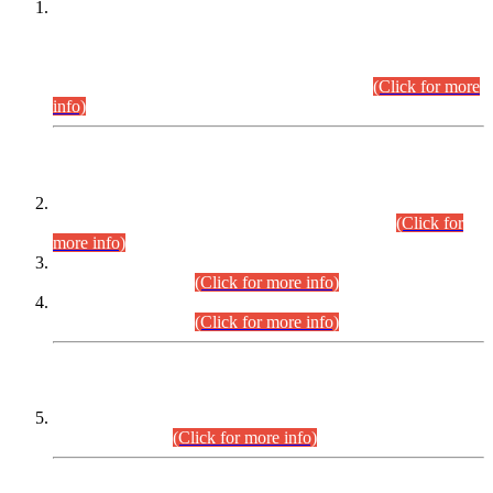
This is for general Information of all concerned that the Sindh
Public Service Commission hereby announce tentative
schedule for conduct of Screening Test for Combined
Competitive Examination (CCE-2026) and Combined
Competitive Examination-2026 (Written Part).
(Click for more
info)
Time Table/Schedule
Time Table for Written Part of Combined Competitive
Examination 2025 (CCE-2025) Executive Cadre.
(Click for
more info)
Time Table for Various Posts in Different Departments to be
held on 12-08-2026.
(Click for more info)
Time Table for Various Posts in Different Departments to be
held on 17-08-2026.
(Click for more info)
CENTREWISE DETAIL
Combined Competitive Examination 2025 (CCE-2025)
Executive Cadre.
(Click for more info)
PRESS RELEASE