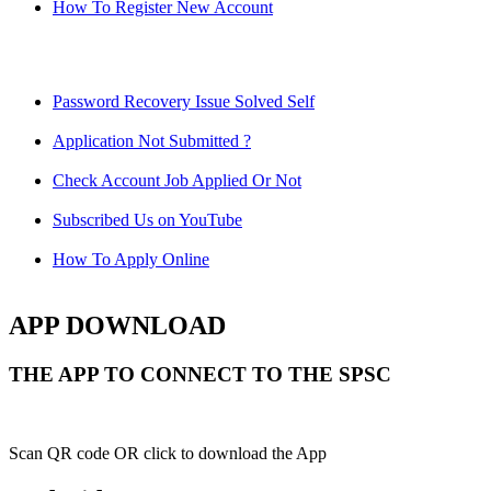
How To Register New Account
Password Recovery Issue Solved Self
Application Not Submitted ?
Check Account Job Applied Or Not
Subscribed Us on YouTube
How To Apply Online
APP DOWNLOAD
THE APP TO CONNECT TO THE SPSC
Scan QR code OR click to download the App