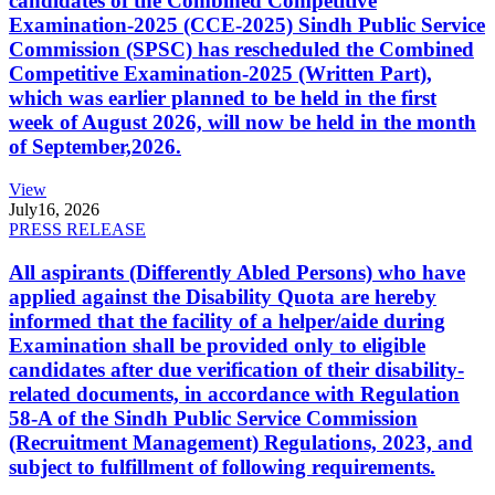
candidates of the Combined Competitive
Examination-2025 (CCE-2025) Sindh Public Service
Commission (SPSC) has rescheduled the Combined
Competitive Examination-2025 (Written Part),
which was earlier planned to be held in the first
week of August 2026, will now be held in the month
of September,2026.
View
July
16, 2026
PRESS RELEASE
All aspirants (Differently Abled Persons) who have
applied against the Disability Quota are hereby
informed that the facility of a helper/aide during
Examination shall be provided only to eligible
candidates after due verification of their disability-
related documents, in accordance with Regulation
58-A of the Sindh Public Service Commission
(Recruitment Management) Regulations, 2023, and
subject to fulfillment of following requirements.