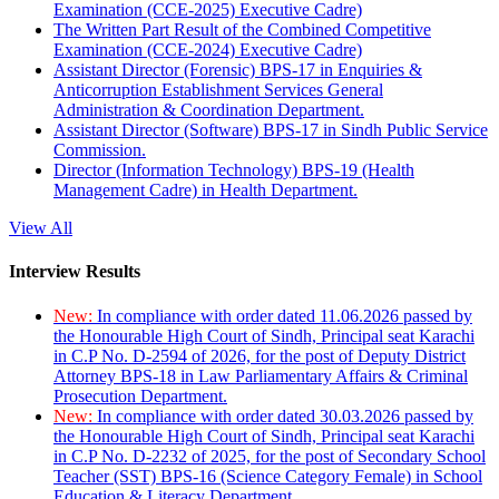
Examination (CCE-2025) Executive Cadre)
The Written Part Result of the Combined Competitive
Examination (CCE-2024) Executive Cadre)
Assistant Director (Forensic) BPS-17 in Enquiries &
Anticorruption Establishment Services General
Administration & Coordination Department.
Assistant Director (Software) BPS-17 in Sindh Public Service
Commission.
Director (Information Technology) BPS-19 (Health
Management Cadre) in Health Department.
View All
Interview Results
New:
In compliance with order dated 11.06.2026 passed by
the Honourable High Court of Sindh, Principal seat Karachi
in C.P No. D-2594 of 2026, for the post of Deputy District
Attorney BPS-18 in Law Parliamentary Affairs & Criminal
Prosecution Department.
New:
In compliance with order dated 30.03.2026 passed by
the Honourable High Court of Sindh, Principal seat Karachi
in C.P No. D-2232 of 2025, for the post of Secondary School
Teacher (SST) BPS-16 (Science Category Female) in School
Education & Literacy Department.