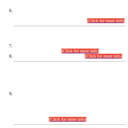
Extension in closing Date for Assistant Collector Part-I (AC-I)
and Assistant Collector Part-II (AC-II) Departmental
Examinations (Session April/May 2026).
(Click for more info)
SCOPE & SYLLABUS
Assistant Director (Technical) BPS-17 in Mines & Mineral
Development Department.
(Click for more info)
Various posts in Different Departments.
(Click for more info)
DATEWISE NAMES OF
PETITIONERS/CANDIDATES FOR
SUITABILITY/ELIGIBILITY
Incompliance with the Order Dated: 17.02.2026 Passed by
the Honourable High Court Sindh, Hyderabad in
C.P No. D-656/2024, for the post of Assistant Manager (I.T)
BPS-16 in Land Administration & Revenue Management
Information System (LARMIS), under Board of Revenue
Sindh.(20.07.2026)
(Click for more info)