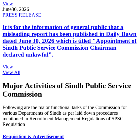
View
June
30, 2026
PRESS RELEASE
It is for the information of general public that a
misleading report has been published in Daily Dawn
dated June 30, 2026 which is titled "Appointment of
Sindh Public Service Commission Chairman
declared unlawful".
View
View All
Major Activities of Sindh Public Service
Commission
Following are the major functional tasks of the Commission for
various Departments of Sindh as per laid down procedures
mentioned in Recruitment Management Regulations of SPSC.
Requisition
Requisition & Advertisement