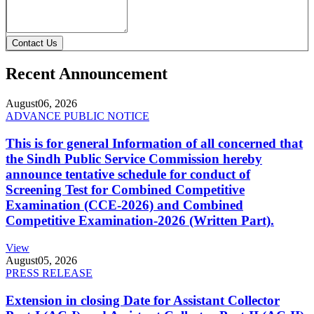
Contact Us
Recent Announcement
August
06, 2026
ADVANCE PUBLIC NOTICE
This is for general Information of all concerned that
the Sindh Public Service Commission hereby
announce tentative schedule for conduct of
Screening Test for Combined Competitive
Examination (CCE-2026) and Combined
Competitive Examination-2026 (Written Part).
View
August
05, 2026
PRESS RELEASE
Extension in closing Date for Assistant Collector