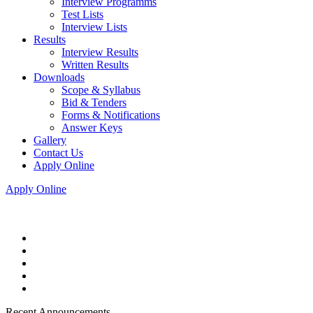
Interview Programms
Test Lists
Interview Lists
Results
Interview Results
Written Results
Downloads
Scope & Syllabus
Bid & Tenders
Forms & Notifications
Answer Keys
Gallery
Contact Us
Apply Online
Apply Online
Recent Announcements