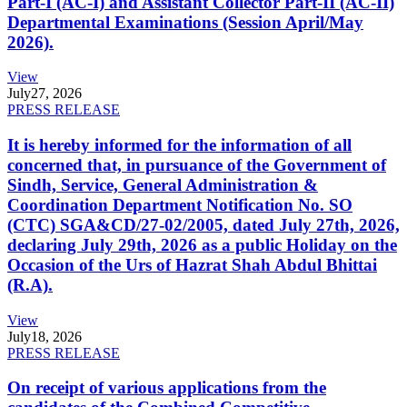
Part-I (AC-I) and Assistant Collector Part-II (AC-II)
Departmental Examinations (Session April/May
2026).
View
July
27, 2026
PRESS RELEASE
It is hereby informed for the information of all
concerned that, in pursuance of the Government of
Sindh, Service, General Administration &
Coordination Department Notification No. SO
(CTC) SGA&CD/27-02/2005, dated July 27th, 2026,
declaring July 29th, 2026 as a public Holiday on the
Occasion of the Urs of Hazrat Shah Abdul Bhittai
(R.A).
View
July
18, 2026
PRESS RELEASE
On receipt of various applications from the