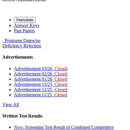
Interviews
Answer Keys
Past Papers
Programs
Datewise
Deficiency
Rejection
Advertisements
Advertisement 03/26
Closed
Advertisement 02/26
Closed
Advertisement 01/26
Closed
Advertisement 13/25
Closed
Advertisement 12/25
Closed
Advertisement 11/25
Closed
View All
Written Test Results
New:
Screening Test Result of Combined Competitive