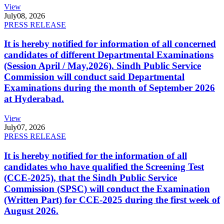
View
July
08, 2026
PRESS RELEASE
It is hereby notified for information of all concerned
candidates of different Departmental Examinations
(Session April / May,2026). Sindh Public Service
Commission will conduct said Departmental
Examinations during the month of September 2026
at Hyderabad.
View
July
07, 2026
PRESS RELEASE
It is hereby notified for the information of all
candidates who have qualified the Screening Test
(CCE-2025), that the Sindh Public Service
Commission (SPSC) will conduct the Examination
(Written Part) for CCE-2025 during the first week of
August 2026.