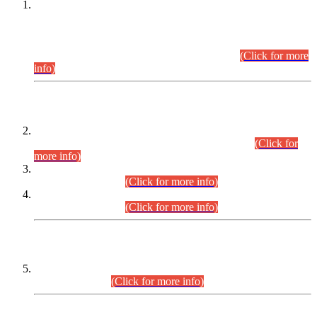
This is for general Information of all concerned that the Sindh
Public Service Commission hereby announce tentative
schedule for conduct of Screening Test for Combined
Competitive Examination (CCE-2026) and Combined
Competitive Examination-2026 (Written Part).
(Click for more
info)
Time Table/Schedule
Time Table for Written Part of Combined Competitive
Examination 2025 (CCE-2025) Executive Cadre.
(Click for
more info)
Time Table for Various Posts in Different Departments to be
held on 12-08-2026.
(Click for more info)
Time Table for Various Posts in Different Departments to be
held on 17-08-2026.
(Click for more info)
CENTREWISE DETAIL
Combined Competitive Examination 2025 (CCE-2025)
Executive Cadre.
(Click for more info)
PRESS RELEASE