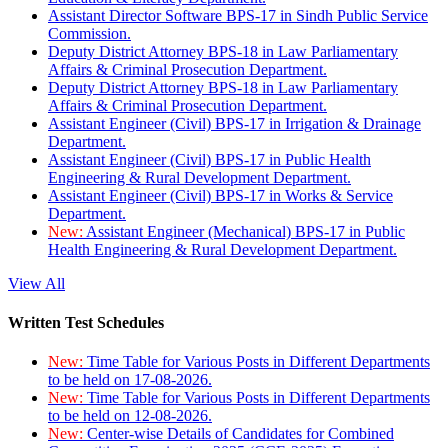
Assistant Director Software BPS-17 in Sindh Public Service
Commission.
Deputy District Attorney BPS-18 in Law Parliamentary
Affairs & Criminal Prosecution Department.
Deputy District Attorney BPS-18 in Law Parliamentary
Affairs & Criminal Prosecution Department.
Assistant Engineer (Civil) BPS-17 in Irrigation & Drainage
Department.
Assistant Engineer (Civil) BPS-17 in Public Health
Engineering & Rural Development Department.
Assistant Engineer (Civil) BPS-17 in Works & Service
Department.
New:
Assistant Engineer (Mechanical) BPS-17 in Public
Health Engineering & Rural Development Department.
View All
Written Test Schedules
New:
Time Table for Various Posts in Different Departments
to be held on 17-08-2026.
New:
Time Table for Various Posts in Different Departments
to be held on 12-08-2026.
New:
Center-wise Details of Candidates for Combined