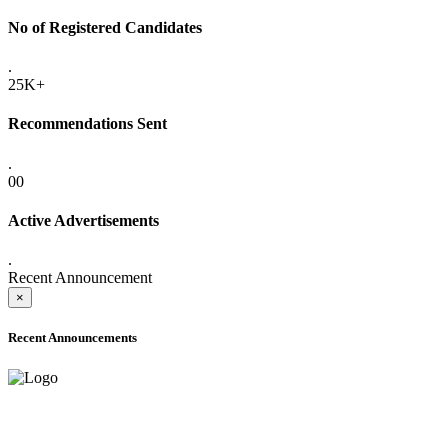
No of Registered Candidates
.
25K+
Recommendations Sent
.
00
Active Advertisements
.
Recent Announcement
×
Recent Announcements
ADVANCE PUBLIC NOTICE