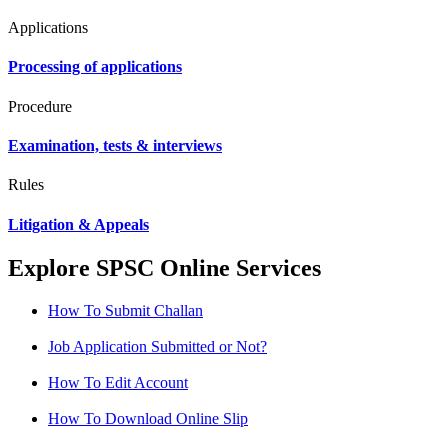
Applications
Processing of applications
Procedure
Examination, tests & interviews
Rules
Litigation & Appeals
Explore SPSC Online Services
How To Submit Challan
Job Application Submitted or Not?
How To Edit Account
How To Download Online Slip