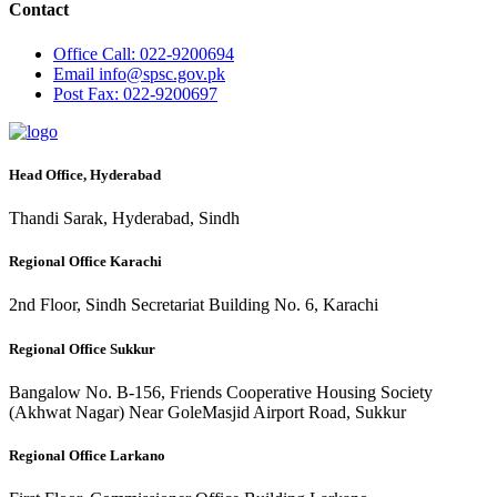
Contact
Office
Call: 022-9200694
Email
info@spsc.gov.pk
Post
Fax: 022-9200697
Head Office, Hyderabad
Thandi Sarak, Hyderabad, Sindh
Regional Office Karachi
2nd Floor, Sindh Secretariat Building No. 6, Karachi
Regional Office Sukkur
Bangalow No. B-156, Friends Cooperative Housing Society
(Akhwat Nagar) Near GoleMasjid Airport Road, Sukkur
Regional Office Larkano