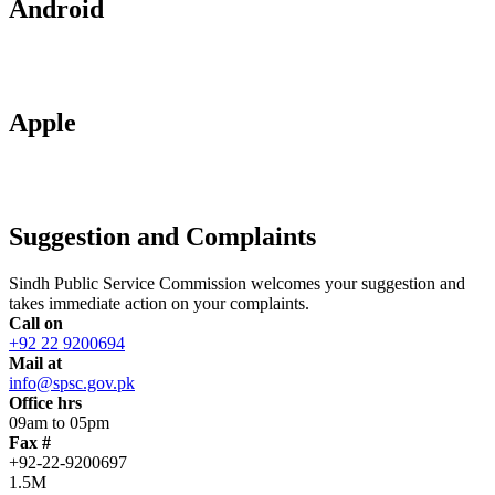
Android
Apple
Suggestion and Complaints
Sindh Public Service Commission welcomes your suggestion and
takes immediate action on your complaints.
Call on
+92 22 9200694
Mail at
info@spsc.gov.pk
Office hrs
09am to 05pm
Fax #
+92-22-9200697
1.5M