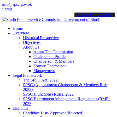
info@spsc.gov.pk
your applications online & stay informed about the latest SPSC upda
call on: 022-9200694
Home
Overview
Historical Prespective
Objectives
About Us
About The Commission
Chairperson Profile
Chairperson & Members
Former Chairperson
Management
Legal Framework
The SPSC Act, 2022
SPSC (Appointment Chairperson & Members Rule,
2022)
SPSC (Functions) Rules, 2022
SPSC Recruitment Management Regulations (RMR),
2023
Eligibility
Candidate Lists(Approved/Rejected)