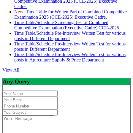
Competitive Examination 2025 (CCE-2025) Executive
Cadre.
New:
Time Table for Written Part of Combined Competitive
Examination 2025 (CCE-2025) Executive Cadre.
Time Table/Schedule Screening Test of Combined
Competitive Examination (Executive Cadre) CCE-2025.
Time Table/Schedule Pre-Interview Written Test for various
posts in Different Department
Time Table/Schedule Pre-Interview Written Test for various
posts in Different Department
Time Table/Schedule Pre-Interview Written Test for various
posts in Agirculture Supply & Price Department
View All
Any Query