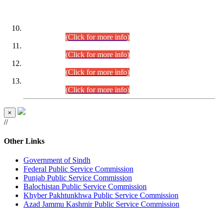
DATEWISE ROLL NUMBERS
Combined Competitive Examination-2024 (Executive Cadre)
(30.07.2026).
(Click for more info)
Combined Competitive Examination-2024 (Executive Cadre)
(28.07.2026).
(Click for more info)
Combined Competitive Examination-2024 (Executive Cadre)
(27.07.2026).
(Click for more info)
Combined Competitive Examination-2024 (Executive Cadre)
(24.07.2026).
(Click for more info)
×
//
Other Links
Government of Sindh
Federal Public Service Commission
Punjab Public Service Commission
Balochistan Public Service Commission
Khyber Pakhtunkhwa Public Service Commission
Azad Jammu Kashmir Public Service Commission