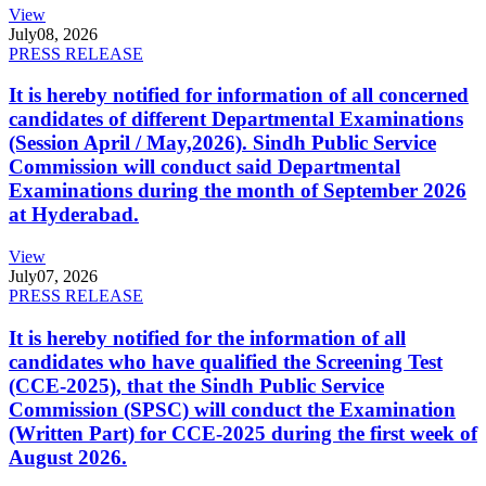
View
July
08, 2026
PRESS RELEASE
It is hereby notified for information of all concerned
candidates of different Departmental Examinations
(Session April / May,2026). Sindh Public Service
Commission will conduct said Departmental
Examinations during the month of September 2026
at Hyderabad.
View
July
07, 2026
PRESS RELEASE
It is hereby notified for the information of all
candidates who have qualified the Screening Test
(CCE-2025), that the Sindh Public Service
Commission (SPSC) will conduct the Examination
(Written Part) for CCE-2025 during the first week of
August 2026.