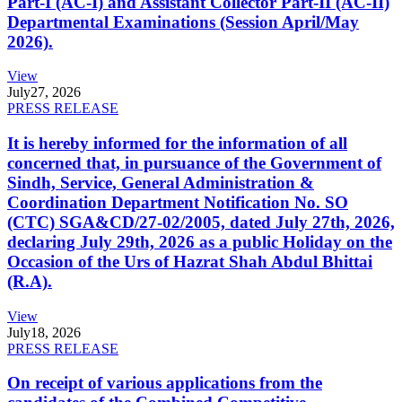
Part-I (AC-I) and Assistant Collector Part-II (AC-II)
Departmental Examinations (Session April/May
2026).
View
July
27, 2026
PRESS RELEASE
It is hereby informed for the information of all
concerned that, in pursuance of the Government of
Sindh, Service, General Administration &
Coordination Department Notification No. SO
(CTC) SGA&CD/27-02/2005, dated July 27th, 2026,
declaring July 29th, 2026 as a public Holiday on the
Occasion of the Urs of Hazrat Shah Abdul Bhittai
(R.A).
View
July
18, 2026
PRESS RELEASE
On receipt of various applications from the