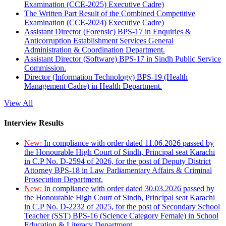
Examination (CCE-2025) Executive Cadre)
The Written Part Result of the Combined Competitive
Examination (CCE-2024) Executive Cadre)
Assistant Director (Forensic) BPS-17 in Enquiries &
Anticorruption Establishment Services General
Administration & Coordination Department.
Assistant Director (Software) BPS-17 in Sindh Public Service
Commission.
Director (Information Technology) BPS-19 (Health
Management Cadre) in Health Department.
View All
Interview Results
New:
In compliance with order dated 11.06.2026 passed by
the Honourable High Court of Sindh, Principal seat Karachi
in C.P No. D-2594 of 2026, for the post of Deputy District
Attorney BPS-18 in Law Parliamentary Affairs & Criminal
Prosecution Department.
New:
In compliance with order dated 30.03.2026 passed by
the Honourable High Court of Sindh, Principal seat Karachi
in C.P No. D-2232 of 2025, for the post of Secondary School
Teacher (SST) BPS-16 (Science Category Female) in School
Education & Literacy Department.