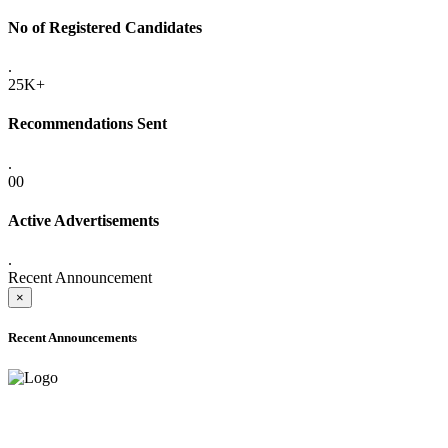
No of Registered Candidates
.
25K+
Recommendations Sent
.
00
Active Advertisements
.
Recent Announcement
×
Recent Announcements
ADVANCE PUBLIC NOTICE