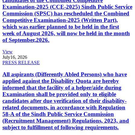
candidates of the Combined Competitive
Examination-2025 (CCE-2025) Sindh Public Service
Commission (SPSC) has rescheduled the Combined
Competitive Examination-2025 (Written Part),
which was earlier planned to be held in the first
week of August 2026, will now be held in the month
of September,2026.
View
July
16, 2026
PRESS RELEASE
All aspirants (Differently Abled Persons) who have
applied against the Disability Quota are hereby
informed that the facility of a helper/aide during
Examination shall be provided only to eligible
candidates after due verification of their disability-
related documents, in accordance with Regulation
58-A of the Sindh Public Service Commission
(Recruitment Management) Regulations, 2023, and
subject to fulfillment of following requirements.