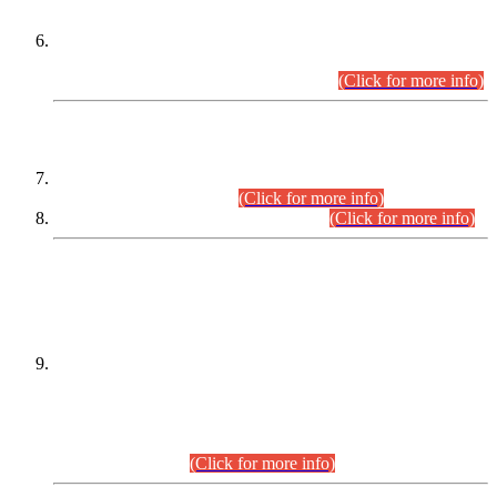
Extension in closing Date for Assistant Collector Part-I (AC-I)
and Assistant Collector Part-II (AC-II) Departmental
Examinations (Session April/May 2026).
(Click for more info)
SCOPE & SYLLABUS
Assistant Director (Technical) BPS-17 in Mines & Mineral
Development Department.
(Click for more info)
Various posts in Different Departments.
(Click for more info)
DATEWISE NAMES OF
PETITIONERS/CANDIDATES FOR
SUITABILITY/ELIGIBILITY
Incompliance with the Order Dated: 17.02.2026 Passed by
the Honourable High Court Sindh, Hyderabad in
C.P No. D-656/2024, for the post of Assistant Manager (I.T)
BPS-16 in Land Administration & Revenue Management
Information System (LARMIS), under Board of Revenue
Sindh.(20.07.2026)
(Click for more info)