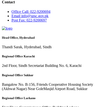
Contact
Office
Call: 022-9200694
Email
info@spsc.gov.pk
Post
Fax: 022-9200697
Head Office, Hyderabad
Thandi Sarak, Hyderabad, Sindh
Regional Office Karachi
2nd Floor, Sindh Secretariat Building No. 6, Karachi
Regional Office Sukkur
Bangalow No. B-156, Friends Cooperative Housing Society
(Akhwat Nagar) Near GoleMasjid Airport Road, Sukkur
Regional Office Larkano