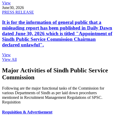
View
June
30, 2026
PRESS RELEASE
It is for the information of general public that a
misleading report has been published in Daily Dawn
dated June 30, 2026 which is titled "Appointment of
Sindh Public Service Commission Chairman
declared unlawful".
View
View All
Major Activities of Sindh Public Service
Commission
Following are the major functional tasks of the Commission for
various Departments of Sindh as per laid down procedures
mentioned in Recruitment Management Regulations of SPSC.
Requisition
Requisition & Advertisement