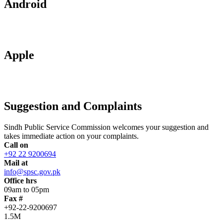
Android
Apple
Suggestion and Complaints
Sindh Public Service Commission welcomes your suggestion and
takes immediate action on your complaints.
Call on
+92 22 9200694
Mail at
info@spsc.gov.pk
Office hrs
09am to 05pm
Fax #
+92-22-9200697
1.5M