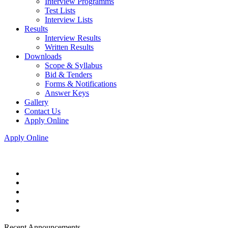
Interview Programms
Test Lists
Interview Lists
Results
Interview Results
Written Results
Downloads
Scope & Syllabus
Bid & Tenders
Forms & Notifications
Answer Keys
Gallery
Contact Us
Apply Online
Apply Online
Recent Announcements