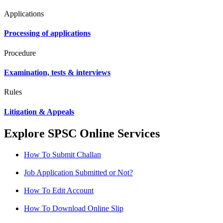
Applications
Processing of applications
Procedure
Examination, tests & interviews
Rules
Litigation & Appeals
Explore SPSC Online Services
How To Submit Challan
Job Application Submitted or Not?
How To Edit Account
How To Download Online Slip