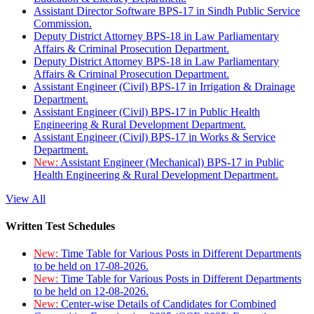
Assistant Director Software BPS-17 in Sindh Public Service
Commission.
Deputy District Attorney BPS-18 in Law Parliamentary
Affairs & Criminal Prosecution Department.
Deputy District Attorney BPS-18 in Law Parliamentary
Affairs & Criminal Prosecution Department.
Assistant Engineer (Civil) BPS-17 in Irrigation & Drainage
Department.
Assistant Engineer (Civil) BPS-17 in Public Health
Engineering & Rural Development Department.
Assistant Engineer (Civil) BPS-17 in Works & Service
Department.
New:
Assistant Engineer (Mechanical) BPS-17 in Public
Health Engineering & Rural Development Department.
View All
Written Test Schedules
New:
Time Table for Various Posts in Different Departments
to be held on 17-08-2026.
New:
Time Table for Various Posts in Different Departments
to be held on 12-08-2026.
New:
Center-wise Details of Candidates for Combined