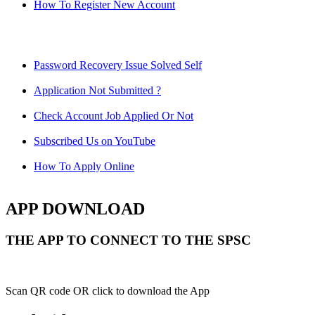
How To Register New Account
Password Recovery Issue Solved Self
Application Not Submitted ?
Check Account Job Applied Or Not
Subscribed Us on YouTube
How To Apply Online
APP DOWNLOAD
THE APP TO CONNECT TO THE SPSC
Scan QR code OR click to download the App