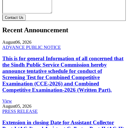
Contact Us
Recent Announcement
August
06, 2026
ADVANCE PUBLIC NOTICE
This is for general Information of all concerned that
the Sindh Public Service Commission hereby
announce tentative schedule for conduct of
Screening Test for Combined Competitive
Examination (CCE-2026) and Combined
Competitive Examination-2026 (Written Part).
View
August
05, 2026
PRESS RELEASE
Extension in closing Date for Assistant Collector