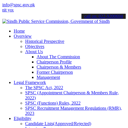
info@spsc.gov.pk
our applications online & stay informed about the latest SPSC updat
call on: 022-9200694
Home
Overview
Historical Prespective
Objectives
About Us
About The Commission
Chairperson Profile
Chairperson & Members
Former Chairperson
Management
Legal Framework
The SPSC Act, 2022
SPSC (Appointment Chairperson & Members Rule,
2022)
SPSC (Functions) Rules, 2022
SPSC Recruitment Management Regulations (RMR),
2023
Eligibility
Candidate Lists(Approved/Rejected)