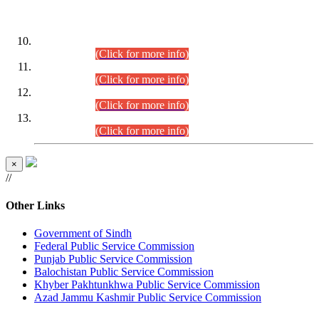
DATEWISE ROLL NUMBERS
Combined Competitive Examination-2024 (Executive Cadre)
(30.07.2026).
(Click for more info)
Combined Competitive Examination-2024 (Executive Cadre)
(28.07.2026).
(Click for more info)
Combined Competitive Examination-2024 (Executive Cadre)
(27.07.2026).
(Click for more info)
Combined Competitive Examination-2024 (Executive Cadre)
(24.07.2026).
(Click for more info)
×
//
Other Links
Government of Sindh
Federal Public Service Commission
Punjab Public Service Commission
Balochistan Public Service Commission
Khyber Pakhtunkhwa Public Service Commission
Azad Jammu Kashmir Public Service Commission