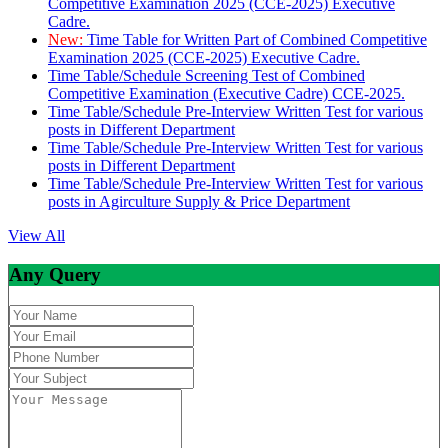
Competitive Examination 2025 (CCE-2025) Executive
Cadre.
New:
Time Table for Written Part of Combined Competitive
Examination 2025 (CCE-2025) Executive Cadre.
Time Table/Schedule Screening Test of Combined
Competitive Examination (Executive Cadre) CCE-2025.
Time Table/Schedule Pre-Interview Written Test for various
posts in Different Department
Time Table/Schedule Pre-Interview Written Test for various
posts in Different Department
Time Table/Schedule Pre-Interview Written Test for various
posts in Agirculture Supply & Price Department
View All
Any Query