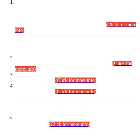
This is for general Information of all concerned that the Sindh
Public Service Commission hereby announce tentative
schedule for conduct of Screening Test for Combined
Competitive Examination (CCE-2026) and Combined
Competitive Examination-2026 (Written Part).
(Click for more
info)
Time Table/Schedule
Time Table for Written Part of Combined Competitive
Examination 2025 (CCE-2025) Executive Cadre.
(Click for
more info)
Time Table for Various Posts in Different Departments to be
held on 12-08-2026.
(Click for more info)
Time Table for Various Posts in Different Departments to be
held on 17-08-2026.
(Click for more info)
CENTREWISE DETAIL
Combined Competitive Examination 2025 (CCE-2025)
Executive Cadre.
(Click for more info)
PRESS RELEASE