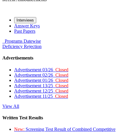
Interviews
Answer Keys
Past Papers
Programs
Datewise
Deficiency
Rejection
Advertisements
Advertisement 03/26
Closed
Advertisement 02/26
Closed
Advertisement 01/26
Closed
Advertisement 13/25
Closed
Advertisement 12/25
Closed
Advertisement 11/25
Closed
View All
Written Test Results
New:
Screening Test Result of Combined Competitive