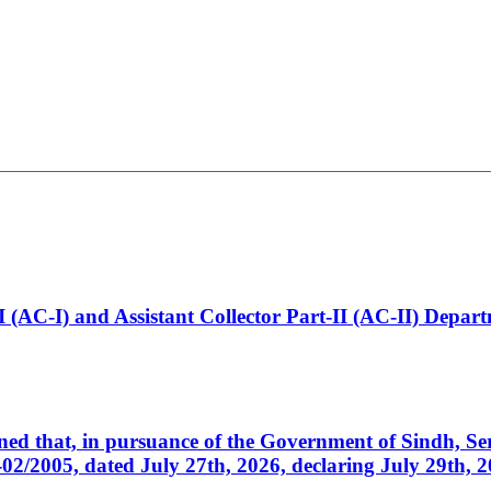
t-I (AC-I) and Assistant Collector Part-II (AC-II) Dep
cerned that, in pursuance of the Government of Sindh, 
005, dated July 27th, 2026, declaring July 29th, 202