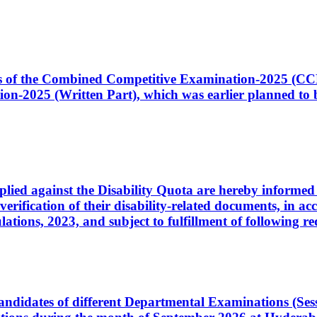
ates of the Combined Competitive Examination-2025 (C
-2025 (Written Part), which was earlier planned to be
plied against the Disability Quota are hereby informed 
 verification of their disability-related documents, in 
ons, 2023, and subject to fulfillment of following re
d candidates of different Departmental Examinations (Se