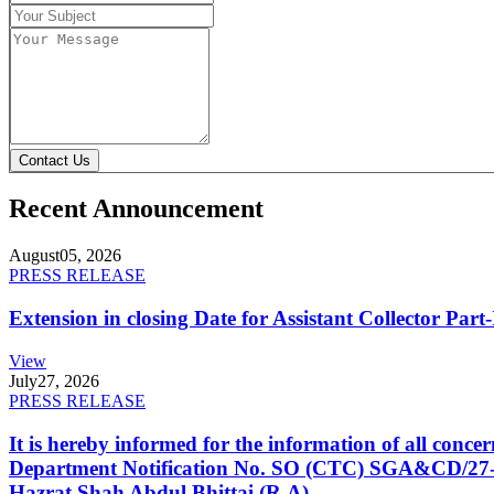
Contact Us
Recent Announcement
August
05, 2026
PRESS RELEASE
Extension in closing Date for Assistant Collector Par
View
July
27, 2026
PRESS RELEASE
It is hereby informed for the information of all con
Department Notification No. SO (CTC) SGA&CD/27-02/2
Hazrat Shah Abdul Bhittai (R.A).