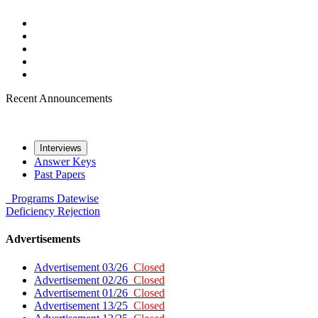
Recent Announcements
Interviews
Answer Keys
Past Papers
Programs
Datewise
Deficiency
Rejection
Advertisements
Advertisement 03/26
Closed
Advertisement 02/26
Closed
Advertisement 01/26
Closed
Advertisement 13/25
Closed