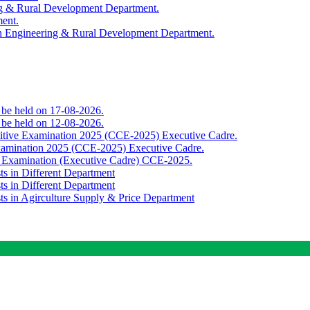
ing & Rural Development Department.
ment.
th Engineering & Rural Development Department.
o be held on 17-08-2026.
o be held on 12-08-2026.
titive Examination 2025 (CCE-2025) Executive Cadre.
Examination 2025 (CCE-2025) Executive Cadre.
e Examination (Executive Cadre) CCE-2025.
ts in Different Department
ts in Different Department
sts in Agirculture Supply & Price Department