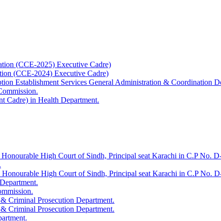
ation (CCE-2025) Executive Cadre)
ation (CCE-2024) Executive Cadre)
uption Establishment Services General Administration & Coordination D
 Commission.
t Cadre) in Health Department.
 Honourable High Court of Sindh, Principal seat Karachi in C.P No. D-
.
e Honourable High Court of Sindh, Principal seat Karachi in C.P No. 
 Department.
Commission.
 & Criminal Prosecution Department.
 & Criminal Prosecution Department.
partment.