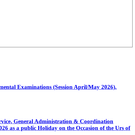
artmental Examinations (Session April/May 2026).
Service, General Administration & Coordination
6 as a public Holiday on the Occasion of the Urs of