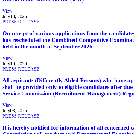
View
July
18, 2026
PRESS RELEASE
On receipt of various applications from the candid
has rescheduled the Combined Competitive Examination
held in the month of September,2026.
View
July
16, 2026
PRESS RELEASE
All aspirants (Differently Abled Persons) who have ap
shall be provided only to eligible candidates after due
Service Commission (Recruitment Management) Regulati
View
July
08, 2026
PRESS RELEASE
It is hereby notified for information of all concerne