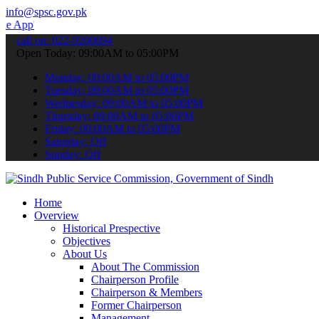
info@spsc.gov.pk
 submit your applications online & stay informed about the latest S
call on: 022-9200694
Open Today: 09:00AM to 05:00PM
Monday: 09:00AM to 05:00PM
Tuesday: 09:00AM to 05:00PM
Wednesday: 09:00AM to 05:00PM
Thursday: 09:00AM to 05:00PM
Friday: 09:00AM to 05:00PM
Saturday: Off
Sunday: Off
Home
Overview
Historical Prespective
Objectives
About Us
About The Commission
Chairperson Profile
Chairperson & Members
Former Chairperson
Management