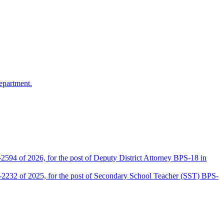
epartment.
2594 of 2026, for the post of Deputy District Attorney BPS-18 in
D-2232 of 2025, for the post of Secondary School Teacher (SST) BPS-