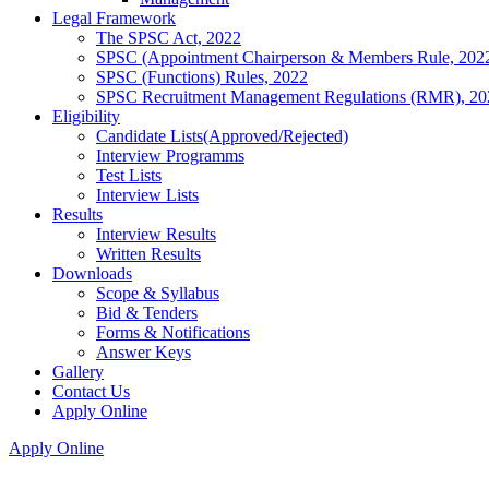
Legal Framework
The SPSC Act, 2022
SPSC (Appointment Chairperson & Members Rule, 202
SPSC (Functions) Rules, 2022
SPSC Recruitment Management Regulations (RMR), 20
Eligibility
Candidate Lists(Approved/Rejected)
Interview Programms
Test Lists
Interview Lists
Results
Interview Results
Written Results
Downloads
Scope & Syllabus
Bid & Tenders
Forms & Notifications
Answer Keys
Gallery
Contact Us
Apply Online
Apply Online