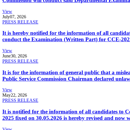
Commission will conduct said Departmental Examina
View
July
07, 2026
PRESS RELEASE
It is hereby notified for the information of all cand
conduct the Examination (Written Part) for CCE-2025
View
June
30, 2026
PRESS RELEASE
It is for the information of general public that a mi
Public Service Commission Chairman declared unlaw
View
May
22, 2026
PRESS RELEASE
It is notified for the information of all candidates 
2025 fixed on 30.05.2026 is hereby revised and now w
View