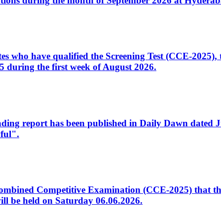
tions during the month of September 2026 at Hyderab
idates who have qualified the Screening Test (CCE-2025)
 during the first week of August 2026.
sleading report has been published in Daily Dawn dated
ful".
to Combined Competitive Examination (CCE-2025) that th
ill be held on Saturday 06.06.2026.