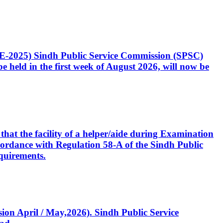
CE-2025) Sindh Public Service Commission (SPSC)
 held in the first week of August 2026, will now be
that the facility of a helper/aide during Examination
accordance with Regulation 58-A of the Sindh Public
quirements.
ssion April / May,2026). Sindh Public Service