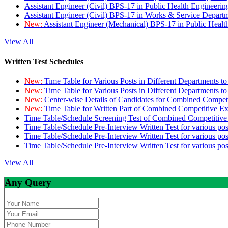
Assistant Engineer (Civil) BPS-17 in Public Health Engineer
Assistant Engineer (Civil) BPS-17 in Works & Service Depart
New:
Assistant Engineer (Mechanical) BPS-17 in Public Heal
View All
Written Test Schedules
New:
Time Table for Various Posts in Different Departments t
New:
Time Table for Various Posts in Different Departments t
New:
Center-wise Details of Candidates for Combined Compe
New:
Time Table for Written Part of Combined Competitive 
Time Table/Schedule Screening Test of Combined Competitiv
Time Table/Schedule Pre-Interview Written Test for various pos
Time Table/Schedule Pre-Interview Written Test for various pos
Time Table/Schedule Pre-Interview Written Test for various po
View All
Any Query