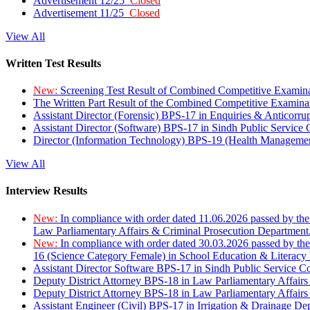
Advertisement 12/25
Closed
Advertisement 11/25
Closed
View All
Written Test Results
New:
Screening Test Result of Combined Competitive Examin
The Written Part Result of the Combined Competitive Examin
Assistant Director (Forensic) BPS-17 in Enquiries & Anticorr
Assistant Director (Software) BPS-17 in Sindh Public Service
Director (Information Technology) BPS-19 (Health Managemen
View All
Interview Results
New:
In compliance with order dated 11.06.2026 passed by the
Law Parliamentary Affairs & Criminal Prosecution Department
New:
In compliance with order dated 30.03.2026 passed by th
16 (Science Category Female) in School Education & Literacy
Assistant Director Software BPS-17 in Sindh Public Service 
Deputy District Attorney BPS-18 in Law Parliamentary Affairs
Deputy District Attorney BPS-18 in Law Parliamentary Affairs
Assistant Engineer (Civil) BPS-17 in Irrigation & Drainage De