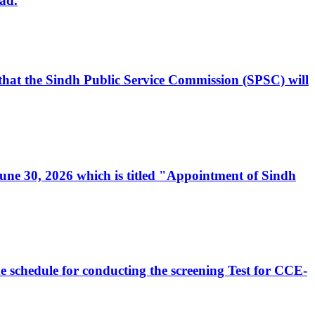
ad.
, that the Sindh Public Service Commission (SPSC) will
 June 30, 2026 which is titled "Appointment of Sindh
e schedule for conducting the screening Test for CCE-