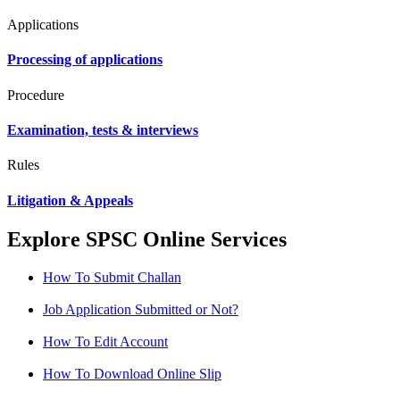
Applications
Processing of applications
Procedure
Examination, tests & interviews
Rules
Litigation & Appeals
Explore SPSC Online Services
How To Submit Challan
Job Application Submitted or Not?
How To Edit Account
How To Download Online Slip