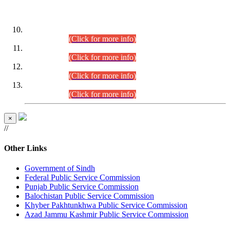
DATEWISE ROLL NUMBERS
Combined Competitive Examination-2024 (Executive Cadre)
(30.07.2026).
(Click for more info)
Combined Competitive Examination-2024 (Executive Cadre)
(28.07.2026).
(Click for more info)
Combined Competitive Examination-2024 (Executive Cadre)
(27.07.2026).
(Click for more info)
Combined Competitive Examination-2024 (Executive Cadre)
(24.07.2026).
(Click for more info)
×
//
Other Links
Government of Sindh
Federal Public Service Commission
Punjab Public Service Commission
Balochistan Public Service Commission
Khyber Pakhtunkhwa Public Service Commission
Azad Jammu Kashmir Public Service Commission