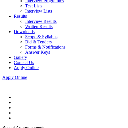
Interview Programms
Test Lists
Interview Lists
Results
Interview Results
Written Results
Downloads
Scope & Syllabus
Bid & Tenders
Forms & Notifications
Answer Keys
Gallery
Contact Us
Apply Online
Apply Online
Recent Announcements