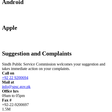
Android
Apple
Suggestion and Complaints
Sindh Public Service Commission welcomes your suggestion and
takes immediate action on your complaints.
Call on
+92 22 9200694
Mail at
info@spsc.gov.pk
Office hrs
09am to 05pm
Fax #
+92-22-9200697
1.5M