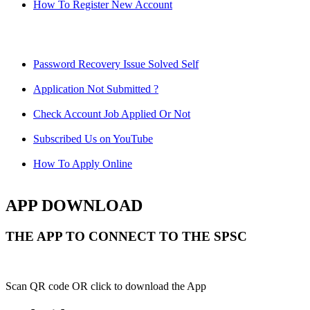
How To Register New Account
Password Recovery Issue Solved Self
Application Not Submitted ?
Check Account Job Applied Or Not
Subscribed Us on YouTube
How To Apply Online
APP DOWNLOAD
THE APP TO CONNECT TO THE SPSC
Scan QR code OR click to download the App