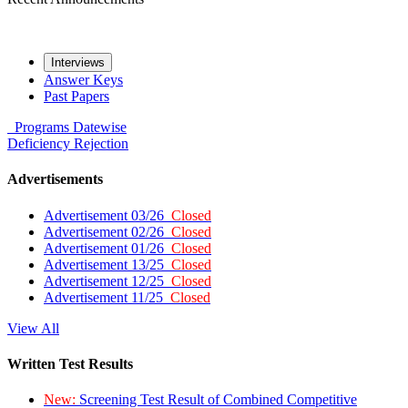
Interviews
Answer Keys
Past Papers
Programs
Datewise
Deficiency
Rejection
Advertisements
Advertisement 03/26
Closed
Advertisement 02/26
Closed
Advertisement 01/26
Closed
Advertisement 13/25
Closed
Advertisement 12/25
Closed
Advertisement 11/25
Closed
View All
Written Test Results
New:
Screening Test Result of Combined Competitive