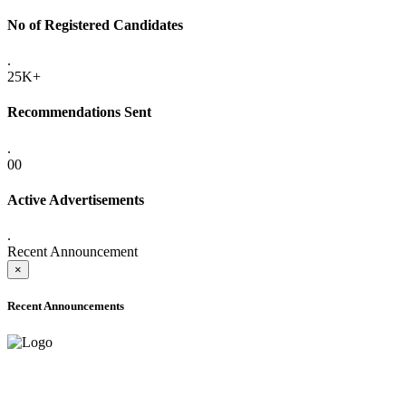
No of Registered Candidates
.
25K+
Recommendations Sent
.
00
Active Advertisements
.
Recent Announcement
×
Recent Announcements
ADVANCE PUBLIC NOTICE