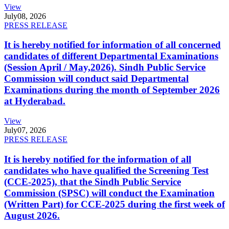
View
July
08, 2026
PRESS RELEASE
It is hereby notified for information of all concerned
candidates of different Departmental Examinations
(Session April / May,2026). Sindh Public Service
Commission will conduct said Departmental
Examinations during the month of September 2026
at Hyderabad.
View
July
07, 2026
PRESS RELEASE
It is hereby notified for the information of all
candidates who have qualified the Screening Test
(CCE-2025), that the Sindh Public Service
Commission (SPSC) will conduct the Examination
(Written Part) for CCE-2025 during the first week of
August 2026.