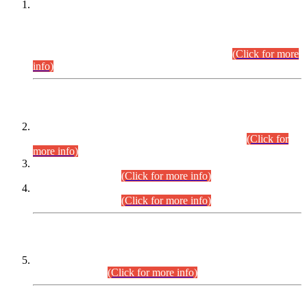
This is for general Information of all concerned that the Sindh
Public Service Commission hereby announce tentative
schedule for conduct of Screening Test for Combined
Competitive Examination (CCE-2026) and Combined
Competitive Examination-2026 (Written Part).
(Click for more
info)
Time Table/Schedule
Time Table for Written Part of Combined Competitive
Examination 2025 (CCE-2025) Executive Cadre.
(Click for
more info)
Time Table for Various Posts in Different Departments to be
held on 12-08-2026.
(Click for more info)
Time Table for Various Posts in Different Departments to be
held on 17-08-2026.
(Click for more info)
CENTREWISE DETAIL
Combined Competitive Examination 2025 (CCE-2025)
Executive Cadre.
(Click for more info)
PRESS RELEASE