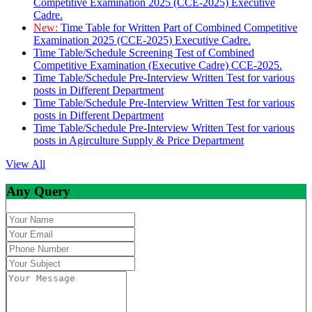
Competitive Examination 2025 (CCE-2025) Executive
Cadre.
New:
Time Table for Written Part of Combined Competitive
Examination 2025 (CCE-2025) Executive Cadre.
Time Table/Schedule Screening Test of Combined
Competitive Examination (Executive Cadre) CCE-2025.
Time Table/Schedule Pre-Interview Written Test for various
posts in Different Department
Time Table/Schedule Pre-Interview Written Test for various
posts in Different Department
Time Table/Schedule Pre-Interview Written Test for various
posts in Agirculture Supply & Price Department
View All
Any Query