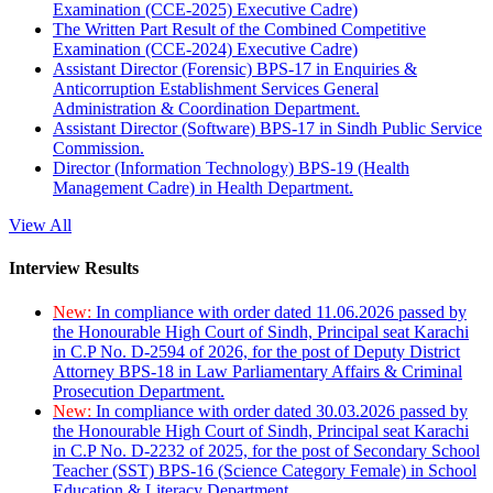
Examination (CCE-2025) Executive Cadre)
The Written Part Result of the Combined Competitive
Examination (CCE-2024) Executive Cadre)
Assistant Director (Forensic) BPS-17 in Enquiries &
Anticorruption Establishment Services General
Administration & Coordination Department.
Assistant Director (Software) BPS-17 in Sindh Public Service
Commission.
Director (Information Technology) BPS-19 (Health
Management Cadre) in Health Department.
View All
Interview Results
New:
In compliance with order dated 11.06.2026 passed by
the Honourable High Court of Sindh, Principal seat Karachi
in C.P No. D-2594 of 2026, for the post of Deputy District
Attorney BPS-18 in Law Parliamentary Affairs & Criminal
Prosecution Department.
New:
In compliance with order dated 30.03.2026 passed by
the Honourable High Court of Sindh, Principal seat Karachi
in C.P No. D-2232 of 2025, for the post of Secondary School
Teacher (SST) BPS-16 (Science Category Female) in School
Education & Literacy Department.