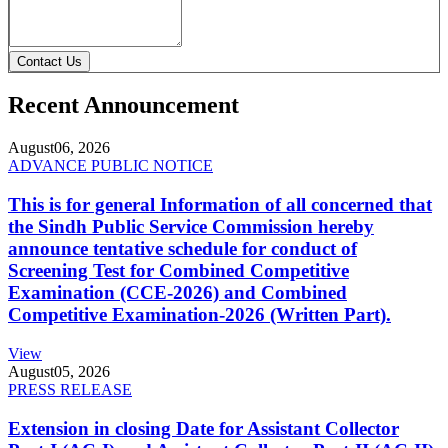
Contact Us
Recent Announcement
August
06, 2026
ADVANCE PUBLIC NOTICE
This is for general Information of all concerned that
the Sindh Public Service Commission hereby
announce tentative schedule for conduct of
Screening Test for Combined Competitive
Examination (CCE-2026) and Combined
Competitive Examination-2026 (Written Part).
View
August
05, 2026
PRESS RELEASE
Extension in closing Date for Assistant Collector