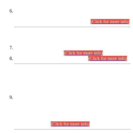
Extension in closing Date for Assistant Collector Part-I (AC-I)
and Assistant Collector Part-II (AC-II) Departmental
Examinations (Session April/May 2026).
(Click for more info)
SCOPE & SYLLABUS
Assistant Director (Technical) BPS-17 in Mines & Mineral
Development Department.
(Click for more info)
Various posts in Different Departments.
(Click for more info)
DATEWISE NAMES OF
PETITIONERS/CANDIDATES FOR
SUITABILITY/ELIGIBILITY
Incompliance with the Order Dated: 17.02.2026 Passed by
the Honourable High Court Sindh, Hyderabad in
C.P No. D-656/2024, for the post of Assistant Manager (I.T)
BPS-16 in Land Administration & Revenue Management
Information System (LARMIS), under Board of Revenue
Sindh.(20.07.2026)
(Click for more info)