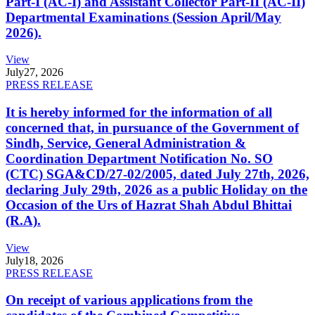
Part-I (AC-I) and Assistant Collector Part-II (AC-II)
Departmental Examinations (Session April/May
2026).
View
July
27, 2026
PRESS RELEASE
It is hereby informed for the information of all
concerned that, in pursuance of the Government of
Sindh, Service, General Administration &
Coordination Department Notification No. SO
(CTC) SGA&CD/27-02/2005, dated July 27th, 2026,
declaring July 29th, 2026 as a public Holiday on the
Occasion of the Urs of Hazrat Shah Abdul Bhittai
(R.A).
View
July
18, 2026
PRESS RELEASE
On receipt of various applications from the