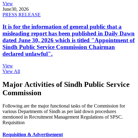
View
June
30, 2026
PRESS RELEASE
It is for the information of general public that a
misleading report has been published in Daily Dawn
dated June 30, 2026 which is titled "Appointment of
Sindh Public Service Commission Chairman
declared unlawful".
View
View All
Major Activities of Sindh Public Service
Commission
Following are the major functional tasks of the Commission for
various Departments of Sindh as per laid down procedures
mentioned in Recruitment Management Regulations of SPSC.
Requisition
Requisition & Advertisement