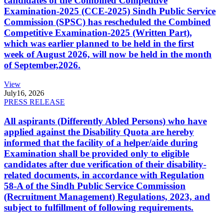
candidates of the Combined Competitive
Examination-2025 (CCE-2025) Sindh Public Service
Commission (SPSC) has rescheduled the Combined
Competitive Examination-2025 (Written Part),
which was earlier planned to be held in the first
week of August 2026, will now be held in the month
of September,2026.
View
July
16, 2026
PRESS RELEASE
All aspirants (Differently Abled Persons) who have
applied against the Disability Quota are hereby
informed that the facility of a helper/aide during
Examination shall be provided only to eligible
candidates after due verification of their disability-
related documents, in accordance with Regulation
58-A of the Sindh Public Service Commission
(Recruitment Management) Regulations, 2023, and
subject to fulfillment of following requirements.