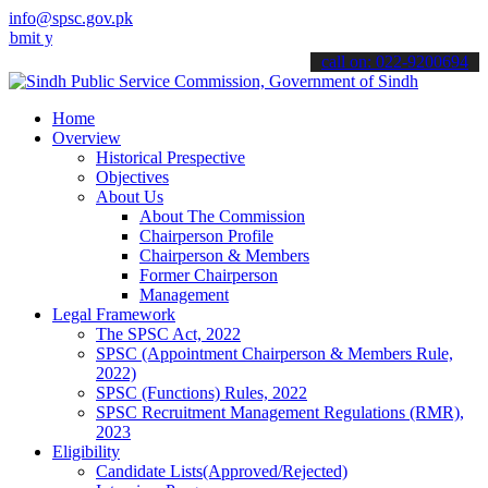
info@spsc.gov.pk
our applications online & stay informed about the latest SPSC updat
call on: 022-9200694
Home
Overview
Historical Prespective
Objectives
About Us
About The Commission
Chairperson Profile
Chairperson & Members
Former Chairperson
Management
Legal Framework
The SPSC Act, 2022
SPSC (Appointment Chairperson & Members Rule,
2022)
SPSC (Functions) Rules, 2022
SPSC Recruitment Management Regulations (RMR),
2023
Eligibility
Candidate Lists(Approved/Rejected)