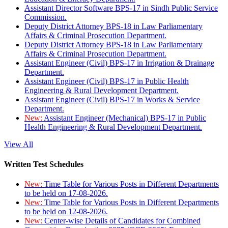
Assistant Director Software BPS-17 in Sindh Public Service
Commission.
Deputy District Attorney BPS-18 in Law Parliamentary
Affairs & Criminal Prosecution Department.
Deputy District Attorney BPS-18 in Law Parliamentary
Affairs & Criminal Prosecution Department.
Assistant Engineer (Civil) BPS-17 in Irrigation & Drainage
Department.
Assistant Engineer (Civil) BPS-17 in Public Health
Engineering & Rural Development Department.
Assistant Engineer (Civil) BPS-17 in Works & Service
Department.
New:
Assistant Engineer (Mechanical) BPS-17 in Public
Health Engineering & Rural Development Department.
View All
Written Test Schedules
New:
Time Table for Various Posts in Different Departments
to be held on 17-08-2026.
New:
Time Table for Various Posts in Different Departments
to be held on 12-08-2026.
New:
Center-wise Details of Candidates for Combined