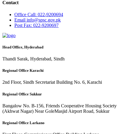
Contact
Office
Call: 022-9200694
Email
info@spsc.gov.pk
Post
Fax: 022-9200697
Head Office, Hyderabad
Thandi Sarak, Hyderabad, Sindh
Regional Office Karachi
2nd Floor, Sindh Secretariat Building No. 6, Karachi
Regional Office Sukkur
Bangalow No. B-156, Friends Cooperative Housing Society
(Akhwat Nagar) Near GoleMasjid Airport Road, Sukkur
Regional Office Larkano