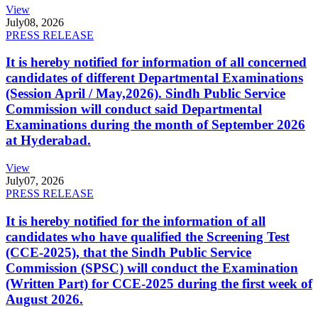
View
July
08, 2026
PRESS RELEASE
It is hereby notified for information of all concerned
candidates of different Departmental Examinations
(Session April / May,2026). Sindh Public Service
Commission will conduct said Departmental
Examinations during the month of September 2026
at Hyderabad.
View
July
07, 2026
PRESS RELEASE
It is hereby notified for the information of all
candidates who have qualified the Screening Test
(CCE-2025), that the Sindh Public Service
Commission (SPSC) will conduct the Examination
(Written Part) for CCE-2025 during the first week of
August 2026.