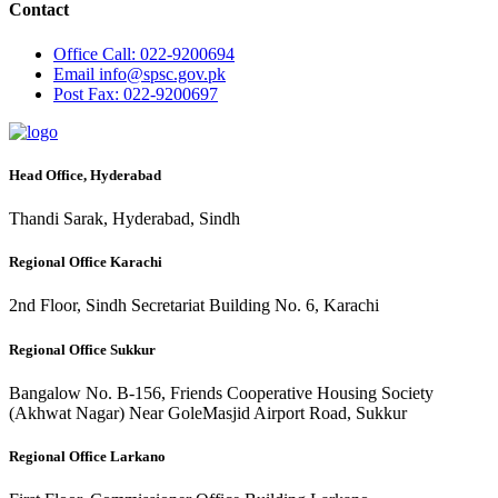
Contact
Office
Call: 022-9200694
Email
info@spsc.gov.pk
Post
Fax: 022-9200697
Head Office, Hyderabad
Thandi Sarak, Hyderabad, Sindh
Regional Office Karachi
2nd Floor, Sindh Secretariat Building No. 6, Karachi
Regional Office Sukkur
Bangalow No. B-156, Friends Cooperative Housing Society
(Akhwat Nagar) Near GoleMasjid Airport Road, Sukkur
Regional Office Larkano