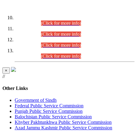
DATEWISE ROLL NUMBERS
Combined Competitive Examination-2024 (Executive Cadre)
(30.07.2026).
(Click for more info)
Combined Competitive Examination-2024 (Executive Cadre)
(28.07.2026).
(Click for more info)
Combined Competitive Examination-2024 (Executive Cadre)
(27.07.2026).
(Click for more info)
Combined Competitive Examination-2024 (Executive Cadre)
(24.07.2026).
(Click for more info)
×
//
Other Links
Government of Sindh
Federal Public Service Commission
Punjab Public Service Commission
Balochistan Public Service Commission
Khyber Pakhtunkhwa Public Service Commission
Azad Jammu Kashmir Public Service Commission