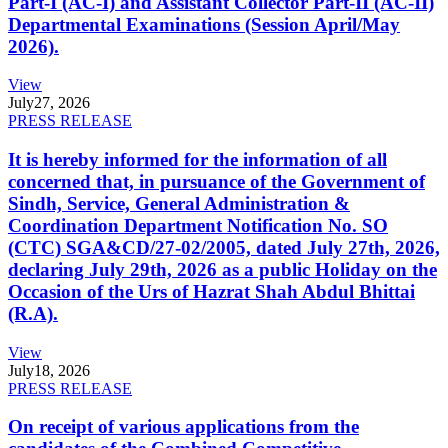
Part-I (AC-I) and Assistant Collector Part-II (AC-II)
Departmental Examinations (Session April/May
2026).
View
July
27, 2026
PRESS RELEASE
It is hereby informed for the information of all
concerned that, in pursuance of the Government of
Sindh, Service, General Administration &
Coordination Department Notification No. SO
(CTC) SGA&CD/27-02/2005, dated July 27th, 2026,
declaring July 29th, 2026 as a public Holiday on the
Occasion of the Urs of Hazrat Shah Abdul Bhittai
(R.A).
View
July
18, 2026
PRESS RELEASE
On receipt of various applications from the