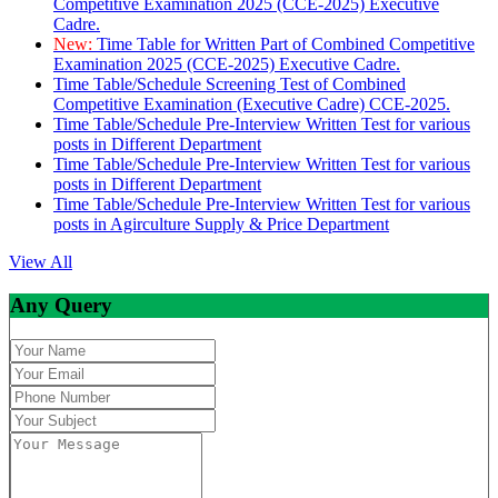
Competitive Examination 2025 (CCE-2025) Executive
Cadre.
New:
Time Table for Written Part of Combined Competitive
Examination 2025 (CCE-2025) Executive Cadre.
Time Table/Schedule Screening Test of Combined
Competitive Examination (Executive Cadre) CCE-2025.
Time Table/Schedule Pre-Interview Written Test for various
posts in Different Department
Time Table/Schedule Pre-Interview Written Test for various
posts in Different Department
Time Table/Schedule Pre-Interview Written Test for various
posts in Agirculture Supply & Price Department
View All
Any Query