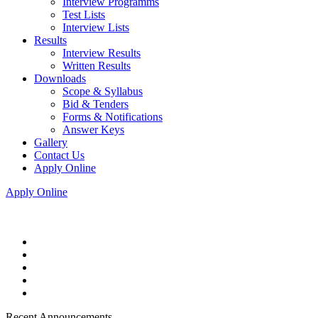
Interview Programms
Test Lists
Interview Lists
Results
Interview Results
Written Results
Downloads
Scope & Syllabus
Bid & Tenders
Forms & Notifications
Answer Keys
Gallery
Contact Us
Apply Online
Apply Online
Recent Announcements