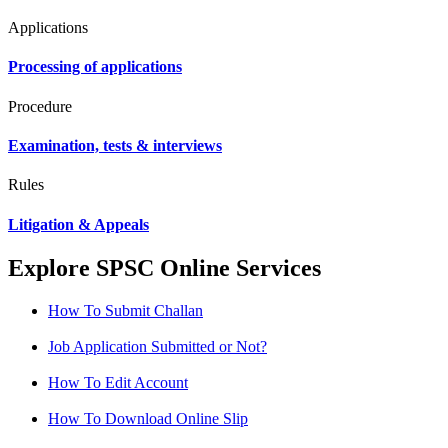
Applications
Processing of applications
Procedure
Examination, tests & interviews
Rules
Litigation & Appeals
Explore SPSC Online Services
How To Submit Challan
Job Application Submitted or Not?
How To Edit Account
How To Download Online Slip