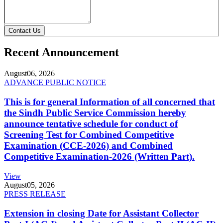
Contact Us
Recent Announcement
August
06, 2026
ADVANCE PUBLIC NOTICE
This is for general Information of all concerned that
the Sindh Public Service Commission hereby
announce tentative schedule for conduct of
Screening Test for Combined Competitive
Examination (CCE-2026) and Combined
Competitive Examination-2026 (Written Part).
View
August
05, 2026
PRESS RELEASE
Extension in closing Date for Assistant Collector