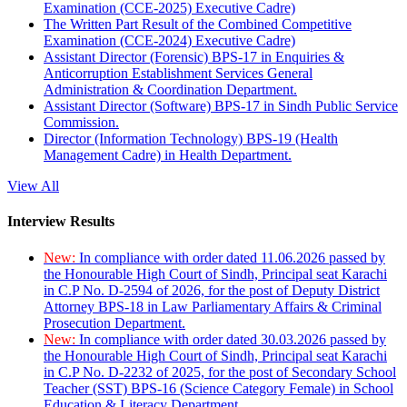
Examination (CCE-2025) Executive Cadre)
The Written Part Result of the Combined Competitive
Examination (CCE-2024) Executive Cadre)
Assistant Director (Forensic) BPS-17 in Enquiries &
Anticorruption Establishment Services General
Administration & Coordination Department.
Assistant Director (Software) BPS-17 in Sindh Public Service
Commission.
Director (Information Technology) BPS-19 (Health
Management Cadre) in Health Department.
View All
Interview Results
New:
In compliance with order dated 11.06.2026 passed by
the Honourable High Court of Sindh, Principal seat Karachi
in C.P No. D-2594 of 2026, for the post of Deputy District
Attorney BPS-18 in Law Parliamentary Affairs & Criminal
Prosecution Department.
New:
In compliance with order dated 30.03.2026 passed by
the Honourable High Court of Sindh, Principal seat Karachi
in C.P No. D-2232 of 2025, for the post of Secondary School
Teacher (SST) BPS-16 (Science Category Female) in School
Education & Literacy Department.