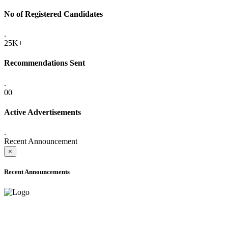
No of Registered Candidates
.
25K+
Recommendations Sent
.
00
Active Advertisements
.
Recent Announcement
×
Recent Announcements
ADVANCE PUBLIC NOTICE