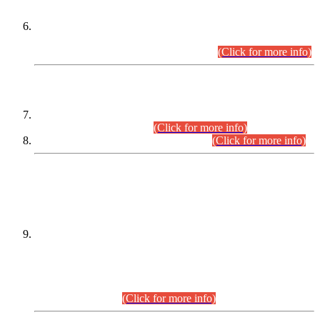
Extension in closing Date for Assistant Collector Part-I (AC-I)
and Assistant Collector Part-II (AC-II) Departmental
Examinations (Session April/May 2026).
(Click for more info)
SCOPE & SYLLABUS
Assistant Director (Technical) BPS-17 in Mines & Mineral
Development Department.
(Click for more info)
Various posts in Different Departments.
(Click for more info)
DATEWISE NAMES OF
PETITIONERS/CANDIDATES FOR
SUITABILITY/ELIGIBILITY
Incompliance with the Order Dated: 17.02.2026 Passed by
the Honourable High Court Sindh, Hyderabad in
C.P No. D-656/2024, for the post of Assistant Manager (I.T)
BPS-16 in Land Administration & Revenue Management
Information System (LARMIS), under Board of Revenue
Sindh.(20.07.2026)
(Click for more info)