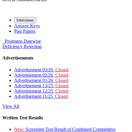
Interviews
Answer Keys
Past Papers
Programs
Datewise
Deficiency
Rejection
Advertisements
Advertisement 03/26
Closed
Advertisement 02/26
Closed
Advertisement 01/26
Closed
Advertisement 13/25
Closed
Advertisement 12/25
Closed
Advertisement 11/25
Closed
View All
Written Test Results
New:
Screening Test Result of Combined Competitive