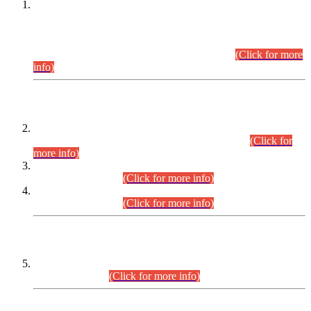
This is for general Information of all concerned that the Sindh
Public Service Commission hereby announce tentative
schedule for conduct of Screening Test for Combined
Competitive Examination (CCE-2026) and Combined
Competitive Examination-2026 (Written Part).
(Click for more
info)
Time Table/Schedule
Time Table for Written Part of Combined Competitive
Examination 2025 (CCE-2025) Executive Cadre.
(Click for
more info)
Time Table for Various Posts in Different Departments to be
held on 12-08-2026.
(Click for more info)
Time Table for Various Posts in Different Departments to be
held on 17-08-2026.
(Click for more info)
CENTREWISE DETAIL
Combined Competitive Examination 2025 (CCE-2025)
Executive Cadre.
(Click for more info)
PRESS RELEASE