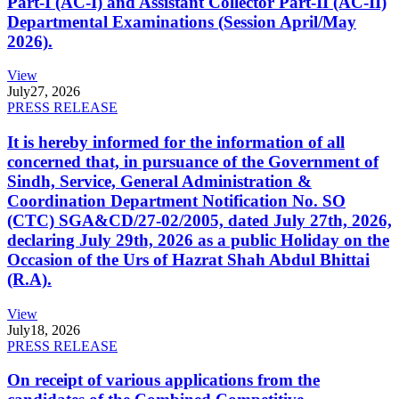
Part-I (AC-I) and Assistant Collector Part-II (AC-II)
Departmental Examinations (Session April/May
2026).
View
July
27, 2026
PRESS RELEASE
It is hereby informed for the information of all
concerned that, in pursuance of the Government of
Sindh, Service, General Administration &
Coordination Department Notification No. SO
(CTC) SGA&CD/27-02/2005, dated July 27th, 2026,
declaring July 29th, 2026 as a public Holiday on the
Occasion of the Urs of Hazrat Shah Abdul Bhittai
(R.A).
View
July
18, 2026
PRESS RELEASE
On receipt of various applications from the