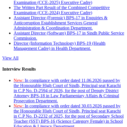
Examination (CCE-2025) Executive Cadre)
The Written Part Result of the Combined Competitive
Examination (CCE-2024) Executive Cadre)
Assistant Director (Forensic) BPS-17 in Enquiries &
Anticorruption Establishment Services General
Administration & Coordination Department.
Assistant Director (Software) BPS-17 in Sindh Public Service
Commission.
Director (Information Technology) BPS-19 (Health
Management Cadre) in Health Department.
View All
Interview Results
New:
In compliance with order dated 11.06.2026 passed by
the Honourable High Court of Sindh, Principal seat Karachi
in C.P No. D-2594 of 2026, for the post of Deputy District
Attorney BPS-18 in Law Parliamentary Affairs & Criminal
Prosecution Department.
New:
In compliance with order dated 30.03.2026 passed by
the Honourable High Court of Sindh, Principal seat Karachi
in C.P No. D-2232 of 2025, for the post of Secondary School
Teacher (SST) BPS-16 (Science Category Female) in School
Education & Literacy Department.