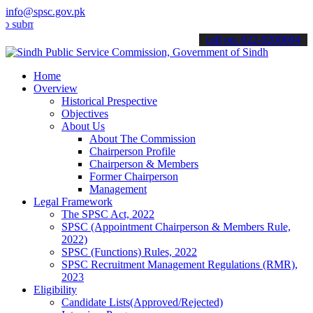
info@spsc.gov.pk
mit your applications online & stay informed about the latest SPSC 
call on: 022-9200694
Home
Overview
Historical Prespective
Objectives
About Us
About The Commission
Chairperson Profile
Chairperson & Members
Former Chairperson
Management
Legal Framework
The SPSC Act, 2022
SPSC (Appointment Chairperson & Members Rule,
2022)
SPSC (Functions) Rules, 2022
SPSC Recruitment Management Regulations (RMR),
2023
Eligibility
Candidate Lists(Approved/Rejected)