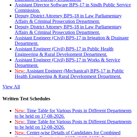
Assistant Director Software BPS-17 in Sindh Public Service
Commission.
Deputy District Attorney BPS-18 in Law Parliamentary
Affairs & Criminal Prosecution Department.
Deputy District Attorney BPS-18 in Law Parliamentary
Affairs & Criminal Prosecution Department.
Assistant Engineer (Civil) BPS-17 in Irrigation & Drainage
Department.
Assistant Engineer (Civil) BPS-17 in Public Health
Engineering & Rural Development Department.
Assistant Engineer (Civil) BPS-17 in Works & Service
Department.
New:
Assistant Engineer (Mechanical) BPS-17 in Public
Health Engineering & Rural Development Department.
View All
Written Test Schedules
New:
Time Table for Various Posts in Different Departments
to be held on 17-08-2026.
New:
Time Table for Various Posts in Different Departments
to be held on 12-08-2026.
New:
Center-wise Details of Candidates for Combined