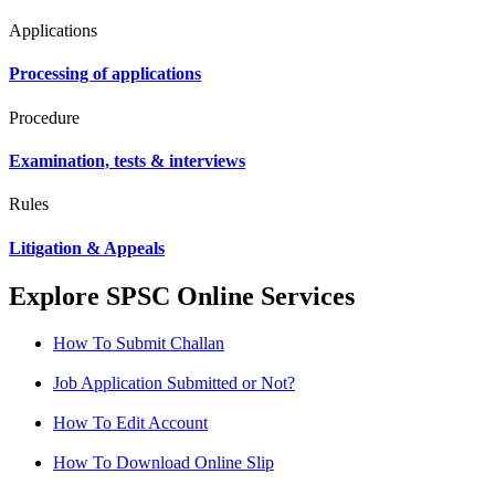
Applications
Processing of applications
Procedure
Examination, tests & interviews
Rules
Litigation & Appeals
Explore SPSC Online Services
How To Submit Challan
Job Application Submitted or Not?
How To Edit Account
How To Download Online Slip