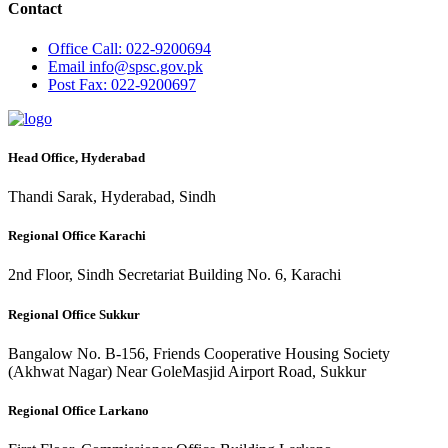
Contact
Office
Call: 022-9200694
Email
info@spsc.gov.pk
Post
Fax: 022-9200697
Head Office, Hyderabad
Thandi Sarak, Hyderabad, Sindh
Regional Office Karachi
2nd Floor, Sindh Secretariat Building No. 6, Karachi
Regional Office Sukkur
Bangalow No. B-156, Friends Cooperative Housing Society
(Akhwat Nagar) Near GoleMasjid Airport Road, Sukkur
Regional Office Larkano