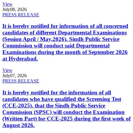
View
July
08, 2026
PRESS RELEASE
It is hereby notified for information of all concerned
candidates of different Departmental Examinations
(Session April / May,2026). Sindh Public Service
Commission will conduct said Departmental
Examinations during the month of September 2026
at Hyderabad.
View
July
07, 2026
PRESS RELEASE
It is hereby notified for the information of all
candidates who have qualified the Screening Test
(CCE-2025), that the Sindh Public Service
Commission (SPSC) will conduct the Examination
(Written Part) for CCE-2025 during the first week of
August 2026.