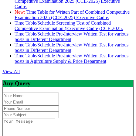
Competitive Examination 2025 (CCE-2025) Executive
Cadre.
New:
Time Table for Written Part of Combined Competitive
Examination 2025 (CCE-2025) Executive Cadre.
Time Table/Schedule Screening Test of Combined
Competitive Examination (Executive Cadre) CCE-2025.
Time Table/Schedule Pre-Interview Written Test for various
posts in Different Department
Time Table/Schedule Pre-Interview Written Test for various
posts in Different Department
Time Table/Schedule Pre-Interview Written Test for various
posts in Agirculture Supply & Price Department
View All
Any Query