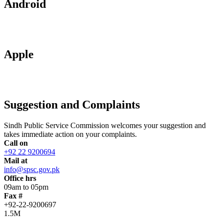
Android
Apple
Suggestion and Complaints
Sindh Public Service Commission welcomes your suggestion and
takes immediate action on your complaints.
Call on
+92 22 9200694
Mail at
info@spsc.gov.pk
Office hrs
09am to 05pm
Fax #
+92-22-9200697
1.5M