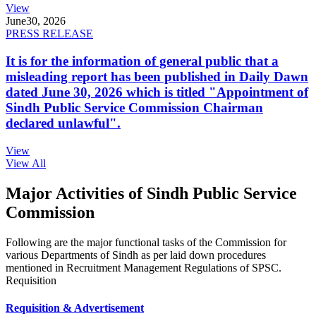
View
June
30, 2026
PRESS RELEASE
It is for the information of general public that a
misleading report has been published in Daily Dawn
dated June 30, 2026 which is titled "Appointment of
Sindh Public Service Commission Chairman
declared unlawful".
View
View All
Major Activities of Sindh Public Service
Commission
Following are the major functional tasks of the Commission for
various Departments of Sindh as per laid down procedures
mentioned in Recruitment Management Regulations of SPSC.
Requisition
Requisition & Advertisement