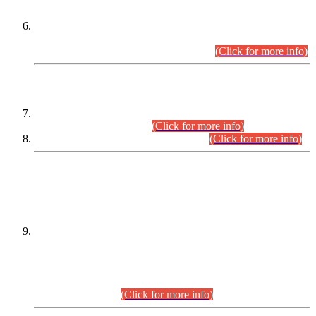
Extension in closing Date for Assistant Collector Part-I (AC-I)
and Assistant Collector Part-II (AC-II) Departmental
Examinations (Session April/May 2026).
(Click for more info)
SCOPE & SYLLABUS
Assistant Director (Technical) BPS-17 in Mines & Mineral
Development Department.
(Click for more info)
Various posts in Different Departments.
(Click for more info)
DATEWISE NAMES OF
PETITIONERS/CANDIDATES FOR
SUITABILITY/ELIGIBILITY
Incompliance with the Order Dated: 17.02.2026 Passed by
the Honourable High Court Sindh, Hyderabad in
C.P No. D-656/2024, for the post of Assistant Manager (I.T)
BPS-16 in Land Administration & Revenue Management
Information System (LARMIS), under Board of Revenue
Sindh.(20.07.2026)
(Click for more info)