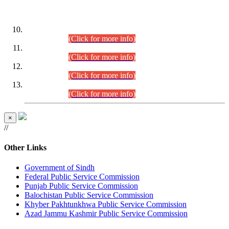
DATEWISE ROLL NUMBERS
Combined Competitive Examination-2024 (Executive Cadre)
(30.07.2026).
(Click for more info)
Combined Competitive Examination-2024 (Executive Cadre)
(28.07.2026).
(Click for more info)
Combined Competitive Examination-2024 (Executive Cadre)
(27.07.2026).
(Click for more info)
Combined Competitive Examination-2024 (Executive Cadre)
(24.07.2026).
(Click for more info)
×
//
Other Links
Government of Sindh
Federal Public Service Commission
Punjab Public Service Commission
Balochistan Public Service Commission
Khyber Pakhtunkhwa Public Service Commission
Azad Jammu Kashmir Public Service Commission