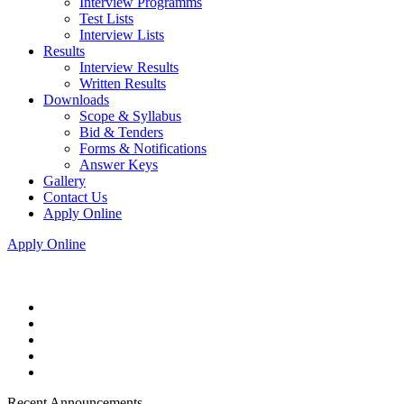
Interview Programms
Test Lists
Interview Lists
Results
Interview Results
Written Results
Downloads
Scope & Syllabus
Bid & Tenders
Forms & Notifications
Answer Keys
Gallery
Contact Us
Apply Online
Apply Online
Recent Announcements