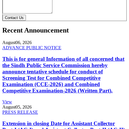
Contact Us
Recent Announcement
August
06, 2026
ADVANCE PUBLIC NOTICE
This is for general Information of all concerned that
the Sindh Public Service Commission hereby
announce tentative schedule for conduct of
Screening Test for Combined Competitive
Examination (CCE-2026) and Combined
Competitive Examination-2026 (Written Part).
View
August
05, 2026
PRESS RELEASE
Extension in closing Date for Assistant Collector