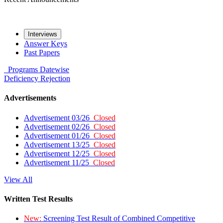
Interviews
Answer Keys
Past Papers
Programs
Datewise
Deficiency
Rejection
Advertisements
Advertisement 03/26
Closed
Advertisement 02/26
Closed
Advertisement 01/26
Closed
Advertisement 13/25
Closed
Advertisement 12/25
Closed
Advertisement 11/25
Closed
View All
Written Test Results
New:
Screening Test Result of Combined Competitive