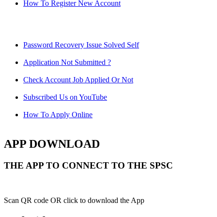
How To Register New Account
Password Recovery Issue Solved Self
Application Not Submitted ?
Check Account Job Applied Or Not
Subscribed Us on YouTube
How To Apply Online
APP DOWNLOAD
THE APP TO CONNECT TO THE SPSC
Scan QR code OR click to download the App