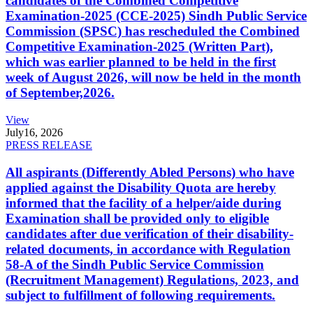
candidates of the Combined Competitive
Examination-2025 (CCE-2025) Sindh Public Service
Commission (SPSC) has rescheduled the Combined
Competitive Examination-2025 (Written Part),
which was earlier planned to be held in the first
week of August 2026, will now be held in the month
of September,2026.
View
July
16, 2026
PRESS RELEASE
All aspirants (Differently Abled Persons) who have
applied against the Disability Quota are hereby
informed that the facility of a helper/aide during
Examination shall be provided only to eligible
candidates after due verification of their disability-
related documents, in accordance with Regulation
58-A of the Sindh Public Service Commission
(Recruitment Management) Regulations, 2023, and
subject to fulfillment of following requirements.