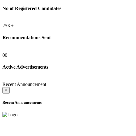
No of Registered Candidates
.
25K+
Recommendations Sent
.
00
Active Advertisements
.
Recent Announcement
×
Recent Announcements
ADVANCE PUBLIC NOTICE