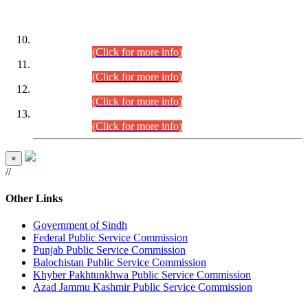
DATEWISE ROLL NUMBERS
Combined Competitive Examination-2024 (Executive Cadre)
(30.07.2026).
(Click for more info)
Combined Competitive Examination-2024 (Executive Cadre)
(28.07.2026).
(Click for more info)
Combined Competitive Examination-2024 (Executive Cadre)
(27.07.2026).
(Click for more info)
Combined Competitive Examination-2024 (Executive Cadre)
(24.07.2026).
(Click for more info)
×
//
Other Links
Government of Sindh
Federal Public Service Commission
Punjab Public Service Commission
Balochistan Public Service Commission
Khyber Pakhtunkhwa Public Service Commission
Azad Jammu Kashmir Public Service Commission