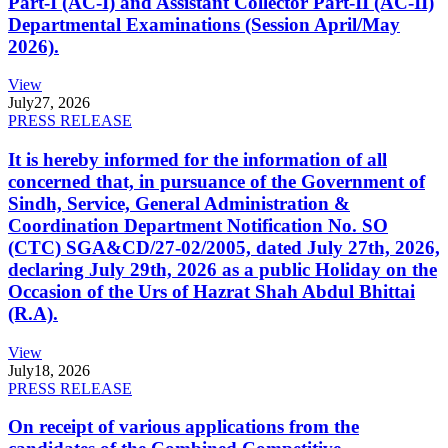
Part-I (AC-I) and Assistant Collector Part-II (AC-II)
Departmental Examinations (Session April/May
2026).
View
July
27, 2026
PRESS RELEASE
It is hereby informed for the information of all
concerned that, in pursuance of the Government of
Sindh, Service, General Administration &
Coordination Department Notification No. SO
(CTC) SGA&CD/27-02/2005, dated July 27th, 2026,
declaring July 29th, 2026 as a public Holiday on the
Occasion of the Urs of Hazrat Shah Abdul Bhittai
(R.A).
View
July
18, 2026
PRESS RELEASE
On receipt of various applications from the