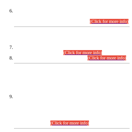
Extension in closing Date for Assistant Collector Part-I (AC-I)
and Assistant Collector Part-II (AC-II) Departmental
Examinations (Session April/May 2026).
(Click for more info)
SCOPE & SYLLABUS
Assistant Director (Technical) BPS-17 in Mines & Mineral
Development Department.
(Click for more info)
Various posts in Different Departments.
(Click for more info)
DATEWISE NAMES OF
PETITIONERS/CANDIDATES FOR
SUITABILITY/ELIGIBILITY
Incompliance with the Order Dated: 17.02.2026 Passed by
the Honourable High Court Sindh, Hyderabad in
C.P No. D-656/2024, for the post of Assistant Manager (I.T)
BPS-16 in Land Administration & Revenue Management
Information System (LARMIS), under Board of Revenue
Sindh.(20.07.2026)
(Click for more info)