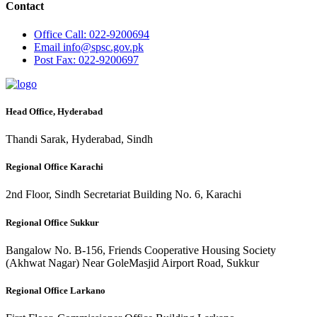
Contact
Office
Call: 022-9200694
Email
info@spsc.gov.pk
Post
Fax: 022-9200697
Head Office, Hyderabad
Thandi Sarak, Hyderabad, Sindh
Regional Office Karachi
2nd Floor, Sindh Secretariat Building No. 6, Karachi
Regional Office Sukkur
Bangalow No. B-156, Friends Cooperative Housing Society
(Akhwat Nagar) Near GoleMasjid Airport Road, Sukkur
Regional Office Larkano