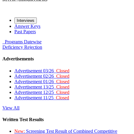
Interviews
Answer Keys
Past Papers
Programs
Datewise
Deficiency
Rejection
Advertisements
Advertisement 03/26
Closed
Advertisement 02/26
Closed
Advertisement 01/26
Closed
Advertisement 13/25
Closed
Advertisement 12/25
Closed
Advertisement 11/25
Closed
View All
Written Test Results
New:
Screening Test Result of Combined Competitive