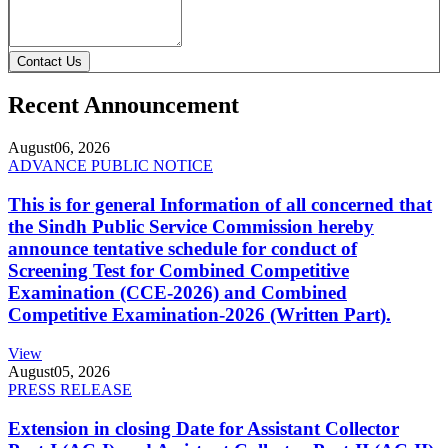
Contact Us
Recent Announcement
August
06, 2026
ADVANCE PUBLIC NOTICE
This is for general Information of all concerned that
the Sindh Public Service Commission hereby
announce tentative schedule for conduct of
Screening Test for Combined Competitive
Examination (CCE-2026) and Combined
Competitive Examination-2026 (Written Part).
View
August
05, 2026
PRESS RELEASE
Extension in closing Date for Assistant Collector