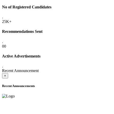
No of Registered Candidates
.
25K+
Recommendations Sent
.
00
Active Advertisements
.
Recent Announcement
×
Recent Announcements
ADVANCE PUBLIC NOTICE