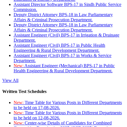
Assistant Director Software BPS-17 in Sindh Public Service
Commission.
Deputy District Attorney BPS-18 in Law Parliamentary
Affairs & Criminal Prosecution Department.
Deputy District Attorney BPS-18 in Law Parliamentary
Affairs & Criminal Prosecution Department.
Assistant Engineer (Civil) BPS-17 in Irrigation & Drainage
Department.
Assistant Engineer (Civil) BPS-17 in Public Health
Engineering & Rural Development Department.
Assistant Engineer (Civil) BPS-17 in Works & Service
Department.
New:
Assistant Engineer (Mechanical) BPS-17 in Public
Health Engineering & Rural Development Department.
View All
Written Test Schedules
New:
Time Table for Various Posts in Different Departments
to be held on 17-08-2026.
New:
Time Table for Various Posts in Different Departments
to be held on 12-08-2026.
New:
Center-wise Details of Candidates for Combined