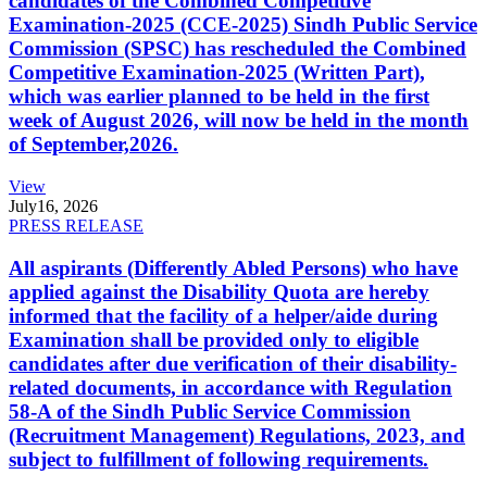
candidates of the Combined Competitive
Examination-2025 (CCE-2025) Sindh Public Service
Commission (SPSC) has rescheduled the Combined
Competitive Examination-2025 (Written Part),
which was earlier planned to be held in the first
week of August 2026, will now be held in the month
of September,2026.
View
July
16, 2026
PRESS RELEASE
All aspirants (Differently Abled Persons) who have
applied against the Disability Quota are hereby
informed that the facility of a helper/aide during
Examination shall be provided only to eligible
candidates after due verification of their disability-
related documents, in accordance with Regulation
58-A of the Sindh Public Service Commission
(Recruitment Management) Regulations, 2023, and
subject to fulfillment of following requirements.