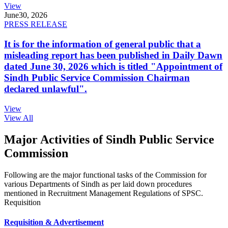
View
June
30, 2026
PRESS RELEASE
It is for the information of general public that a
misleading report has been published in Daily Dawn
dated June 30, 2026 which is titled "Appointment of
Sindh Public Service Commission Chairman
declared unlawful".
View
View All
Major Activities of Sindh Public Service
Commission
Following are the major functional tasks of the Commission for
various Departments of Sindh as per laid down procedures
mentioned in Recruitment Management Regulations of SPSC.
Requisition
Requisition & Advertisement