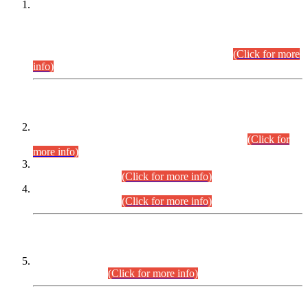
This is for general Information of all concerned that the Sindh
Public Service Commission hereby announce tentative
schedule for conduct of Screening Test for Combined
Competitive Examination (CCE-2026) and Combined
Competitive Examination-2026 (Written Part).
(Click for more
info)
Time Table/Schedule
Time Table for Written Part of Combined Competitive
Examination 2025 (CCE-2025) Executive Cadre.
(Click for
more info)
Time Table for Various Posts in Different Departments to be
held on 12-08-2026.
(Click for more info)
Time Table for Various Posts in Different Departments to be
held on 17-08-2026.
(Click for more info)
CENTREWISE DETAIL
Combined Competitive Examination 2025 (CCE-2025)
Executive Cadre.
(Click for more info)
PRESS RELEASE