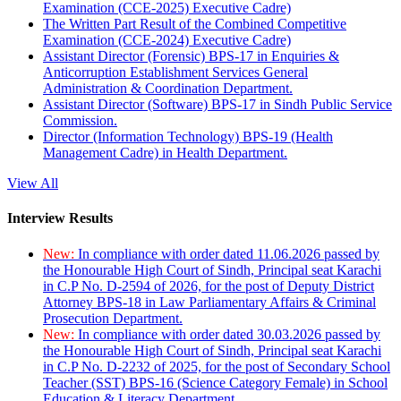
Examination (CCE-2025) Executive Cadre)
The Written Part Result of the Combined Competitive
Examination (CCE-2024) Executive Cadre)
Assistant Director (Forensic) BPS-17 in Enquiries &
Anticorruption Establishment Services General
Administration & Coordination Department.
Assistant Director (Software) BPS-17 in Sindh Public Service
Commission.
Director (Information Technology) BPS-19 (Health
Management Cadre) in Health Department.
View All
Interview Results
New:
In compliance with order dated 11.06.2026 passed by
the Honourable High Court of Sindh, Principal seat Karachi
in C.P No. D-2594 of 2026, for the post of Deputy District
Attorney BPS-18 in Law Parliamentary Affairs & Criminal
Prosecution Department.
New:
In compliance with order dated 30.03.2026 passed by
the Honourable High Court of Sindh, Principal seat Karachi
in C.P No. D-2232 of 2025, for the post of Secondary School
Teacher (SST) BPS-16 (Science Category Female) in School
Education & Literacy Department.