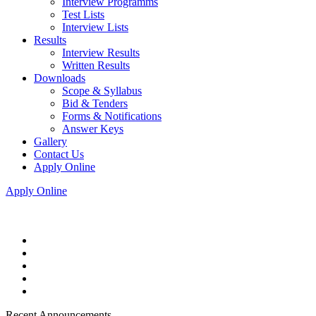
Interview Programms
Test Lists
Interview Lists
Results
Interview Results
Written Results
Downloads
Scope & Syllabus
Bid & Tenders
Forms & Notifications
Answer Keys
Gallery
Contact Us
Apply Online
Apply Online
Recent Announcements