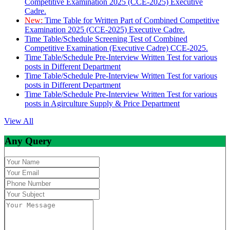
Competitive Examination 2025 (CCE-2025) Executive
Cadre.
New:
Time Table for Written Part of Combined Competitive
Examination 2025 (CCE-2025) Executive Cadre.
Time Table/Schedule Screening Test of Combined
Competitive Examination (Executive Cadre) CCE-2025.
Time Table/Schedule Pre-Interview Written Test for various
posts in Different Department
Time Table/Schedule Pre-Interview Written Test for various
posts in Different Department
Time Table/Schedule Pre-Interview Written Test for various
posts in Agirculture Supply & Price Department
View All
Any Query