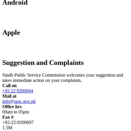
Android
Apple
Suggestion and Complaints
Sindh Public Service Commission welcomes your suggestion and
takes immediate action on your complaints.
Call on
+92 22 9200694
Mail at
info@spsc.gov.pk
Office hrs
09am to 05pm
Fax #
+92-22-9200697
1.5M