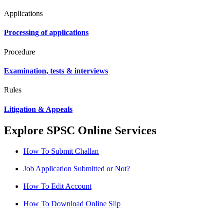
Applications
Processing of applications
Procedure
Examination, tests & interviews
Rules
Litigation & Appeals
Explore SPSC Online Services
How To Submit Challan
Job Application Submitted or Not?
How To Edit Account
How To Download Online Slip