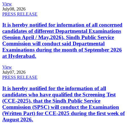
View
July
08, 2026
PRESS RELEASE
It is hereby notified for information of all concerned
candidates of different Departmental Examinations
(Session April / May,2026). Sindh Public Service
Commission will conduct said Departmental
Examinations during the month of September 2026
at Hyderabad.
View
July
07, 2026
PRESS RELEASE
It is hereby notified for the information of all
candidates who have qualified the Screening Test
(CCE-2025), that the Sindh Public Service
Commission (SPSC) will conduct the Examination
(Written Part) for CCE-2025 during the first week of
August 2026.