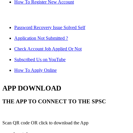
How To Register New Account
Password Recovery Issue Solved Self
Application Not Submitted ?
Check Account Job Applied Or Not
Subscribed Us on YouTube
How To Apply Online
APP DOWNLOAD
THE APP TO CONNECT TO THE SPSC
Scan QR code OR click to download the App