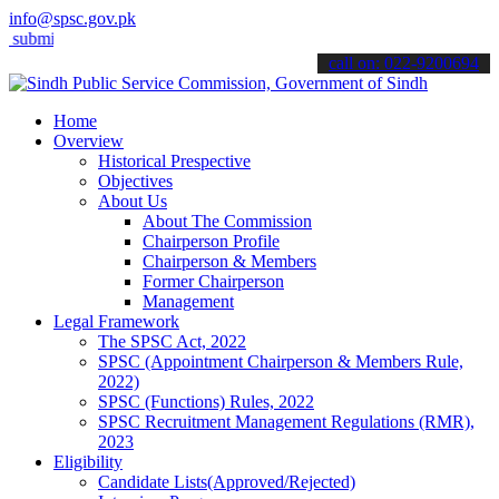
info@spsc.gov.pk
t your applications online & stay informed about the latest SPSC up
call on: 022-9200694
Home
Overview
Historical Prespective
Objectives
About Us
About The Commission
Chairperson Profile
Chairperson & Members
Former Chairperson
Management
Legal Framework
The SPSC Act, 2022
SPSC (Appointment Chairperson & Members Rule,
2022)
SPSC (Functions) Rules, 2022
SPSC Recruitment Management Regulations (RMR),
2023
Eligibility
Candidate Lists(Approved/Rejected)