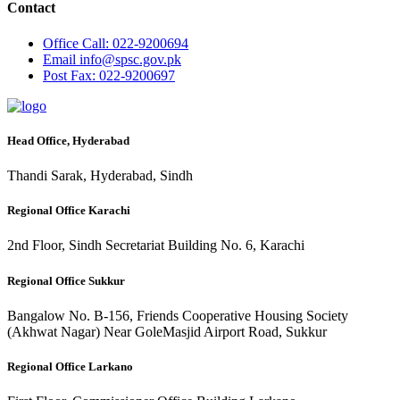
Contact
Office
Call: 022-9200694
Email
info@spsc.gov.pk
Post
Fax: 022-9200697
Head Office, Hyderabad
Thandi Sarak, Hyderabad, Sindh
Regional Office Karachi
2nd Floor, Sindh Secretariat Building No. 6, Karachi
Regional Office Sukkur
Bangalow No. B-156, Friends Cooperative Housing Society
(Akhwat Nagar) Near GoleMasjid Airport Road, Sukkur
Regional Office Larkano