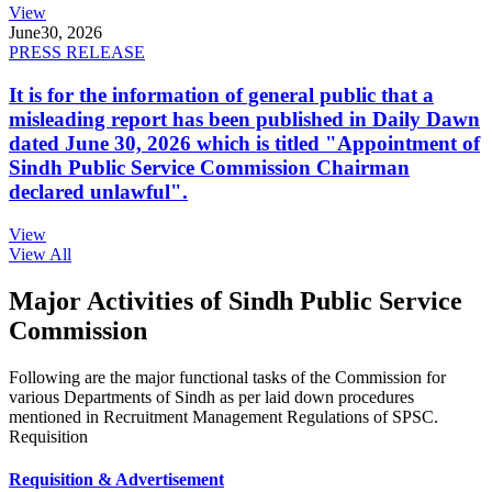
View
June
30, 2026
PRESS RELEASE
It is for the information of general public that a
misleading report has been published in Daily Dawn
dated June 30, 2026 which is titled "Appointment of
Sindh Public Service Commission Chairman
declared unlawful".
View
View All
Major Activities of Sindh Public Service
Commission
Following are the major functional tasks of the Commission for
various Departments of Sindh as per laid down procedures
mentioned in Recruitment Management Regulations of SPSC.
Requisition
Requisition & Advertisement