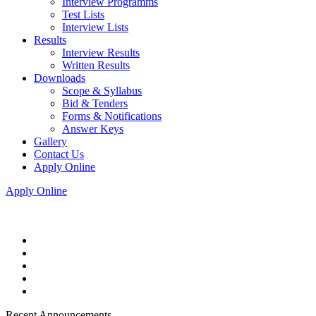
Interview Programms
Test Lists
Interview Lists
Results
Interview Results
Written Results
Downloads
Scope & Syllabus
Bid & Tenders
Forms & Notifications
Answer Keys
Gallery
Contact Us
Apply Online
Apply Online
Recent Announcements