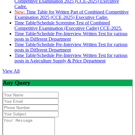
Competitive Examination 2025 (CCE-2025) Executive
Cadre.
New:
Time Table for Written Part of Combined Competitive
Examination 2025 (CCE-2025) Executive Cadre.
Time Table/Schedule Screening Test of Combined
Competitive Examination (Executive Cadre) CCE-2025.
Time Table/Schedule Pre-Interview Written Test for various
posts in Different Department
Time Table/Schedule Pre-Interview Written Test for various
posts in Different Department
Time Table/Schedule Pre-Interview Written Test for various
posts in Agirculture Supply & Price Department
View All
Any Query