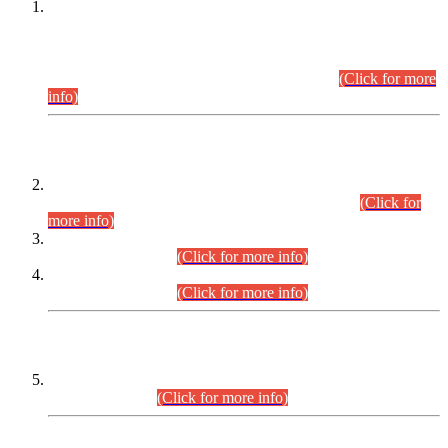
This is for general Information of all concerned that the Sindh
Public Service Commission hereby announce tentative
schedule for conduct of Screening Test for Combined
Competitive Examination (CCE-2026) and Combined
Competitive Examination-2026 (Written Part).
(Click for more
info)
Time Table/Schedule
Time Table for Written Part of Combined Competitive
Examination 2025 (CCE-2025) Executive Cadre.
(Click for
more info)
Time Table for Various Posts in Different Departments to be
held on 12-08-2026.
(Click for more info)
Time Table for Various Posts in Different Departments to be
held on 17-08-2026.
(Click for more info)
CENTREWISE DETAIL
Combined Competitive Examination 2025 (CCE-2025)
Executive Cadre.
(Click for more info)
PRESS RELEASE