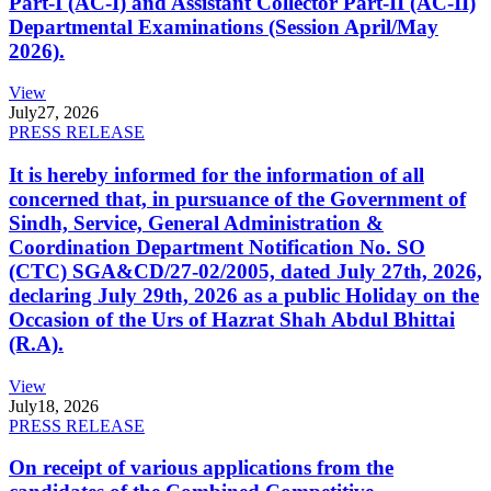
Part-I (AC-I) and Assistant Collector Part-II (AC-II)
Departmental Examinations (Session April/May
2026).
View
July
27, 2026
PRESS RELEASE
It is hereby informed for the information of all
concerned that, in pursuance of the Government of
Sindh, Service, General Administration &
Coordination Department Notification No. SO
(CTC) SGA&CD/27-02/2005, dated July 27th, 2026,
declaring July 29th, 2026 as a public Holiday on the
Occasion of the Urs of Hazrat Shah Abdul Bhittai
(R.A).
View
July
18, 2026
PRESS RELEASE
On receipt of various applications from the