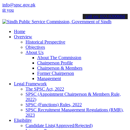
info@spsc.gov.pk
 applications online & stay informed about the latest SPSC updates 
call on: 022-9200694
Home
Overview
Historical Prespective
Objectives
About Us
About The Commission
Chairperson Profile
Chairperson & Members
Former Chairperson
Management
Legal Framework
The SPSC Act, 2022
SPSC (Appointment Chairperson & Members Rule,
2022)
SPSC (Functions) Rules, 2022
SPSC Recruitment Management Regulations (RMR),
2023
Eligibility
Candidate Lists(Approved/Rejected)