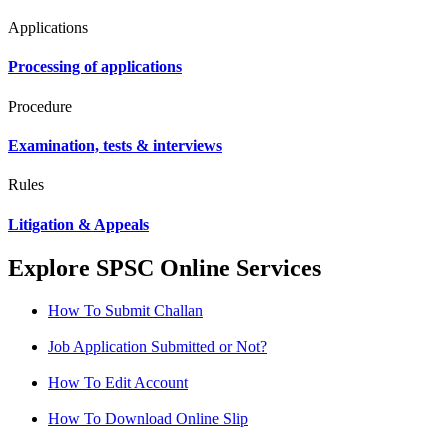
Applications
Processing of applications
Procedure
Examination, tests & interviews
Rules
Litigation & Appeals
Explore SPSC Online Services
How To Submit Challan
Job Application Submitted or Not?
How To Edit Account
How To Download Online Slip