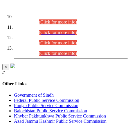
DATEWISE ROLL NUMBERS
Combined Competitive Examination-2024 (Executive Cadre)
(30.07.2026).
(Click for more info)
Combined Competitive Examination-2024 (Executive Cadre)
(28.07.2026).
(Click for more info)
Combined Competitive Examination-2024 (Executive Cadre)
(27.07.2026).
(Click for more info)
Combined Competitive Examination-2024 (Executive Cadre)
(24.07.2026).
(Click for more info)
×
//
Other Links
Government of Sindh
Federal Public Service Commission
Punjab Public Service Commission
Balochistan Public Service Commission
Khyber Pakhtunkhwa Public Service Commission
Azad Jammu Kashmir Public Service Commission