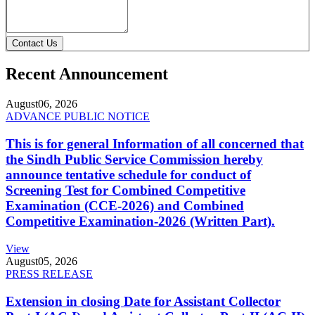
Contact Us
Recent Announcement
August
06, 2026
ADVANCE PUBLIC NOTICE
This is for general Information of all concerned that
the Sindh Public Service Commission hereby
announce tentative schedule for conduct of
Screening Test for Combined Competitive
Examination (CCE-2026) and Combined
Competitive Examination-2026 (Written Part).
View
August
05, 2026
PRESS RELEASE
Extension in closing Date for Assistant Collector