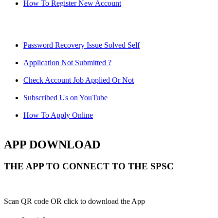
How To Register New Account
Password Recovery Issue Solved Self
Application Not Submitted ?
Check Account Job Applied Or Not
Subscribed Us on YouTube
How To Apply Online
APP DOWNLOAD
THE APP TO CONNECT TO THE SPSC
Scan QR code OR click to download the App