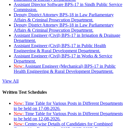
Assistant Director Software BPS-17 in Sindh Public Service
Commission.
Deputy District Attorney BPS-18 in Law Parliamentary
Affairs & Criminal Prosecution Department.
Deputy District Attorney BPS-18 in Law Parliamentary
Affairs & Criminal Prosecution Department.
Assistant Engineer (Civil) BPS-17 in Irrigation & Drainage
Department.
Assistant Engineer (Civil) BPS-17 in Public Health
Engineering & Rural Development Department.
Assistant Engineer (Civil) BPS-17 in Works & Service
Department.
New:
Assistant Engineer (Mechanical) BPS-17 in Public
Health Engineering & Rural Development Department.
View All
Written Test Schedules
New:
Time Table for Various Posts in Different Departments
to be held on 17-08-2026.
New:
Time Table for Various Posts in Different Departments
to be held on 12-08-2026.
New:
Center-wise Details of Candidates for Combined