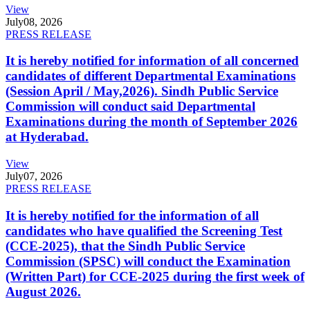
View
July
08, 2026
PRESS RELEASE
It is hereby notified for information of all concerned
candidates of different Departmental Examinations
(Session April / May,2026). Sindh Public Service
Commission will conduct said Departmental
Examinations during the month of September 2026
at Hyderabad.
View
July
07, 2026
PRESS RELEASE
It is hereby notified for the information of all
candidates who have qualified the Screening Test
(CCE-2025), that the Sindh Public Service
Commission (SPSC) will conduct the Examination
(Written Part) for CCE-2025 during the first week of
August 2026.