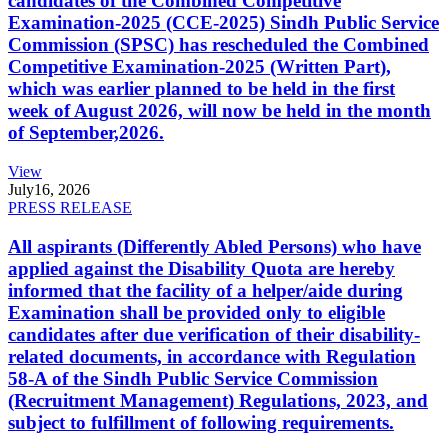
candidates of the Combined Competitive
Examination-2025 (CCE-2025) Sindh Public Service
Commission (SPSC) has rescheduled the Combined
Competitive Examination-2025 (Written Part),
which was earlier planned to be held in the first
week of August 2026, will now be held in the month
of September,2026.
View
July
16, 2026
PRESS RELEASE
All aspirants (Differently Abled Persons) who have
applied against the Disability Quota are hereby
informed that the facility of a helper/aide during
Examination shall be provided only to eligible
candidates after due verification of their disability-
related documents, in accordance with Regulation
58-A of the Sindh Public Service Commission
(Recruitment Management) Regulations, 2023, and
subject to fulfillment of following requirements.