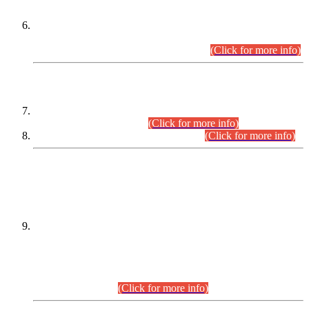
Extension in closing Date for Assistant Collector Part-I (AC-I)
and Assistant Collector Part-II (AC-II) Departmental
Examinations (Session April/May 2026).
(Click for more info)
SCOPE & SYLLABUS
Assistant Director (Technical) BPS-17 in Mines & Mineral
Development Department.
(Click for more info)
Various posts in Different Departments.
(Click for more info)
DATEWISE NAMES OF
PETITIONERS/CANDIDATES FOR
SUITABILITY/ELIGIBILITY
Incompliance with the Order Dated: 17.02.2026 Passed by
the Honourable High Court Sindh, Hyderabad in
C.P No. D-656/2024, for the post of Assistant Manager (I.T)
BPS-16 in Land Administration & Revenue Management
Information System (LARMIS), under Board of Revenue
Sindh.(20.07.2026)
(Click for more info)