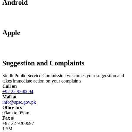
Android
Apple
Suggestion and Complaints
Sindh Public Service Commission welcomes your suggestion and
takes immediate action on your complaints.
Call on
+92 22 9200694
Mail at
info@spsc.gov.pk
Office hrs
09am to 05pm
Fax #
+92-22-9200697
1.5M