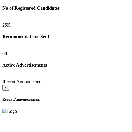
No of Registered Candidates
.
25K+
Recommendations Sent
.
00
Active Advertisements
.
Recent Announcement
×
Recent Announcements
ADVANCE PUBLIC NOTICE