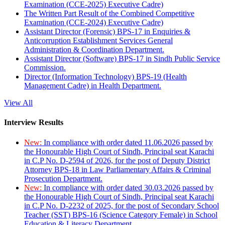
Examination (CCE-2025) Executive Cadre)
The Written Part Result of the Combined Competitive
Examination (CCE-2024) Executive Cadre)
Assistant Director (Forensic) BPS-17 in Enquiries &
Anticorruption Establishment Services General
Administration & Coordination Department.
Assistant Director (Software) BPS-17 in Sindh Public Service
Commission.
Director (Information Technology) BPS-19 (Health
Management Cadre) in Health Department.
View All
Interview Results
New:
In compliance with order dated 11.06.2026 passed by
the Honourable High Court of Sindh, Principal seat Karachi
in C.P No. D-2594 of 2026, for the post of Deputy District
Attorney BPS-18 in Law Parliamentary Affairs & Criminal
Prosecution Department.
New:
In compliance with order dated 30.03.2026 passed by
the Honourable High Court of Sindh, Principal seat Karachi
in C.P No. D-2232 of 2025, for the post of Secondary School
Teacher (SST) BPS-16 (Science Category Female) in School
Education & Literacy Department.