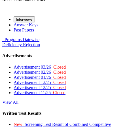
Interviews
Answer Keys
Past Papers
Programs
Datewise
Deficiency
Rejection
Advertisements
Advertisement 03/26
Closed
Advertisement 02/26
Closed
Advertisement 01/26
Closed
Advertisement 13/25
Closed
Advertisement 12/25
Closed
Advertisement 11/25
Closed
View All
Written Test Results
New:
Screening Test Result of Combined Competitive