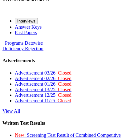
Interviews
Answer Keys
Past Papers
Programs
Datewise
Deficiency
Rejection
Advertisements
Advertisement 03/26
Closed
Advertisement 02/26
Closed
Advertisement 01/26
Closed
Advertisement 13/25
Closed
Advertisement 12/25
Closed
Advertisement 11/25
Closed
View All
Written Test Results
New:
Screening Test Result of Combined Competitive