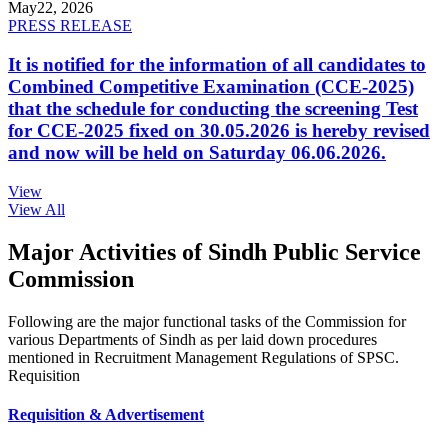
May
22, 2026
PRESS RELEASE
It is notified for the information of all candidates to
Combined Competitive Examination (CCE-2025)
that the schedule for conducting the screening Test
for CCE-2025 fixed on 30.05.2026 is hereby revised
and now will be held on Saturday 06.06.2026.
View
View All
Major Activities of Sindh Public Service
Commission
Following are the major functional tasks of the Commission for
various Departments of Sindh as per laid down procedures
mentioned in Recruitment Management Regulations of SPSC.
Requisition
Requisition & Advertisement