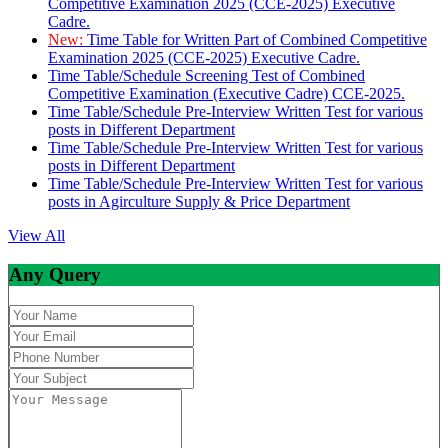
Competitive Examination 2025 (CCE-2025) Executive
Cadre.
New:
Time Table for Written Part of Combined Competitive
Examination 2025 (CCE-2025) Executive Cadre.
Time Table/Schedule Screening Test of Combined
Competitive Examination (Executive Cadre) CCE-2025.
Time Table/Schedule Pre-Interview Written Test for various
posts in Different Department
Time Table/Schedule Pre-Interview Written Test for various
posts in Different Department
Time Table/Schedule Pre-Interview Written Test for various
posts in Agirculture Supply & Price Department
View All
Any Query