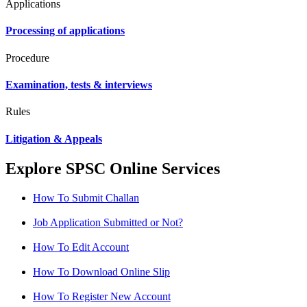
Applications
Processing of applications
Procedure
Examination, tests & interviews
Rules
Litigation & Appeals
Explore SPSC Online Services
How To Submit Challan
Job Application Submitted or Not?
How To Edit Account
How To Download Online Slip
How To Register New Account