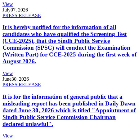
View
July
07, 2026
PRESS RELEASE
It is hereby notified for the information of all
candidates who have qualified the Screening Test
(CCE-2025), that the Sindh Public Service
Commission (SPSC) will conduct the Examination
(Written Part) for CCE-2025 during the first week of
August 2026.
View
June
30, 2026
PRESS RELEASE
It is for the information of general public that a
misleading report has been published in Daily Dawn
dated June 30, 2026 which is titled "Appointment of
Sindh Public Service Commission Chairman
declared unlawful".
View