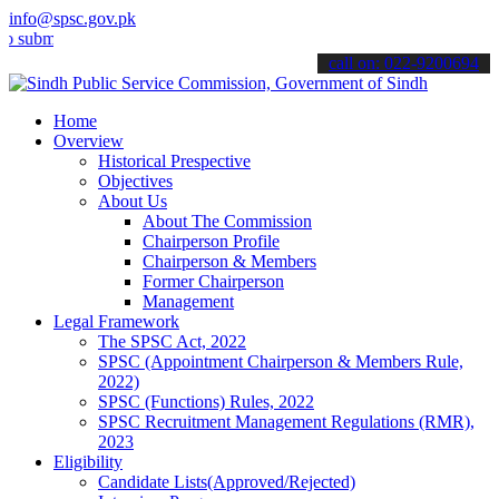
info@spsc.gov.pk
t your applications online & stay informed about the latest SPSC up
call on: 022-9200694
Home
Overview
Historical Prespective
Objectives
About Us
About The Commission
Chairperson Profile
Chairperson & Members
Former Chairperson
Management
Legal Framework
The SPSC Act, 2022
SPSC (Appointment Chairperson & Members Rule,
2022)
SPSC (Functions) Rules, 2022
SPSC Recruitment Management Regulations (RMR),
2023
Eligibility
Candidate Lists(Approved/Rejected)