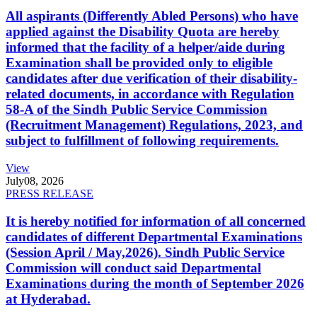
All aspirants (Differently Abled Persons) who have
applied against the Disability Quota are hereby
informed that the facility of a helper/aide during
Examination shall be provided only to eligible
candidates after due verification of their disability-
related documents, in accordance with Regulation
58-A of the Sindh Public Service Commission
(Recruitment Management) Regulations, 2023, and
subject to fulfillment of following requirements.
View
July
08, 2026
PRESS RELEASE
It is hereby notified for information of all concerned
candidates of different Departmental Examinations
(Session April / May,2026). Sindh Public Service
Commission will conduct said Departmental
Examinations during the month of September 2026
at Hyderabad.