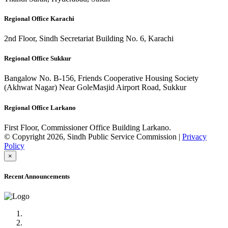
Regional Office Karachi
2nd Floor, Sindh Secretariat Building No. 6, Karachi
Regional Office Sukkur
Bangalow No. B-156, Friends Cooperative Housing Society
(Akhwat Nagar) Near GoleMasjid Airport Road, Sukkur
Regional Office Larkano
First Floor, Commissioner Office Building Larkano.
© Copyright 2026, Sindh Public Service Commission |
Privacy
Policy
×
Recent Announcements
Advertisement No.09/2022
Posts of Subject Specialist & Other are live now, Don't