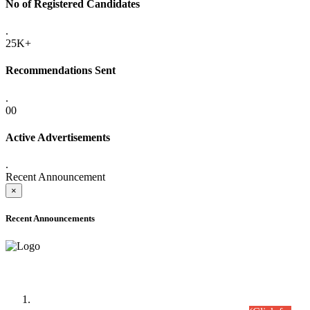
No of Registered Candidates
.
25K+
Recommendations Sent
.
00
Active Advertisements
.
Recent Announcement
×
Recent Announcements
Time Table/Schedule
Time Table for Written Part of Combined Competitive