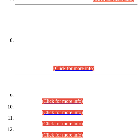
DATEWISE NAMES OF
PETITIONERS/CANDIDATES FOR
SUITABILITY/ELIGIBILITY
Incompliance with the Order Dated: 17.02.2026 Passed by
the Honourable High Court Sindh, Hyderabad in
C.P No. D-656/2024, for the post of Assistant Manager (I.T)
BPS-16 in Land Administration & Revenue Management
Information System (LARMIS), under Board of Revenue
Sindh.(20.07.2026)
(Click for more info)
DATEWISE ROLL NUMBERS
Combined Competitive Examination-2024 (Executive Cadre)
(30.07.2026).
(Click for more info)
Combined Competitive Examination-2024 (Executive Cadre)
(28.07.2026).
(Click for more info)
Combined Competitive Examination-2024 (Executive Cadre)
(27.07.2026).
(Click for more info)
Combined Competitive Examination-2024 (Executive Cadre)
(24.07.2026).
(Click for more info)