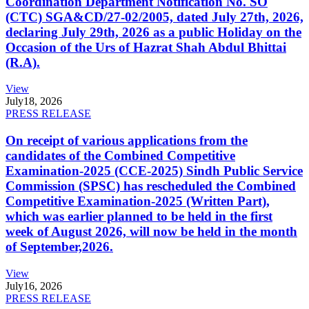
Coordination Department Notification No. SO
(CTC) SGA&CD/27-02/2005, dated July 27th, 2026,
declaring July 29th, 2026 as a public Holiday on the
Occasion of the Urs of Hazrat Shah Abdul Bhittai
(R.A).
View
July
18, 2026
PRESS RELEASE
On receipt of various applications from the
candidates of the Combined Competitive
Examination-2025 (CCE-2025) Sindh Public Service
Commission (SPSC) has rescheduled the Combined
Competitive Examination-2025 (Written Part),
which was earlier planned to be held in the first
week of August 2026, will now be held in the month
of September,2026.
View
July
16, 2026
PRESS RELEASE