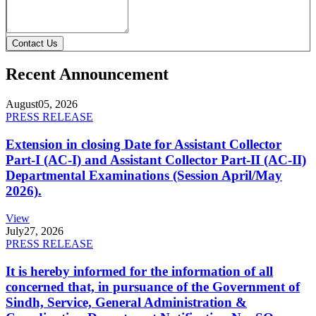
Contact Us
Recent Announcement
August
05, 2026
PRESS RELEASE
Extension in closing Date for Assistant Collector
Part-I (AC-I) and Assistant Collector Part-II (AC-II)
Departmental Examinations (Session April/May
2026).
View
July
27, 2026
PRESS RELEASE
It is hereby informed for the information of all
concerned that, in pursuance of the Government of
Sindh, Service, General Administration &