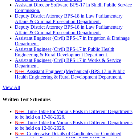
Assistant Director Software BPS-17 in Sindh Public Service
Commission.
Deputy District Attorney BPS-18 in Law Parliamentary
Affairs & Criminal Prosecution Department.
Deputy District Attorney BPS-18 in Law Parliamentary
Affairs & Criminal Prosecution Department.
Assistant Engineer (Civil) BPS-17 in Irrigation & Drainage
Department.
Assistant Engineer (Civil) BPS-17 in Public Health
Engineering & Rural Development Department.
Assistant Engineer (Civil) BPS-17 in Works & Service
Department.
New:
Assistant Engineer (Mechanical) BPS-17 in Public
Health Engineering & Rural Development Department.
View All
Written Test Schedules
New:
Time Table for Various Posts in Different Departments
to be held on 17-08-2026.
New:
Time Table for Various Posts in Different Departments
to be held on 12-08-2026.
New:
Center-wise Details of Candidates for Combined