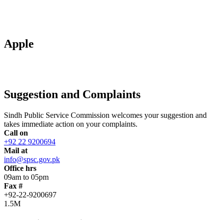
Apple
Suggestion and Complaints
Sindh Public Service Commission welcomes your suggestion and
takes immediate action on your complaints.
Call on
+92 22 9200694
Mail at
info@spsc.gov.pk
Office hrs
09am to 05pm
Fax #
+92-22-9200697
1.5M