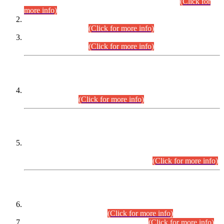
Examination 2025 (CCE-2025) Executive Cadre.
(Click for
more info)
Time Table for Various Posts in Different Departments to be
held on 12-08-2026.
(Click for more info)
Time Table for Various Posts in Different Departments to be
held on 17-08-2026.
(Click for more info)
CENTREWISE DETAIL
Combined Competitive Examination 2025 (CCE-2025)
Executive Cadre.
(Click for more info)
PRESS RELEASE
Extension in closing Date for Assistant Collector Part-I (AC-I)
and Assistant Collector Part-II (AC-II) Departmental
Examinations (Session April/May 2026).
(Click for more info)
SCOPE & SYLLABUS
Assistant Director (Technical) BPS-17 in Mines & Mineral
Development Department.
(Click for more info)
Various posts in Different Departments.
(Click for more info)