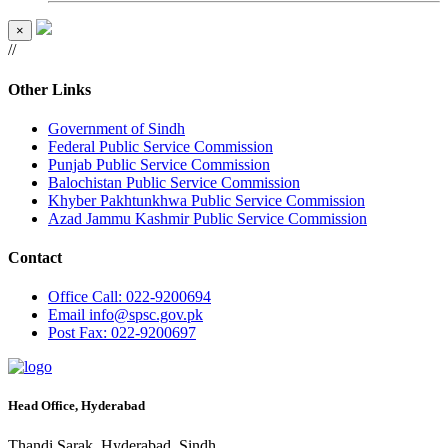
×
//
Other Links
Government of Sindh
Federal Public Service Commission
Punjab Public Service Commission
Balochistan Public Service Commission
Khyber Pakhtunkhwa Public Service Commission
Azad Jammu Kashmir Public Service Commission
Contact
Office
Call: 022-9200694
Email
info@spsc.gov.pk
Post
Fax: 022-9200697
Head Office, Hyderabad
Thandi Sarak, Hyderabad, Sindh