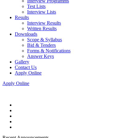
Interview Programms
Test Lists
Interview Lists
Results
Interview Results
Written Results
Downloads
Scope & Syllabus
Bid & Tenders
Forms & Notifications
Answer Keys
Gallery
Contact Us
Apply Online
Apply Online
Recent Announcements