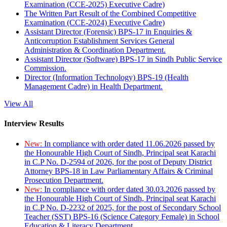
Examination (CCE-2025) Executive Cadre)
The Written Part Result of the Combined Competitive
Examination (CCE-2024) Executive Cadre)
Assistant Director (Forensic) BPS-17 in Enquiries &
Anticorruption Establishment Services General
Administration & Coordination Department.
Assistant Director (Software) BPS-17 in Sindh Public Service
Commission.
Director (Information Technology) BPS-19 (Health
Management Cadre) in Health Department.
View All
Interview Results
New:
In compliance with order dated 11.06.2026 passed by
the Honourable High Court of Sindh, Principal seat Karachi
in C.P No. D-2594 of 2026, for the post of Deputy District
Attorney BPS-18 in Law Parliamentary Affairs & Criminal
Prosecution Department.
New:
In compliance with order dated 30.03.2026 passed by
the Honourable High Court of Sindh, Principal seat Karachi
in C.P No. D-2232 of 2025, for the post of Secondary School
Teacher (SST) BPS-16 (Science Category Female) in School
Education & Literacy Department.