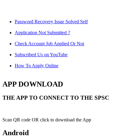
Password Recovery Issue Solved Self
Application Not Submitted ?
Check Account Job Applied Or Not
Subscribed Us on YouTube
How To Apply Online
APP DOWNLOAD
THE APP TO CONNECT TO THE SPSC
Scan QR code OR click to download the App
Android