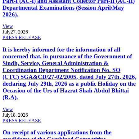
Part-I (AC-I) and Assistant Collector Part-II (AC-II)
Departmental Examinations (Session April/May
2026).
View
July
27, 2026
PRESS RELEASE
It is hereby informed for the information of all
concerned that, in pursuance of the Government of
Sindh, Service, General Administration &
Coordination Department Notification No. SO
(CTC) SGA&CD/27-02/2005, dated July 27th, 2026,
declaring July 29th, 2026 as a public Holiday on the
Occasion of the Urs of Hazrat Shah Abdul Bhittai
(R.A).
View
July
18, 2026
PRESS RELEASE
On receipt of various applications from the