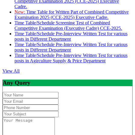
Competitive Examination 2025 (CCE-2025) Executive
Cadre.
New:
Time Table for Written Part of Combined Competitive
Examination 2025 (CCE-2025) Executive Cadre.
Time Table/Schedule Screening Test of Combined
Competitive Examination (Executive Cadre) CCE-2025.
Time Table/Schedule Pre-Interview Written Test for various
posts in Different Department
Time Table/Schedule Pre-Interview Written Test for various
posts in Different Department
Time Table/Schedule Pre-Interview Written Test for various
posts in Agirculture Supply & Price Department
View All
Any Query