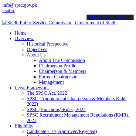
info@spsc.gov.pk
t your applications online & stay informed about the latest SPSC up
call on: 022-9200694
Home
Overview
Historical Prespective
Objectives
About Us
About The Commission
Chairperson Profile
Chairperson & Members
Former Chairperson
Management
Legal Framework
The SPSC Act, 2022
SPSC (Appointment Chairperson & Members Rule,
2022)
SPSC (Functions) Rules, 2022
SPSC Recruitment Management Regulations (RMR),
2023
Eligibility
Candidate Lists(Approved/Rejected)