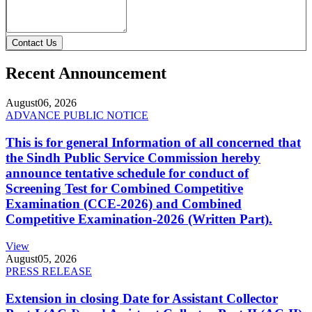
Contact Us
Recent Announcement
August
06, 2026
ADVANCE PUBLIC NOTICE
This is for general Information of all concerned that
the Sindh Public Service Commission hereby
announce tentative schedule for conduct of
Screening Test for Combined Competitive
Examination (CCE-2026) and Combined
Competitive Examination-2026 (Written Part).
View
August
05, 2026
PRESS RELEASE
Extension in closing Date for Assistant Collector