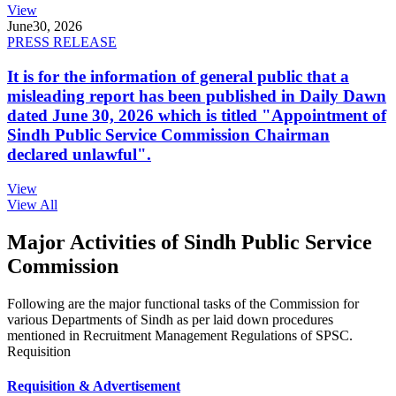
View
June
30, 2026
PRESS RELEASE
It is for the information of general public that a
misleading report has been published in Daily Dawn
dated June 30, 2026 which is titled "Appointment of
Sindh Public Service Commission Chairman
declared unlawful".
View
View All
Major Activities of Sindh Public Service
Commission
Following are the major functional tasks of the Commission for
various Departments of Sindh as per laid down procedures
mentioned in Recruitment Management Regulations of SPSC.
Requisition
Requisition & Advertisement