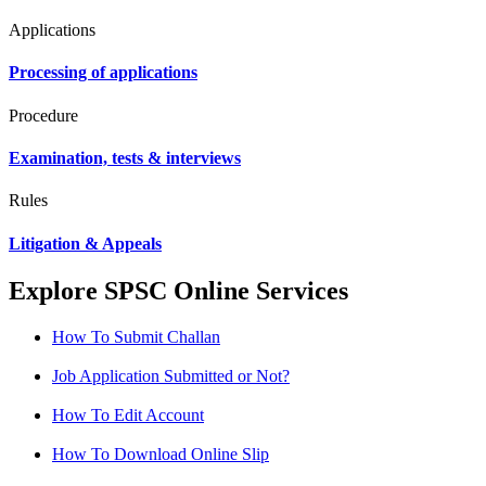
Applications
Processing of applications
Procedure
Examination, tests & interviews
Rules
Litigation & Appeals
Explore SPSC Online Services
How To Submit Challan
Job Application Submitted or Not?
How To Edit Account
How To Download Online Slip