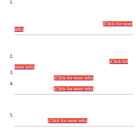
This is for general Information of all concerned that the Sindh
Public Service Commission hereby announce tentative
schedule for conduct of Screening Test for Combined
Competitive Examination (CCE-2026) and Combined
Competitive Examination-2026 (Written Part).
(Click for more
info)
Time Table/Schedule
Time Table for Written Part of Combined Competitive
Examination 2025 (CCE-2025) Executive Cadre.
(Click for
more info)
Time Table for Various Posts in Different Departments to be
held on 12-08-2026.
(Click for more info)
Time Table for Various Posts in Different Departments to be
held on 17-08-2026.
(Click for more info)
CENTREWISE DETAIL
Combined Competitive Examination 2025 (CCE-2025)
Executive Cadre.
(Click for more info)
PRESS RELEASE