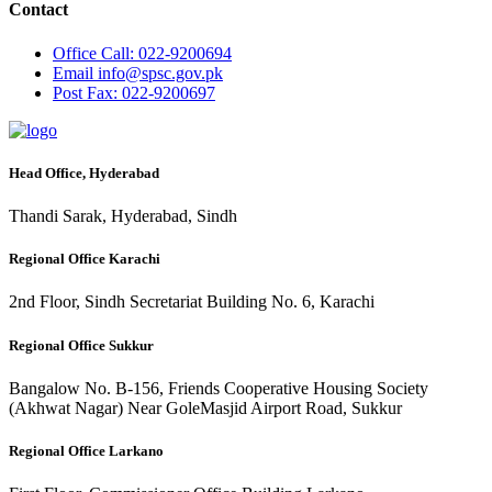
Contact
Office
Call: 022-9200694
Email
info@spsc.gov.pk
Post
Fax: 022-9200697
Head Office, Hyderabad
Thandi Sarak, Hyderabad, Sindh
Regional Office Karachi
2nd Floor, Sindh Secretariat Building No. 6, Karachi
Regional Office Sukkur
Bangalow No. B-156, Friends Cooperative Housing Society
(Akhwat Nagar) Near GoleMasjid Airport Road, Sukkur
Regional Office Larkano