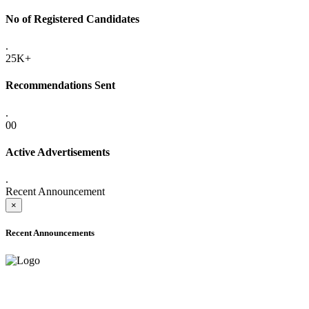
No of Registered Candidates
.
25K+
Recommendations Sent
.
00
Active Advertisements
.
Recent Announcement
×
Recent Announcements
ADVANCE PUBLIC NOTICE