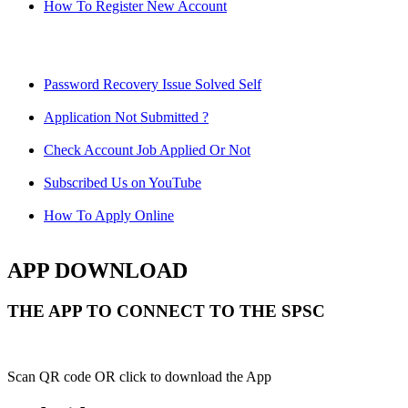
How To Register New Account
Password Recovery Issue Solved Self
Application Not Submitted ?
Check Account Job Applied Or Not
Subscribed Us on YouTube
How To Apply Online
APP DOWNLOAD
THE APP TO CONNECT TO THE SPSC
Scan QR code OR click to download the App