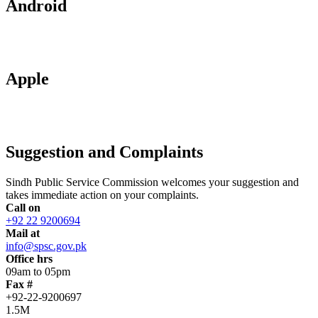
Android
Apple
Suggestion and Complaints
Sindh Public Service Commission welcomes your suggestion and
takes immediate action on your complaints.
Call on
+92 22 9200694
Mail at
info@spsc.gov.pk
Office hrs
09am to 05pm
Fax #
+92-22-9200697
1.5M