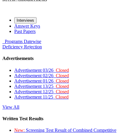
Interviews
Answer Keys
Past Papers
Programs
Datewise
Deficiency
Rejection
Advertisements
Advertisement 03/26
Closed
Advertisement 02/26
Closed
Advertisement 01/26
Closed
Advertisement 13/25
Closed
Advertisement 12/25
Closed
Advertisement 11/25
Closed
View All
Written Test Results
New:
Screening Test Result of Combined Competitive