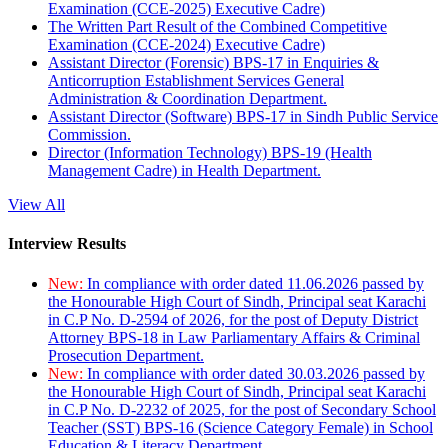
Examination (CCE-2025) Executive Cadre)
The Written Part Result of the Combined Competitive
Examination (CCE-2024) Executive Cadre)
Assistant Director (Forensic) BPS-17 in Enquiries &
Anticorruption Establishment Services General
Administration & Coordination Department.
Assistant Director (Software) BPS-17 in Sindh Public Service
Commission.
Director (Information Technology) BPS-19 (Health
Management Cadre) in Health Department.
View All
Interview Results
New:
In compliance with order dated 11.06.2026 passed by
the Honourable High Court of Sindh, Principal seat Karachi
in C.P No. D-2594 of 2026, for the post of Deputy District
Attorney BPS-18 in Law Parliamentary Affairs & Criminal
Prosecution Department.
New:
In compliance with order dated 30.03.2026 passed by
the Honourable High Court of Sindh, Principal seat Karachi
in C.P No. D-2232 of 2025, for the post of Secondary School
Teacher (SST) BPS-16 (Science Category Female) in School
Education & Literacy Department.