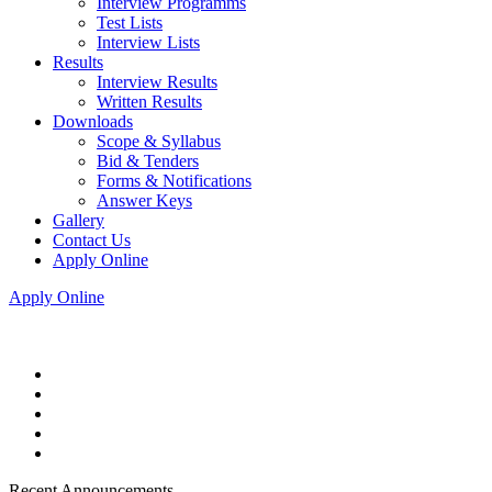
Interview Programms
Test Lists
Interview Lists
Results
Interview Results
Written Results
Downloads
Scope & Syllabus
Bid & Tenders
Forms & Notifications
Answer Keys
Gallery
Contact Us
Apply Online
Apply Online
Recent Announcements