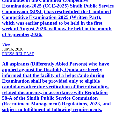
candidates of the Combined Competitive
Examination-2025 (CCE-2025) Sindh Public Service
Commission (SPSC) has rescheduled the Combined
Competitive Examination-2025 (Written Part),
which was earlier planned to be held in the first
week of August 2026, will now be held in the month
of September,2026.
View
July
16, 2026
PRESS RELEASE
All aspirants (Differently Abled Persons) who have
applied against the Disability Quota are hereby
informed that the facility of a helper/aide during
Examination shall be provided only to eligible
candidates after due verification of their disability-
related documents, in accordance with Regulation
58-A of the Sindh Public Service Commission
(Recruitment Management) Regulations, 2023, and
subject to fulfillment of following requirements.