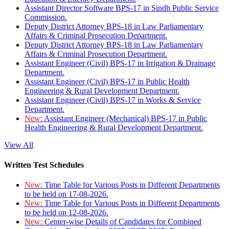
Assistant Director Software BPS-17 in Sindh Public Service
Commission.
Deputy District Attorney BPS-18 in Law Parliamentary
Affairs & Criminal Prosecution Department.
Deputy District Attorney BPS-18 in Law Parliamentary
Affairs & Criminal Prosecution Department.
Assistant Engineer (Civil) BPS-17 in Irrigation & Drainage
Department.
Assistant Engineer (Civil) BPS-17 in Public Health
Engineering & Rural Development Department.
Assistant Engineer (Civil) BPS-17 in Works & Service
Department.
New:
Assistant Engineer (Mechanical) BPS-17 in Public
Health Engineering & Rural Development Department.
View All
Written Test Schedules
New:
Time Table for Various Posts in Different Departments
to be held on 17-08-2026.
New:
Time Table for Various Posts in Different Departments
to be held on 12-08-2026.
New:
Center-wise Details of Candidates for Combined