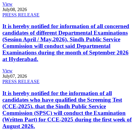
View
July
08, 2026
PRESS RELEASE
It is hereby notified for information of all concerned
candidates of different Departmental Examinations
(Session April / May,2026). Sindh Public Service
Commission will conduct said Departmental
Examinations during the month of September 2026
at Hyderabad.
View
July
07, 2026
PRESS RELEASE
It is hereby notified for the information of all
candidates who have qualified the Screening Test
(CCE-2025), that the Sindh Public Service
Commission (SPSC) will conduct the Examination
(Written Part) for CCE-2025 during the first week of
August 2026.