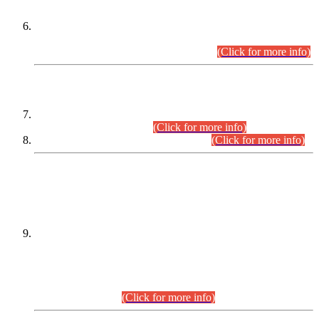
Extension in closing Date for Assistant Collector Part-I (AC-I)
and Assistant Collector Part-II (AC-II) Departmental
Examinations (Session April/May 2026).
(Click for more info)
SCOPE & SYLLABUS
Assistant Director (Technical) BPS-17 in Mines & Mineral
Development Department.
(Click for more info)
Various posts in Different Departments.
(Click for more info)
DATEWISE NAMES OF
PETITIONERS/CANDIDATES FOR
SUITABILITY/ELIGIBILITY
Incompliance with the Order Dated: 17.02.2026 Passed by
the Honourable High Court Sindh, Hyderabad in
C.P No. D-656/2024, for the post of Assistant Manager (I.T)
BPS-16 in Land Administration & Revenue Management
Information System (LARMIS), under Board of Revenue
Sindh.(20.07.2026)
(Click for more info)