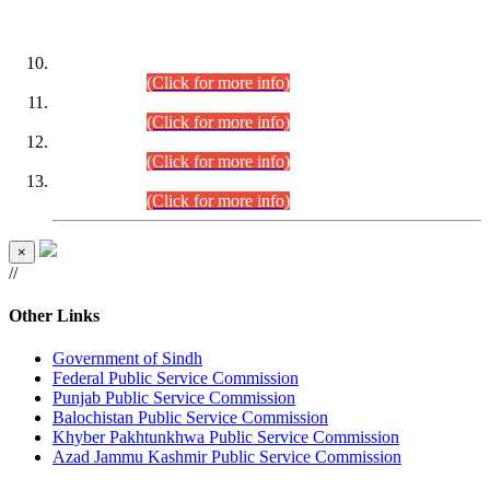
DATEWISE ROLL NUMBERS
Combined Competitive Examination-2024 (Executive Cadre)
(30.07.2026).
(Click for more info)
Combined Competitive Examination-2024 (Executive Cadre)
(28.07.2026).
(Click for more info)
Combined Competitive Examination-2024 (Executive Cadre)
(27.07.2026).
(Click for more info)
Combined Competitive Examination-2024 (Executive Cadre)
(24.07.2026).
(Click for more info)
×
//
Other Links
Government of Sindh
Federal Public Service Commission
Punjab Public Service Commission
Balochistan Public Service Commission
Khyber Pakhtunkhwa Public Service Commission
Azad Jammu Kashmir Public Service Commission