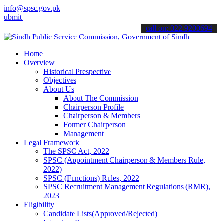
info@spsc.gov.pk
t your applications online & stay informed about the latest SPSC up
call on: 022-9200694
Home
Overview
Historical Prespective
Objectives
About Us
About The Commission
Chairperson Profile
Chairperson & Members
Former Chairperson
Management
Legal Framework
The SPSC Act, 2022
SPSC (Appointment Chairperson & Members Rule,
2022)
SPSC (Functions) Rules, 2022
SPSC Recruitment Management Regulations (RMR),
2023
Eligibility
Candidate Lists(Approved/Rejected)