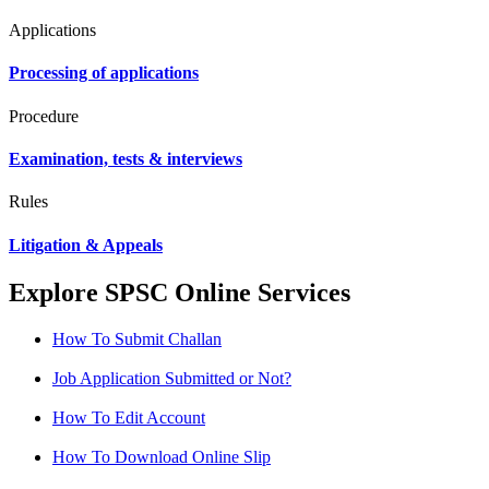
Applications
Processing of applications
Procedure
Examination, tests & interviews
Rules
Litigation & Appeals
Explore SPSC Online Services
How To Submit Challan
Job Application Submitted or Not?
How To Edit Account
How To Download Online Slip