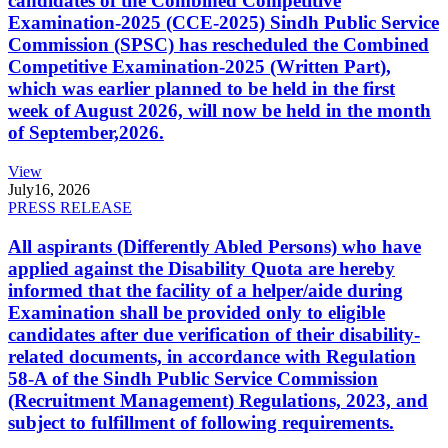
candidates of the Combined Competitive
Examination-2025 (CCE-2025) Sindh Public Service
Commission (SPSC) has rescheduled the Combined
Competitive Examination-2025 (Written Part),
which was earlier planned to be held in the first
week of August 2026, will now be held in the month
of September,2026.
View
July
16, 2026
PRESS RELEASE
All aspirants (Differently Abled Persons) who have
applied against the Disability Quota are hereby
informed that the facility of a helper/aide during
Examination shall be provided only to eligible
candidates after due verification of their disability-
related documents, in accordance with Regulation
58-A of the Sindh Public Service Commission
(Recruitment Management) Regulations, 2023, and
subject to fulfillment of following requirements.