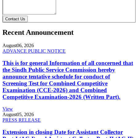
Contact Us
Recent Announcement
August
06, 2026
ADVANCE PUBLIC NOTICE
This is for general Information of all concerned that
the Sindh Public Service Commission hereby
announce tentative schedule for conduct of
Screening Test for Combined Competitive
Examination (CCE-2026) and Combined
Competitive Examination-2026 (Written Part).
View
August
05, 2026
PRESS RELEASE
Extension in closing Date for Assistant Collector