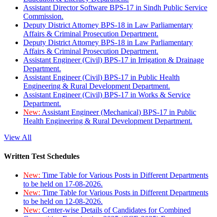
Assistant Director Software BPS-17 in Sindh Public Service
Commission.
Deputy District Attorney BPS-18 in Law Parliamentary
Affairs & Criminal Prosecution Department.
Deputy District Attorney BPS-18 in Law Parliamentary
Affairs & Criminal Prosecution Department.
Assistant Engineer (Civil) BPS-17 in Irrigation & Drainage
Department.
Assistant Engineer (Civil) BPS-17 in Public Health
Engineering & Rural Development Department.
Assistant Engineer (Civil) BPS-17 in Works & Service
Department.
New:
Assistant Engineer (Mechanical) BPS-17 in Public
Health Engineering & Rural Development Department.
View All
Written Test Schedules
New:
Time Table for Various Posts in Different Departments
to be held on 17-08-2026.
New:
Time Table for Various Posts in Different Departments
to be held on 12-08-2026.
New:
Center-wise Details of Candidates for Combined