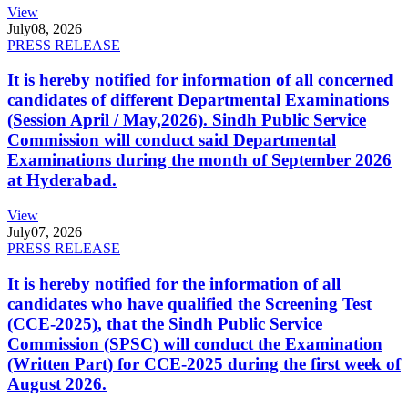
View
July
08, 2026
PRESS RELEASE
It is hereby notified for information of all concerned
candidates of different Departmental Examinations
(Session April / May,2026). Sindh Public Service
Commission will conduct said Departmental
Examinations during the month of September 2026
at Hyderabad.
View
July
07, 2026
PRESS RELEASE
It is hereby notified for the information of all
candidates who have qualified the Screening Test
(CCE-2025), that the Sindh Public Service
Commission (SPSC) will conduct the Examination
(Written Part) for CCE-2025 during the first week of
August 2026.