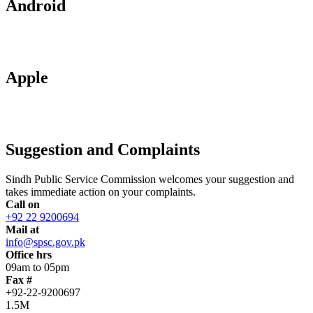
Android
Apple
Suggestion and Complaints
Sindh Public Service Commission welcomes your suggestion and
takes immediate action on your complaints.
Call on
+92 22 9200694
Mail at
info@spsc.gov.pk
Office hrs
09am to 05pm
Fax #
+92-22-9200697
1.5M