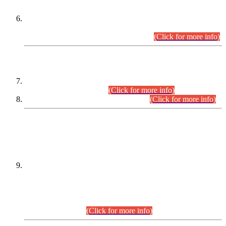
Extension in closing Date for Assistant Collector Part-I (AC-I)
and Assistant Collector Part-II (AC-II) Departmental
Examinations (Session April/May 2026).
(Click for more info)
SCOPE & SYLLABUS
Assistant Director (Technical) BPS-17 in Mines & Mineral
Development Department.
(Click for more info)
Various posts in Different Departments.
(Click for more info)
DATEWISE NAMES OF
PETITIONERS/CANDIDATES FOR
SUITABILITY/ELIGIBILITY
Incompliance with the Order Dated: 17.02.2026 Passed by
the Honourable High Court Sindh, Hyderabad in
C.P No. D-656/2024, for the post of Assistant Manager (I.T)
BPS-16 in Land Administration & Revenue Management
Information System (LARMIS), under Board of Revenue
Sindh.(20.07.2026)
(Click for more info)