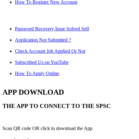
How To Register New Account
Password Recovery Issue Solved Self
Application Not Submitted ?
Check Account Job Applied Or Not
Subscribed Us on YouTube
How To Apply Online
APP DOWNLOAD
THE APP TO CONNECT TO THE SPSC
Scan QR code OR click to download the App