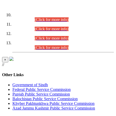
DATEWISE ROLL NUMBERS
Combined Competitive Examination-2024 (Executive Cadre)
(30.07.2026).
(Click for more info)
Combined Competitive Examination-2024 (Executive Cadre)
(28.07.2026).
(Click for more info)
Combined Competitive Examination-2024 (Executive Cadre)
(27.07.2026).
(Click for more info)
Combined Competitive Examination-2024 (Executive Cadre)
(24.07.2026).
(Click for more info)
×
//
Other Links
Government of Sindh
Federal Public Service Commission
Punjab Public Service Commission
Balochistan Public Service Commission
Khyber Pakhtunkhwa Public Service Commission
Azad Jammu Kashmir Public Service Commission