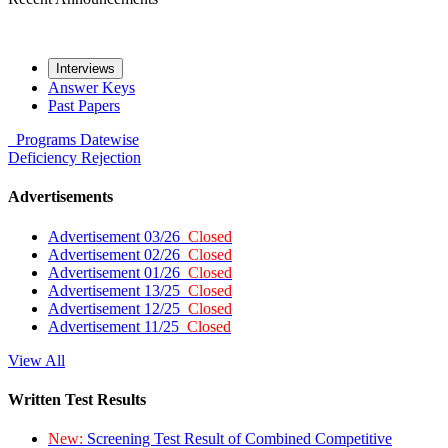
Interviews
Answer Keys
Past Papers
Programs
Datewise
Deficiency
Rejection
Advertisements
Advertisement 03/26
Closed
Advertisement 02/26
Closed
Advertisement 01/26
Closed
Advertisement 13/25
Closed
Advertisement 12/25
Closed
Advertisement 11/25
Closed
View All
Written Test Results
New:
Screening Test Result of Combined Competitive