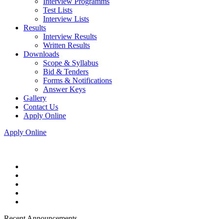
Interview Programms
Test Lists
Interview Lists
Results
Interview Results
Written Results
Downloads
Scope & Syllabus
Bid & Tenders
Forms & Notifications
Answer Keys
Gallery
Contact Us
Apply Online
Apply Online
Recent Announcements