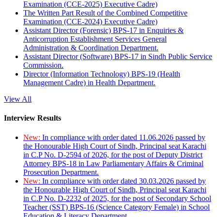
Examination (CCE-2025) Executive Cadre)
The Written Part Result of the Combined Competitive
Examination (CCE-2024) Executive Cadre)
Assistant Director (Forensic) BPS-17 in Enquiries &
Anticorruption Establishment Services General
Administration & Coordination Department.
Assistant Director (Software) BPS-17 in Sindh Public Service
Commission.
Director (Information Technology) BPS-19 (Health
Management Cadre) in Health Department.
View All
Interview Results
New:
In compliance with order dated 11.06.2026 passed by
the Honourable High Court of Sindh, Principal seat Karachi
in C.P No. D-2594 of 2026, for the post of Deputy District
Attorney BPS-18 in Law Parliamentary Affairs & Criminal
Prosecution Department.
New:
In compliance with order dated 30.03.2026 passed by
the Honourable High Court of Sindh, Principal seat Karachi
in C.P No. D-2232 of 2025, for the post of Secondary School
Teacher (SST) BPS-16 (Science Category Female) in School
Education & Literacy Department.