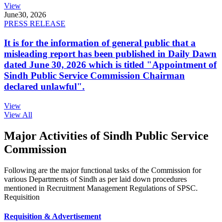
View
June
30, 2026
PRESS RELEASE
It is for the information of general public that a
misleading report has been published in Daily Dawn
dated June 30, 2026 which is titled "Appointment of
Sindh Public Service Commission Chairman
declared unlawful".
View
View All
Major Activities of Sindh Public Service
Commission
Following are the major functional tasks of the Commission for
various Departments of Sindh as per laid down procedures
mentioned in Recruitment Management Regulations of SPSC.
Requisition
Requisition & Advertisement