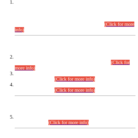
This is for general Information of all concerned that the Sindh
Public Service Commission hereby announce tentative
schedule for conduct of Screening Test for Combined
Competitive Examination (CCE-2026) and Combined
Competitive Examination-2026 (Written Part).
(Click for more
info)
Time Table/Schedule
Time Table for Written Part of Combined Competitive
Examination 2025 (CCE-2025) Executive Cadre.
(Click for
more info)
Time Table for Various Posts in Different Departments to be
held on 12-08-2026.
(Click for more info)
Time Table for Various Posts in Different Departments to be
held on 17-08-2026.
(Click for more info)
CENTREWISE DETAIL
Combined Competitive Examination 2025 (CCE-2025)
Executive Cadre.
(Click for more info)
PRESS RELEASE