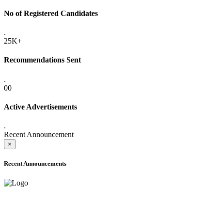
No of Registered Candidates
.
25K+
Recommendations Sent
.
00
Active Advertisements
.
Recent Announcement
×
Recent Announcements
ADVANCE PUBLIC NOTICE