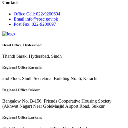
Contact
Office
Call: 022-9200694
Email
info@spsc.gov.pk
Post
Fax: 022-9200697
Head Office, Hyderabad
Thandi Sarak, Hyderabad, Sindh
Regional Office Karachi
2nd Floor, Sindh Secretariat Building No. 6, Karachi
Regional Office Sukkur
Bangalow No. B-156, Friends Cooperative Housing Society
(Akhwat Nagar) Near GoleMasjid Airport Road, Sukkur
Regional Office Larkano