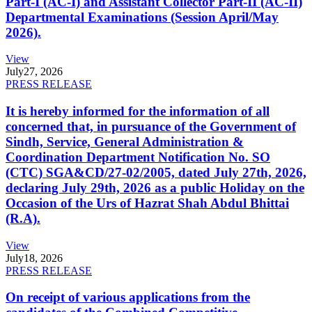
Part-I (AC-I) and Assistant Collector Part-II (AC-II)
Departmental Examinations (Session April/May
2026).
View
July
27, 2026
PRESS RELEASE
It is hereby informed for the information of all
concerned that, in pursuance of the Government of
Sindh, Service, General Administration &
Coordination Department Notification No. SO
(CTC) SGA&CD/27-02/2005, dated July 27th, 2026,
declaring July 29th, 2026 as a public Holiday on the
Occasion of the Urs of Hazrat Shah Abdul Bhittai
(R.A).
View
July
18, 2026
PRESS RELEASE
On receipt of various applications from the