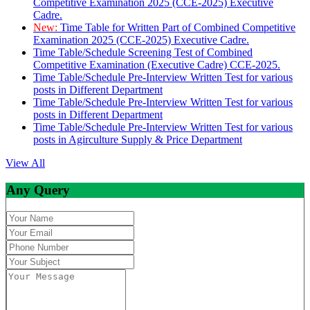
Competitive Examination 2025 (CCE-2025) Executive
Cadre.
New:
Time Table for Written Part of Combined Competitive
Examination 2025 (CCE-2025) Executive Cadre.
Time Table/Schedule Screening Test of Combined
Competitive Examination (Executive Cadre) CCE-2025.
Time Table/Schedule Pre-Interview Written Test for various
posts in Different Department
Time Table/Schedule Pre-Interview Written Test for various
posts in Different Department
Time Table/Schedule Pre-Interview Written Test for various
posts in Agirculture Supply & Price Department
View All
Any Query