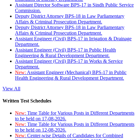
Assistant Director Software BPS-17 in Sindh Public Service
Commission.
Deputy District Attorney BPS-18 in Law Parliamentary
Affairs & Criminal Prosecution Department.
Deputy District Attorney BPS-18 in Law Parliamentary
Affairs & Criminal Prosecution Department.
Assistant Engineer (Civil) BPS-17 in Irrigation & Drainage
Department.
Assistant Engineer (Civil) BPS-17 in Public Health
Engineering & Rural Development Department.
Assistant Engineer (Civil) BPS-17 in Works & Service
Department.
New:
Assistant Engineer (Mechanical) BPS-17 in Public
Health Engineering & Rural Development Department.
View All
Written Test Schedules
New:
Time Table for Various Posts in Different Departments
to be held on 17-08-2026.
New:
Time Table for Various Posts in Different Departments
to be held on 12-08-2026.
New:
Center-wise Details of Candidates for Combined