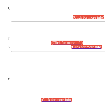
Extension in closing Date for Assistant Collector Part-I (AC-I)
and Assistant Collector Part-II (AC-II) Departmental
Examinations (Session April/May 2026).
(Click for more info)
SCOPE & SYLLABUS
Assistant Director (Technical) BPS-17 in Mines & Mineral
Development Department.
(Click for more info)
Various posts in Different Departments.
(Click for more info)
DATEWISE NAMES OF
PETITIONERS/CANDIDATES FOR
SUITABILITY/ELIGIBILITY
Incompliance with the Order Dated: 17.02.2026 Passed by
the Honourable High Court Sindh, Hyderabad in
C.P No. D-656/2024, for the post of Assistant Manager (I.T)
BPS-16 in Land Administration & Revenue Management
Information System (LARMIS), under Board of Revenue
Sindh.(20.07.2026)
(Click for more info)