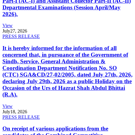
Part-I (AC-I) and Assistant Collector Part-II (AC-II)
Departmental Examinations (Session April/May
2026).
View
July
27, 2026
PRESS RELEASE
It is hereby informed for the information of all
concerned that, in pursuance of the Government of
Sindh, Service, General Administration &
Coordination Department Notification No. SO
(CTC) SGA&CD/27-02/2005, dated July 27th, 2026,
declaring July 29th, 2026 as a public Holiday on the
Occasion of the Urs of Hazrat Shah Abdul Bhittai
(R.A).
View
July
18, 2026
PRESS RELEASE
On receipt of various applications from the