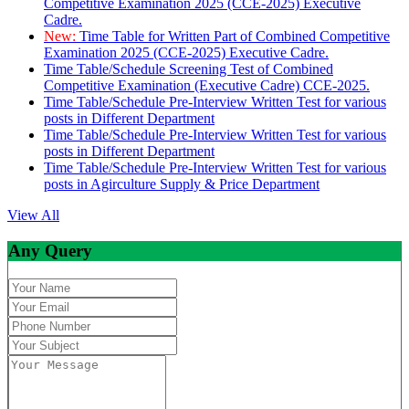
Competitive Examination 2025 (CCE-2025) Executive
Cadre.
New:
Time Table for Written Part of Combined Competitive
Examination 2025 (CCE-2025) Executive Cadre.
Time Table/Schedule Screening Test of Combined
Competitive Examination (Executive Cadre) CCE-2025.
Time Table/Schedule Pre-Interview Written Test for various
posts in Different Department
Time Table/Schedule Pre-Interview Written Test for various
posts in Different Department
Time Table/Schedule Pre-Interview Written Test for various
posts in Agirculture Supply & Price Department
View All
Any Query