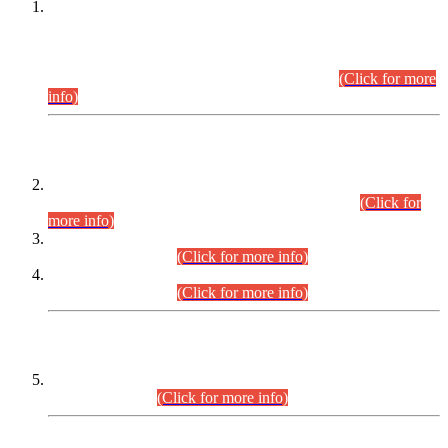
This is for general Information of all concerned that the Sindh
Public Service Commission hereby announce tentative
schedule for conduct of Screening Test for Combined
Competitive Examination (CCE-2026) and Combined
Competitive Examination-2026 (Written Part).
(Click for more
info)
Time Table/Schedule
Time Table for Written Part of Combined Competitive
Examination 2025 (CCE-2025) Executive Cadre.
(Click for
more info)
Time Table for Various Posts in Different Departments to be
held on 12-08-2026.
(Click for more info)
Time Table for Various Posts in Different Departments to be
held on 17-08-2026.
(Click for more info)
CENTREWISE DETAIL
Combined Competitive Examination 2025 (CCE-2025)
Executive Cadre.
(Click for more info)
PRESS RELEASE