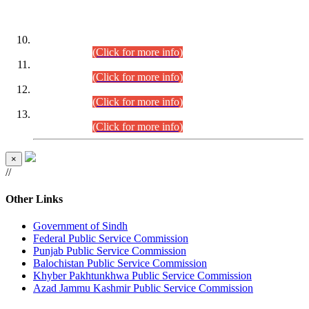
DATEWISE ROLL NUMBERS
Combined Competitive Examination-2024 (Executive Cadre)
(30.07.2026).
(Click for more info)
Combined Competitive Examination-2024 (Executive Cadre)
(28.07.2026).
(Click for more info)
Combined Competitive Examination-2024 (Executive Cadre)
(27.07.2026).
(Click for more info)
Combined Competitive Examination-2024 (Executive Cadre)
(24.07.2026).
(Click for more info)
×
//
Other Links
Government of Sindh
Federal Public Service Commission
Punjab Public Service Commission
Balochistan Public Service Commission
Khyber Pakhtunkhwa Public Service Commission
Azad Jammu Kashmir Public Service Commission