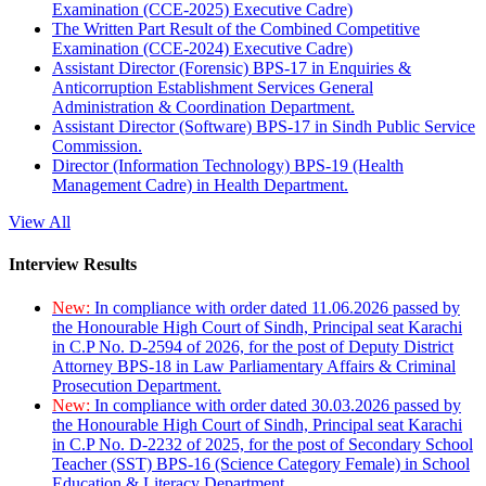
Examination (CCE-2025) Executive Cadre)
The Written Part Result of the Combined Competitive
Examination (CCE-2024) Executive Cadre)
Assistant Director (Forensic) BPS-17 in Enquiries &
Anticorruption Establishment Services General
Administration & Coordination Department.
Assistant Director (Software) BPS-17 in Sindh Public Service
Commission.
Director (Information Technology) BPS-19 (Health
Management Cadre) in Health Department.
View All
Interview Results
New:
In compliance with order dated 11.06.2026 passed by
the Honourable High Court of Sindh, Principal seat Karachi
in C.P No. D-2594 of 2026, for the post of Deputy District
Attorney BPS-18 in Law Parliamentary Affairs & Criminal
Prosecution Department.
New:
In compliance with order dated 30.03.2026 passed by
the Honourable High Court of Sindh, Principal seat Karachi
in C.P No. D-2232 of 2025, for the post of Secondary School
Teacher (SST) BPS-16 (Science Category Female) in School
Education & Literacy Department.