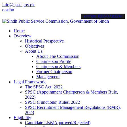
info@spsc.gov.pk
bmit your applications online & stay informed about the latest SPSC 
call on: 022-9200694
Home
Overview
Historical Prespective
Objectives
About Us
About The Commission
Chairperson Profile
Chairperson & Members
Former Chairperson
Management
Legal Framework
The SPSC Act, 2022
SPSC (Appointment Chairperson & Members Rule,
2022)
SPSC (Functions) Rules, 2022
SPSC Recruitment Management Regulations (RMR),
2023
Eligibility
Candidate Lists(Approved/Rejected)