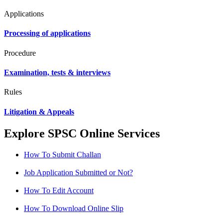
Applications
Processing of applications
Procedure
Examination, tests & interviews
Rules
Litigation & Appeals
Explore SPSC Online Services
How To Submit Challan
Job Application Submitted or Not?
How To Edit Account
How To Download Online Slip