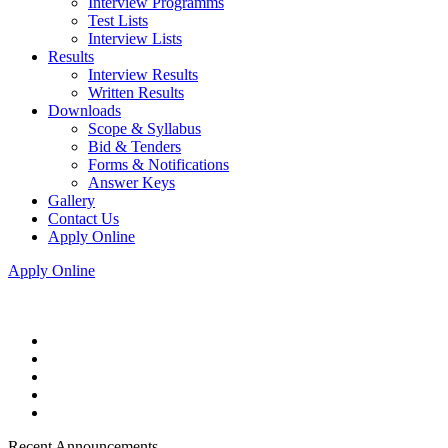
Interview Programms
Test Lists
Interview Lists
Results
Interview Results
Written Results
Downloads
Scope & Syllabus
Bid & Tenders
Forms & Notifications
Answer Keys
Gallery
Contact Us
Apply Online
Apply Online
Recent Announcements