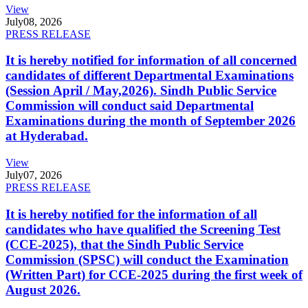
View
July
08, 2026
PRESS RELEASE
It is hereby notified for information of all concerned
candidates of different Departmental Examinations
(Session April / May,2026). Sindh Public Service
Commission will conduct said Departmental
Examinations during the month of September 2026
at Hyderabad.
View
July
07, 2026
PRESS RELEASE
It is hereby notified for the information of all
candidates who have qualified the Screening Test
(CCE-2025), that the Sindh Public Service
Commission (SPSC) will conduct the Examination
(Written Part) for CCE-2025 during the first week of
August 2026.