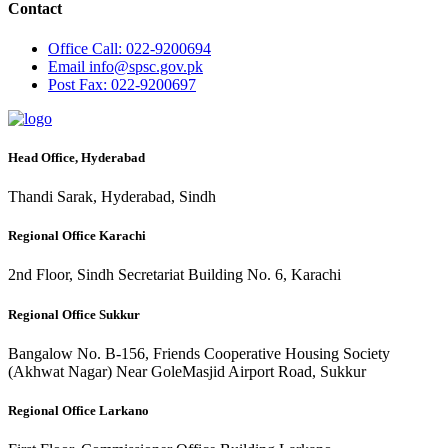
Contact
Office
Call: 022-9200694
Email
info@spsc.gov.pk
Post
Fax: 022-9200697
Head Office, Hyderabad
Thandi Sarak, Hyderabad, Sindh
Regional Office Karachi
2nd Floor, Sindh Secretariat Building No. 6, Karachi
Regional Office Sukkur
Bangalow No. B-156, Friends Cooperative Housing Society
(Akhwat Nagar) Near GoleMasjid Airport Road, Sukkur
Regional Office Larkano