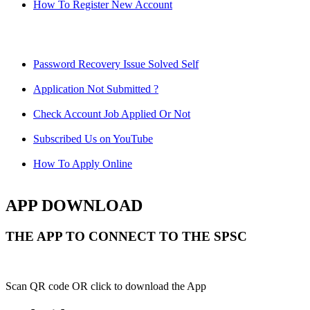
How To Register New Account
Password Recovery Issue Solved Self
Application Not Submitted ?
Check Account Job Applied Or Not
Subscribed Us on YouTube
How To Apply Online
APP DOWNLOAD
THE APP TO CONNECT TO THE SPSC
Scan QR code OR click to download the App