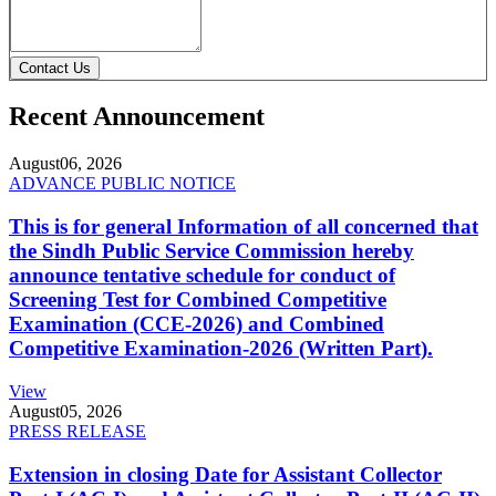
Contact Us
Recent Announcement
August
06, 2026
ADVANCE PUBLIC NOTICE
This is for general Information of all concerned that
the Sindh Public Service Commission hereby
announce tentative schedule for conduct of
Screening Test for Combined Competitive
Examination (CCE-2026) and Combined
Competitive Examination-2026 (Written Part).
View
August
05, 2026
PRESS RELEASE
Extension in closing Date for Assistant Collector