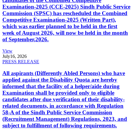
candidates of the Combined Competitive
Examination-2025 (CCE-2025) Sindh Public Service
Commission (SPSC) has rescheduled the Combined
Competitive Examination-2025 (Written Part),
which was earlier planned to be held in the first
week of August 2026, will now be held in the month
of September,2026.
View
July
16, 2026
PRESS RELEASE
All aspirants (Differently Abled Persons) who have
applied against the Disability Quota are hereby
informed that the facility of a helper/aide during
Examination shall be provided only to eligible
candidates after due verification of their disability-
related documents, in accordance with Regulation
58-A of the Sindh Public Service Commission
(Recruitment Management) Regulations, 2023, and
subject to fulfillment of following requirements.