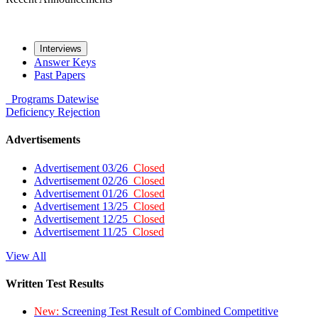
Interviews
Answer Keys
Past Papers
Programs
Datewise
Deficiency
Rejection
Advertisements
Advertisement 03/26
Closed
Advertisement 02/26
Closed
Advertisement 01/26
Closed
Advertisement 13/25
Closed
Advertisement 12/25
Closed
Advertisement 11/25
Closed
View All
Written Test Results
New:
Screening Test Result of Combined Competitive