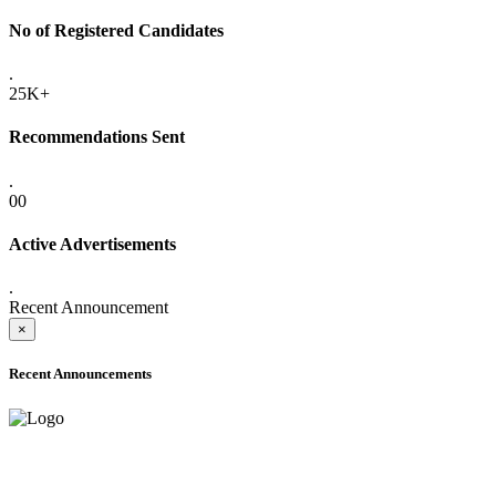
No of Registered Candidates
.
25K+
Recommendations Sent
.
00
Active Advertisements
.
Recent Announcement
×
Recent Announcements
ADVANCE PUBLIC NOTICE