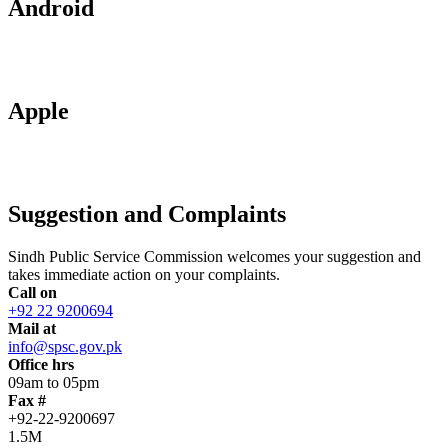
Android
Apple
Suggestion and Complaints
Sindh Public Service Commission welcomes your suggestion and
takes immediate action on your complaints.
Call on
+92 22 9200694
Mail at
info@spsc.gov.pk
Office hrs
09am to 05pm
Fax #
+92-22-9200697
1.5M