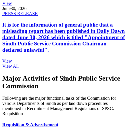
View
June
30, 2026
PRESS RELEASE
It is for the information of general public that a
misleading report has been published in Daily Dawn
dated June 30, 2026 which is titled "Appointment of
Sindh Public Service Commission Chairman
declared unlawful".
View
View All
Major Activities of Sindh Public Service
Commission
Following are the major functional tasks of the Commission for
various Departments of Sindh as per laid down procedures
mentioned in Recruitment Management Regulations of SPSC.
Requisition
Requisition & Advertisement