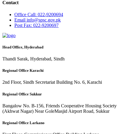
Contact
Office
Call: 022-9200694
Email
info@spsc.gov.pk
Post
Fax: 022-9200697
Head Office, Hyderabad
Thandi Sarak, Hyderabad, Sindh
Regional Office Karachi
2nd Floor, Sindh Secretariat Building No. 6, Karachi
Regional Office Sukkur
Bangalow No. B-156, Friends Cooperative Housing Society
(Akhwat Nagar) Near GoleMasjid Airport Road, Sukkur
Regional Office Larkano