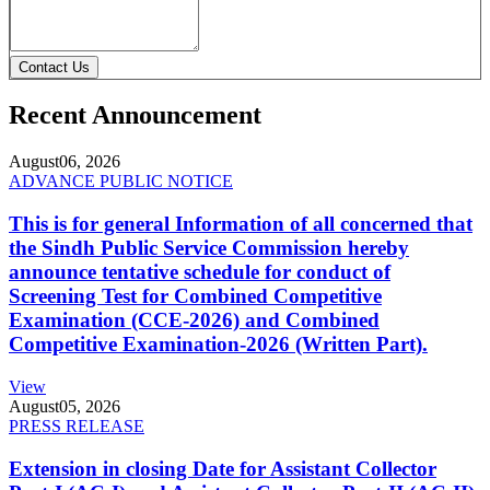
Contact Us
Recent Announcement
August
06, 2026
ADVANCE PUBLIC NOTICE
This is for general Information of all concerned that
the Sindh Public Service Commission hereby
announce tentative schedule for conduct of
Screening Test for Combined Competitive
Examination (CCE-2026) and Combined
Competitive Examination-2026 (Written Part).
View
August
05, 2026
PRESS RELEASE
Extension in closing Date for Assistant Collector