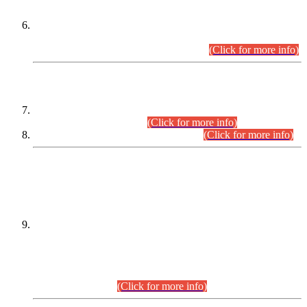
Extension in closing Date for Assistant Collector Part-I (AC-I)
and Assistant Collector Part-II (AC-II) Departmental
Examinations (Session April/May 2026).
(Click for more info)
SCOPE & SYLLABUS
Assistant Director (Technical) BPS-17 in Mines & Mineral
Development Department.
(Click for more info)
Various posts in Different Departments.
(Click for more info)
DATEWISE NAMES OF
PETITIONERS/CANDIDATES FOR
SUITABILITY/ELIGIBILITY
Incompliance with the Order Dated: 17.02.2026 Passed by
the Honourable High Court Sindh, Hyderabad in
C.P No. D-656/2024, for the post of Assistant Manager (I.T)
BPS-16 in Land Administration & Revenue Management
Information System (LARMIS), under Board of Revenue
Sindh.(20.07.2026)
(Click for more info)