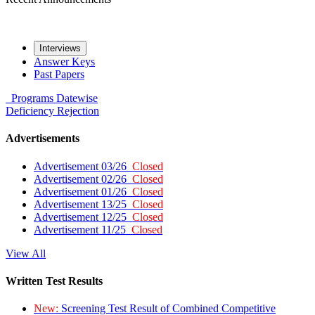
Interviews
Answer Keys
Past Papers
Programs
Datewise
Deficiency
Rejection
Advertisements
Advertisement 03/26
Closed
Advertisement 02/26
Closed
Advertisement 01/26
Closed
Advertisement 13/25
Closed
Advertisement 12/25
Closed
Advertisement 11/25
Closed
View All
Written Test Results
New:
Screening Test Result of Combined Competitive