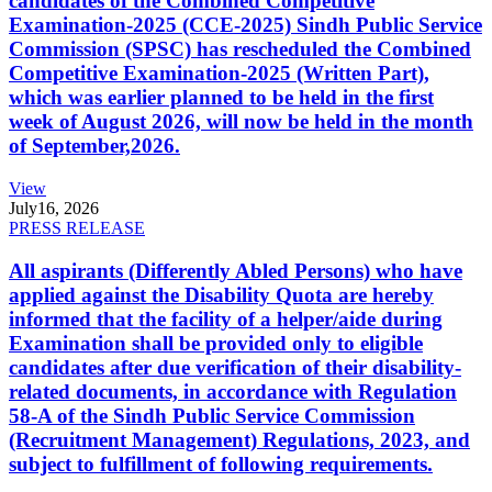
candidates of the Combined Competitive
Examination-2025 (CCE-2025) Sindh Public Service
Commission (SPSC) has rescheduled the Combined
Competitive Examination-2025 (Written Part),
which was earlier planned to be held in the first
week of August 2026, will now be held in the month
of September,2026.
View
July
16, 2026
PRESS RELEASE
All aspirants (Differently Abled Persons) who have
applied against the Disability Quota are hereby
informed that the facility of a helper/aide during
Examination shall be provided only to eligible
candidates after due verification of their disability-
related documents, in accordance with Regulation
58-A of the Sindh Public Service Commission
(Recruitment Management) Regulations, 2023, and
subject to fulfillment of following requirements.