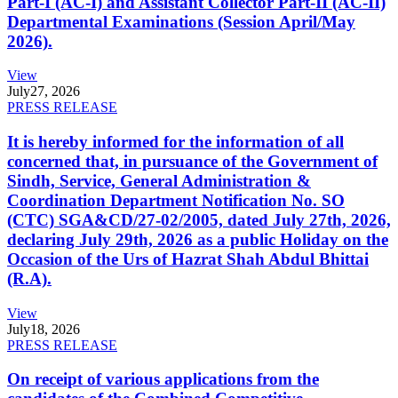
Part-I (AC-I) and Assistant Collector Part-II (AC-II)
Departmental Examinations (Session April/May
2026).
View
July
27, 2026
PRESS RELEASE
It is hereby informed for the information of all
concerned that, in pursuance of the Government of
Sindh, Service, General Administration &
Coordination Department Notification No. SO
(CTC) SGA&CD/27-02/2005, dated July 27th, 2026,
declaring July 29th, 2026 as a public Holiday on the
Occasion of the Urs of Hazrat Shah Abdul Bhittai
(R.A).
View
July
18, 2026
PRESS RELEASE
On receipt of various applications from the