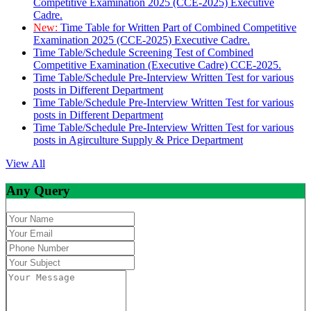
Competitive Examination 2025 (CCE-2025) Executive
Cadre.
New:
Time Table for Written Part of Combined Competitive
Examination 2025 (CCE-2025) Executive Cadre.
Time Table/Schedule Screening Test of Combined
Competitive Examination (Executive Cadre) CCE-2025.
Time Table/Schedule Pre-Interview Written Test for various
posts in Different Department
Time Table/Schedule Pre-Interview Written Test for various
posts in Different Department
Time Table/Schedule Pre-Interview Written Test for various
posts in Agirculture Supply & Price Department
View All
Any Query