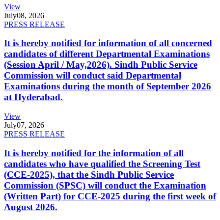
View
July
08, 2026
PRESS RELEASE
It is hereby notified for information of all concerned
candidates of different Departmental Examinations
(Session April / May,2026). Sindh Public Service
Commission will conduct said Departmental
Examinations during the month of September 2026
at Hyderabad.
View
July
07, 2026
PRESS RELEASE
It is hereby notified for the information of all
candidates who have qualified the Screening Test
(CCE-2025), that the Sindh Public Service
Commission (SPSC) will conduct the Examination
(Written Part) for CCE-2025 during the first week of
August 2026.