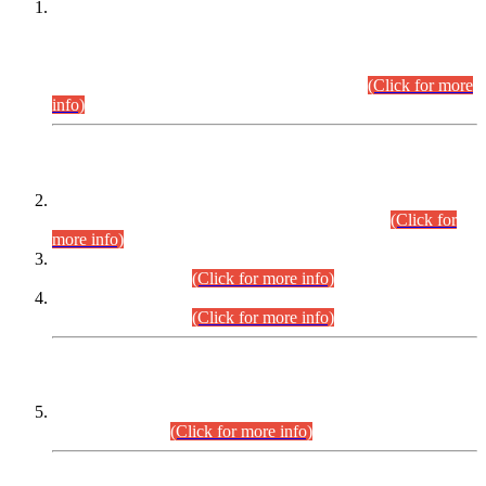
This is for general Information of all concerned that the Sindh
Public Service Commission hereby announce tentative
schedule for conduct of Screening Test for Combined
Competitive Examination (CCE-2026) and Combined
Competitive Examination-2026 (Written Part).
(Click for more
info)
Time Table/Schedule
Time Table for Written Part of Combined Competitive
Examination 2025 (CCE-2025) Executive Cadre.
(Click for
more info)
Time Table for Various Posts in Different Departments to be
held on 12-08-2026.
(Click for more info)
Time Table for Various Posts in Different Departments to be
held on 17-08-2026.
(Click for more info)
CENTREWISE DETAIL
Combined Competitive Examination 2025 (CCE-2025)
Executive Cadre.
(Click for more info)
PRESS RELEASE