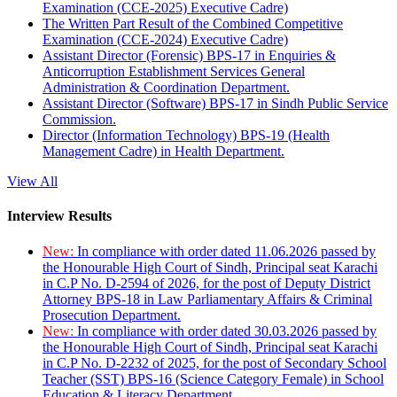
Examination (CCE-2025) Executive Cadre)
The Written Part Result of the Combined Competitive
Examination (CCE-2024) Executive Cadre)
Assistant Director (Forensic) BPS-17 in Enquiries &
Anticorruption Establishment Services General
Administration & Coordination Department.
Assistant Director (Software) BPS-17 in Sindh Public Service
Commission.
Director (Information Technology) BPS-19 (Health
Management Cadre) in Health Department.
View All
Interview Results
New:
In compliance with order dated 11.06.2026 passed by
the Honourable High Court of Sindh, Principal seat Karachi
in C.P No. D-2594 of 2026, for the post of Deputy District
Attorney BPS-18 in Law Parliamentary Affairs & Criminal
Prosecution Department.
New:
In compliance with order dated 30.03.2026 passed by
the Honourable High Court of Sindh, Principal seat Karachi
in C.P No. D-2232 of 2025, for the post of Secondary School
Teacher (SST) BPS-16 (Science Category Female) in School
Education & Literacy Department.