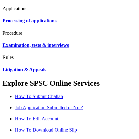
Applications
Processing of applications
Procedure
Examination, tests & interviews
Rules
Litigation & Appeals
Explore SPSC Online Services
How To Submit Challan
Job Application Submitted or Not?
How To Edit Account
How To Download Online Slip