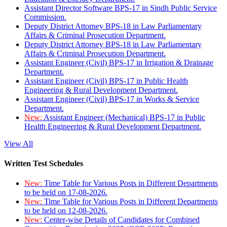
Assistant Director Software BPS-17 in Sindh Public Service
Commission.
Deputy District Attorney BPS-18 in Law Parliamentary
Affairs & Criminal Prosecution Department.
Deputy District Attorney BPS-18 in Law Parliamentary
Affairs & Criminal Prosecution Department.
Assistant Engineer (Civil) BPS-17 in Irrigation & Drainage
Department.
Assistant Engineer (Civil) BPS-17 in Public Health
Engineering & Rural Development Department.
Assistant Engineer (Civil) BPS-17 in Works & Service
Department.
New:
Assistant Engineer (Mechanical) BPS-17 in Public
Health Engineering & Rural Development Department.
View All
Written Test Schedules
New:
Time Table for Various Posts in Different Departments
to be held on 17-08-2026.
New:
Time Table for Various Posts in Different Departments
to be held on 12-08-2026.
New:
Center-wise Details of Candidates for Combined