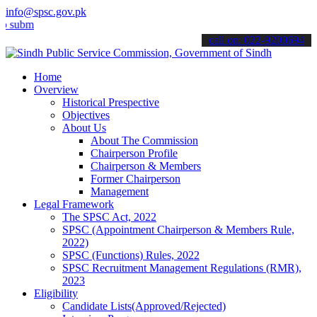
info@spsc.gov.pk
t your applications online & stay informed about the latest SPSC up
call on: 022-9200694
Home
Overview
Historical Prespective
Objectives
About Us
About The Commission
Chairperson Profile
Chairperson & Members
Former Chairperson
Management
Legal Framework
The SPSC Act, 2022
SPSC (Appointment Chairperson & Members Rule,
2022)
SPSC (Functions) Rules, 2022
SPSC Recruitment Management Regulations (RMR),
2023
Eligibility
Candidate Lists(Approved/Rejected)