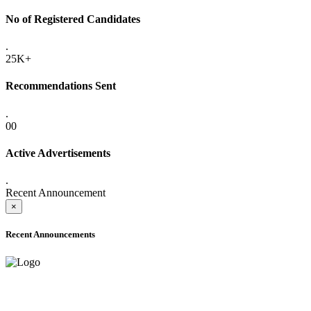
No of Registered Candidates
.
25K+
Recommendations Sent
.
00
Active Advertisements
.
Recent Announcement
×
Recent Announcements
ADVANCE PUBLIC NOTICE