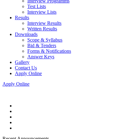
Interview Programms
Test Lists
Interview Lists
Results
Interview Results
Written Results
Downloads
Scope & Syllabus
Bid & Tenders
Forms & Notifications
Answer Keys
Gallery
Contact Us
Apply Online
Apply Online
Recent Announcements