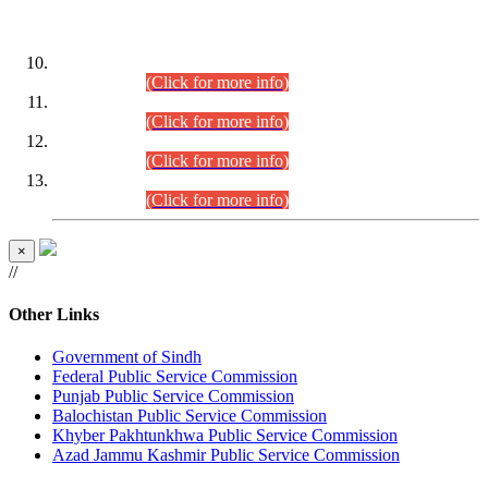
DATEWISE ROLL NUMBERS
Combined Competitive Examination-2024 (Executive Cadre)
(30.07.2026).
(Click for more info)
Combined Competitive Examination-2024 (Executive Cadre)
(28.07.2026).
(Click for more info)
Combined Competitive Examination-2024 (Executive Cadre)
(27.07.2026).
(Click for more info)
Combined Competitive Examination-2024 (Executive Cadre)
(24.07.2026).
(Click for more info)
×
//
Other Links
Government of Sindh
Federal Public Service Commission
Punjab Public Service Commission
Balochistan Public Service Commission
Khyber Pakhtunkhwa Public Service Commission
Azad Jammu Kashmir Public Service Commission