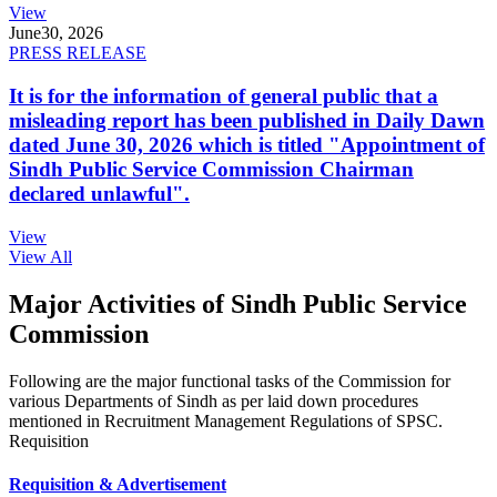
View
June
30, 2026
PRESS RELEASE
It is for the information of general public that a
misleading report has been published in Daily Dawn
dated June 30, 2026 which is titled "Appointment of
Sindh Public Service Commission Chairman
declared unlawful".
View
View All
Major Activities of Sindh Public Service
Commission
Following are the major functional tasks of the Commission for
various Departments of Sindh as per laid down procedures
mentioned in Recruitment Management Regulations of SPSC.
Requisition
Requisition & Advertisement