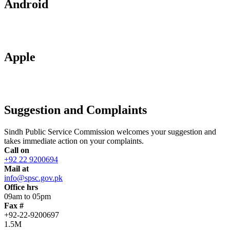
Android
Apple
Suggestion and Complaints
Sindh Public Service Commission welcomes your suggestion and
takes immediate action on your complaints.
Call on
+92 22 9200694
Mail at
info@spsc.gov.pk
Office hrs
09am to 05pm
Fax #
+92-22-9200697
1.5M