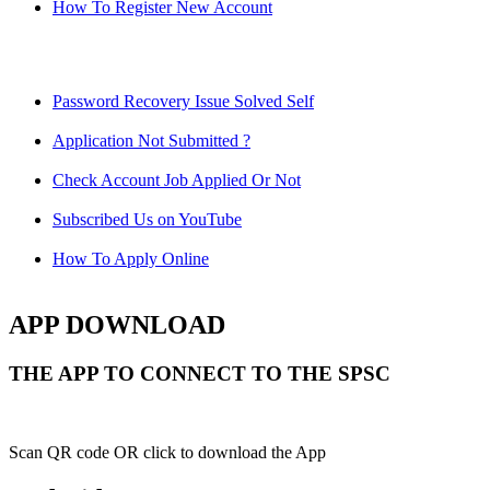
How To Register New Account
Password Recovery Issue Solved Self
Application Not Submitted ?
Check Account Job Applied Or Not
Subscribed Us on YouTube
How To Apply Online
APP DOWNLOAD
THE APP TO CONNECT TO THE SPSC
Scan QR code OR click to download the App