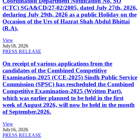
Coordination Department Notification No. SO
(CTC) SGA&CD/27-02/2005, dated July 27th, 2026,
declaring July 29th, 2026 as a public Holiday on the
Occasion of the Urs of Hazrat Shah Abdul Bhittai
(R.A).
View
July
18, 2026
PRESS RELEASE
On receipt of various applications from the
candidates of the Combined Competitive
Examination-2025 (CCE-2025) Sindh Public Service
Commission (SPSC) has rescheduled the Combined
Competitive Examination-2025 (Written Part),
which was earlier planned to be held in the first
week of August 2026, will now be held in the month
of September,2026.
View
July
16, 2026
PRESS RELEASE