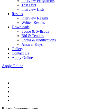
Interview Programms
Test Lists
Interview Lists
Results
Interview Results
Written Results
Downloads
Scope & Syllabus
Bid & Tenders
Forms & Notifications
Answer Keys
Gallery
Contact Us
Apply Online
Apply Online
Recent Announcements