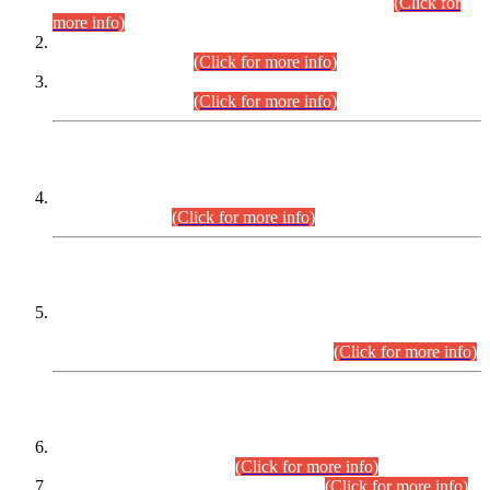
Examination 2025 (CCE-2025) Executive Cadre.
(Click for
more info)
Time Table for Various Posts in Different Departments to be
held on 12-08-2026.
(Click for more info)
Time Table for Various Posts in Different Departments to be
held on 17-08-2026.
(Click for more info)
CENTREWISE DETAIL
Combined Competitive Examination 2025 (CCE-2025)
Executive Cadre.
(Click for more info)
PRESS RELEASE
Extension in closing Date for Assistant Collector Part-I (AC-I)
and Assistant Collector Part-II (AC-II) Departmental
Examinations (Session April/May 2026).
(Click for more info)
SCOPE & SYLLABUS
Assistant Director (Technical) BPS-17 in Mines & Mineral
Development Department.
(Click for more info)
Various posts in Different Departments.
(Click for more info)