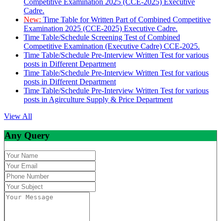
Competitive Examination 2025 (CCE-2025) Executive
Cadre.
New:
Time Table for Written Part of Combined Competitive
Examination 2025 (CCE-2025) Executive Cadre.
Time Table/Schedule Screening Test of Combined
Competitive Examination (Executive Cadre) CCE-2025.
Time Table/Schedule Pre-Interview Written Test for various
posts in Different Department
Time Table/Schedule Pre-Interview Written Test for various
posts in Different Department
Time Table/Schedule Pre-Interview Written Test for various
posts in Agirculture Supply & Price Department
View All
Any Query