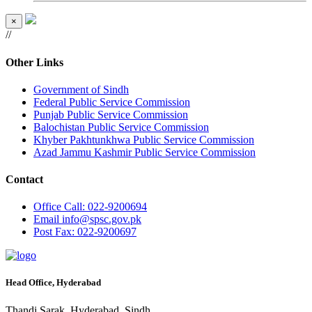
×
//
Other Links
Government of Sindh
Federal Public Service Commission
Punjab Public Service Commission
Balochistan Public Service Commission
Khyber Pakhtunkhwa Public Service Commission
Azad Jammu Kashmir Public Service Commission
Contact
Office
Call: 022-9200694
Email
info@spsc.gov.pk
Post
Fax: 022-9200697
Head Office, Hyderabad
Thandi Sarak, Hyderabad, Sindh