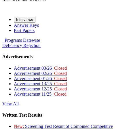
Interviews
Answer Keys
Past Papers
Programs
Datewise
Deficiency
Rejection
Advertisements
Advertisement 03/26
Closed
Advertisement 02/26
Closed
Advertisement 01/26
Closed
Advertisement 13/25
Closed
Advertisement 12/25
Closed
Advertisement 11/25
Closed
View All
Written Test Results
New:
Screening Test Result of Combined Competitive