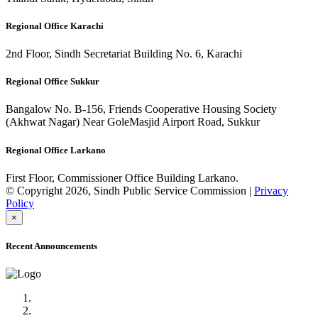
Regional Office Karachi
2nd Floor, Sindh Secretariat Building No. 6, Karachi
Regional Office Sukkur
Bangalow No. B-156, Friends Cooperative Housing Society
(Akhwat Nagar) Near GoleMasjid Airport Road, Sukkur
Regional Office Larkano
First Floor, Commissioner Office Building Larkano.
© Copyright 2026, Sindh Public Service Commission |
Privacy
Policy
×
Recent Announcements
Advertisement No.09/2022
Posts of Subject Specialist & Other are live now, Don't