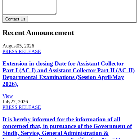
Contact Us
Recent Announcement
August
05, 2026
PRESS RELEASE
Extension in closing Date for Assistant Collector
Part-I (AC-I) and Assistant Collector Part-II (AC-II)
Departmental Examinations (Session April/May
2026).
View
July
27, 2026
PRESS RELEASE
It is hereby informed for the information of all
concerned that, in pursuance of the Government of
Sindh, Service, General Administration &