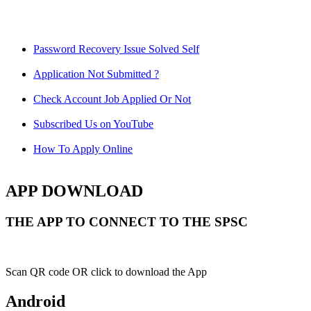
Password Recovery Issue Solved Self
Application Not Submitted ?
Check Account Job Applied Or Not
Subscribed Us on YouTube
How To Apply Online
APP DOWNLOAD
THE APP TO CONNECT TO THE SPSC
Scan QR code OR click to download the App
Android