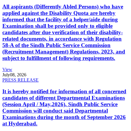
All aspirants (Differently Abled Persons) who have
applied against the Disability Quota are hereby
informed that the facility of a helper/aide during
Examination shall be provided only to eligible
candidates after due verification of their disability-
related documents, in accordance with Regulation
58-A of the Sindh Public Service Commission
(Recruitment Management) Regulations, 2023, and
subject to fulfillment of following requirements.
View
July
08, 2026
PRESS RELEASE
It is hereby notified for information of all concerned
candidates of different Departmental Examinations
(Session April / May,2026). Sindh Public Service
Commission will conduct said Departmental
Examinations during the month of September 2026
at Hyderabad.