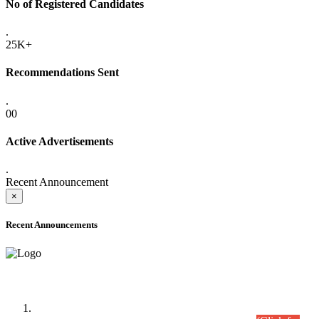
No of Registered Candidates
.
25K+
Recommendations Sent
.
00
Active Advertisements
.
Recent Announcement
×
Recent Announcements
Time Table/Schedule
Time Table for Written Part of Combined Competitive