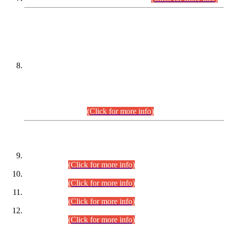
DATEWISE NAMES OF
PETITIONERS/CANDIDATES FOR
SUITABILITY/ELIGIBILITY
Incompliance with the Order Dated: 17.02.2026 Passed by
the Honourable High Court Sindh, Hyderabad in
C.P No. D-656/2024, for the post of Assistant Manager (I.T)
BPS-16 in Land Administration & Revenue Management
Information System (LARMIS), under Board of Revenue
Sindh.(20.07.2026)
(Click for more info)
DATEWISE ROLL NUMBERS
Combined Competitive Examination-2024 (Executive Cadre)
(30.07.2026).
(Click for more info)
Combined Competitive Examination-2024 (Executive Cadre)
(28.07.2026).
(Click for more info)
Combined Competitive Examination-2024 (Executive Cadre)
(27.07.2026).
(Click for more info)
Combined Competitive Examination-2024 (Executive Cadre)
(24.07.2026).
(Click for more info)