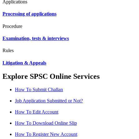
Applications
Processing of applications
Procedure
Examination, tests & interviews
Rules
Litigation & Appeals
Explore SPSC Online Services
How To Submit Challan
Job Application Submitted or Not?
How To Edit Account
How To Download Online Slip
How To Register New Account