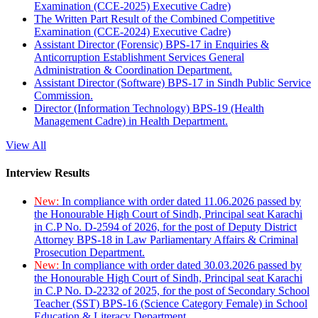
Examination (CCE-2025) Executive Cadre)
The Written Part Result of the Combined Competitive
Examination (CCE-2024) Executive Cadre)
Assistant Director (Forensic) BPS-17 in Enquiries &
Anticorruption Establishment Services General
Administration & Coordination Department.
Assistant Director (Software) BPS-17 in Sindh Public Service
Commission.
Director (Information Technology) BPS-19 (Health
Management Cadre) in Health Department.
View All
Interview Results
New:
In compliance with order dated 11.06.2026 passed by
the Honourable High Court of Sindh, Principal seat Karachi
in C.P No. D-2594 of 2026, for the post of Deputy District
Attorney BPS-18 in Law Parliamentary Affairs & Criminal
Prosecution Department.
New:
In compliance with order dated 30.03.2026 passed by
the Honourable High Court of Sindh, Principal seat Karachi
in C.P No. D-2232 of 2025, for the post of Secondary School
Teacher (SST) BPS-16 (Science Category Female) in School
Education & Literacy Department.