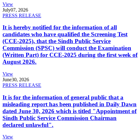
View
July
07, 2026
PRESS RELEASE
It is hereby notified for the information of all
candidates who have qualified the Screening Test
(CCE-2025), that the Sindh Public Service
Commission (SPSC) will conduct the Examination
(Written Part) for CCE-2025 during the first week of
August 2026.
View
June
30, 2026
PRESS RELEASE
It is for the information of general public that a
misleading report has been published in Daily Dawn
dated June 30, 2026 which is titled "Appointment of
Sindh Public Service Commission Chairman
declared unlawful".
View