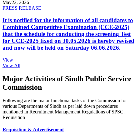
May
22, 2026
PRESS RELEASE
It is notified for the information of all candidates to
Combined Competitive Examination (CCE-2025)
that the schedule for conducting the screening Test
for CCE-2025 fixed on 30.05.2026 is hereby revised
and now will be held on Saturday 06.06.2026.
View
View All
Major Activities of Sindh Public Service
Commission
Following are the major functional tasks of the Commission for
various Departments of Sindh as per laid down procedures
mentioned in Recruitment Management Regulations of SPSC.
Requisition
Requisition & Advertisement