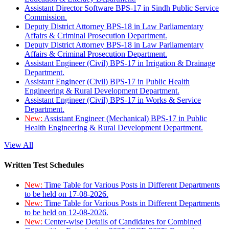
Assistant Director Software BPS-17 in Sindh Public Service
Commission.
Deputy District Attorney BPS-18 in Law Parliamentary
Affairs & Criminal Prosecution Department.
Deputy District Attorney BPS-18 in Law Parliamentary
Affairs & Criminal Prosecution Department.
Assistant Engineer (Civil) BPS-17 in Irrigation & Drainage
Department.
Assistant Engineer (Civil) BPS-17 in Public Health
Engineering & Rural Development Department.
Assistant Engineer (Civil) BPS-17 in Works & Service
Department.
New:
Assistant Engineer (Mechanical) BPS-17 in Public
Health Engineering & Rural Development Department.
View All
Written Test Schedules
New:
Time Table for Various Posts in Different Departments
to be held on 17-08-2026.
New:
Time Table for Various Posts in Different Departments
to be held on 12-08-2026.
New:
Center-wise Details of Candidates for Combined