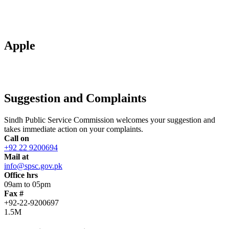
Apple
Suggestion and Complaints
Sindh Public Service Commission welcomes your suggestion and
takes immediate action on your complaints.
Call on
+92 22 9200694
Mail at
info@spsc.gov.pk
Office hrs
09am to 05pm
Fax #
+92-22-9200697
1.5M