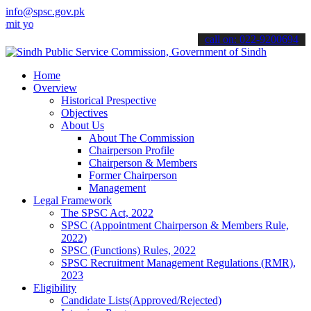
info@spsc.gov.pk
ur applications online & stay informed about the latest SPSC update
call on: 022-9200694
Home
Overview
Historical Prespective
Objectives
About Us
About The Commission
Chairperson Profile
Chairperson & Members
Former Chairperson
Management
Legal Framework
The SPSC Act, 2022
SPSC (Appointment Chairperson & Members Rule,
2022)
SPSC (Functions) Rules, 2022
SPSC Recruitment Management Regulations (RMR),
2023
Eligibility
Candidate Lists(Approved/Rejected)