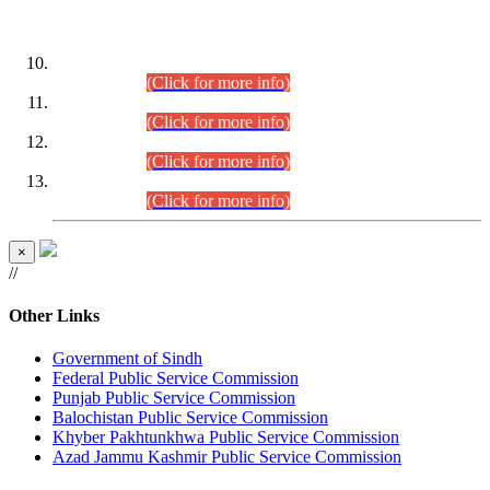
DATEWISE ROLL NUMBERS
Combined Competitive Examination-2024 (Executive Cadre)
(30.07.2026).
(Click for more info)
Combined Competitive Examination-2024 (Executive Cadre)
(28.07.2026).
(Click for more info)
Combined Competitive Examination-2024 (Executive Cadre)
(27.07.2026).
(Click for more info)
Combined Competitive Examination-2024 (Executive Cadre)
(24.07.2026).
(Click for more info)
×
//
Other Links
Government of Sindh
Federal Public Service Commission
Punjab Public Service Commission
Balochistan Public Service Commission
Khyber Pakhtunkhwa Public Service Commission
Azad Jammu Kashmir Public Service Commission