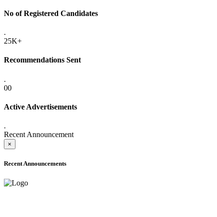
No of Registered Candidates
.
25K+
Recommendations Sent
.
00
Active Advertisements
.
Recent Announcement
×
Recent Announcements
ADVANCE PUBLIC NOTICE