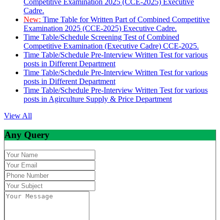
Competitive Examination 2025 (CCE-2025) Executive
Cadre.
New:
Time Table for Written Part of Combined Competitive
Examination 2025 (CCE-2025) Executive Cadre.
Time Table/Schedule Screening Test of Combined
Competitive Examination (Executive Cadre) CCE-2025.
Time Table/Schedule Pre-Interview Written Test for various
posts in Different Department
Time Table/Schedule Pre-Interview Written Test for various
posts in Different Department
Time Table/Schedule Pre-Interview Written Test for various
posts in Agirculture Supply & Price Department
View All
Any Query