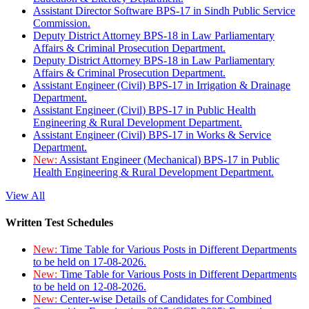
Assistant Director Software BPS-17 in Sindh Public Service
Commission.
Deputy District Attorney BPS-18 in Law Parliamentary
Affairs & Criminal Prosecution Department.
Deputy District Attorney BPS-18 in Law Parliamentary
Affairs & Criminal Prosecution Department.
Assistant Engineer (Civil) BPS-17 in Irrigation & Drainage
Department.
Assistant Engineer (Civil) BPS-17 in Public Health
Engineering & Rural Development Department.
Assistant Engineer (Civil) BPS-17 in Works & Service
Department.
New:
Assistant Engineer (Mechanical) BPS-17 in Public
Health Engineering & Rural Development Department.
View All
Written Test Schedules
New:
Time Table for Various Posts in Different Departments
to be held on 17-08-2026.
New:
Time Table for Various Posts in Different Departments
to be held on 12-08-2026.
New:
Center-wise Details of Candidates for Combined