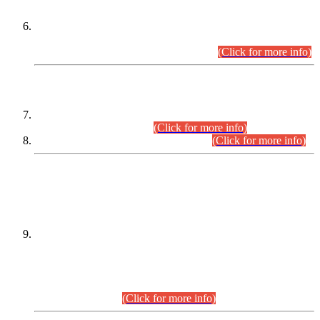
Extension in closing Date for Assistant Collector Part-I (AC-I)
and Assistant Collector Part-II (AC-II) Departmental
Examinations (Session April/May 2026).
(Click for more info)
SCOPE & SYLLABUS
Assistant Director (Technical) BPS-17 in Mines & Mineral
Development Department.
(Click for more info)
Various posts in Different Departments.
(Click for more info)
DATEWISE NAMES OF
PETITIONERS/CANDIDATES FOR
SUITABILITY/ELIGIBILITY
Incompliance with the Order Dated: 17.02.2026 Passed by
the Honourable High Court Sindh, Hyderabad in
C.P No. D-656/2024, for the post of Assistant Manager (I.T)
BPS-16 in Land Administration & Revenue Management
Information System (LARMIS), under Board of Revenue
Sindh.(20.07.2026)
(Click for more info)