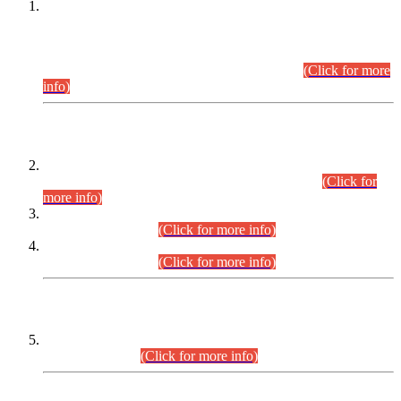
This is for general Information of all concerned that the Sindh
Public Service Commission hereby announce tentative
schedule for conduct of Screening Test for Combined
Competitive Examination (CCE-2026) and Combined
Competitive Examination-2026 (Written Part).
(Click for more
info)
Time Table/Schedule
Time Table for Written Part of Combined Competitive
Examination 2025 (CCE-2025) Executive Cadre.
(Click for
more info)
Time Table for Various Posts in Different Departments to be
held on 12-08-2026.
(Click for more info)
Time Table for Various Posts in Different Departments to be
held on 17-08-2026.
(Click for more info)
CENTREWISE DETAIL
Combined Competitive Examination 2025 (CCE-2025)
Executive Cadre.
(Click for more info)
PRESS RELEASE