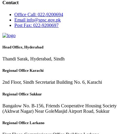
Contact
Office
Call: 022-9200694
Email
info@spsc.gov.pk
Post
Fax: 022-9200697
Head Office, Hyderabad
Thandi Sarak, Hyderabad, Sindh
Regional Office Karachi
2nd Floor, Sindh Secretariat Building No. 6, Karachi
Regional Office Sukkur
Bangalow No. B-156, Friends Cooperative Housing Society
(Akhwat Nagar) Near GoleMasjid Airport Road, Sukkur
Regional Office Larkano