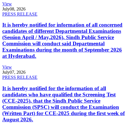
View
July
08, 2026
PRESS RELEASE
It is hereby notified for information of all concerned
candidates of different Departmental Examinations
(Session April / May,2026). Sindh Public Service
Commission will conduct said Departmental
Examinations during the month of September 2026
at Hyderabad.
View
July
07, 2026
PRESS RELEASE
It is hereby notified for the information of all
candidates who have qualified the Screening Test
(CCE-2025), that the Sindh Public Service
Commission (SPSC) will conduct the Examination
(Written Part) for CCE-2025 during the first week of
August 2026.