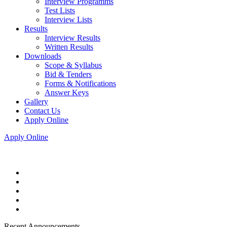
Interview Programms
Test Lists
Interview Lists
Results
Interview Results
Written Results
Downloads
Scope & Syllabus
Bid & Tenders
Forms & Notifications
Answer Keys
Gallery
Contact Us
Apply Online
Apply Online
Recent Announcements