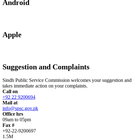
Android
Apple
Suggestion and Complaints
Sindh Public Service Commission welcomes your suggestion and
takes immediate action on your complaints.
Call on
+92 22 9200694
Mail at
info@spsc.gov.pk
Office hrs
09am to 05pm
Fax #
+92-22-9200697
1.5M