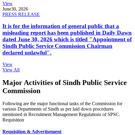
View
June
30, 2026
PRESS RELEASE
It is for the information of general public that a
misleading report has been published in Daily Dawn
dated June 30, 2026 which is titled "Appointment of
Sindh Public Service Commission Chairman
declared unlawful".
View
View All
Major Activities of Sindh Public Service
Commission
Following are the major functional tasks of the Commission for
various Departments of Sindh as per laid down procedures
mentioned in Recruitment Management Regulations of SPSC.
Requisition
Requisition & Advertisement