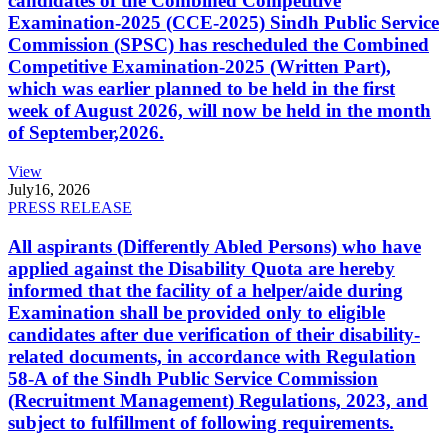
candidates of the Combined Competitive
Examination-2025 (CCE-2025) Sindh Public Service
Commission (SPSC) has rescheduled the Combined
Competitive Examination-2025 (Written Part),
which was earlier planned to be held in the first
week of August 2026, will now be held in the month
of September,2026.
View
July
16, 2026
PRESS RELEASE
All aspirants (Differently Abled Persons) who have
applied against the Disability Quota are hereby
informed that the facility of a helper/aide during
Examination shall be provided only to eligible
candidates after due verification of their disability-
related documents, in accordance with Regulation
58-A of the Sindh Public Service Commission
(Recruitment Management) Regulations, 2023, and
subject to fulfillment of following requirements.