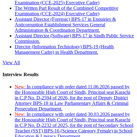
Examination (CCE-2025) Executive Cadre)
The Written Part Result of the Combined Competitive
Examination (CCE-2024) Executive Cadre)
Assistant Director (Forensic) BPS-17 in Enquiries &
Anticorruption Establishment Services General
Administration & Coordination Department.
Assistant Director (Software) BPS-17 in Sindh Public Service
Commission.
Director (Information Technology) BPS-19 (Health
Management Cadre) in Health Department.
View All
Interview Results
New:
In compliance with order dated 11.06.2026 passed by
the Honourable High Court of Sindh, Principal seat Karachi
in C.P No. D-2594 of 2026, for the post of Deputy District
Attorney BPS-18 in Law Parliamentary Affairs & Criminal
Prosecution Department.
New:
In compliance with order dated 30.03.2026 passed by
the Honourable High Court of Sindh, Principal seat Karachi
in C.P No. D-2232 of 2025, for the post of Secondary School
Teacher (SST) BPS-16 (Science Category Female) in School
Education & Literacy Department.