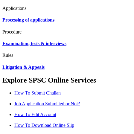
Applications
Processing of applications
Procedure
Examination, tests & interviews
Rules
Litigation & Appeals
Explore SPSC Online Services
How To Submit Challan
Job Application Submitted or Not?
How To Edit Account
How To Download Online Slip