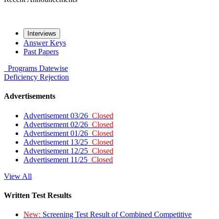
Interviews
Answer Keys
Past Papers
Programs
Datewise
Deficiency
Rejection
Advertisements
Advertisement 03/26
Closed
Advertisement 02/26
Closed
Advertisement 01/26
Closed
Advertisement 13/25
Closed
Advertisement 12/25
Closed
Advertisement 11/25
Closed
View All
Written Test Results
New:
Screening Test Result of Combined Competitive