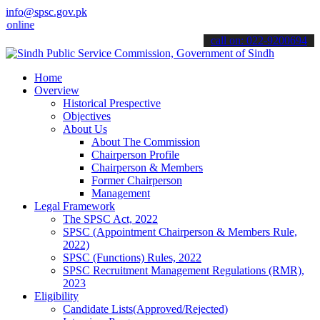
info@spsc.gov.pk
ne & stay informed about the latest SPSC updates & announcements".
call on: 022-9200694
Home
Overview
Historical Prespective
Objectives
About Us
About The Commission
Chairperson Profile
Chairperson & Members
Former Chairperson
Management
Legal Framework
The SPSC Act, 2022
SPSC (Appointment Chairperson & Members Rule,
2022)
SPSC (Functions) Rules, 2022
SPSC Recruitment Management Regulations (RMR),
2023
Eligibility
Candidate Lists(Approved/Rejected)