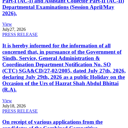
Part-I (AC-I) and Assistant Collector Part-II (AC-II)
Departmental Examinations (Session April/May
2026).
View
July
27, 2026
PRESS RELEASE
It is hereby informed for the information of all
concerned that, in pursuance of the Government of
Sindh, Service, General Administration &
Coordination Department Notification No. SO
(CTC) SGA&CD/27-02/2005, dated July 27th, 2026,
declaring July 29th, 2026 as a public Holiday on the
Occasion of the Urs of Hazrat Shah Abdul Bhittai
(R.A).
View
July
18, 2026
PRESS RELEASE
On receipt of various applications from the