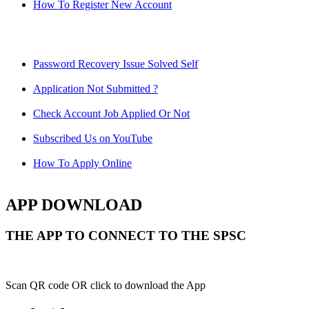
How To Register New Account
Password Recovery Issue Solved Self
Application Not Submitted ?
Check Account Job Applied Or Not
Subscribed Us on YouTube
How To Apply Online
APP DOWNLOAD
THE APP TO CONNECT TO THE SPSC
Scan QR code OR click to download the App