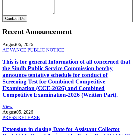
Contact Us
Recent Announcement
August
06, 2026
ADVANCE PUBLIC NOTICE
This is for general Information of all concerned that
the Sindh Public Service Commission hereby
announce tentative schedule for conduct of
Screening Test for Combined Competitive
Examination (CCE-2026) and Combined
Competitive Examination-2026 (Written Part).
View
August
05, 2026
PRESS RELEASE
Extension in closing Date for Assistant Collector