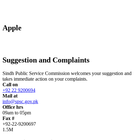
Apple
Suggestion and Complaints
Sindh Public Service Commission welcomes your suggestion and
takes immediate action on your complaints.
Call on
+92 22 9200694
Mail at
info@spsc.gov.pk
Office hrs
09am to 05pm
Fax #
+92-22-9200697
1.5M