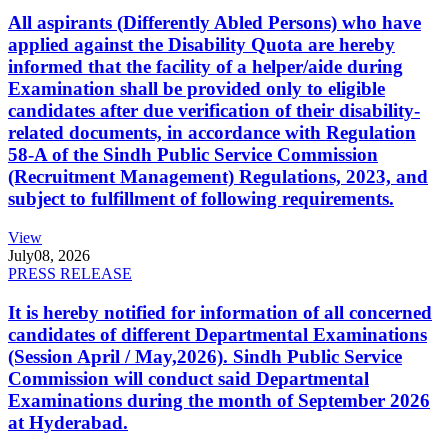
All aspirants (Differently Abled Persons) who have
applied against the Disability Quota are hereby
informed that the facility of a helper/aide during
Examination shall be provided only to eligible
candidates after due verification of their disability-
related documents, in accordance with Regulation
58-A of the Sindh Public Service Commission
(Recruitment Management) Regulations, 2023, and
subject to fulfillment of following requirements.
View
July
08, 2026
PRESS RELEASE
It is hereby notified for information of all concerned
candidates of different Departmental Examinations
(Session April / May,2026). Sindh Public Service
Commission will conduct said Departmental
Examinations during the month of September 2026
at Hyderabad.