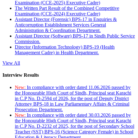
Examination (CCE-2025) Executive Cadre)
The Written Part Result of the Combined Competitive
Examination (CCE-2024) Executive Cadre)
Assistant Director (Forensic) BPS-17 in Enquiries &
Anticorruption Establishment Services General
Administration & Coordination Department.
Assistant Director (Software) BPS-17 in Sindh Public Service
Commission.
Director (Information Technology) BPS-19 (Health
Management Cadre) in Health Department.
View All
Interview Results
New:
In compliance with order dated 11.06.2026 passed by
the Honourable High Court of Sindh, Principal seat Karachi
in C.P No. D-2594 of 2026, for the post of Deputy District
Attorney BPS-18 in Law Parliamentary Affairs & Criminal
Prosecution Department.
New:
In compliance with order dated 30.03.2026 passed by
the Honourable High Court of Sindh, Principal seat Karachi
in C.P No. D-2232 of 2025, for the post of Secondary School
Teacher (SST) BPS-16 (Science Category Female) in School
Education & Literacy Department.