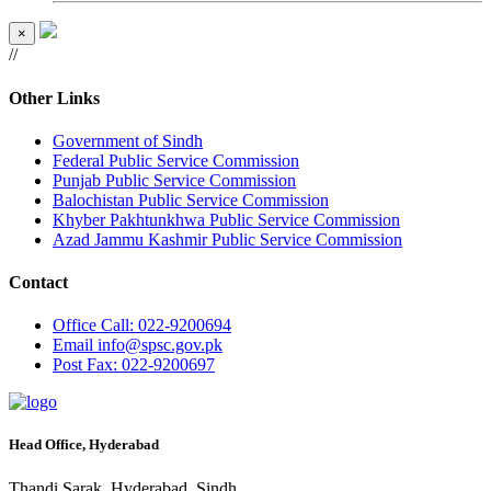
×
//
Other Links
Government of Sindh
Federal Public Service Commission
Punjab Public Service Commission
Balochistan Public Service Commission
Khyber Pakhtunkhwa Public Service Commission
Azad Jammu Kashmir Public Service Commission
Contact
Office
Call: 022-9200694
Email
info@spsc.gov.pk
Post
Fax: 022-9200697
Head Office, Hyderabad
Thandi Sarak, Hyderabad, Sindh