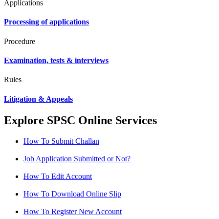
Applications
Processing of applications
Procedure
Examination, tests & interviews
Rules
Litigation & Appeals
Explore SPSC Online Services
How To Submit Challan
Job Application Submitted or Not?
How To Edit Account
How To Download Online Slip
How To Register New Account