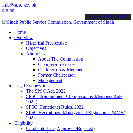
info@spsc.gov.pk
it your applications online & stay informed about the latest SPSC u
call on: 022-9200694
Home
Overview
Historical Prespective
Objectives
About Us
About The Commission
Chairperson Profile
Chairperson & Members
Former Chairperson
Management
Legal Framework
The SPSC Act, 2022
SPSC (Appointment Chairperson & Members Rule,
2022)
SPSC (Functions) Rules, 2022
SPSC Recruitment Management Regulations (RMR),
2023
Eligibility
Candidate Lists(Approved/Rejected)