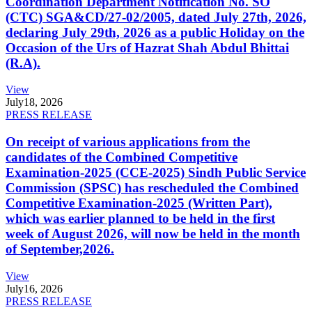
Coordination Department Notification No. SO
(CTC) SGA&CD/27-02/2005, dated July 27th, 2026,
declaring July 29th, 2026 as a public Holiday on the
Occasion of the Urs of Hazrat Shah Abdul Bhittai
(R.A).
View
July
18, 2026
PRESS RELEASE
On receipt of various applications from the
candidates of the Combined Competitive
Examination-2025 (CCE-2025) Sindh Public Service
Commission (SPSC) has rescheduled the Combined
Competitive Examination-2025 (Written Part),
which was earlier planned to be held in the first
week of August 2026, will now be held in the month
of September,2026.
View
July
16, 2026
PRESS RELEASE