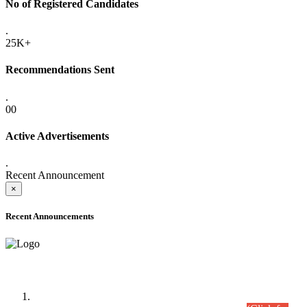
No of Registered Candidates
.
25K+
Recommendations Sent
.
00
Active Advertisements
.
Recent Announcement
×
Recent Announcements
Time Table/Schedule
Time Table for Written Part of Combined Competitive