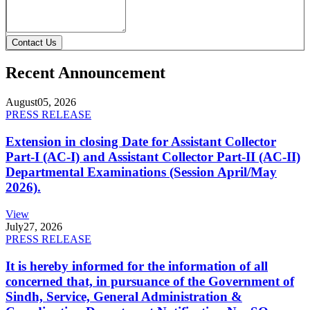
Contact Us
Recent Announcement
August
05, 2026
PRESS RELEASE
Extension in closing Date for Assistant Collector
Part-I (AC-I) and Assistant Collector Part-II (AC-II)
Departmental Examinations (Session April/May
2026).
View
July
27, 2026
PRESS RELEASE
It is hereby informed for the information of all
concerned that, in pursuance of the Government of
Sindh, Service, General Administration &