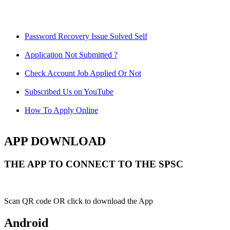
Password Recovery Issue Solved Self
Application Not Submitted ?
Check Account Job Applied Or Not
Subscribed Us on YouTube
How To Apply Online
APP DOWNLOAD
THE APP TO CONNECT TO THE SPSC
Scan QR code OR click to download the App
Android