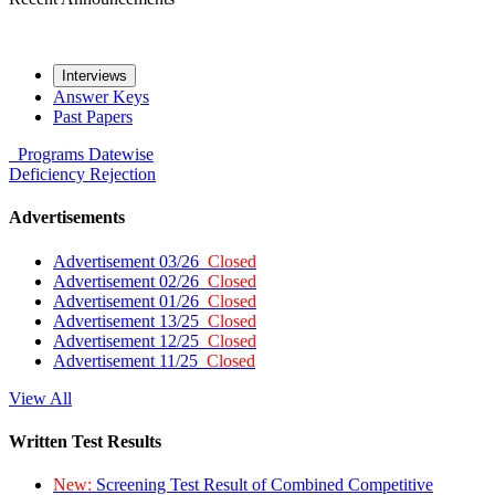
Interviews
Answer Keys
Past Papers
Programs
Datewise
Deficiency
Rejection
Advertisements
Advertisement 03/26
Closed
Advertisement 02/26
Closed
Advertisement 01/26
Closed
Advertisement 13/25
Closed
Advertisement 12/25
Closed
Advertisement 11/25
Closed
View All
Written Test Results
New:
Screening Test Result of Combined Competitive