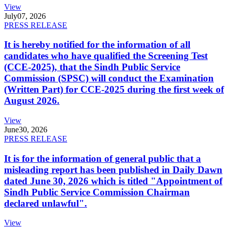
View
July
07, 2026
PRESS RELEASE
It is hereby notified for the information of all
candidates who have qualified the Screening Test
(CCE-2025), that the Sindh Public Service
Commission (SPSC) will conduct the Examination
(Written Part) for CCE-2025 during the first week of
August 2026.
View
June
30, 2026
PRESS RELEASE
It is for the information of general public that a
misleading report has been published in Daily Dawn
dated June 30, 2026 which is titled "Appointment of
Sindh Public Service Commission Chairman
declared unlawful".
View