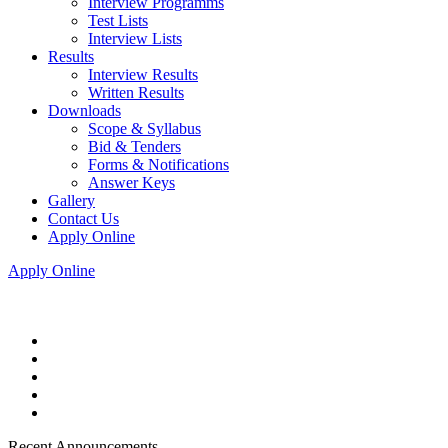
Interview Programms
Test Lists
Interview Lists
Results
Interview Results
Written Results
Downloads
Scope & Syllabus
Bid & Tenders
Forms & Notifications
Answer Keys
Gallery
Contact Us
Apply Online
Apply Online
Recent Announcements