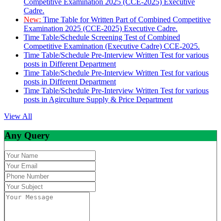
Competitive Examination 2025 (CCE-2025) Executive
Cadre.
New:
Time Table for Written Part of Combined Competitive
Examination 2025 (CCE-2025) Executive Cadre.
Time Table/Schedule Screening Test of Combined
Competitive Examination (Executive Cadre) CCE-2025.
Time Table/Schedule Pre-Interview Written Test for various
posts in Different Department
Time Table/Schedule Pre-Interview Written Test for various
posts in Different Department
Time Table/Schedule Pre-Interview Written Test for various
posts in Agirculture Supply & Price Department
View All
Any Query