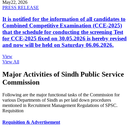
May
22, 2026
PRESS RELEASE
It is notified for the information of all candidates to
Combined Competitive Examination (CCE-2025)
that the schedule for conducting the screening Test
for CCE-2025 fixed on 30.05.2026 is hereby revised
and now will be held on Saturday 06.06.2026.
View
View All
Major Activities of Sindh Public Service
Commission
Following are the major functional tasks of the Commission for
various Departments of Sindh as per laid down procedures
mentioned in Recruitment Management Regulations of SPSC.
Requisition
Requisition & Advertisement