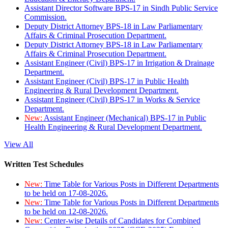
Assistant Director Software BPS-17 in Sindh Public Service
Commission.
Deputy District Attorney BPS-18 in Law Parliamentary
Affairs & Criminal Prosecution Department.
Deputy District Attorney BPS-18 in Law Parliamentary
Affairs & Criminal Prosecution Department.
Assistant Engineer (Civil) BPS-17 in Irrigation & Drainage
Department.
Assistant Engineer (Civil) BPS-17 in Public Health
Engineering & Rural Development Department.
Assistant Engineer (Civil) BPS-17 in Works & Service
Department.
New:
Assistant Engineer (Mechanical) BPS-17 in Public
Health Engineering & Rural Development Department.
View All
Written Test Schedules
New:
Time Table for Various Posts in Different Departments
to be held on 17-08-2026.
New:
Time Table for Various Posts in Different Departments
to be held on 12-08-2026.
New:
Center-wise Details of Candidates for Combined