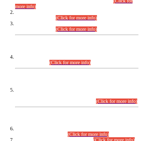
Examination 2025 (CCE-2025) Executive Cadre.
(Click for
more info)
Time Table for Various Posts in Different Departments to be
held on 12-08-2026.
(Click for more info)
Time Table for Various Posts in Different Departments to be
held on 17-08-2026.
(Click for more info)
CENTREWISE DETAIL
Combined Competitive Examination 2025 (CCE-2025)
Executive Cadre.
(Click for more info)
PRESS RELEASE
Extension in closing Date for Assistant Collector Part-I (AC-I)
and Assistant Collector Part-II (AC-II) Departmental
Examinations (Session April/May 2026).
(Click for more info)
SCOPE & SYLLABUS
Assistant Director (Technical) BPS-17 in Mines & Mineral
Development Department.
(Click for more info)
Various posts in Different Departments.
(Click for more info)