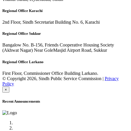
Regional Office Karachi
2nd Floor, Sindh Secretariat Building No. 6, Karachi
Regional Office Sukkur
Bangalow No. B-156, Friends Cooperative Housing Society
(Akhwat Nagar) Near GoleMasjid Airport Road, Sukkur
Regional Office Larkano
First Floor, Commissioner Office Building Larkano.
© Copyright 2026, Sindh Public Service Commission |
Privacy
Policy
×
Recent Announcements
Advertisement No.09/2022
Posts of Subject Specialist & Other are live now, Don't