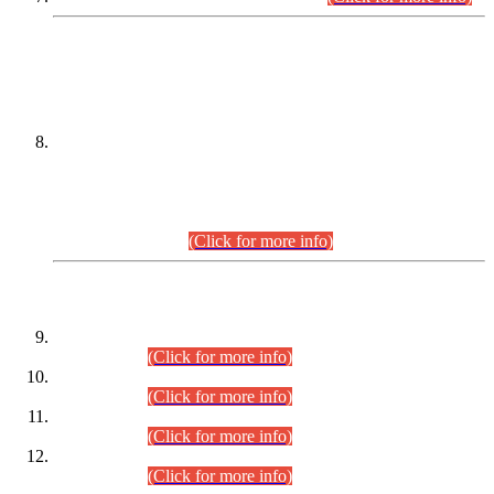
DATEWISE NAMES OF
PETITIONERS/CANDIDATES FOR
SUITABILITY/ELIGIBILITY
Incompliance with the Order Dated: 17.02.2026 Passed by
the Honourable High Court Sindh, Hyderabad in
C.P No. D-656/2024, for the post of Assistant Manager (I.T)
BPS-16 in Land Administration & Revenue Management
Information System (LARMIS), under Board of Revenue
Sindh.(20.07.2026)
(Click for more info)
DATEWISE ROLL NUMBERS
Combined Competitive Examination-2024 (Executive Cadre)
(30.07.2026).
(Click for more info)
Combined Competitive Examination-2024 (Executive Cadre)
(28.07.2026).
(Click for more info)
Combined Competitive Examination-2024 (Executive Cadre)
(27.07.2026).
(Click for more info)
Combined Competitive Examination-2024 (Executive Cadre)
(24.07.2026).
(Click for more info)