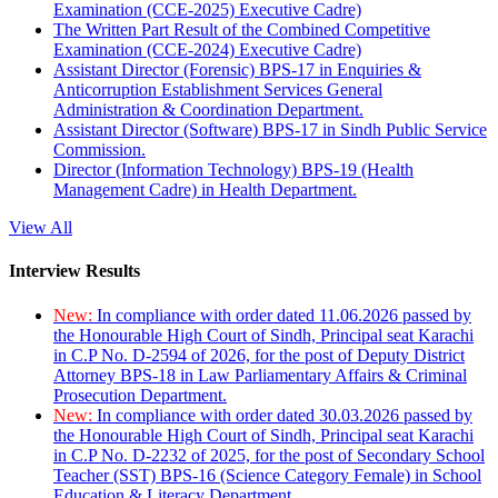
Examination (CCE-2025) Executive Cadre)
The Written Part Result of the Combined Competitive
Examination (CCE-2024) Executive Cadre)
Assistant Director (Forensic) BPS-17 in Enquiries &
Anticorruption Establishment Services General
Administration & Coordination Department.
Assistant Director (Software) BPS-17 in Sindh Public Service
Commission.
Director (Information Technology) BPS-19 (Health
Management Cadre) in Health Department.
View All
Interview Results
New:
In compliance with order dated 11.06.2026 passed by
the Honourable High Court of Sindh, Principal seat Karachi
in C.P No. D-2594 of 2026, for the post of Deputy District
Attorney BPS-18 in Law Parliamentary Affairs & Criminal
Prosecution Department.
New:
In compliance with order dated 30.03.2026 passed by
the Honourable High Court of Sindh, Principal seat Karachi
in C.P No. D-2232 of 2025, for the post of Secondary School
Teacher (SST) BPS-16 (Science Category Female) in School
Education & Literacy Department.