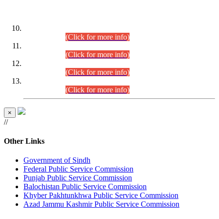
DATEWISE ROLL NUMBERS
Combined Competitive Examination-2024 (Executive Cadre)
(30.07.2026).
(Click for more info)
Combined Competitive Examination-2024 (Executive Cadre)
(28.07.2026).
(Click for more info)
Combined Competitive Examination-2024 (Executive Cadre)
(27.07.2026).
(Click for more info)
Combined Competitive Examination-2024 (Executive Cadre)
(24.07.2026).
(Click for more info)
×
//
Other Links
Government of Sindh
Federal Public Service Commission
Punjab Public Service Commission
Balochistan Public Service Commission
Khyber Pakhtunkhwa Public Service Commission
Azad Jammu Kashmir Public Service Commission