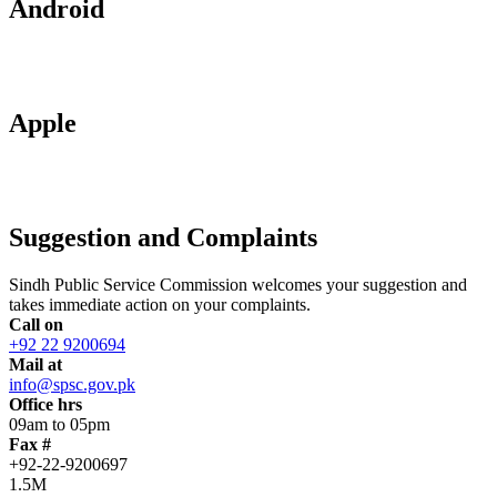
Android
Apple
Suggestion and Complaints
Sindh Public Service Commission welcomes your suggestion and
takes immediate action on your complaints.
Call on
+92 22 9200694
Mail at
info@spsc.gov.pk
Office hrs
09am to 05pm
Fax #
+92-22-9200697
1.5M