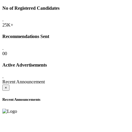
No of Registered Candidates
.
25K+
Recommendations Sent
.
00
Active Advertisements
.
Recent Announcement
×
Recent Announcements
ADVANCE PUBLIC NOTICE