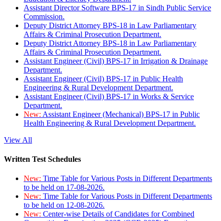
Assistant Director Software BPS-17 in Sindh Public Service
Commission.
Deputy District Attorney BPS-18 in Law Parliamentary
Affairs & Criminal Prosecution Department.
Deputy District Attorney BPS-18 in Law Parliamentary
Affairs & Criminal Prosecution Department.
Assistant Engineer (Civil) BPS-17 in Irrigation & Drainage
Department.
Assistant Engineer (Civil) BPS-17 in Public Health
Engineering & Rural Development Department.
Assistant Engineer (Civil) BPS-17 in Works & Service
Department.
New:
Assistant Engineer (Mechanical) BPS-17 in Public
Health Engineering & Rural Development Department.
View All
Written Test Schedules
New:
Time Table for Various Posts in Different Departments
to be held on 17-08-2026.
New:
Time Table for Various Posts in Different Departments
to be held on 12-08-2026.
New:
Center-wise Details of Candidates for Combined