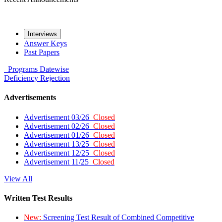
Interviews
Answer Keys
Past Papers
Programs
Datewise
Deficiency
Rejection
Advertisements
Advertisement 03/26
Closed
Advertisement 02/26
Closed
Advertisement 01/26
Closed
Advertisement 13/25
Closed
Advertisement 12/25
Closed
Advertisement 11/25
Closed
View All
Written Test Results
New:
Screening Test Result of Combined Competitive