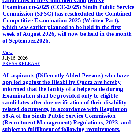
candidates of the Combined Competitive
Examination-2025 (CCE-2025) Sindh Public Service
Commission (SPSC) has rescheduled the Combined
Competitive Examination-2025 (Written Part),
which was earlier planned to be held in the first
week of August 2026, will now be held in the month
of September,2026.
View
July
16, 2026
PRESS RELEASE
All aspirants (Differently Abled Persons) who have
applied against the Disability Quota are hereby
informed that the facility of a helper/aide during
Examination shall be provided only to eligible
candidates after due verification of their disability-
related documents, in accordance with Regulation
58-A of the Sindh Public Service Commission
(Recruitment Management) Regulations, 2023, and
subject to fulfillment of following requirements.