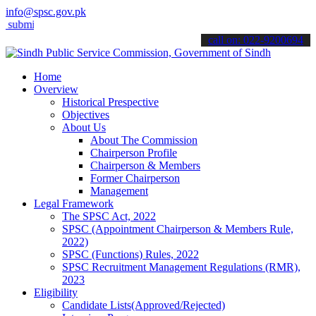
info@spsc.gov.pk
t your applications online & stay informed about the latest SPSC upd
call on: 022-9200694
Home
Overview
Historical Prespective
Objectives
About Us
About The Commission
Chairperson Profile
Chairperson & Members
Former Chairperson
Management
Legal Framework
The SPSC Act, 2022
SPSC (Appointment Chairperson & Members Rule,
2022)
SPSC (Functions) Rules, 2022
SPSC Recruitment Management Regulations (RMR),
2023
Eligibility
Candidate Lists(Approved/Rejected)