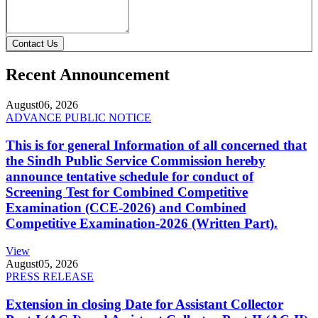
Contact Us
Recent Announcement
August
06, 2026
ADVANCE PUBLIC NOTICE
This is for general Information of all concerned that
the Sindh Public Service Commission hereby
announce tentative schedule for conduct of
Screening Test for Combined Competitive
Examination (CCE-2026) and Combined
Competitive Examination-2026 (Written Part).
View
August
05, 2026
PRESS RELEASE
Extension in closing Date for Assistant Collector