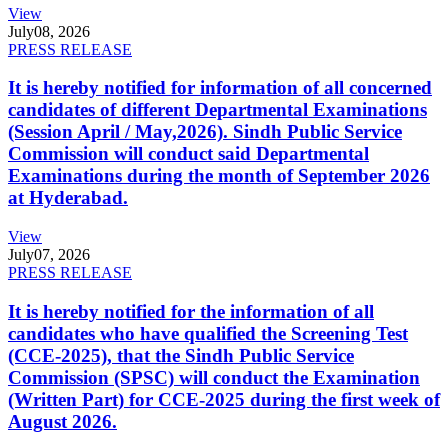
View
July
08, 2026
PRESS RELEASE
It is hereby notified for information of all concerned
candidates of different Departmental Examinations
(Session April / May,2026). Sindh Public Service
Commission will conduct said Departmental
Examinations during the month of September 2026
at Hyderabad.
View
July
07, 2026
PRESS RELEASE
It is hereby notified for the information of all
candidates who have qualified the Screening Test
(CCE-2025), that the Sindh Public Service
Commission (SPSC) will conduct the Examination
(Written Part) for CCE-2025 during the first week of
August 2026.