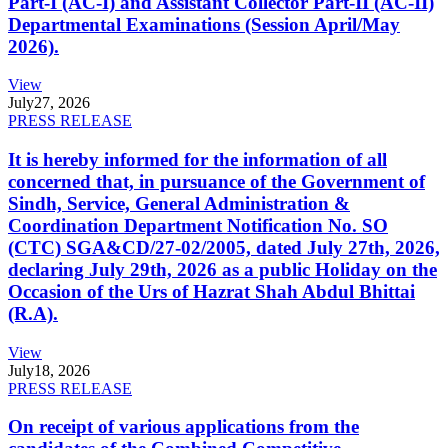
Part-I (AC-I) and Assistant Collector Part-II (AC-II)
Departmental Examinations (Session April/May
2026).
View
July
27, 2026
PRESS RELEASE
It is hereby informed for the information of all
concerned that, in pursuance of the Government of
Sindh, Service, General Administration &
Coordination Department Notification No. SO
(CTC) SGA&CD/27-02/2005, dated July 27th, 2026,
declaring July 29th, 2026 as a public Holiday on the
Occasion of the Urs of Hazrat Shah Abdul Bhittai
(R.A).
View
July
18, 2026
PRESS RELEASE
On receipt of various applications from the