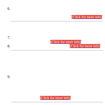
Extension in closing Date for Assistant Collector Part-I (AC-I)
and Assistant Collector Part-II (AC-II) Departmental
Examinations (Session April/May 2026).
(Click for more info)
SCOPE & SYLLABUS
Assistant Director (Technical) BPS-17 in Mines & Mineral
Development Department.
(Click for more info)
Various posts in Different Departments.
(Click for more info)
DATEWISE NAMES OF
PETITIONERS/CANDIDATES FOR
SUITABILITY/ELIGIBILITY
Incompliance with the Order Dated: 17.02.2026 Passed by
the Honourable High Court Sindh, Hyderabad in
C.P No. D-656/2024, for the post of Assistant Manager (I.T)
BPS-16 in Land Administration & Revenue Management
Information System (LARMIS), under Board of Revenue
Sindh.(20.07.2026)
(Click for more info)