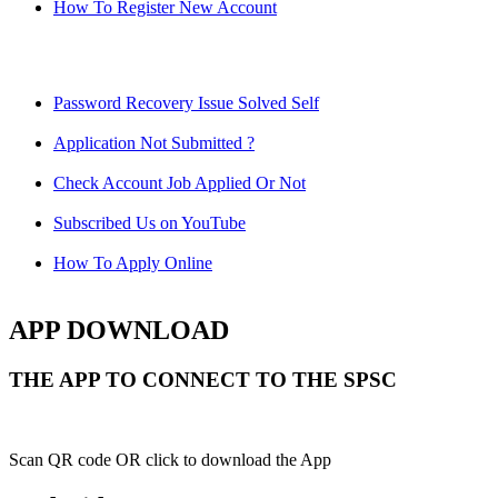
How To Register New Account
Password Recovery Issue Solved Self
Application Not Submitted ?
Check Account Job Applied Or Not
Subscribed Us on YouTube
How To Apply Online
APP DOWNLOAD
THE APP TO CONNECT TO THE SPSC
Scan QR code OR click to download the App