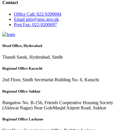
Contact
Office
Call: 022-9200694
Email
info@spsc.gov.pk
Post
Fax: 022-9200697
Head Office, Hyderabad
Thandi Sarak, Hyderabad, Sindh
Regional Office Karachi
2nd Floor, Sindh Secretariat Building No. 6, Karachi
Regional Office Sukkur
Bangalow No. B-156, Friends Cooperative Housing Society
(Akhwat Nagar) Near GoleMasjid Airport Road, Sukkur
Regional Office Larkano