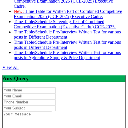
Competitive Examination 2025 (CCE-2025) Executive
Cadre.
New:
Time Table for Written Part of Combined Competitive
Examination 2025 (CCE-2025) Executive Cadre.
Time Table/Schedule Screening Test of Combined
Competitive Examination (Executive Cadre) CCE-2025.
Time Table/Schedule Pre-Interview Written Test for various
posts in Different Department
Time Table/Schedule Pre-Interview Written Test for various
posts in Different Department
Time Table/Schedule Pre-Interview Written Test for various
posts in Agirculture Supply & Price Department
View All
Any Query