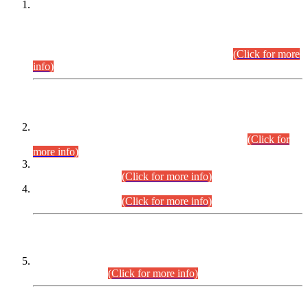
This is for general Information of all concerned that the Sindh
Public Service Commission hereby announce tentative
schedule for conduct of Screening Test for Combined
Competitive Examination (CCE-2026) and Combined
Competitive Examination-2026 (Written Part).
(Click for more
info)
Time Table/Schedule
Time Table for Written Part of Combined Competitive
Examination 2025 (CCE-2025) Executive Cadre.
(Click for
more info)
Time Table for Various Posts in Different Departments to be
held on 12-08-2026.
(Click for more info)
Time Table for Various Posts in Different Departments to be
held on 17-08-2026.
(Click for more info)
CENTREWISE DETAIL
Combined Competitive Examination 2025 (CCE-2025)
Executive Cadre.
(Click for more info)
PRESS RELEASE