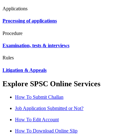
Applications
Processing of applications
Procedure
Examination, tests & interviews
Rules
Litigation & Appeals
Explore SPSC Online Services
How To Submit Challan
Job Application Submitted or Not?
How To Edit Account
How To Download Online Slip