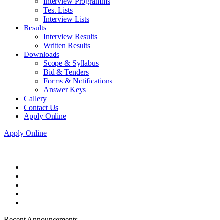
Interview Programms
Test Lists
Interview Lists
Results
Interview Results
Written Results
Downloads
Scope & Syllabus
Bid & Tenders
Forms & Notifications
Answer Keys
Gallery
Contact Us
Apply Online
Apply Online
Recent Announcements