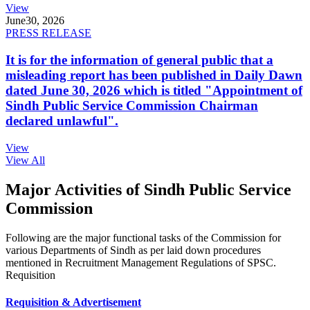
View
June
30, 2026
PRESS RELEASE
It is for the information of general public that a
misleading report has been published in Daily Dawn
dated June 30, 2026 which is titled "Appointment of
Sindh Public Service Commission Chairman
declared unlawful".
View
View All
Major Activities of Sindh Public Service
Commission
Following are the major functional tasks of the Commission for
various Departments of Sindh as per laid down procedures
mentioned in Recruitment Management Regulations of SPSC.
Requisition
Requisition & Advertisement