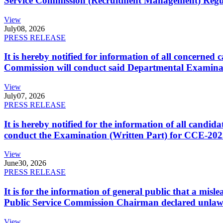
Service Commission (Recruitment Management) Regulati
View
July
08, 2026
PRESS RELEASE
It is hereby notified for information of all concerne
Commission will conduct said Departmental Examina
View
July
07, 2026
PRESS RELEASE
It is hereby notified for the information of all cand
conduct the Examination (Written Part) for CCE-2025
View
June
30, 2026
PRESS RELEASE
It is for the information of general public that a mi
Public Service Commission Chairman declared unlaw
View