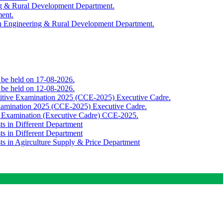
ing & Rural Development Department.
ment.
th Engineering & Rural Development Department.
o be held on 17-08-2026.
o be held on 12-08-2026.
titive Examination 2025 (CCE-2025) Executive Cadre.
Examination 2025 (CCE-2025) Executive Cadre.
e Examination (Executive Cadre) CCE-2025.
ts in Different Department
ts in Different Department
sts in Agirculture Supply & Price Department