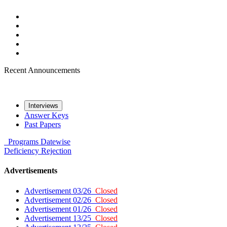
Recent Announcements
Interviews
Answer Keys
Past Papers
Programs
Datewise
Deficiency
Rejection
Advertisements
Advertisement 03/26
Closed
Advertisement 02/26
Closed
Advertisement 01/26
Closed
Advertisement 13/25
Closed