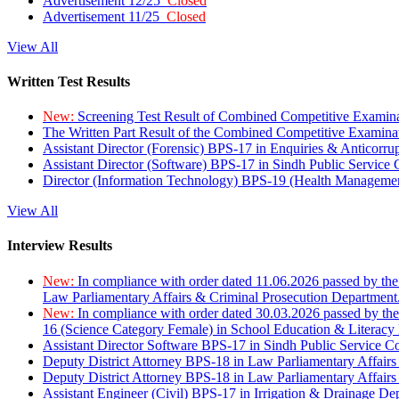
Advertisement 12/25
Closed
Advertisement 11/25
Closed
View All
Written Test Results
New:
Screening Test Result of Combined Competitive Examin
The Written Part Result of the Combined Competitive Examin
Assistant Director (Forensic) BPS-17 in Enquiries & Anticorr
Assistant Director (Software) BPS-17 in Sindh Public Service
Director (Information Technology) BPS-19 (Health Managemen
View All
Interview Results
New:
In compliance with order dated 11.06.2026 passed by the
Law Parliamentary Affairs & Criminal Prosecution Department
New:
In compliance with order dated 30.03.2026 passed by th
16 (Science Category Female) in School Education & Literacy
Assistant Director Software BPS-17 in Sindh Public Service 
Deputy District Attorney BPS-18 in Law Parliamentary Affairs
Deputy District Attorney BPS-18 in Law Parliamentary Affairs
Assistant Engineer (Civil) BPS-17 in Irrigation & Drainage De