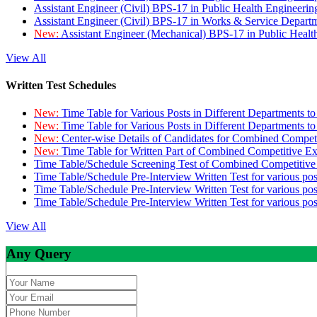
Assistant Engineer (Civil) BPS-17 in Public Health Engineer
Assistant Engineer (Civil) BPS-17 in Works & Service Depart
New:
Assistant Engineer (Mechanical) BPS-17 in Public Heal
View All
Written Test Schedules
New:
Time Table for Various Posts in Different Departments t
New:
Time Table for Various Posts in Different Departments t
New:
Center-wise Details of Candidates for Combined Compe
New:
Time Table for Written Part of Combined Competitive 
Time Table/Schedule Screening Test of Combined Competitiv
Time Table/Schedule Pre-Interview Written Test for various pos
Time Table/Schedule Pre-Interview Written Test for various pos
Time Table/Schedule Pre-Interview Written Test for various po
View All
Any Query