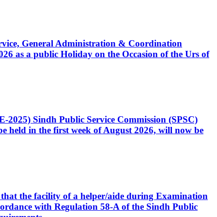
Service, General Administration & Coordination
6 as a public Holiday on the Occasion of the Urs of
CE-2025) Sindh Public Service Commission (SPSC)
 held in the first week of August 2026, will now be
that the facility of a helper/aide during Examination
accordance with Regulation 58-A of the Sindh Public