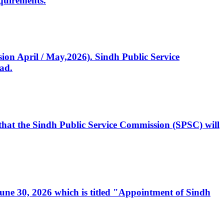
quirements.
ssion April / May,2026). Sindh Public Service
ad.
, that the Sindh Public Service Commission (SPSC) will
 June 30, 2026 which is titled "Appointment of Sindh