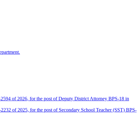
epartment.
2594 of 2026, for the post of Deputy District Attorney BPS-18 in
D-2232 of 2025, for the post of Secondary School Teacher (SST) BPS-