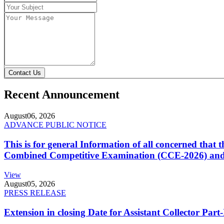
Contact Us
Recent Announcement
August
06, 2026
ADVANCE PUBLIC NOTICE
This is for general Information of all concerned that
Combined Competitive Examination (CCE-2026) and 
View
August
05, 2026
PRESS RELEASE
Extension in closing Date for Assistant Collector Par