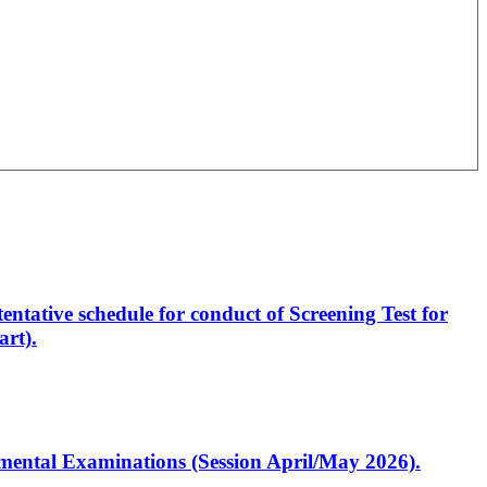
entative schedule for conduct of Screening Test for
rt).
artmental Examinations (Session April/May 2026).