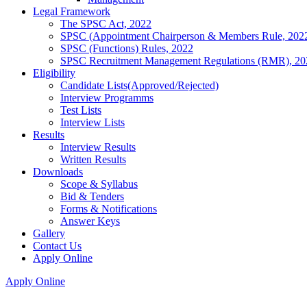
Legal Framework
The SPSC Act, 2022
SPSC (Appointment Chairperson & Members Rule, 202
SPSC (Functions) Rules, 2022
SPSC Recruitment Management Regulations (RMR), 20
Eligibility
Candidate Lists(Approved/Rejected)
Interview Programms
Test Lists
Interview Lists
Results
Interview Results
Written Results
Downloads
Scope & Syllabus
Bid & Tenders
Forms & Notifications
Answer Keys
Gallery
Contact Us
Apply Online
Apply Online