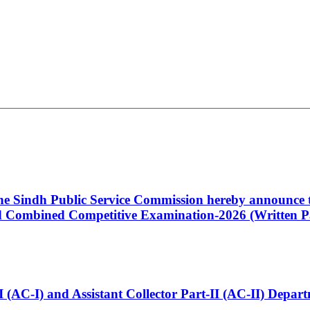
 the Sindh Public Service Commission hereby announce t
Combined Competitive Examination-2026 (Written Pa
t-I (AC-I) and Assistant Collector Part-II (AC-II) Dep