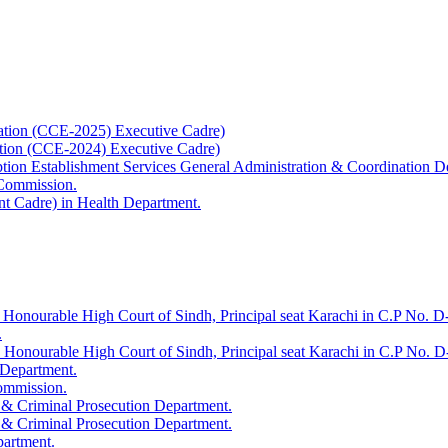
ation (CCE-2025) Executive Cadre)
ation (CCE-2024) Executive Cadre)
uption Establishment Services General Administration & Coordination D
 Commission.
t Cadre) in Health Department.
 Honourable High Court of Sindh, Principal seat Karachi in C.P No. D-
.
e Honourable High Court of Sindh, Principal seat Karachi in C.P No. 
 Department.
Commission.
 & Criminal Prosecution Department.
 & Criminal Prosecution Department.
partment.