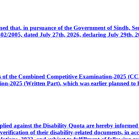
cerned that, in pursuance of the Government of Sindh, 
005, dated July 27th, 2026, declaring July 29th, 202
ates of the Combined Competitive Examination-2025 (C
-2025 (Written Part), which was earlier planned to be
plied against the Disability Quota are hereby informed 
 verification of their disability-related documents, in 