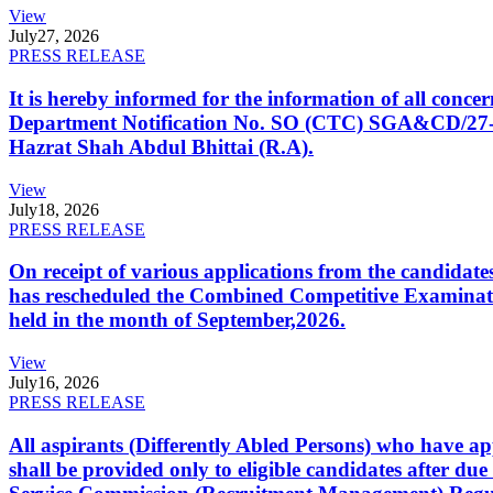
View
July
27, 2026
PRESS RELEASE
It is hereby informed for the information of all con
Department Notification No. SO (CTC) SGA&CD/27-02/2
Hazrat Shah Abdul Bhittai (R.A).
View
July
18, 2026
PRESS RELEASE
On receipt of various applications from the candid
has rescheduled the Combined Competitive Examination
held in the month of September,2026.
View
July
16, 2026
PRESS RELEASE
All aspirants (Differently Abled Persons) who have ap
shall be provided only to eligible candidates after due