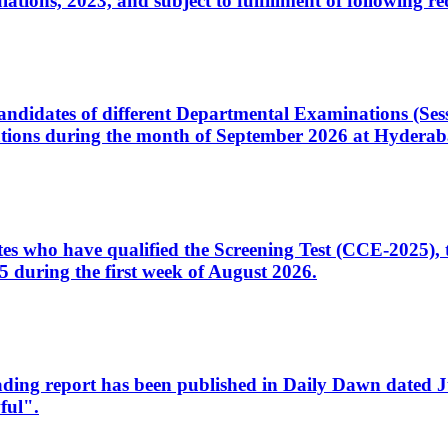
ons, 2023, and subject to fulfillment of following re
d candidates of different Departmental Examinations (Se
tions during the month of September 2026 at Hyderab
idates who have qualified the Screening Test (CCE-2025)
 during the first week of August 2026.
sleading report has been published in Daily Dawn dated
ful".