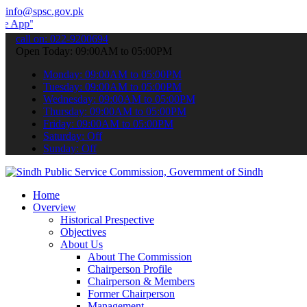
info@spsc.gov.pk
 submit your applications online & stay informed about the latest S
call on: 022-9200694
Open Today: 09:00AM to 05:00PM
Monday: 09:00AM to 05:00PM
Tuesday: 09:00AM to 05:00PM
Wednesday: 09:00AM to 05:00PM
Thursday: 09:00AM to 05:00PM
Friday: 09:00AM to 05:00PM
Saturday: Off
Sunday: Off
Home
Overview
Historical Prespective
Objectives
About Us
About The Commission
Chairperson Profile
Chairperson & Members
Former Chairperson
Management