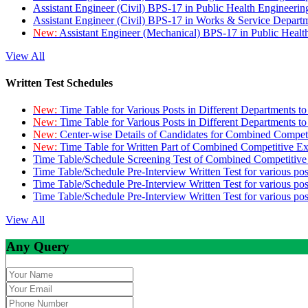
Assistant Engineer (Civil) BPS-17 in Public Health Engineer
Assistant Engineer (Civil) BPS-17 in Works & Service Depart
New:
Assistant Engineer (Mechanical) BPS-17 in Public Heal
View All
Written Test Schedules
New:
Time Table for Various Posts in Different Departments t
New:
Time Table for Various Posts in Different Departments t
New:
Center-wise Details of Candidates for Combined Compe
New:
Time Table for Written Part of Combined Competitive 
Time Table/Schedule Screening Test of Combined Competitiv
Time Table/Schedule Pre-Interview Written Test for various pos
Time Table/Schedule Pre-Interview Written Test for various pos
Time Table/Schedule Pre-Interview Written Test for various po
View All
Any Query