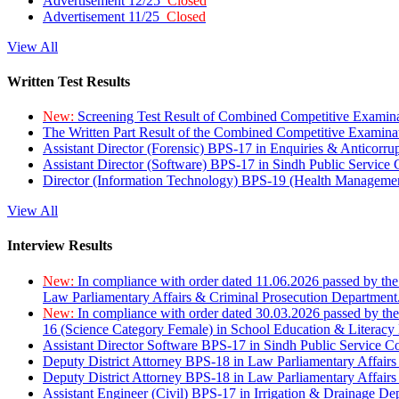
Advertisement 12/25
Closed
Advertisement 11/25
Closed
View All
Written Test Results
New:
Screening Test Result of Combined Competitive Examin
The Written Part Result of the Combined Competitive Examin
Assistant Director (Forensic) BPS-17 in Enquiries & Anticorr
Assistant Director (Software) BPS-17 in Sindh Public Service
Director (Information Technology) BPS-19 (Health Managemen
View All
Interview Results
New:
In compliance with order dated 11.06.2026 passed by the
Law Parliamentary Affairs & Criminal Prosecution Department
New:
In compliance with order dated 30.03.2026 passed by th
16 (Science Category Female) in School Education & Literacy
Assistant Director Software BPS-17 in Sindh Public Service 
Deputy District Attorney BPS-18 in Law Parliamentary Affairs
Deputy District Attorney BPS-18 in Law Parliamentary Affairs
Assistant Engineer (Civil) BPS-17 in Irrigation & Drainage De