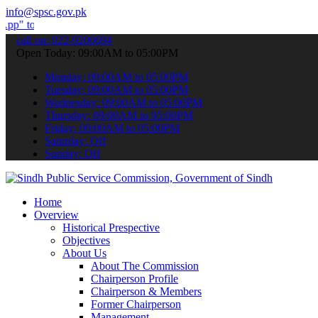
info@spsc.gov.pk
bmit your applications online & stay informed about the latest SPSC
call on: 022-9200694
Open Today: 09:00AM to 05:00PM
Monday: 09:00AM to 05:00PM
Tuesday: 09:00AM to 05:00PM
Wednesday: 09:00AM to 05:00PM
Thursday: 09:00AM to 05:00PM
Friday: 09:00AM to 05:00PM
Saturday: Off
Sunday: Off
Home
Overview
Historical Prespective
Objectives
About Us
About The Commission
Chairperson Profile
Chairperson & Members
Former Chairperson
Management