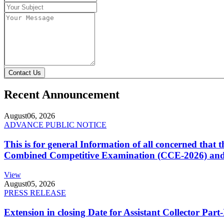
Contact Us
Recent Announcement
August
06, 2026
ADVANCE PUBLIC NOTICE
This is for general Information of all concerned that
Combined Competitive Examination (CCE-2026) and 
View
August
05, 2026
PRESS RELEASE
Extension in closing Date for Assistant Collector Par