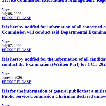
Service Commission (Recruitment Management) Regulati
View
July
08, 2026
PRESS RELEASE
It is hereby notified for information of all concerne
Commission will conduct said Departmental Examina
View
July
07, 2026
PRESS RELEASE
It is hereby notified for the information of all cand
conduct the Examination (Written Part) for CCE-2025
View
June
30, 2026
PRESS RELEASE
It is for the information of general public that a mi
Public Service Commission Chairman declared unlaw
View