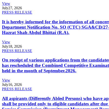
View
July
27, 2026
PRESS RELEASE
It is hereby informed for the information of all con
Department Notification No. SO (CTC) SGA&CD/27-02/2
Hazrat Shah Abdul Bhittai (R.A).
View
July
18, 2026
PRESS RELEASE
On receipt of various applications from the candid
has rescheduled the Combined Competitive Examination
held in the month of September,2026.
View
July
16, 2026
PRESS RELEASE
All aspirants (Differently Abled Persons) who have ap
shall be provided only to eligible candidates after due