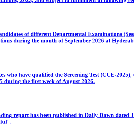
ons, 2023, and subject to fulfillment of following re
d candidates of different Departmental Examinations (Se
tions during the month of September 2026 at Hyderab
idates who have qualified the Screening Test (CCE-2025)
 during the first week of August 2026.
sleading report has been published in Daily Dawn dated
ful".