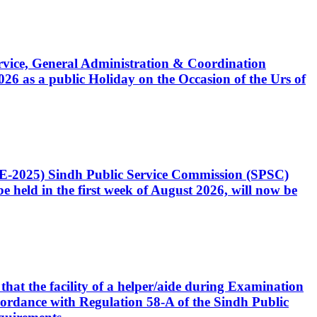
Service, General Administration & Coordination
6 as a public Holiday on the Occasion of the Urs of
CE-2025) Sindh Public Service Commission (SPSC)
 held in the first week of August 2026, will now be
that the facility of a helper/aide during Examination
accordance with Regulation 58-A of the Sindh Public