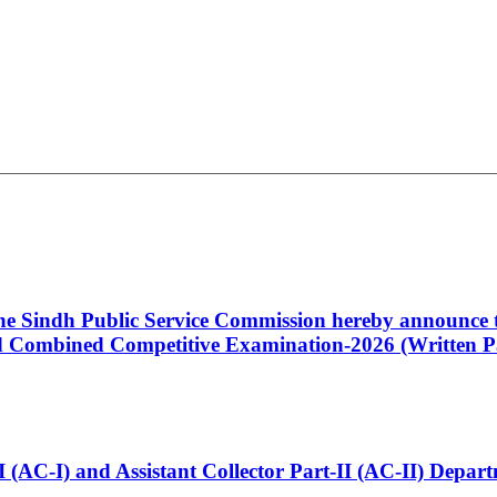
 the Sindh Public Service Commission hereby announce t
Combined Competitive Examination-2026 (Written Pa
t-I (AC-I) and Assistant Collector Part-II (AC-II) Dep