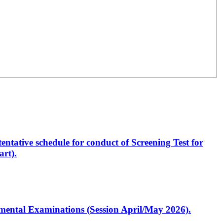
entative schedule for conduct of Screening Test for
rt).
artmental Examinations (Session April/May 2026).