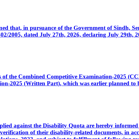
cerned that, in pursuance of the Government of Sindh, 
005, dated July 27th, 2026, declaring July 29th, 202
ates of the Combined Competitive Examination-2025 (C
-2025 (Written Part), which was earlier planned to be
plied against the Disability Quota are hereby informed 
 verification of their disability-related documents, in 