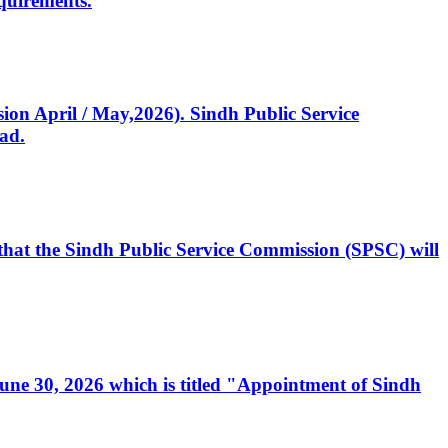
quirements.
ssion April / May,2026). Sindh Public Service
ad.
, that the Sindh Public Service Commission (SPSC) will
 June 30, 2026 which is titled "Appointment of Sindh