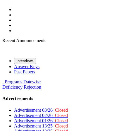
Recent Announcements
Interviews
Answer Keys
Past Papers
Programs
Datewise
Deficiency
Rejection
Advertisements
Advertisement 03/26
Closed
Advertisement 02/26
Closed
Advertisement 01/26
Closed
Advertisement 13/25
Closed