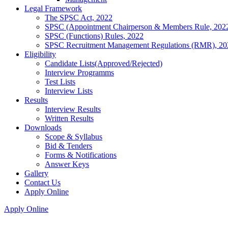
Legal Framework
The SPSC Act, 2022
SPSC (Appointment Chairperson & Members Rule, 202
SPSC (Functions) Rules, 2022
SPSC Recruitment Management Regulations (RMR), 20
Eligibility
Candidate Lists(Approved/Rejected)
Interview Programms
Test Lists
Interview Lists
Results
Interview Results
Written Results
Downloads
Scope & Syllabus
Bid & Tenders
Forms & Notifications
Answer Keys
Gallery
Contact Us
Apply Online
Apply Online