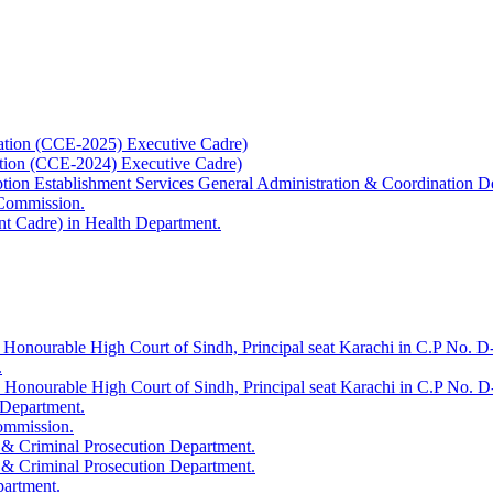
ation (CCE-2025) Executive Cadre)
ation (CCE-2024) Executive Cadre)
uption Establishment Services General Administration & Coordination D
 Commission.
t Cadre) in Health Department.
 Honourable High Court of Sindh, Principal seat Karachi in C.P No. D-
.
e Honourable High Court of Sindh, Principal seat Karachi in C.P No. 
 Department.
Commission.
 & Criminal Prosecution Department.
 & Criminal Prosecution Department.
partment.