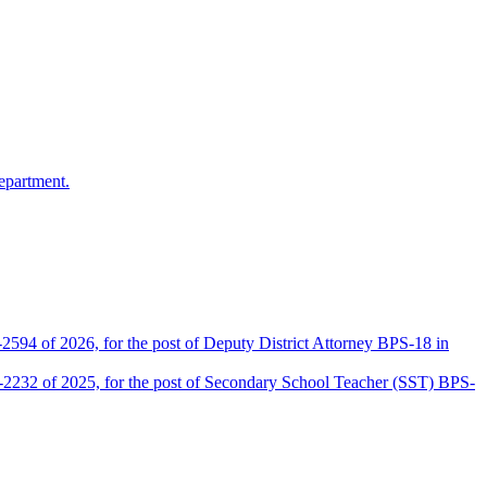
epartment.
2594 of 2026, for the post of Deputy District Attorney BPS-18 in
D-2232 of 2025, for the post of Secondary School Teacher (SST) BPS-