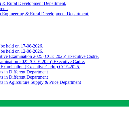
ing & Rural Development Department.
ment.
th Engineering & Rural Development Department.
o be held on 17-08-2026.
o be held on 12-08-2026.
titive Examination 2025 (CCE-2025) Executive Cadre.
Examination 2025 (CCE-2025) Executive Cadre.
e Examination (Executive Cadre) CCE-2025.
ts in Different Department
ts in Different Department
sts in Agirculture Supply & Price Department