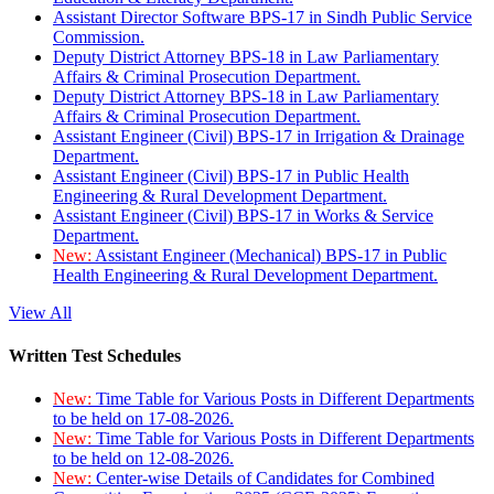
Assistant Director Software BPS-17 in Sindh Public Service
Commission.
Deputy District Attorney BPS-18 in Law Parliamentary
Affairs & Criminal Prosecution Department.
Deputy District Attorney BPS-18 in Law Parliamentary
Affairs & Criminal Prosecution Department.
Assistant Engineer (Civil) BPS-17 in Irrigation & Drainage
Department.
Assistant Engineer (Civil) BPS-17 in Public Health
Engineering & Rural Development Department.
Assistant Engineer (Civil) BPS-17 in Works & Service
Department.
New:
Assistant Engineer (Mechanical) BPS-17 in Public
Health Engineering & Rural Development Department.
View All
Written Test Schedules
New:
Time Table for Various Posts in Different Departments
to be held on 17-08-2026.
New:
Time Table for Various Posts in Different Departments
to be held on 12-08-2026.
New:
Center-wise Details of Candidates for Combined