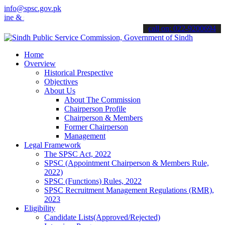
info@spsc.gov.pk
 stay informed about the latest SPSC updates & announcements".
call on: 022-9200694
Home
Overview
Historical Prespective
Objectives
About Us
About The Commission
Chairperson Profile
Chairperson & Members
Former Chairperson
Management
Legal Framework
The SPSC Act, 2022
SPSC (Appointment Chairperson & Members Rule,
2022)
SPSC (Functions) Rules, 2022
SPSC Recruitment Management Regulations (RMR),
2023
Eligibility
Candidate Lists(Approved/Rejected)