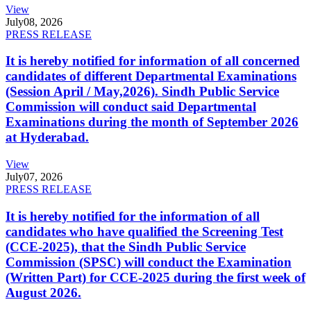
View
July
08, 2026
PRESS RELEASE
It is hereby notified for information of all concerned
candidates of different Departmental Examinations
(Session April / May,2026). Sindh Public Service
Commission will conduct said Departmental
Examinations during the month of September 2026
at Hyderabad.
View
July
07, 2026
PRESS RELEASE
It is hereby notified for the information of all
candidates who have qualified the Screening Test
(CCE-2025), that the Sindh Public Service
Commission (SPSC) will conduct the Examination
(Written Part) for CCE-2025 during the first week of
August 2026.