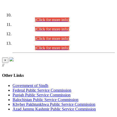
DATEWISE ROLL NUMBERS
Combined Competitive Examination-2024 (Executive Cadre)
(30.07.2026).
(Click for more info)
Combined Competitive Examination-2024 (Executive Cadre)
(28.07.2026).
(Click for more info)
Combined Competitive Examination-2024 (Executive Cadre)
(27.07.2026).
(Click for more info)
Combined Competitive Examination-2024 (Executive Cadre)
(24.07.2026).
(Click for more info)
×
//
Other Links
Government of Sindh
Federal Public Service Commission
Punjab Public Service Commission
Balochistan Public Service Commission
Khyber Pakhtunkhwa Public Service Commission
Azad Jammu Kashmir Public Service Commission