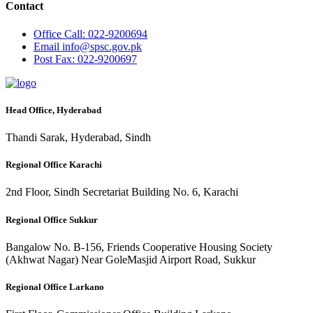
Contact
Office
Call: 022-9200694
Email
info@spsc.gov.pk
Post
Fax: 022-9200697
Head Office, Hyderabad
Thandi Sarak, Hyderabad, Sindh
Regional Office Karachi
2nd Floor, Sindh Secretariat Building No. 6, Karachi
Regional Office Sukkur
Bangalow No. B-156, Friends Cooperative Housing Society
(Akhwat Nagar) Near GoleMasjid Airport Road, Sukkur
Regional Office Larkano