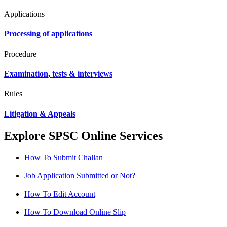
Applications
Processing of applications
Procedure
Examination, tests & interviews
Rules
Litigation & Appeals
Explore SPSC Online Services
How To Submit Challan
Job Application Submitted or Not?
How To Edit Account
How To Download Online Slip