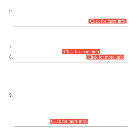
Extension in closing Date for Assistant Collector Part-I (AC-I)
and Assistant Collector Part-II (AC-II) Departmental
Examinations (Session April/May 2026).
(Click for more info)
SCOPE & SYLLABUS
Assistant Director (Technical) BPS-17 in Mines & Mineral
Development Department.
(Click for more info)
Various posts in Different Departments.
(Click for more info)
DATEWISE NAMES OF
PETITIONERS/CANDIDATES FOR
SUITABILITY/ELIGIBILITY
Incompliance with the Order Dated: 17.02.2026 Passed by
the Honourable High Court Sindh, Hyderabad in
C.P No. D-656/2024, for the post of Assistant Manager (I.T)
BPS-16 in Land Administration & Revenue Management
Information System (LARMIS), under Board of Revenue
Sindh.(20.07.2026)
(Click for more info)