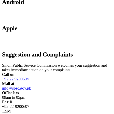
Android
Apple
Suggestion and Complaints
Sindh Public Service Commission welcomes your suggestion and
takes immediate action on your complaints.
Call on
+92 22 9200694
Mail at
info@spsc.gov.pk
Office hrs
09am to 05pm
Fax #
+92-22-9200697
1.5M