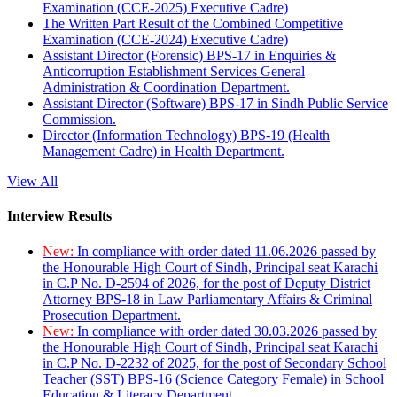
Examination (CCE-2025) Executive Cadre)
The Written Part Result of the Combined Competitive
Examination (CCE-2024) Executive Cadre)
Assistant Director (Forensic) BPS-17 in Enquiries &
Anticorruption Establishment Services General
Administration & Coordination Department.
Assistant Director (Software) BPS-17 in Sindh Public Service
Commission.
Director (Information Technology) BPS-19 (Health
Management Cadre) in Health Department.
View All
Interview Results
New:
In compliance with order dated 11.06.2026 passed by
the Honourable High Court of Sindh, Principal seat Karachi
in C.P No. D-2594 of 2026, for the post of Deputy District
Attorney BPS-18 in Law Parliamentary Affairs & Criminal
Prosecution Department.
New:
In compliance with order dated 30.03.2026 passed by
the Honourable High Court of Sindh, Principal seat Karachi
in C.P No. D-2232 of 2025, for the post of Secondary School
Teacher (SST) BPS-16 (Science Category Female) in School
Education & Literacy Department.