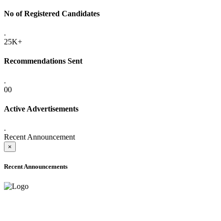
No of Registered Candidates
.
25K+
Recommendations Sent
.
00
Active Advertisements
.
Recent Announcement
×
Recent Announcements
ADVANCE PUBLIC NOTICE