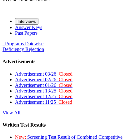
Interviews
Answer Keys
Past Papers
Programs
Datewise
Deficiency
Rejection
Advertisements
Advertisement 03/26
Closed
Advertisement 02/26
Closed
Advertisement 01/26
Closed
Advertisement 13/25
Closed
Advertisement 12/25
Closed
Advertisement 11/25
Closed
View All
Written Test Results
New:
Screening Test Result of Combined Competitive