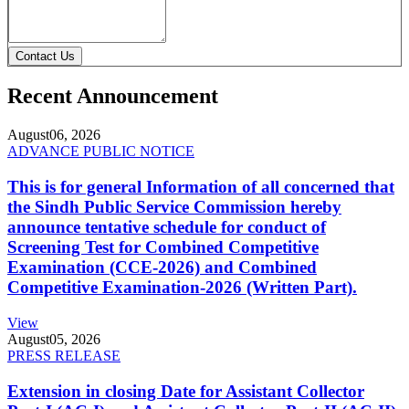
Contact Us
Recent Announcement
August
06, 2026
ADVANCE PUBLIC NOTICE
This is for general Information of all concerned that
the Sindh Public Service Commission hereby
announce tentative schedule for conduct of
Screening Test for Combined Competitive
Examination (CCE-2026) and Combined
Competitive Examination-2026 (Written Part).
View
August
05, 2026
PRESS RELEASE
Extension in closing Date for Assistant Collector