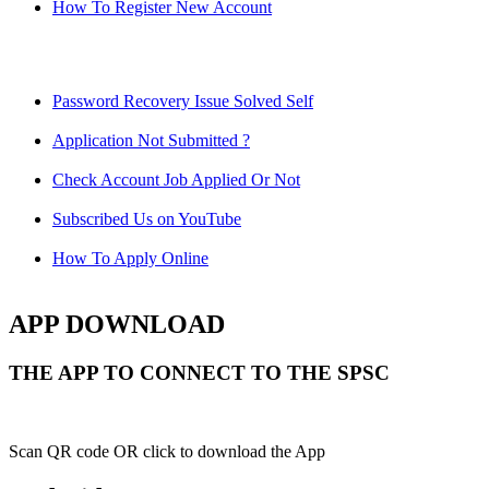
How To Register New Account
Password Recovery Issue Solved Self
Application Not Submitted ?
Check Account Job Applied Or Not
Subscribed Us on YouTube
How To Apply Online
APP DOWNLOAD
THE APP TO CONNECT TO THE SPSC
Scan QR code OR click to download the App