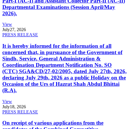
Part-I (AC-I) and Assistant Collector Part-II (AC-II)
Departmental Examinations (Session April/May
2026).
View
July
27, 2026
PRESS RELEASE
It is hereby informed for the information of all
concerned that, in pursuance of the Government of
Sindh, Service, General Administration &
Coordination Department Notification No. SO
(CTC) SGA&CD/27-02/2005, dated July 27th, 2026,
declaring July 29th, 2026 as a public Holiday on the
Occasion of the Urs of Hazrat Shah Abdul Bhittai
(R.A).
View
July
18, 2026
PRESS RELEASE
On receipt of various applications from the