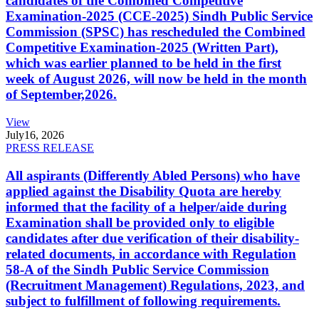
candidates of the Combined Competitive
Examination-2025 (CCE-2025) Sindh Public Service
Commission (SPSC) has rescheduled the Combined
Competitive Examination-2025 (Written Part),
which was earlier planned to be held in the first
week of August 2026, will now be held in the month
of September,2026.
View
July
16, 2026
PRESS RELEASE
All aspirants (Differently Abled Persons) who have
applied against the Disability Quota are hereby
informed that the facility of a helper/aide during
Examination shall be provided only to eligible
candidates after due verification of their disability-
related documents, in accordance with Regulation
58-A of the Sindh Public Service Commission
(Recruitment Management) Regulations, 2023, and
subject to fulfillment of following requirements.