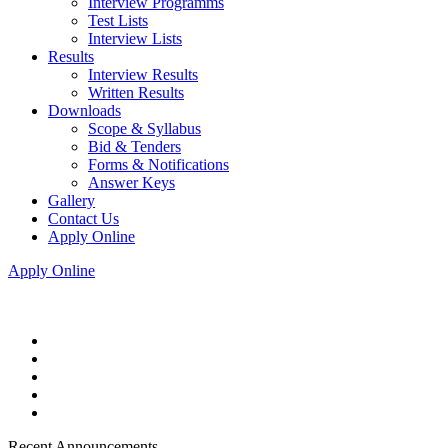
Interview Programms
Test Lists
Interview Lists
Results
Interview Results
Written Results
Downloads
Scope & Syllabus
Bid & Tenders
Forms & Notifications
Answer Keys
Gallery
Contact Us
Apply Online
Apply Online
Recent Announcements