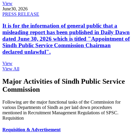
View
June
30, 2026
PRESS RELEASE
It is for the information of general public that a
misleading report has been published in Daily Dawn
dated June 30, 2026 which is titled "Appointment of
Sindh Public Service Commission Chairman
declared unlawful".
View
View All
Major Activities of Sindh Public Service
Commission
Following are the major functional tasks of the Commission for
various Departments of Sindh as per laid down procedures
mentioned in Recruitment Management Regulations of SPSC.
Requisition
Requisition & Advertisement