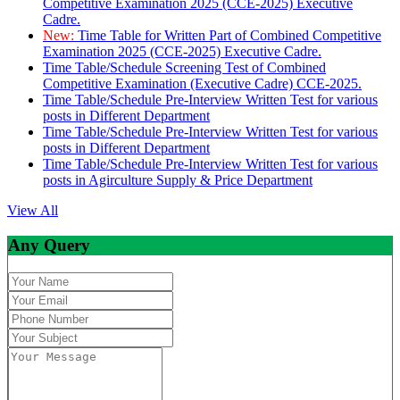
Competitive Examination 2025 (CCE-2025) Executive
Cadre.
New:
Time Table for Written Part of Combined Competitive
Examination 2025 (CCE-2025) Executive Cadre.
Time Table/Schedule Screening Test of Combined
Competitive Examination (Executive Cadre) CCE-2025.
Time Table/Schedule Pre-Interview Written Test for various
posts in Different Department
Time Table/Schedule Pre-Interview Written Test for various
posts in Different Department
Time Table/Schedule Pre-Interview Written Test for various
posts in Agirculture Supply & Price Department
View All
Any Query