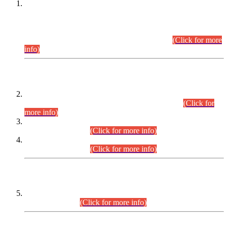
This is for general Information of all concerned that the Sindh
Public Service Commission hereby announce tentative
schedule for conduct of Screening Test for Combined
Competitive Examination (CCE-2026) and Combined
Competitive Examination-2026 (Written Part).
(Click for more
info)
Time Table/Schedule
Time Table for Written Part of Combined Competitive
Examination 2025 (CCE-2025) Executive Cadre.
(Click for
more info)
Time Table for Various Posts in Different Departments to be
held on 12-08-2026.
(Click for more info)
Time Table for Various Posts in Different Departments to be
held on 17-08-2026.
(Click for more info)
CENTREWISE DETAIL
Combined Competitive Examination 2025 (CCE-2025)
Executive Cadre.
(Click for more info)
PRESS RELEASE