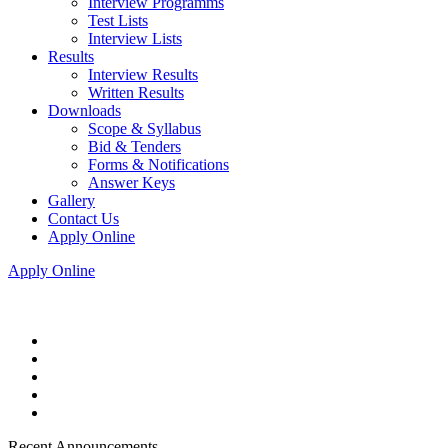
Interview Programms
Test Lists
Interview Lists
Results
Interview Results
Written Results
Downloads
Scope & Syllabus
Bid & Tenders
Forms & Notifications
Answer Keys
Gallery
Contact Us
Apply Online
Apply Online
Recent Announcements