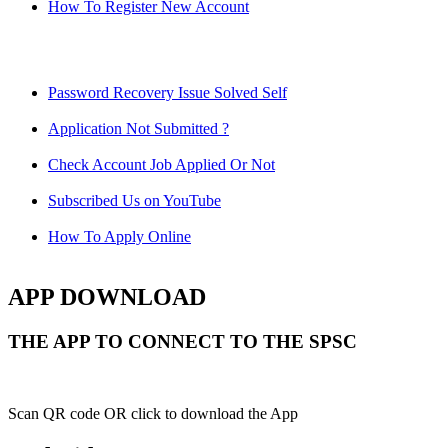
How To Register New Account
Password Recovery Issue Solved Self
Application Not Submitted ?
Check Account Job Applied Or Not
Subscribed Us on YouTube
How To Apply Online
APP DOWNLOAD
THE APP TO CONNECT TO THE SPSC
Scan QR code OR click to download the App