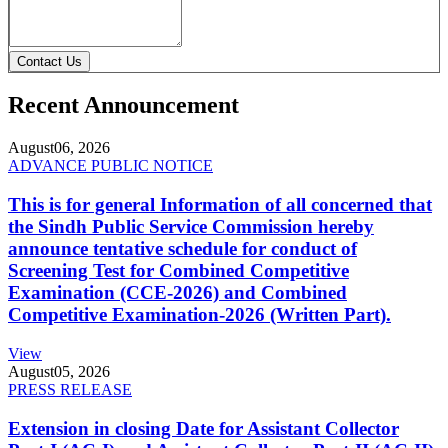
Contact Us
Recent Announcement
August
06, 2026
ADVANCE PUBLIC NOTICE
This is for general Information of all concerned that
the Sindh Public Service Commission hereby
announce tentative schedule for conduct of
Screening Test for Combined Competitive
Examination (CCE-2026) and Combined
Competitive Examination-2026 (Written Part).
View
August
05, 2026
PRESS RELEASE
Extension in closing Date for Assistant Collector