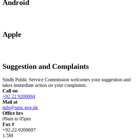
Android
Apple
Suggestion and Complaints
Sindh Public Service Commission welcomes your suggestion and
takes immediate action on your complaints.
Call on
+92 22 9200694
Mail at
info@spsc.gov.pk
Office hrs
09am to 05pm
Fax #
+92-22-9200697
1.5M