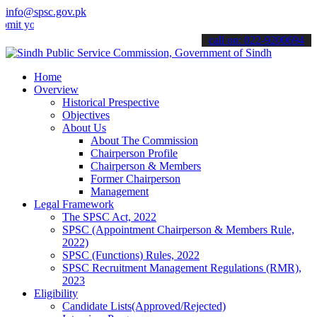
info@spsc.gov.pk
your applications online & stay informed about the latest SPSC updat
call on: 022-9200694
Home
Overview
Historical Prespective
Objectives
About Us
About The Commission
Chairperson Profile
Chairperson & Members
Former Chairperson
Management
Legal Framework
The SPSC Act, 2022
SPSC (Appointment Chairperson & Members Rule,
2022)
SPSC (Functions) Rules, 2022
SPSC Recruitment Management Regulations (RMR),
2023
Eligibility
Candidate Lists(Approved/Rejected)