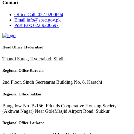
Contact
Office
Call: 022-9200694
Email
info@spsc.gov.pk
Post
Fax: 022-9200697
Head Office, Hyderabad
Thandi Sarak, Hyderabad, Sindh
Regional Office Karachi
2nd Floor, Sindh Secretariat Building No. 6, Karachi
Regional Office Sukkur
Bangalow No. B-156, Friends Cooperative Housing Society
(Akhwat Nagar) Near GoleMasjid Airport Road, Sukkur
Regional Office Larkano