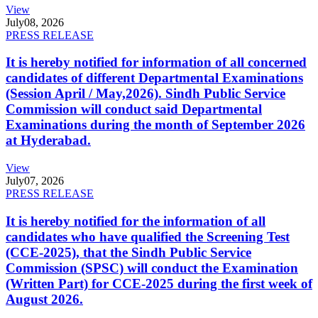
View
July
08, 2026
PRESS RELEASE
It is hereby notified for information of all concerned
candidates of different Departmental Examinations
(Session April / May,2026). Sindh Public Service
Commission will conduct said Departmental
Examinations during the month of September 2026
at Hyderabad.
View
July
07, 2026
PRESS RELEASE
It is hereby notified for the information of all
candidates who have qualified the Screening Test
(CCE-2025), that the Sindh Public Service
Commission (SPSC) will conduct the Examination
(Written Part) for CCE-2025 during the first week of
August 2026.