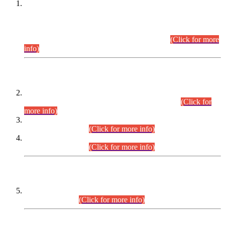
This is for general Information of all concerned that the Sindh
Public Service Commission hereby announce tentative
schedule for conduct of Screening Test for Combined
Competitive Examination (CCE-2026) and Combined
Competitive Examination-2026 (Written Part).
(Click for more
info)
Time Table/Schedule
Time Table for Written Part of Combined Competitive
Examination 2025 (CCE-2025) Executive Cadre.
(Click for
more info)
Time Table for Various Posts in Different Departments to be
held on 12-08-2026.
(Click for more info)
Time Table for Various Posts in Different Departments to be
held on 17-08-2026.
(Click for more info)
CENTREWISE DETAIL
Combined Competitive Examination 2025 (CCE-2025)
Executive Cadre.
(Click for more info)
PRESS RELEASE