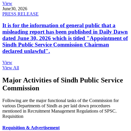
View
June
30, 2026
PRESS RELEASE
It is for the information of general public that a
misleading report has been published in Daily Dawn
dated June 30, 2026 which is titled "Appointment of
Sindh Public Service Commission Chairman
declared unlawful".
View
View All
Major Activities of Sindh Public Service
Commission
Following are the major functional tasks of the Commission for
various Departments of Sindh as per laid down procedures
mentioned in Recruitment Management Regulations of SPSC.
Requisition
Requisition & Advertisement