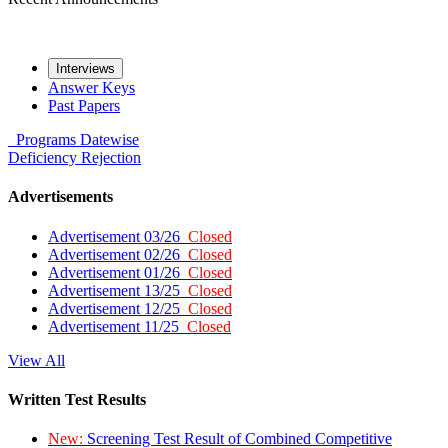
Interviews
Answer Keys
Past Papers
Programs
Datewise
Deficiency
Rejection
Advertisements
Advertisement 03/26
Closed
Advertisement 02/26
Closed
Advertisement 01/26
Closed
Advertisement 13/25
Closed
Advertisement 12/25
Closed
Advertisement 11/25
Closed
View All
Written Test Results
New:
Screening Test Result of Combined Competitive