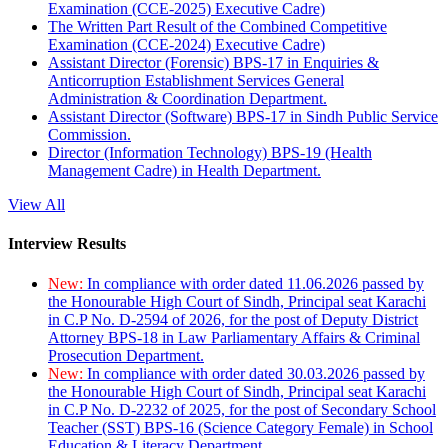
Examination (CCE-2025) Executive Cadre)
The Written Part Result of the Combined Competitive
Examination (CCE-2024) Executive Cadre)
Assistant Director (Forensic) BPS-17 in Enquiries &
Anticorruption Establishment Services General
Administration & Coordination Department.
Assistant Director (Software) BPS-17 in Sindh Public Service
Commission.
Director (Information Technology) BPS-19 (Health
Management Cadre) in Health Department.
View All
Interview Results
New:
In compliance with order dated 11.06.2026 passed by
the Honourable High Court of Sindh, Principal seat Karachi
in C.P No. D-2594 of 2026, for the post of Deputy District
Attorney BPS-18 in Law Parliamentary Affairs & Criminal
Prosecution Department.
New:
In compliance with order dated 30.03.2026 passed by
the Honourable High Court of Sindh, Principal seat Karachi
in C.P No. D-2232 of 2025, for the post of Secondary School
Teacher (SST) BPS-16 (Science Category Female) in School
Education & Literacy Department.