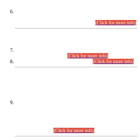
Extension in closing Date for Assistant Collector Part-I (AC-I)
and Assistant Collector Part-II (AC-II) Departmental
Examinations (Session April/May 2026).
(Click for more info)
SCOPE & SYLLABUS
Assistant Director (Technical) BPS-17 in Mines & Mineral
Development Department.
(Click for more info)
Various posts in Different Departments.
(Click for more info)
DATEWISE NAMES OF
PETITIONERS/CANDIDATES FOR
SUITABILITY/ELIGIBILITY
Incompliance with the Order Dated: 17.02.2026 Passed by
the Honourable High Court Sindh, Hyderabad in
C.P No. D-656/2024, for the post of Assistant Manager (I.T)
BPS-16 in Land Administration & Revenue Management
Information System (LARMIS), under Board of Revenue
Sindh.(20.07.2026)
(Click for more info)