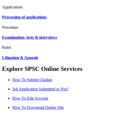
Applications
Processing of applications
Procedure
Examination, tests & interviews
Rules
Litigation & Appeals
Explore SPSC Online Services
How To Submit Challan
Job Application Submitted or Not?
How To Edit Account
How To Download Online Slip