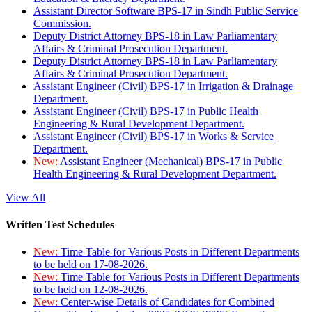
Assistant Director Software BPS-17 in Sindh Public Service
Commission.
Deputy District Attorney BPS-18 in Law Parliamentary
Affairs & Criminal Prosecution Department.
Deputy District Attorney BPS-18 in Law Parliamentary
Affairs & Criminal Prosecution Department.
Assistant Engineer (Civil) BPS-17 in Irrigation & Drainage
Department.
Assistant Engineer (Civil) BPS-17 in Public Health
Engineering & Rural Development Department.
Assistant Engineer (Civil) BPS-17 in Works & Service
Department.
New:
Assistant Engineer (Mechanical) BPS-17 in Public
Health Engineering & Rural Development Department.
View All
Written Test Schedules
New:
Time Table for Various Posts in Different Departments
to be held on 17-08-2026.
New:
Time Table for Various Posts in Different Departments
to be held on 12-08-2026.
New:
Center-wise Details of Candidates for Combined