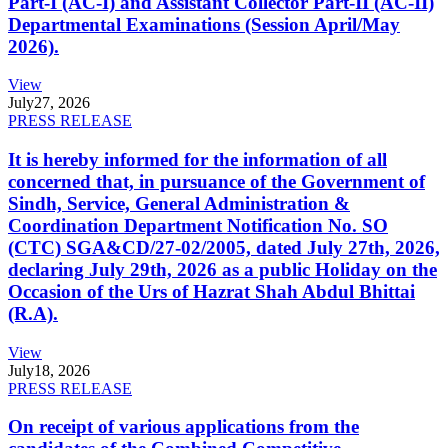
Part-I (AC-I) and Assistant Collector Part-II (AC-II)
Departmental Examinations (Session April/May
2026).
View
July
27, 2026
PRESS RELEASE
It is hereby informed for the information of all
concerned that, in pursuance of the Government of
Sindh, Service, General Administration &
Coordination Department Notification No. SO
(CTC) SGA&CD/27-02/2005, dated July 27th, 2026,
declaring July 29th, 2026 as a public Holiday on the
Occasion of the Urs of Hazrat Shah Abdul Bhittai
(R.A).
View
July
18, 2026
PRESS RELEASE
On receipt of various applications from the