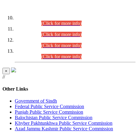
DATEWISE ROLL NUMBERS
Combined Competitive Examination-2024 (Executive Cadre)
(30.07.2026).
(Click for more info)
Combined Competitive Examination-2024 (Executive Cadre)
(28.07.2026).
(Click for more info)
Combined Competitive Examination-2024 (Executive Cadre)
(27.07.2026).
(Click for more info)
Combined Competitive Examination-2024 (Executive Cadre)
(24.07.2026).
(Click for more info)
×
//
Other Links
Government of Sindh
Federal Public Service Commission
Punjab Public Service Commission
Balochistan Public Service Commission
Khyber Pakhtunkhwa Public Service Commission
Azad Jammu Kashmir Public Service Commission