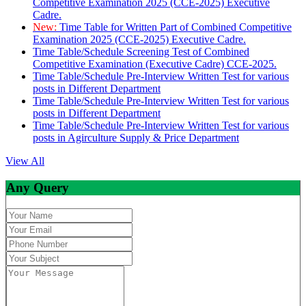
Competitive Examination 2025 (CCE-2025) Executive
Cadre.
New:
Time Table for Written Part of Combined Competitive
Examination 2025 (CCE-2025) Executive Cadre.
Time Table/Schedule Screening Test of Combined
Competitive Examination (Executive Cadre) CCE-2025.
Time Table/Schedule Pre-Interview Written Test for various
posts in Different Department
Time Table/Schedule Pre-Interview Written Test for various
posts in Different Department
Time Table/Schedule Pre-Interview Written Test for various
posts in Agirculture Supply & Price Department
View All
Any Query