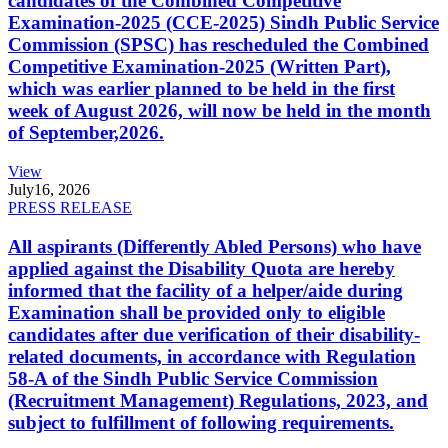
candidates of the Combined Competitive
Examination-2025 (CCE-2025) Sindh Public Service
Commission (SPSC) has rescheduled the Combined
Competitive Examination-2025 (Written Part),
which was earlier planned to be held in the first
week of August 2026, will now be held in the month
of September,2026.
View
July
16, 2026
PRESS RELEASE
All aspirants (Differently Abled Persons) who have
applied against the Disability Quota are hereby
informed that the facility of a helper/aide during
Examination shall be provided only to eligible
candidates after due verification of their disability-
related documents, in accordance with Regulation
58-A of the Sindh Public Service Commission
(Recruitment Management) Regulations, 2023, and
subject to fulfillment of following requirements.