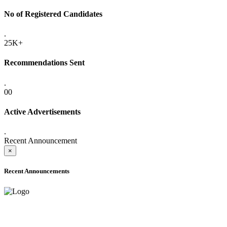
No of Registered Candidates
.
25K+
Recommendations Sent
.
00
Active Advertisements
.
Recent Announcement
×
Recent Announcements
ADVANCE PUBLIC NOTICE