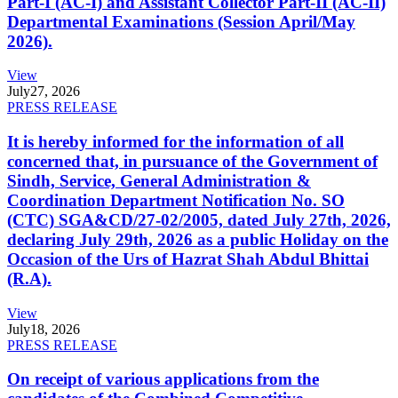
Part-I (AC-I) and Assistant Collector Part-II (AC-II)
Departmental Examinations (Session April/May
2026).
View
July
27, 2026
PRESS RELEASE
It is hereby informed for the information of all
concerned that, in pursuance of the Government of
Sindh, Service, General Administration &
Coordination Department Notification No. SO
(CTC) SGA&CD/27-02/2005, dated July 27th, 2026,
declaring July 29th, 2026 as a public Holiday on the
Occasion of the Urs of Hazrat Shah Abdul Bhittai
(R.A).
View
July
18, 2026
PRESS RELEASE
On receipt of various applications from the