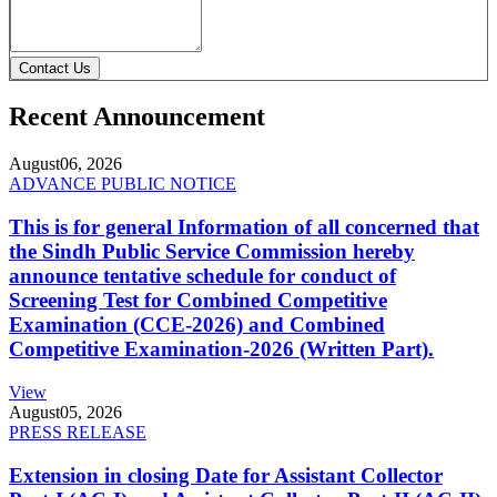
Contact Us
Recent Announcement
August
06, 2026
ADVANCE PUBLIC NOTICE
This is for general Information of all concerned that
the Sindh Public Service Commission hereby
announce tentative schedule for conduct of
Screening Test for Combined Competitive
Examination (CCE-2026) and Combined
Competitive Examination-2026 (Written Part).
View
August
05, 2026
PRESS RELEASE
Extension in closing Date for Assistant Collector