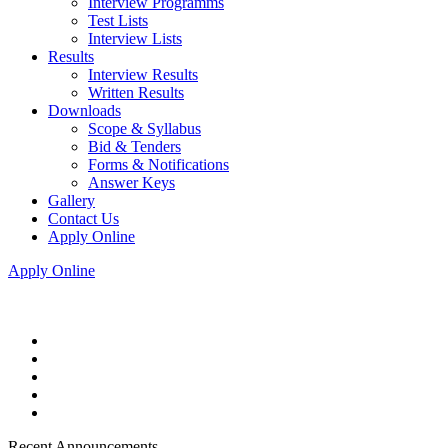
Interview Programms
Test Lists
Interview Lists
Results
Interview Results
Written Results
Downloads
Scope & Syllabus
Bid & Tenders
Forms & Notifications
Answer Keys
Gallery
Contact Us
Apply Online
Apply Online
Recent Announcements