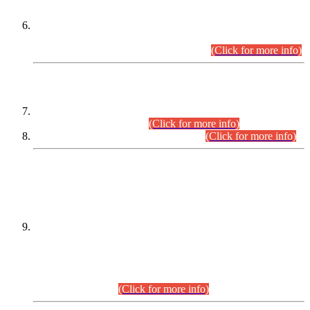
Extension in closing Date for Assistant Collector Part-I (AC-I)
and Assistant Collector Part-II (AC-II) Departmental
Examinations (Session April/May 2026).
(Click for more info)
SCOPE & SYLLABUS
Assistant Director (Technical) BPS-17 in Mines & Mineral
Development Department.
(Click for more info)
Various posts in Different Departments.
(Click for more info)
DATEWISE NAMES OF
PETITIONERS/CANDIDATES FOR
SUITABILITY/ELIGIBILITY
Incompliance with the Order Dated: 17.02.2026 Passed by
the Honourable High Court Sindh, Hyderabad in
C.P No. D-656/2024, for the post of Assistant Manager (I.T)
BPS-16 in Land Administration & Revenue Management
Information System (LARMIS), under Board of Revenue
Sindh.(20.07.2026)
(Click for more info)