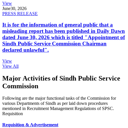
View
June
30, 2026
PRESS RELEASE
It is for the information of general public that a
misleading report has been published in Daily Dawn
dated June 30, 2026 which is titled "Appointment of
Sindh Public Service Commission Chairman
declared unlawful".
View
View All
Major Activities of Sindh Public Service
Commission
Following are the major functional tasks of the Commission for
various Departments of Sindh as per laid down procedures
mentioned in Recruitment Management Regulations of SPSC.
Requisition
Requisition & Advertisement