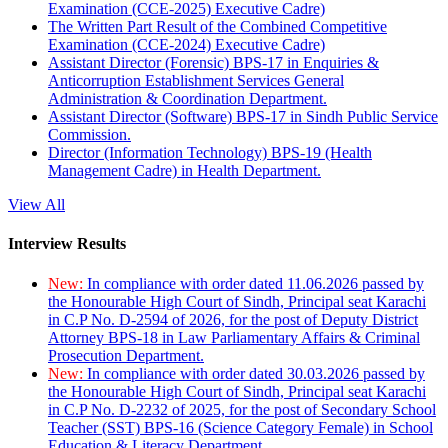
Examination (CCE-2025) Executive Cadre)
The Written Part Result of the Combined Competitive
Examination (CCE-2024) Executive Cadre)
Assistant Director (Forensic) BPS-17 in Enquiries &
Anticorruption Establishment Services General
Administration & Coordination Department.
Assistant Director (Software) BPS-17 in Sindh Public Service
Commission.
Director (Information Technology) BPS-19 (Health
Management Cadre) in Health Department.
View All
Interview Results
New:
In compliance with order dated 11.06.2026 passed by
the Honourable High Court of Sindh, Principal seat Karachi
in C.P No. D-2594 of 2026, for the post of Deputy District
Attorney BPS-18 in Law Parliamentary Affairs & Criminal
Prosecution Department.
New:
In compliance with order dated 30.03.2026 passed by
the Honourable High Court of Sindh, Principal seat Karachi
in C.P No. D-2232 of 2025, for the post of Secondary School
Teacher (SST) BPS-16 (Science Category Female) in School
Education & Literacy Department.