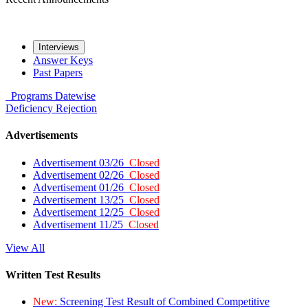
Interviews
Answer Keys
Past Papers
Programs
Datewise
Deficiency
Rejection
Advertisements
Advertisement 03/26
Closed
Advertisement 02/26
Closed
Advertisement 01/26
Closed
Advertisement 13/25
Closed
Advertisement 12/25
Closed
Advertisement 11/25
Closed
View All
Written Test Results
New:
Screening Test Result of Combined Competitive