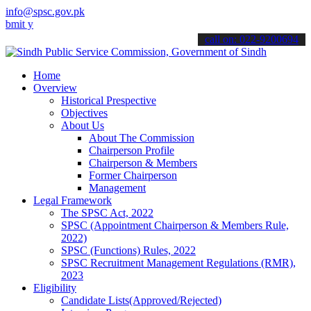
info@spsc.gov.pk
our applications online & stay informed about the latest SPSC updat
call on: 022-9200694
Home
Overview
Historical Prespective
Objectives
About Us
About The Commission
Chairperson Profile
Chairperson & Members
Former Chairperson
Management
Legal Framework
The SPSC Act, 2022
SPSC (Appointment Chairperson & Members Rule,
2022)
SPSC (Functions) Rules, 2022
SPSC Recruitment Management Regulations (RMR),
2023
Eligibility
Candidate Lists(Approved/Rejected)