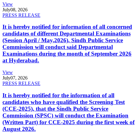
View
July
08, 2026
PRESS RELEASE
It is hereby notified for information of all concerned
candidates of different Departmental Examinations
(Session April / May,2026). Sindh Public Service
Commission will conduct said Departmental
Examinations during the month of September 2026
at Hyderabad.
View
July
07, 2026
PRESS RELEASE
It is hereby notified for the information of all
candidates who have qualified the Screening Test
(CCE-2025), that the Sindh Public Service
Commission (SPSC) will conduct the Examination
(Written Part) for CCE-2025 during the first week of
August 2026.