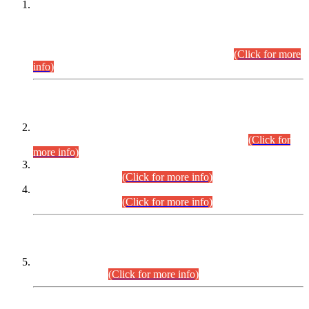
This is for general Information of all concerned that the Sindh
Public Service Commission hereby announce tentative
schedule for conduct of Screening Test for Combined
Competitive Examination (CCE-2026) and Combined
Competitive Examination-2026 (Written Part).
(Click for more
info)
Time Table/Schedule
Time Table for Written Part of Combined Competitive
Examination 2025 (CCE-2025) Executive Cadre.
(Click for
more info)
Time Table for Various Posts in Different Departments to be
held on 12-08-2026.
(Click for more info)
Time Table for Various Posts in Different Departments to be
held on 17-08-2026.
(Click for more info)
CENTREWISE DETAIL
Combined Competitive Examination 2025 (CCE-2025)
Executive Cadre.
(Click for more info)
PRESS RELEASE