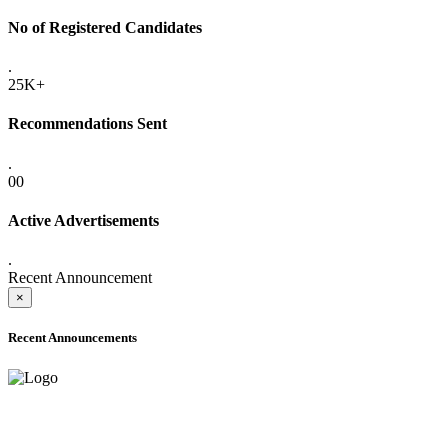
No of Registered Candidates
.
25K+
Recommendations Sent
.
00
Active Advertisements
.
Recent Announcement
×
Recent Announcements
ADVANCE PUBLIC NOTICE