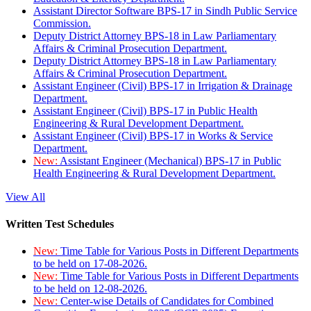
Assistant Director Software BPS-17 in Sindh Public Service
Commission.
Deputy District Attorney BPS-18 in Law Parliamentary
Affairs & Criminal Prosecution Department.
Deputy District Attorney BPS-18 in Law Parliamentary
Affairs & Criminal Prosecution Department.
Assistant Engineer (Civil) BPS-17 in Irrigation & Drainage
Department.
Assistant Engineer (Civil) BPS-17 in Public Health
Engineering & Rural Development Department.
Assistant Engineer (Civil) BPS-17 in Works & Service
Department.
New:
Assistant Engineer (Mechanical) BPS-17 in Public
Health Engineering & Rural Development Department.
View All
Written Test Schedules
New:
Time Table for Various Posts in Different Departments
to be held on 17-08-2026.
New:
Time Table for Various Posts in Different Departments
to be held on 12-08-2026.
New:
Center-wise Details of Candidates for Combined