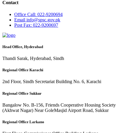
Contact
Office
Call: 022-9200694
Email
info@spsc.gov.pk
Post
Fax: 022-9200697
Head Office, Hyderabad
Thandi Sarak, Hyderabad, Sindh
Regional Office Karachi
2nd Floor, Sindh Secretariat Building No. 6, Karachi
Regional Office Sukkur
Bangalow No. B-156, Friends Cooperative Housing Society
(Akhwat Nagar) Near GoleMasjid Airport Road, Sukkur
Regional Office Larkano