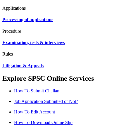
Applications
Processing of applications
Procedure
Examination, tests & interviews
Rules
Litigation & Appeals
Explore SPSC Online Services
How To Submit Challan
Job Application Submitted or Not?
How To Edit Account
How To Download Online Slip