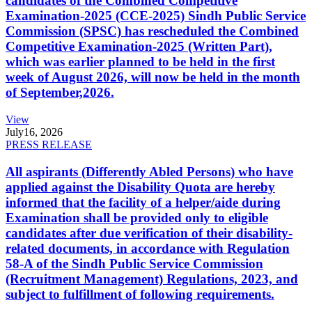
candidates of the Combined Competitive
Examination-2025 (CCE-2025) Sindh Public Service
Commission (SPSC) has rescheduled the Combined
Competitive Examination-2025 (Written Part),
which was earlier planned to be held in the first
week of August 2026, will now be held in the month
of September,2026.
View
July
16, 2026
PRESS RELEASE
All aspirants (Differently Abled Persons) who have
applied against the Disability Quota are hereby
informed that the facility of a helper/aide during
Examination shall be provided only to eligible
candidates after due verification of their disability-
related documents, in accordance with Regulation
58-A of the Sindh Public Service Commission
(Recruitment Management) Regulations, 2023, and
subject to fulfillment of following requirements.