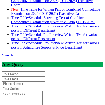
Competitive Examination 2025 (CCE-2025) Executive
Cadre.
New:
Time Table for Written Part of Combined Competitive
Examination 2025 (CCE-2025) Executive Cadre.
Time Table/Schedule Screening Test of Combined
Competitive Examination (Executive Cadre) CCE-2025.
Time Table/Schedule Pre-Interview Written Test for various
posts in Different Department
Time Table/Schedule Pre-Interview Written Test for various
posts in Different Department
Time Table/Schedule Pre-Interview Written Test for various
posts in Agirculture Supply & Price Department
View All
Any Query