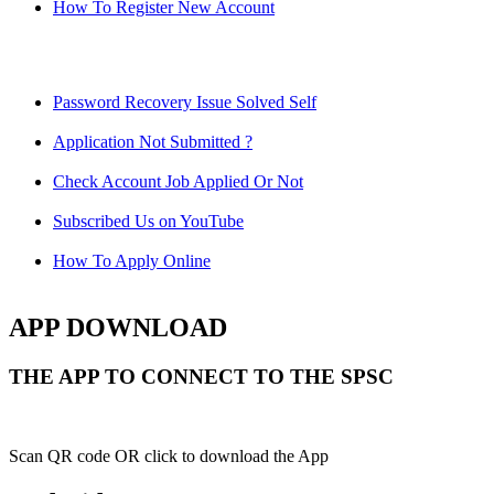
How To Register New Account
Password Recovery Issue Solved Self
Application Not Submitted ?
Check Account Job Applied Or Not
Subscribed Us on YouTube
How To Apply Online
APP DOWNLOAD
THE APP TO CONNECT TO THE SPSC
Scan QR code OR click to download the App