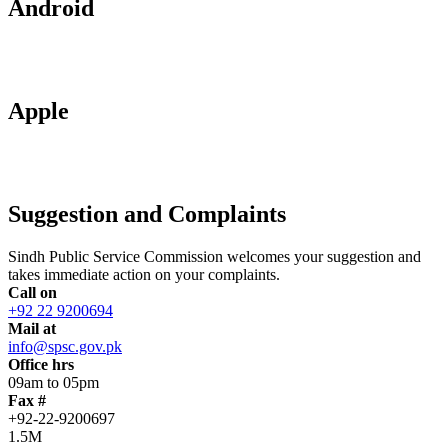
Android
Apple
Suggestion and Complaints
Sindh Public Service Commission welcomes your suggestion and
takes immediate action on your complaints.
Call on
+92 22 9200694
Mail at
info@spsc.gov.pk
Office hrs
09am to 05pm
Fax #
+92-22-9200697
1.5M