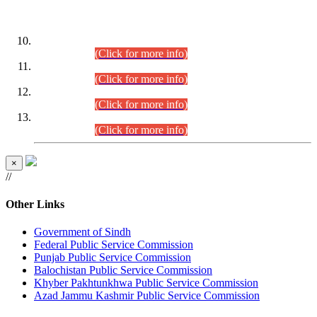
DATEWISE ROLL NUMBERS
Combined Competitive Examination-2024 (Executive Cadre)
(30.07.2026).
(Click for more info)
Combined Competitive Examination-2024 (Executive Cadre)
(28.07.2026).
(Click for more info)
Combined Competitive Examination-2024 (Executive Cadre)
(27.07.2026).
(Click for more info)
Combined Competitive Examination-2024 (Executive Cadre)
(24.07.2026).
(Click for more info)
×
//
Other Links
Government of Sindh
Federal Public Service Commission
Punjab Public Service Commission
Balochistan Public Service Commission
Khyber Pakhtunkhwa Public Service Commission
Azad Jammu Kashmir Public Service Commission