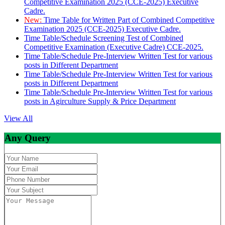
Competitive Examination 2025 (CCE-2025) Executive
Cadre.
New:
Time Table for Written Part of Combined Competitive
Examination 2025 (CCE-2025) Executive Cadre.
Time Table/Schedule Screening Test of Combined
Competitive Examination (Executive Cadre) CCE-2025.
Time Table/Schedule Pre-Interview Written Test for various
posts in Different Department
Time Table/Schedule Pre-Interview Written Test for various
posts in Different Department
Time Table/Schedule Pre-Interview Written Test for various
posts in Agirculture Supply & Price Department
View All
Any Query