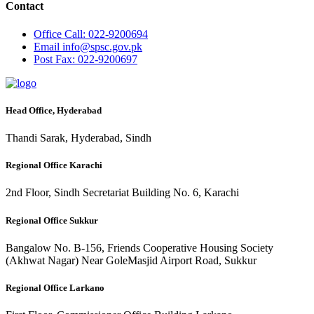
Contact
Office
Call: 022-9200694
Email
info@spsc.gov.pk
Post
Fax: 022-9200697
Head Office, Hyderabad
Thandi Sarak, Hyderabad, Sindh
Regional Office Karachi
2nd Floor, Sindh Secretariat Building No. 6, Karachi
Regional Office Sukkur
Bangalow No. B-156, Friends Cooperative Housing Society
(Akhwat Nagar) Near GoleMasjid Airport Road, Sukkur
Regional Office Larkano