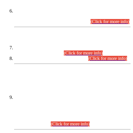
Extension in closing Date for Assistant Collector Part-I (AC-I)
and Assistant Collector Part-II (AC-II) Departmental
Examinations (Session April/May 2026).
(Click for more info)
SCOPE & SYLLABUS
Assistant Director (Technical) BPS-17 in Mines & Mineral
Development Department.
(Click for more info)
Various posts in Different Departments.
(Click for more info)
DATEWISE NAMES OF
PETITIONERS/CANDIDATES FOR
SUITABILITY/ELIGIBILITY
Incompliance with the Order Dated: 17.02.2026 Passed by
the Honourable High Court Sindh, Hyderabad in
C.P No. D-656/2024, for the post of Assistant Manager (I.T)
BPS-16 in Land Administration & Revenue Management
Information System (LARMIS), under Board of Revenue
Sindh.(20.07.2026)
(Click for more info)