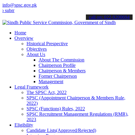
info@spsc.gov.pk
t your applications online & stay informed about the latest SPSC up
call on: 022-9200694
Home
Overview
Historical Prespective
Objectives
About Us
About The Commission
Chairperson Profile
Chairperson & Members
Former Chairperson
Management
Legal Framework
The SPSC Act, 2022
SPSC (Appointment Chairperson & Members Rule,
2022)
SPSC (Functions) Rules, 2022
SPSC Recruitment Management Regulations (RMR),
2023
Eligibility
Candidate Lists(Approved/Rejected)