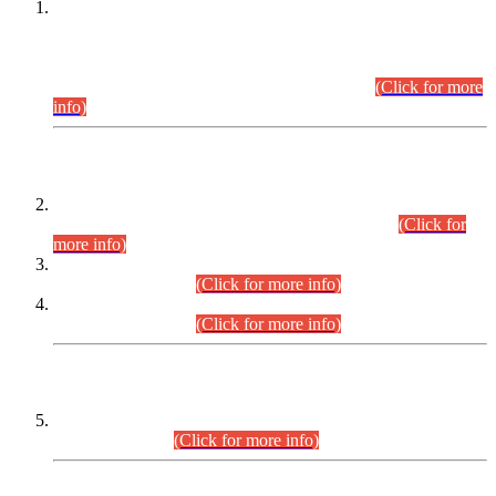
This is for general Information of all concerned that the Sindh
Public Service Commission hereby announce tentative
schedule for conduct of Screening Test for Combined
Competitive Examination (CCE-2026) and Combined
Competitive Examination-2026 (Written Part).
(Click for more
info)
Time Table/Schedule
Time Table for Written Part of Combined Competitive
Examination 2025 (CCE-2025) Executive Cadre.
(Click for
more info)
Time Table for Various Posts in Different Departments to be
held on 12-08-2026.
(Click for more info)
Time Table for Various Posts in Different Departments to be
held on 17-08-2026.
(Click for more info)
CENTREWISE DETAIL
Combined Competitive Examination 2025 (CCE-2025)
Executive Cadre.
(Click for more info)
PRESS RELEASE