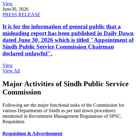
View
June
30, 2026
PRESS RELEASE
It is for the information of general public that a
misleading report has been published in Daily Dawn
dated June 30, 2026 which is titled "Appointment of
Sindh Public Service Commission Chairman
declared unlawful".
View
View All
Major Activities of Sindh Public Service
Commission
Following are the major functional tasks of the Commission for
various Departments of Sindh as per laid down procedures
mentioned in Recruitment Management Regulations of SPSC.
Requisition
Requisition & Advertisement