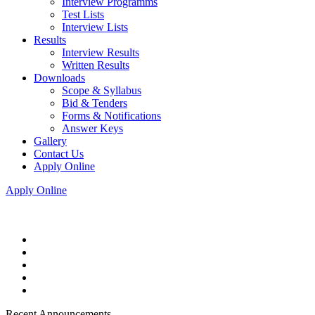
Interview Programms
Test Lists
Interview Lists
Results
Interview Results
Written Results
Downloads
Scope & Syllabus
Bid & Tenders
Forms & Notifications
Answer Keys
Gallery
Contact Us
Apply Online
Apply Online
Recent Announcements