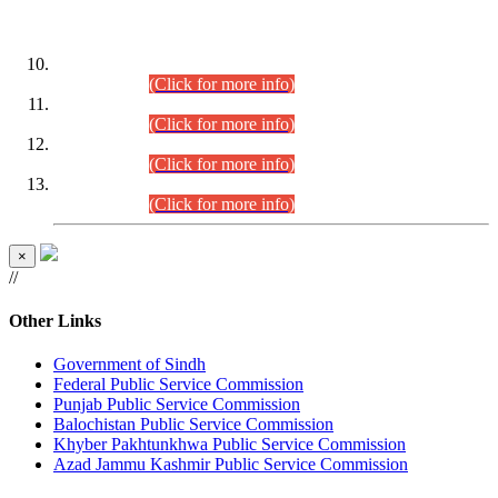
DATEWISE ROLL NUMBERS
Combined Competitive Examination-2024 (Executive Cadre)
(30.07.2026).
(Click for more info)
Combined Competitive Examination-2024 (Executive Cadre)
(28.07.2026).
(Click for more info)
Combined Competitive Examination-2024 (Executive Cadre)
(27.07.2026).
(Click for more info)
Combined Competitive Examination-2024 (Executive Cadre)
(24.07.2026).
(Click for more info)
×
//
Other Links
Government of Sindh
Federal Public Service Commission
Punjab Public Service Commission
Balochistan Public Service Commission
Khyber Pakhtunkhwa Public Service Commission
Azad Jammu Kashmir Public Service Commission