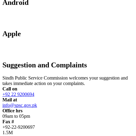
Android
Apple
Suggestion and Complaints
Sindh Public Service Commission welcomes your suggestion and
takes immediate action on your complaints.
Call on
+92 22 9200694
Mail at
info@spsc.gov.pk
Office hrs
09am to 05pm
Fax #
+92-22-9200697
1.5M