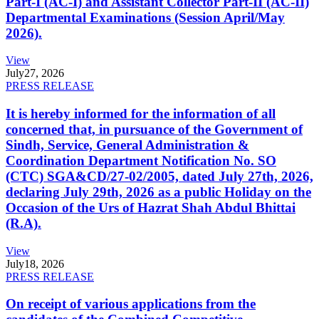
Part-I (AC-I) and Assistant Collector Part-II (AC-II)
Departmental Examinations (Session April/May
2026).
View
July
27, 2026
PRESS RELEASE
It is hereby informed for the information of all
concerned that, in pursuance of the Government of
Sindh, Service, General Administration &
Coordination Department Notification No. SO
(CTC) SGA&CD/27-02/2005, dated July 27th, 2026,
declaring July 29th, 2026 as a public Holiday on the
Occasion of the Urs of Hazrat Shah Abdul Bhittai
(R.A).
View
July
18, 2026
PRESS RELEASE
On receipt of various applications from the