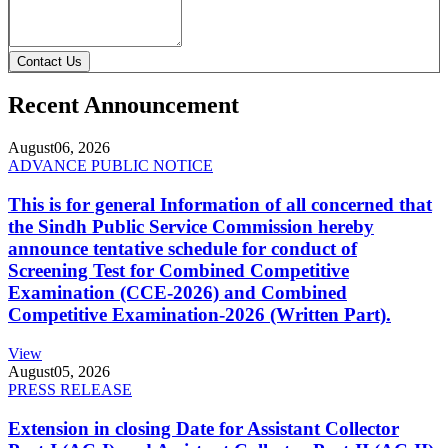
Contact Us
Recent Announcement
August
06, 2026
ADVANCE PUBLIC NOTICE
This is for general Information of all concerned that
the Sindh Public Service Commission hereby
announce tentative schedule for conduct of
Screening Test for Combined Competitive
Examination (CCE-2026) and Combined
Competitive Examination-2026 (Written Part).
View
August
05, 2026
PRESS RELEASE
Extension in closing Date for Assistant Collector