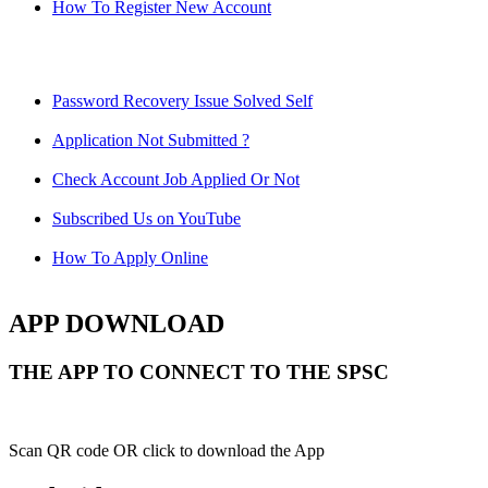
How To Register New Account
Password Recovery Issue Solved Self
Application Not Submitted ?
Check Account Job Applied Or Not
Subscribed Us on YouTube
How To Apply Online
APP DOWNLOAD
THE APP TO CONNECT TO THE SPSC
Scan QR code OR click to download the App