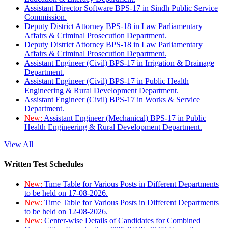
Assistant Director Software BPS-17 in Sindh Public Service
Commission.
Deputy District Attorney BPS-18 in Law Parliamentary
Affairs & Criminal Prosecution Department.
Deputy District Attorney BPS-18 in Law Parliamentary
Affairs & Criminal Prosecution Department.
Assistant Engineer (Civil) BPS-17 in Irrigation & Drainage
Department.
Assistant Engineer (Civil) BPS-17 in Public Health
Engineering & Rural Development Department.
Assistant Engineer (Civil) BPS-17 in Works & Service
Department.
New:
Assistant Engineer (Mechanical) BPS-17 in Public
Health Engineering & Rural Development Department.
View All
Written Test Schedules
New:
Time Table for Various Posts in Different Departments
to be held on 17-08-2026.
New:
Time Table for Various Posts in Different Departments
to be held on 12-08-2026.
New:
Center-wise Details of Candidates for Combined