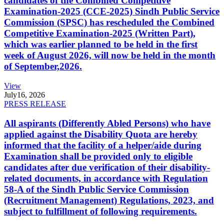
candidates of the Combined Competitive
Examination-2025 (CCE-2025) Sindh Public Service
Commission (SPSC) has rescheduled the Combined
Competitive Examination-2025 (Written Part),
which was earlier planned to be held in the first
week of August 2026, will now be held in the month
of September,2026.
View
July
16, 2026
PRESS RELEASE
All aspirants (Differently Abled Persons) who have
applied against the Disability Quota are hereby
informed that the facility of a helper/aide during
Examination shall be provided only to eligible
candidates after due verification of their disability-
related documents, in accordance with Regulation
58-A of the Sindh Public Service Commission
(Recruitment Management) Regulations, 2023, and
subject to fulfillment of following requirements.