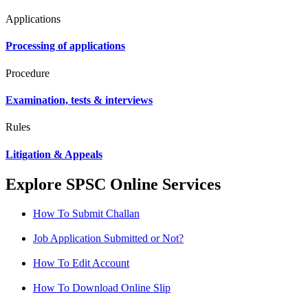
Applications
Processing of applications
Procedure
Examination, tests & interviews
Rules
Litigation & Appeals
Explore SPSC Online Services
How To Submit Challan
Job Application Submitted or Not?
How To Edit Account
How To Download Online Slip