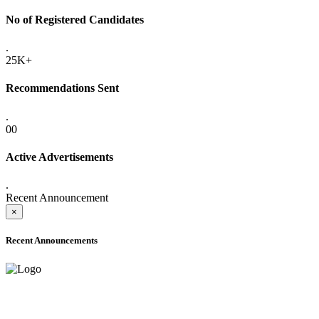
No of Registered Candidates
.
25K+
Recommendations Sent
.
00
Active Advertisements
.
Recent Announcement
×
Recent Announcements
ADVANCE PUBLIC NOTICE