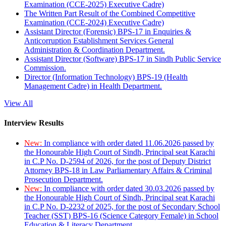
Examination (CCE-2025) Executive Cadre)
The Written Part Result of the Combined Competitive
Examination (CCE-2024) Executive Cadre)
Assistant Director (Forensic) BPS-17 in Enquiries &
Anticorruption Establishment Services General
Administration & Coordination Department.
Assistant Director (Software) BPS-17 in Sindh Public Service
Commission.
Director (Information Technology) BPS-19 (Health
Management Cadre) in Health Department.
View All
Interview Results
New:
In compliance with order dated 11.06.2026 passed by
the Honourable High Court of Sindh, Principal seat Karachi
in C.P No. D-2594 of 2026, for the post of Deputy District
Attorney BPS-18 in Law Parliamentary Affairs & Criminal
Prosecution Department.
New:
In compliance with order dated 30.03.2026 passed by
the Honourable High Court of Sindh, Principal seat Karachi
in C.P No. D-2232 of 2025, for the post of Secondary School
Teacher (SST) BPS-16 (Science Category Female) in School
Education & Literacy Department.