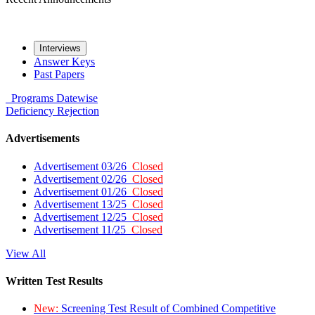
Interviews
Answer Keys
Past Papers
Programs
Datewise
Deficiency
Rejection
Advertisements
Advertisement 03/26
Closed
Advertisement 02/26
Closed
Advertisement 01/26
Closed
Advertisement 13/25
Closed
Advertisement 12/25
Closed
Advertisement 11/25
Closed
View All
Written Test Results
New:
Screening Test Result of Combined Competitive