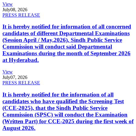
View
July
08, 2026
PRESS RELEASE
It is hereby notified for information of all concerned
candidates of different Departmental Examinations
(Session April / May,2026). Sindh Public Service
Commission will conduct said Departmental
Examinations during the month of September 2026
at Hyderabad.
View
July
07, 2026
PRESS RELEASE
It is hereby notified for the information of all
candidates who have qualified the Screening Test
(CCE-2025), that the Sindh Public Service
Commission (SPSC) will conduct the Examination
(Written Part) for CCE-2025 during the first week of
August 2026.