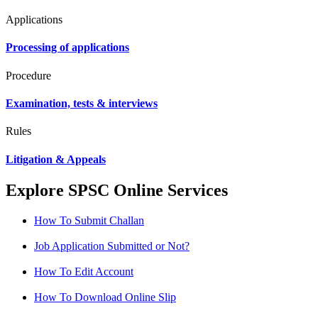
Applications
Processing of applications
Procedure
Examination, tests & interviews
Rules
Litigation & Appeals
Explore SPSC Online Services
How To Submit Challan
Job Application Submitted or Not?
How To Edit Account
How To Download Online Slip