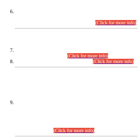
Extension in closing Date for Assistant Collector Part-I (AC-I)
and Assistant Collector Part-II (AC-II) Departmental
Examinations (Session April/May 2026).
(Click for more info)
SCOPE & SYLLABUS
Assistant Director (Technical) BPS-17 in Mines & Mineral
Development Department.
(Click for more info)
Various posts in Different Departments.
(Click for more info)
DATEWISE NAMES OF
PETITIONERS/CANDIDATES FOR
SUITABILITY/ELIGIBILITY
Incompliance with the Order Dated: 17.02.2026 Passed by
the Honourable High Court Sindh, Hyderabad in
C.P No. D-656/2024, for the post of Assistant Manager (I.T)
BPS-16 in Land Administration & Revenue Management
Information System (LARMIS), under Board of Revenue
Sindh.(20.07.2026)
(Click for more info)