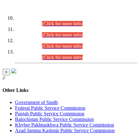
DATEWISE ROLL NUMBERS
Combined Competitive Examination-2024 (Executive Cadre)
(30.07.2026).
(Click for more info)
Combined Competitive Examination-2024 (Executive Cadre)
(28.07.2026).
(Click for more info)
Combined Competitive Examination-2024 (Executive Cadre)
(27.07.2026).
(Click for more info)
Combined Competitive Examination-2024 (Executive Cadre)
(24.07.2026).
(Click for more info)
×
//
Other Links
Government of Sindh
Federal Public Service Commission
Punjab Public Service Commission
Balochistan Public Service Commission
Khyber Pakhtunkhwa Public Service Commission
Azad Jammu Kashmir Public Service Commission