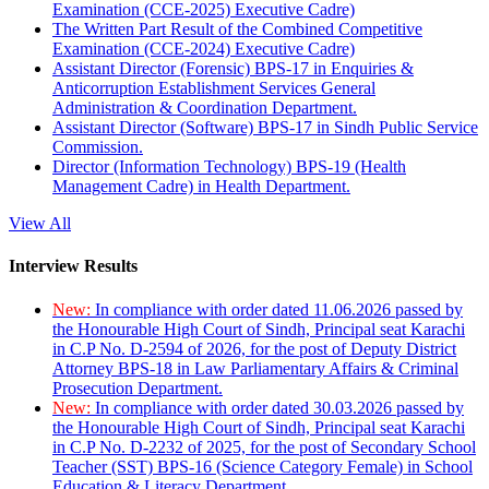
Examination (CCE-2025) Executive Cadre)
The Written Part Result of the Combined Competitive
Examination (CCE-2024) Executive Cadre)
Assistant Director (Forensic) BPS-17 in Enquiries &
Anticorruption Establishment Services General
Administration & Coordination Department.
Assistant Director (Software) BPS-17 in Sindh Public Service
Commission.
Director (Information Technology) BPS-19 (Health
Management Cadre) in Health Department.
View All
Interview Results
New:
In compliance with order dated 11.06.2026 passed by
the Honourable High Court of Sindh, Principal seat Karachi
in C.P No. D-2594 of 2026, for the post of Deputy District
Attorney BPS-18 in Law Parliamentary Affairs & Criminal
Prosecution Department.
New:
In compliance with order dated 30.03.2026 passed by
the Honourable High Court of Sindh, Principal seat Karachi
in C.P No. D-2232 of 2025, for the post of Secondary School
Teacher (SST) BPS-16 (Science Category Female) in School
Education & Literacy Department.