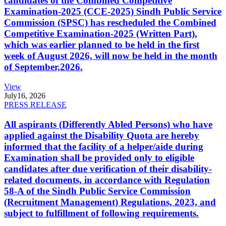
candidates of the Combined Competitive
Examination-2025 (CCE-2025) Sindh Public Service
Commission (SPSC) has rescheduled the Combined
Competitive Examination-2025 (Written Part),
which was earlier planned to be held in the first
week of August 2026, will now be held in the month
of September,2026.
View
July
16, 2026
PRESS RELEASE
All aspirants (Differently Abled Persons) who have
applied against the Disability Quota are hereby
informed that the facility of a helper/aide during
Examination shall be provided only to eligible
candidates after due verification of their disability-
related documents, in accordance with Regulation
58-A of the Sindh Public Service Commission
(Recruitment Management) Regulations, 2023, and
subject to fulfillment of following requirements.