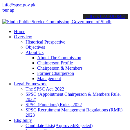
info@spsc.gov.pk
plications online & stay informed about the latest SPSC updates & a
call on: 022-9200694
Home
Overview
Historical Prespective
Objectives
About Us
About The Commission
Chairperson Profile
Chairperson & Members
Former Chairperson
Management
Legal Framework
The SPSC Act, 2022
SPSC (Appointment Chairperson & Members Rule,
2022)
SPSC (Functions) Rules, 2022
SPSC Recruitment Management Regulations (RMR),
2023
Eligibility
Candidate Lists(Approved/Rejected)