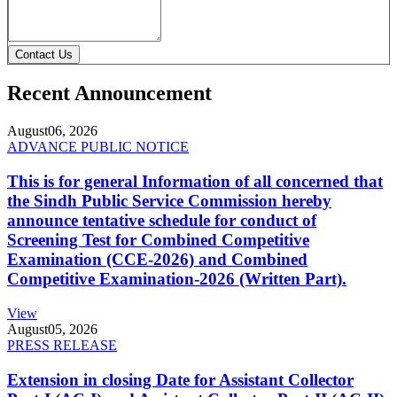
Contact Us
Recent Announcement
August
06, 2026
ADVANCE PUBLIC NOTICE
This is for general Information of all concerned that
the Sindh Public Service Commission hereby
announce tentative schedule for conduct of
Screening Test for Combined Competitive
Examination (CCE-2026) and Combined
Competitive Examination-2026 (Written Part).
View
August
05, 2026
PRESS RELEASE
Extension in closing Date for Assistant Collector