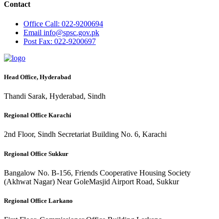
Contact
Office
Call: 022-9200694
Email
info@spsc.gov.pk
Post
Fax: 022-9200697
Head Office, Hyderabad
Thandi Sarak, Hyderabad, Sindh
Regional Office Karachi
2nd Floor, Sindh Secretariat Building No. 6, Karachi
Regional Office Sukkur
Bangalow No. B-156, Friends Cooperative Housing Society
(Akhwat Nagar) Near GoleMasjid Airport Road, Sukkur
Regional Office Larkano