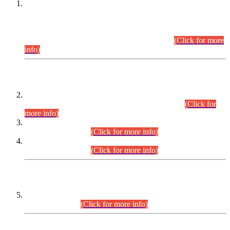
This is for general Information of all concerned that the Sindh
Public Service Commission hereby announce tentative
schedule for conduct of Screening Test for Combined
Competitive Examination (CCE-2026) and Combined
Competitive Examination-2026 (Written Part).
(Click for more
info)
Time Table/Schedule
Time Table for Written Part of Combined Competitive
Examination 2025 (CCE-2025) Executive Cadre.
(Click for
more info)
Time Table for Various Posts in Different Departments to be
held on 12-08-2026.
(Click for more info)
Time Table for Various Posts in Different Departments to be
held on 17-08-2026.
(Click for more info)
CENTREWISE DETAIL
Combined Competitive Examination 2025 (CCE-2025)
Executive Cadre.
(Click for more info)
PRESS RELEASE