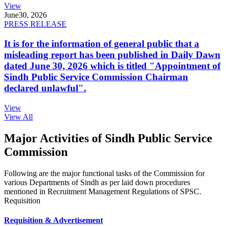
View
June
30, 2026
PRESS RELEASE
It is for the information of general public that a
misleading report has been published in Daily Dawn
dated June 30, 2026 which is titled "Appointment of
Sindh Public Service Commission Chairman
declared unlawful".
View
View All
Major Activities of Sindh Public Service
Commission
Following are the major functional tasks of the Commission for
various Departments of Sindh as per laid down procedures
mentioned in Recruitment Management Regulations of SPSC.
Requisition
Requisition & Advertisement