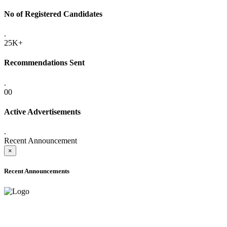
No of Registered Candidates
.
25K+
Recommendations Sent
.
00
Active Advertisements
.
Recent Announcement
×
Recent Announcements
ADVANCE PUBLIC NOTICE