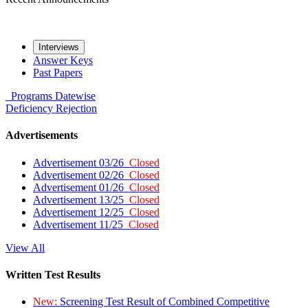
Interviews
Answer Keys
Past Papers
Programs
Datewise
Deficiency
Rejection
Advertisements
Advertisement 03/26
Closed
Advertisement 02/26
Closed
Advertisement 01/26
Closed
Advertisement 13/25
Closed
Advertisement 12/25
Closed
Advertisement 11/25
Closed
View All
Written Test Results
New:
Screening Test Result of Combined Competitive