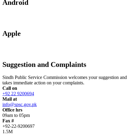
Android
Apple
Suggestion and Complaints
Sindh Public Service Commission welcomes your suggestion and
takes immediate action on your complaints.
Call on
+92 22 9200694
Mail at
info@spsc.gov.pk
Office hrs
09am to 05pm
Fax #
+92-22-9200697
1.5M