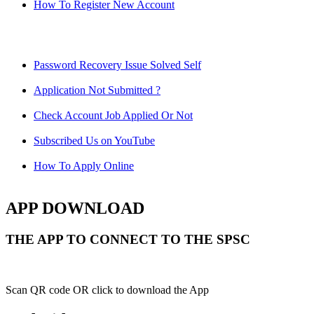
How To Register New Account
Password Recovery Issue Solved Self
Application Not Submitted ?
Check Account Job Applied Or Not
Subscribed Us on YouTube
How To Apply Online
APP DOWNLOAD
THE APP TO CONNECT TO THE SPSC
Scan QR code OR click to download the App