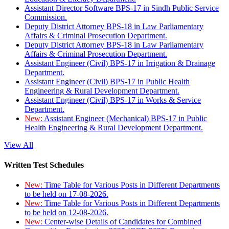
Assistant Director Software BPS-17 in Sindh Public Service
Commission.
Deputy District Attorney BPS-18 in Law Parliamentary
Affairs & Criminal Prosecution Department.
Deputy District Attorney BPS-18 in Law Parliamentary
Affairs & Criminal Prosecution Department.
Assistant Engineer (Civil) BPS-17 in Irrigation & Drainage
Department.
Assistant Engineer (Civil) BPS-17 in Public Health
Engineering & Rural Development Department.
Assistant Engineer (Civil) BPS-17 in Works & Service
Department.
New:
Assistant Engineer (Mechanical) BPS-17 in Public
Health Engineering & Rural Development Department.
View All
Written Test Schedules
New:
Time Table for Various Posts in Different Departments
to be held on 17-08-2026.
New:
Time Table for Various Posts in Different Departments
to be held on 12-08-2026.
New:
Center-wise Details of Candidates for Combined