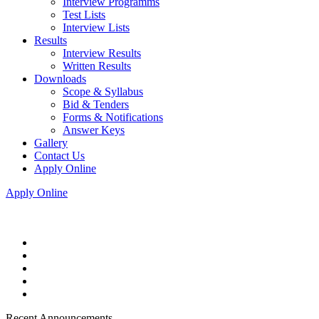
Interview Programms
Test Lists
Interview Lists
Results
Interview Results
Written Results
Downloads
Scope & Syllabus
Bid & Tenders
Forms & Notifications
Answer Keys
Gallery
Contact Us
Apply Online
Apply Online
Recent Announcements