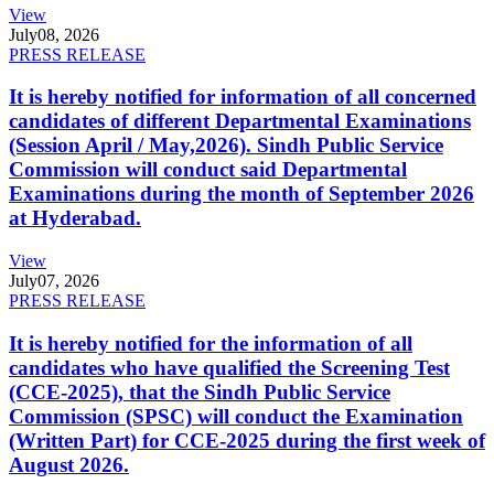
View
July
08, 2026
PRESS RELEASE
It is hereby notified for information of all concerned
candidates of different Departmental Examinations
(Session April / May,2026). Sindh Public Service
Commission will conduct said Departmental
Examinations during the month of September 2026
at Hyderabad.
View
July
07, 2026
PRESS RELEASE
It is hereby notified for the information of all
candidates who have qualified the Screening Test
(CCE-2025), that the Sindh Public Service
Commission (SPSC) will conduct the Examination
(Written Part) for CCE-2025 during the first week of
August 2026.