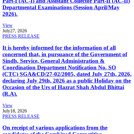
Part-I (AC-I) and Assistant Collector Part-II (AC-II)
Departmental Examinations (Session April/May
2026).
View
July
27, 2026
PRESS RELEASE
It is hereby informed for the information of all
concerned that, in pursuance of the Government of
Sindh, Service, General Administration &
Coordination Department Notification No. SO
(CTC) SGA&CD/27-02/2005, dated July 27th, 2026,
declaring July 29th, 2026 as a public Holiday on the
Occasion of the Urs of Hazrat Shah Abdul Bhittai
(R.A).
View
July
18, 2026
PRESS RELEASE
On receipt of various applications from the