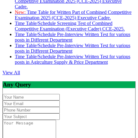
Competitive Examination 2025 (CCE-2025) Executive
Cadre.
New:
Time Table for Written Part of Combined Competitive
Examination 2025 (CCE-2025) Executive Cadre.
Time Table/Schedule Screening Test of Combined
Competitive Examination (Executive Cadre) CCE-2025.
Time Table/Schedule Pre-Interview Written Test for various
posts in Different Department
Time Table/Schedule Pre-Interview Written Test for various
posts in Different Department
Time Table/Schedule Pre-Interview Written Test for various
posts in Agirculture Supply & Price Department
View All
Any Query