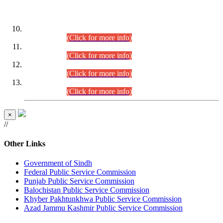
DATEWISE ROLL NUMBERS
Combined Competitive Examination-2024 (Executive Cadre)
(30.07.2026).
(Click for more info)
Combined Competitive Examination-2024 (Executive Cadre)
(28.07.2026).
(Click for more info)
Combined Competitive Examination-2024 (Executive Cadre)
(27.07.2026).
(Click for more info)
Combined Competitive Examination-2024 (Executive Cadre)
(24.07.2026).
(Click for more info)
×
//
Other Links
Government of Sindh
Federal Public Service Commission
Punjab Public Service Commission
Balochistan Public Service Commission
Khyber Pakhtunkhwa Public Service Commission
Azad Jammu Kashmir Public Service Commission