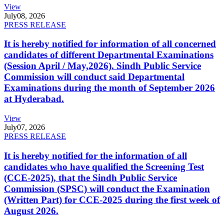
View
July
08, 2026
PRESS RELEASE
It is hereby notified for information of all concerned
candidates of different Departmental Examinations
(Session April / May,2026). Sindh Public Service
Commission will conduct said Departmental
Examinations during the month of September 2026
at Hyderabad.
View
July
07, 2026
PRESS RELEASE
It is hereby notified for the information of all
candidates who have qualified the Screening Test
(CCE-2025), that the Sindh Public Service
Commission (SPSC) will conduct the Examination
(Written Part) for CCE-2025 during the first week of
August 2026.