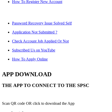
How To Register New Account
Password Recovery Issue Solved Self
Application Not Submitted ?
Check Account Job Applied Or Not
Subscribed Us on YouTube
How To Apply Online
APP DOWNLOAD
THE APP TO CONNECT TO THE SPSC
Scan QR code OR click to download the App