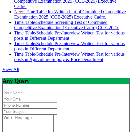
Competitive Examination 2025 (CCE-2025) Executive
Cadre.
New:
Time Table for Written Part of Combined Competitive
Examination 2025 (CCE-2025) Executive Cadre.
Time Table/Schedule Screening Test of Combined
Competitive Examination (Executive Cadre) CCE-2025.
Time Table/Schedule Pre-Interview Written Test for various
posts in Different Department
Time Table/Schedule Pre-Interview Written Test for various
posts in Different Department
Time Table/Schedule Pre-Interview Written Test for various
posts in Agirculture Supply & Price Department
View All
Any Query