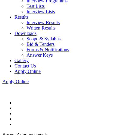
Interview Programms
Test Lists
Interview Lists
Results
Interview Results
Written Results
Downloads
Scope & Syllabus
Bid & Tenders
Forms & Notifications
Answer Keys
Gallery
Contact Us
Apply Online
Apply Online
Recent Announcements