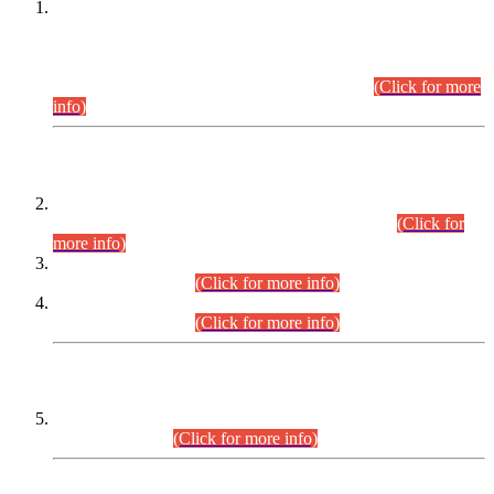
This is for general Information of all concerned that the Sindh
Public Service Commission hereby announce tentative
schedule for conduct of Screening Test for Combined
Competitive Examination (CCE-2026) and Combined
Competitive Examination-2026 (Written Part).
(Click for more
info)
Time Table/Schedule
Time Table for Written Part of Combined Competitive
Examination 2025 (CCE-2025) Executive Cadre.
(Click for
more info)
Time Table for Various Posts in Different Departments to be
held on 12-08-2026.
(Click for more info)
Time Table for Various Posts in Different Departments to be
held on 17-08-2026.
(Click for more info)
CENTREWISE DETAIL
Combined Competitive Examination 2025 (CCE-2025)
Executive Cadre.
(Click for more info)
PRESS RELEASE