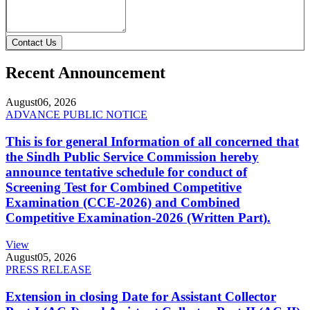
Contact Us
Recent Announcement
August
06, 2026
ADVANCE PUBLIC NOTICE
This is for general Information of all concerned that
the Sindh Public Service Commission hereby
announce tentative schedule for conduct of
Screening Test for Combined Competitive
Examination (CCE-2026) and Combined
Competitive Examination-2026 (Written Part).
View
August
05, 2026
PRESS RELEASE
Extension in closing Date for Assistant Collector