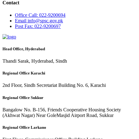
Contact
Office
Call: 022-9200694
Email
info@spsc.gov.pk
Post
Fax: 022-9200697
Head Office, Hyderabad
Thandi Sarak, Hyderabad, Sindh
Regional Office Karachi
2nd Floor, Sindh Secretariat Building No. 6, Karachi
Regional Office Sukkur
Bangalow No. B-156, Friends Cooperative Housing Society
(Akhwat Nagar) Near GoleMasjid Airport Road, Sukkur
Regional Office Larkano