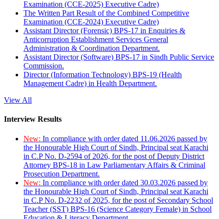
Examination (CCE-2025) Executive Cadre)
The Written Part Result of the Combined Competitive
Examination (CCE-2024) Executive Cadre)
Assistant Director (Forensic) BPS-17 in Enquiries &
Anticorruption Establishment Services General
Administration & Coordination Department.
Assistant Director (Software) BPS-17 in Sindh Public Service
Commission.
Director (Information Technology) BPS-19 (Health
Management Cadre) in Health Department.
View All
Interview Results
New:
In compliance with order dated 11.06.2026 passed by
the Honourable High Court of Sindh, Principal seat Karachi
in C.P No. D-2594 of 2026, for the post of Deputy District
Attorney BPS-18 in Law Parliamentary Affairs & Criminal
Prosecution Department.
New:
In compliance with order dated 30.03.2026 passed by
the Honourable High Court of Sindh, Principal seat Karachi
in C.P No. D-2232 of 2025, for the post of Secondary School
Teacher (SST) BPS-16 (Science Category Female) in School
Education & Literacy Department.