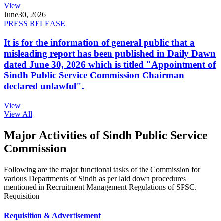
View
June
30, 2026
PRESS RELEASE
It is for the information of general public that a
misleading report has been published in Daily Dawn
dated June 30, 2026 which is titled "Appointment of
Sindh Public Service Commission Chairman
declared unlawful".
View
View All
Major Activities of Sindh Public Service
Commission
Following are the major functional tasks of the Commission for
various Departments of Sindh as per laid down procedures
mentioned in Recruitment Management Regulations of SPSC.
Requisition
Requisition & Advertisement