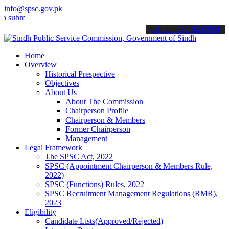
info@spsc.gov.pk
t your applications online & stay informed about the latest SPSC up
call on: 022-9200694
Home
Overview
Historical Prespective
Objectives
About Us
About The Commission
Chairperson Profile
Chairperson & Members
Former Chairperson
Management
Legal Framework
The SPSC Act, 2022
SPSC (Appointment Chairperson & Members Rule,
2022)
SPSC (Functions) Rules, 2022
SPSC Recruitment Management Regulations (RMR),
2023
Eligibility
Candidate Lists(Approved/Rejected)