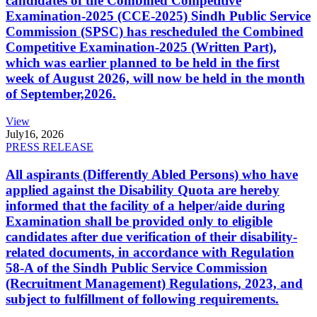
candidates of the Combined Competitive
Examination-2025 (CCE-2025) Sindh Public Service
Commission (SPSC) has rescheduled the Combined
Competitive Examination-2025 (Written Part),
which was earlier planned to be held in the first
week of August 2026, will now be held in the month
of September,2026.
View
July
16, 2026
PRESS RELEASE
All aspirants (Differently Abled Persons) who have
applied against the Disability Quota are hereby
informed that the facility of a helper/aide during
Examination shall be provided only to eligible
candidates after due verification of their disability-
related documents, in accordance with Regulation
58-A of the Sindh Public Service Commission
(Recruitment Management) Regulations, 2023, and
subject to fulfillment of following requirements.