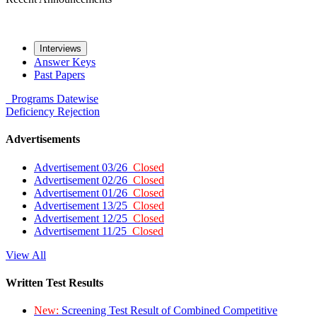
Interviews
Answer Keys
Past Papers
Programs
Datewise
Deficiency
Rejection
Advertisements
Advertisement 03/26
Closed
Advertisement 02/26
Closed
Advertisement 01/26
Closed
Advertisement 13/25
Closed
Advertisement 12/25
Closed
Advertisement 11/25
Closed
View All
Written Test Results
New:
Screening Test Result of Combined Competitive