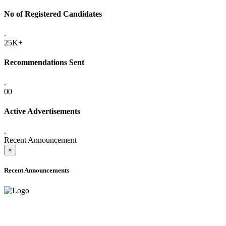
No of Registered Candidates
.
25K+
Recommendations Sent
.
00
Active Advertisements
.
Recent Announcement
×
Recent Announcements
ADVANCE PUBLIC NOTICE