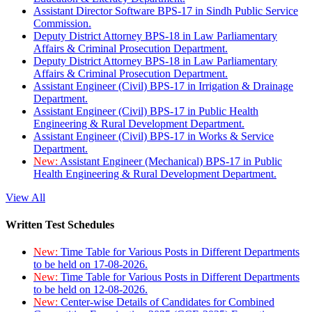
Assistant Director Software BPS-17 in Sindh Public Service
Commission.
Deputy District Attorney BPS-18 in Law Parliamentary
Affairs & Criminal Prosecution Department.
Deputy District Attorney BPS-18 in Law Parliamentary
Affairs & Criminal Prosecution Department.
Assistant Engineer (Civil) BPS-17 in Irrigation & Drainage
Department.
Assistant Engineer (Civil) BPS-17 in Public Health
Engineering & Rural Development Department.
Assistant Engineer (Civil) BPS-17 in Works & Service
Department.
New:
Assistant Engineer (Mechanical) BPS-17 in Public
Health Engineering & Rural Development Department.
View All
Written Test Schedules
New:
Time Table for Various Posts in Different Departments
to be held on 17-08-2026.
New:
Time Table for Various Posts in Different Departments
to be held on 12-08-2026.
New:
Center-wise Details of Candidates for Combined