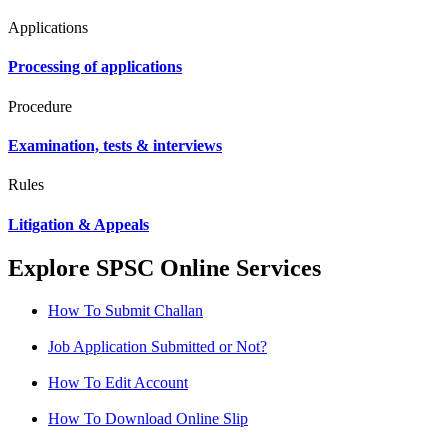
Applications
Processing of applications
Procedure
Examination, tests & interviews
Rules
Litigation & Appeals
Explore SPSC Online Services
How To Submit Challan
Job Application Submitted or Not?
How To Edit Account
How To Download Online Slip