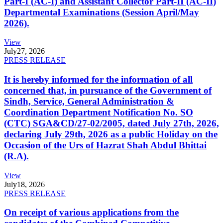
Part-I (AC-I) and Assistant Collector Part-II (AC-II)
Departmental Examinations (Session April/May
2026).
View
July
27, 2026
PRESS RELEASE
It is hereby informed for the information of all
concerned that, in pursuance of the Government of
Sindh, Service, General Administration &
Coordination Department Notification No. SO
(CTC) SGA&CD/27-02/2005, dated July 27th, 2026,
declaring July 29th, 2026 as a public Holiday on the
Occasion of the Urs of Hazrat Shah Abdul Bhittai
(R.A).
View
July
18, 2026
PRESS RELEASE
On receipt of various applications from the