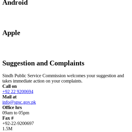
Android
Apple
Suggestion and Complaints
Sindh Public Service Commission welcomes your suggestion and
takes immediate action on your complaints.
Call on
+92 22 9200694
Mail at
info@spsc.gov.pk
Office hrs
09am to 05pm
Fax #
+92-22-9200697
1.5M