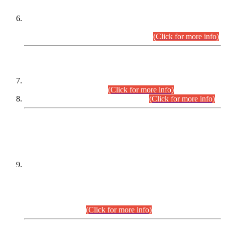
Extension in closing Date for Assistant Collector Part-I (AC-I)
and Assistant Collector Part-II (AC-II) Departmental
Examinations (Session April/May 2026).
(Click for more info)
SCOPE & SYLLABUS
Assistant Director (Technical) BPS-17 in Mines & Mineral
Development Department.
(Click for more info)
Various posts in Different Departments.
(Click for more info)
DATEWISE NAMES OF
PETITIONERS/CANDIDATES FOR
SUITABILITY/ELIGIBILITY
Incompliance with the Order Dated: 17.02.2026 Passed by
the Honourable High Court Sindh, Hyderabad in
C.P No. D-656/2024, for the post of Assistant Manager (I.T)
BPS-16 in Land Administration & Revenue Management
Information System (LARMIS), under Board of Revenue
Sindh.(20.07.2026)
(Click for more info)