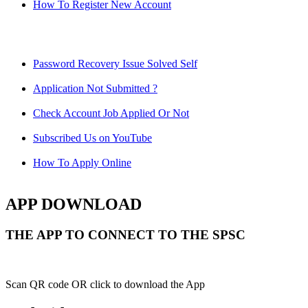
How To Register New Account
Password Recovery Issue Solved Self
Application Not Submitted ?
Check Account Job Applied Or Not
Subscribed Us on YouTube
How To Apply Online
APP DOWNLOAD
THE APP TO CONNECT TO THE SPSC
Scan QR code OR click to download the App