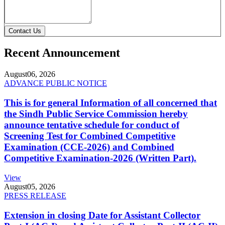
Contact Us
Recent Announcement
August
06, 2026
ADVANCE PUBLIC NOTICE
This is for general Information of all concerned that
the Sindh Public Service Commission hereby
announce tentative schedule for conduct of
Screening Test for Combined Competitive
Examination (CCE-2026) and Combined
Competitive Examination-2026 (Written Part).
View
August
05, 2026
PRESS RELEASE
Extension in closing Date for Assistant Collector