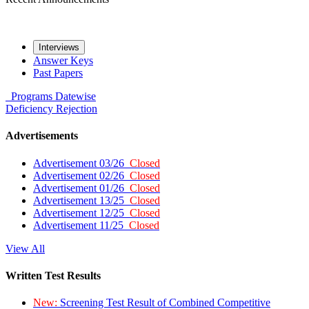
Interviews
Answer Keys
Past Papers
Programs
Datewise
Deficiency
Rejection
Advertisements
Advertisement 03/26
Closed
Advertisement 02/26
Closed
Advertisement 01/26
Closed
Advertisement 13/25
Closed
Advertisement 12/25
Closed
Advertisement 11/25
Closed
View All
Written Test Results
New:
Screening Test Result of Combined Competitive