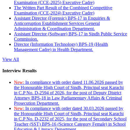
Examination (CCE-2025) Executive Cadre)
The Written Part Result of the Combined Competitive
Examination (CCE-2024) Executive Cadre)
Assistant Director (Forensic) BPS-17 in Enquiries &
Anticorruption Establishment Services General
Administration & Coordination Department.
Assistant Director (Software) BPS-17 in Sindh Public Service
Commission.
Director (Information Technology) BPS-19 (Health
Management Cadre) in Health Department.
View All
Interview Results
New:
In compliance with order dated 11.06.2026 passed by
the Honourable High Court of Sindh, Principal seat Karachi
in C.P No. D-2594 of 2026, for the post of Deputy District
Attorney BPS-18 in Law Parliamentary Affairs & Criminal
Prosecution Department.
New:
In compliance with order dated 30.03.2026 passed by
the Honourable High Court of Sindh, Principal seat Karachi
in C.P No. D-2232 of 2025, for the post of Secondary School
Teacher (SST) BPS-16 (Science Category Female) in School
Education & Literacy Department.