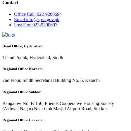
Contact
Office
Call: 022-9200694
Email
info@spsc.gov.pk
Post
Fax: 022-9200697
Head Office, Hyderabad
Thandi Sarak, Hyderabad, Sindh
Regional Office Karachi
2nd Floor, Sindh Secretariat Building No. 6, Karachi
Regional Office Sukkur
Bangalow No. B-156, Friends Cooperative Housing Society
(Akhwat Nagar) Near GoleMasjid Airport Road, Sukkur
Regional Office Larkano