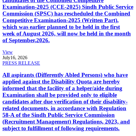
candidates of the Combined Competitive
Examination-2025 (CCE-2025) Sindh Public Service
Commission (SPSC) has rescheduled the Combined
Competitive Examination-2025 (Written Part),
which was earlier planned to be held in the first
week of August 2026, will now be held in the month
of September,2026.
View
July
16, 2026
PRESS RELEASE
All aspirants (Differently Abled Persons) who have
applied against the Disability Quota are hereby
informed that the facility of a helper/aide during
Examination shall be provided only to eligible
candidates after due verification of their disability-
related documents, in accordance with Regulation
58-A of the Sindh Public Service Commission
(Recruitment Management) Regulations, 2023, and
subject to fulfillment of following requirements.