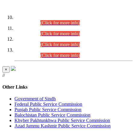
DATEWISE ROLL NUMBERS
Combined Competitive Examination-2024 (Executive Cadre)
(30.07.2026).
(Click for more info)
Combined Competitive Examination-2024 (Executive Cadre)
(28.07.2026).
(Click for more info)
Combined Competitive Examination-2024 (Executive Cadre)
(27.07.2026).
(Click for more info)
Combined Competitive Examination-2024 (Executive Cadre)
(24.07.2026).
(Click for more info)
×
//
Other Links
Government of Sindh
Federal Public Service Commission
Punjab Public Service Commission
Balochistan Public Service Commission
Khyber Pakhtunkhwa Public Service Commission
Azad Jammu Kashmir Public Service Commission