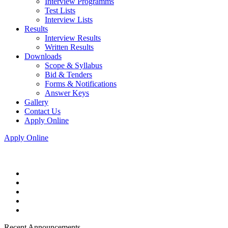
Interview Programms
Test Lists
Interview Lists
Results
Interview Results
Written Results
Downloads
Scope & Syllabus
Bid & Tenders
Forms & Notifications
Answer Keys
Gallery
Contact Us
Apply Online
Apply Online
Recent Announcements