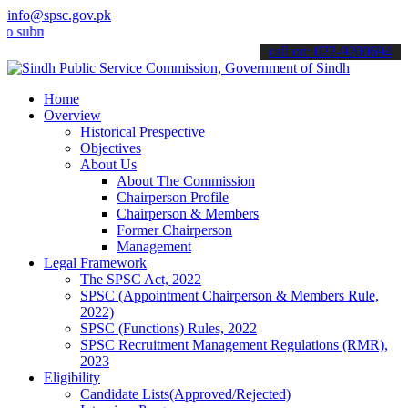
info@spsc.gov.pk
it your applications online & stay informed about the latest SPSC up
call on: 022-9200694
Home
Overview
Historical Prespective
Objectives
About Us
About The Commission
Chairperson Profile
Chairperson & Members
Former Chairperson
Management
Legal Framework
The SPSC Act, 2022
SPSC (Appointment Chairperson & Members Rule,
2022)
SPSC (Functions) Rules, 2022
SPSC Recruitment Management Regulations (RMR),
2023
Eligibility
Candidate Lists(Approved/Rejected)