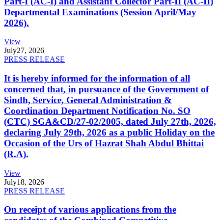
Part-I (AC-I) and Assistant Collector Part-II (AC-II)
Departmental Examinations (Session April/May
2026).
View
July
27, 2026
PRESS RELEASE
It is hereby informed for the information of all
concerned that, in pursuance of the Government of
Sindh, Service, General Administration &
Coordination Department Notification No. SO
(CTC) SGA&CD/27-02/2005, dated July 27th, 2026,
declaring July 29th, 2026 as a public Holiday on the
Occasion of the Urs of Hazrat Shah Abdul Bhittai
(R.A).
View
July
18, 2026
PRESS RELEASE
On receipt of various applications from the