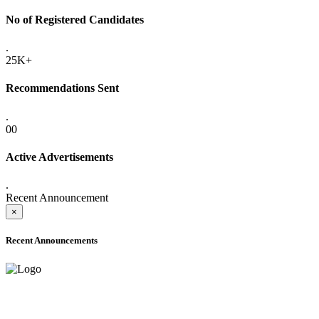
No of Registered Candidates
.
25K+
Recommendations Sent
.
00
Active Advertisements
.
Recent Announcement
×
Recent Announcements
ADVANCE PUBLIC NOTICE