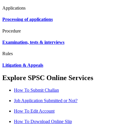
Applications
Processing of applications
Procedure
Examination, tests & interviews
Rules
Litigation & Appeals
Explore SPSC Online Services
How To Submit Challan
Job Application Submitted or Not?
How To Edit Account
How To Download Online Slip