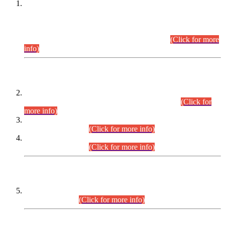
This is for general Information of all concerned that the Sindh
Public Service Commission hereby announce tentative
schedule for conduct of Screening Test for Combined
Competitive Examination (CCE-2026) and Combined
Competitive Examination-2026 (Written Part).
(Click for more
info)
Time Table/Schedule
Time Table for Written Part of Combined Competitive
Examination 2025 (CCE-2025) Executive Cadre.
(Click for
more info)
Time Table for Various Posts in Different Departments to be
held on 12-08-2026.
(Click for more info)
Time Table for Various Posts in Different Departments to be
held on 17-08-2026.
(Click for more info)
CENTREWISE DETAIL
Combined Competitive Examination 2025 (CCE-2025)
Executive Cadre.
(Click for more info)
PRESS RELEASE