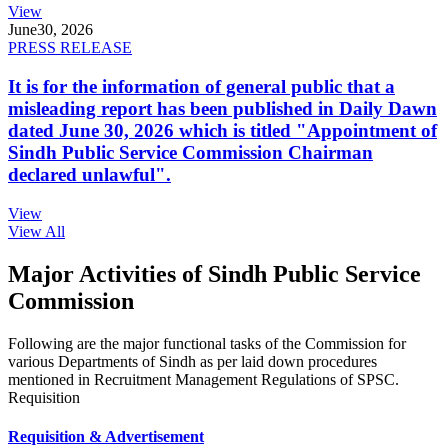
View
June
30, 2026
PRESS RELEASE
It is for the information of general public that a
misleading report has been published in Daily Dawn
dated June 30, 2026 which is titled "Appointment of
Sindh Public Service Commission Chairman
declared unlawful".
View
View All
Major Activities of Sindh Public Service
Commission
Following are the major functional tasks of the Commission for
various Departments of Sindh as per laid down procedures
mentioned in Recruitment Management Regulations of SPSC.
Requisition
Requisition & Advertisement