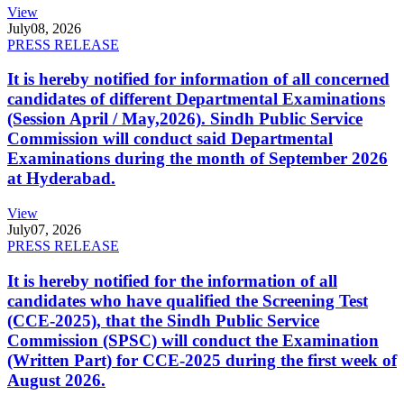
View
July
08, 2026
PRESS RELEASE
It is hereby notified for information of all concerned
candidates of different Departmental Examinations
(Session April / May,2026). Sindh Public Service
Commission will conduct said Departmental
Examinations during the month of September 2026
at Hyderabad.
View
July
07, 2026
PRESS RELEASE
It is hereby notified for the information of all
candidates who have qualified the Screening Test
(CCE-2025), that the Sindh Public Service
Commission (SPSC) will conduct the Examination
(Written Part) for CCE-2025 during the first week of
August 2026.