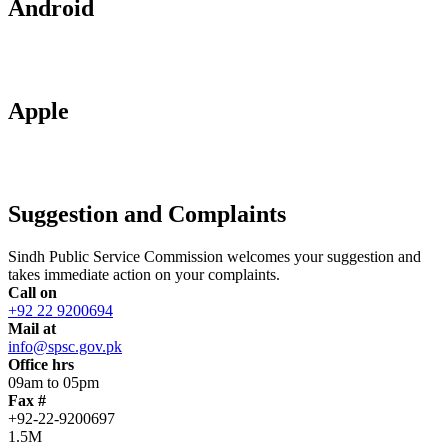
Android
Apple
Suggestion and Complaints
Sindh Public Service Commission welcomes your suggestion and
takes immediate action on your complaints.
Call on
+92 22 9200694
Mail at
info@spsc.gov.pk
Office hrs
09am to 05pm
Fax #
+92-22-9200697
1.5M