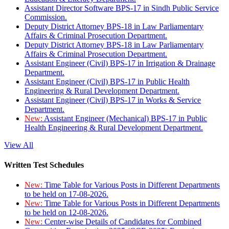
Assistant Director Software BPS-17 in Sindh Public Service
Commission.
Deputy District Attorney BPS-18 in Law Parliamentary
Affairs & Criminal Prosecution Department.
Deputy District Attorney BPS-18 in Law Parliamentary
Affairs & Criminal Prosecution Department.
Assistant Engineer (Civil) BPS-17 in Irrigation & Drainage
Department.
Assistant Engineer (Civil) BPS-17 in Public Health
Engineering & Rural Development Department.
Assistant Engineer (Civil) BPS-17 in Works & Service
Department.
New:
Assistant Engineer (Mechanical) BPS-17 in Public
Health Engineering & Rural Development Department.
View All
Written Test Schedules
New:
Time Table for Various Posts in Different Departments
to be held on 17-08-2026.
New:
Time Table for Various Posts in Different Departments
to be held on 12-08-2026.
New:
Center-wise Details of Candidates for Combined