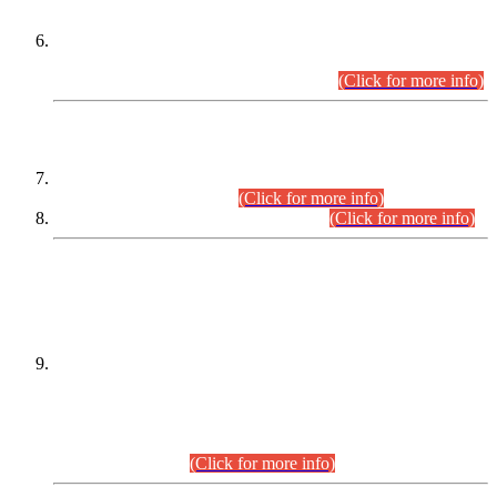
Extension in closing Date for Assistant Collector Part-I (AC-I)
and Assistant Collector Part-II (AC-II) Departmental
Examinations (Session April/May 2026).
(Click for more info)
SCOPE & SYLLABUS
Assistant Director (Technical) BPS-17 in Mines & Mineral
Development Department.
(Click for more info)
Various posts in Different Departments.
(Click for more info)
DATEWISE NAMES OF
PETITIONERS/CANDIDATES FOR
SUITABILITY/ELIGIBILITY
Incompliance with the Order Dated: 17.02.2026 Passed by
the Honourable High Court Sindh, Hyderabad in
C.P No. D-656/2024, for the post of Assistant Manager (I.T)
BPS-16 in Land Administration & Revenue Management
Information System (LARMIS), under Board of Revenue
Sindh.(20.07.2026)
(Click for more info)