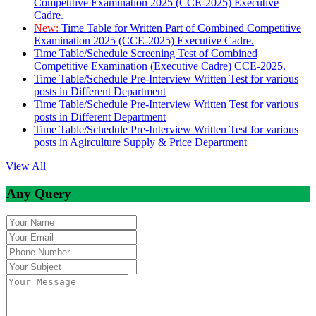
Competitive Examination 2025 (CCE-2025) Executive
Cadre.
New:
Time Table for Written Part of Combined Competitive
Examination 2025 (CCE-2025) Executive Cadre.
Time Table/Schedule Screening Test of Combined
Competitive Examination (Executive Cadre) CCE-2025.
Time Table/Schedule Pre-Interview Written Test for various
posts in Different Department
Time Table/Schedule Pre-Interview Written Test for various
posts in Different Department
Time Table/Schedule Pre-Interview Written Test for various
posts in Agirculture Supply & Price Department
View All
Any Query