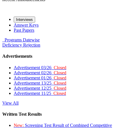
Interviews
Answer Keys
Past Papers
Programs
Datewise
Deficiency
Rejection
Advertisements
Advertisement 03/26
Closed
Advertisement 02/26
Closed
Advertisement 01/26
Closed
Advertisement 13/25
Closed
Advertisement 12/25
Closed
Advertisement 11/25
Closed
View All
Written Test Results
New:
Screening Test Result of Combined Competitive