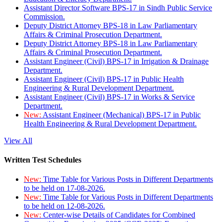
Assistant Director Software BPS-17 in Sindh Public Service
Commission.
Deputy District Attorney BPS-18 in Law Parliamentary
Affairs & Criminal Prosecution Department.
Deputy District Attorney BPS-18 in Law Parliamentary
Affairs & Criminal Prosecution Department.
Assistant Engineer (Civil) BPS-17 in Irrigation & Drainage
Department.
Assistant Engineer (Civil) BPS-17 in Public Health
Engineering & Rural Development Department.
Assistant Engineer (Civil) BPS-17 in Works & Service
Department.
New:
Assistant Engineer (Mechanical) BPS-17 in Public
Health Engineering & Rural Development Department.
View All
Written Test Schedules
New:
Time Table for Various Posts in Different Departments
to be held on 17-08-2026.
New:
Time Table for Various Posts in Different Departments
to be held on 12-08-2026.
New:
Center-wise Details of Candidates for Combined