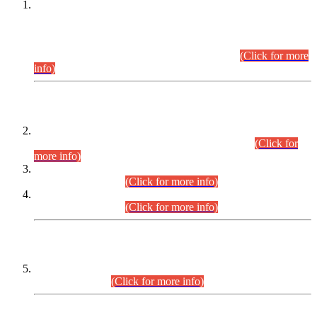
This is for general Information of all concerned that the Sindh
Public Service Commission hereby announce tentative
schedule for conduct of Screening Test for Combined
Competitive Examination (CCE-2026) and Combined
Competitive Examination-2026 (Written Part).
(Click for more
info)
Time Table/Schedule
Time Table for Written Part of Combined Competitive
Examination 2025 (CCE-2025) Executive Cadre.
(Click for
more info)
Time Table for Various Posts in Different Departments to be
held on 12-08-2026.
(Click for more info)
Time Table for Various Posts in Different Departments to be
held on 17-08-2026.
(Click for more info)
CENTREWISE DETAIL
Combined Competitive Examination 2025 (CCE-2025)
Executive Cadre.
(Click for more info)
PRESS RELEASE