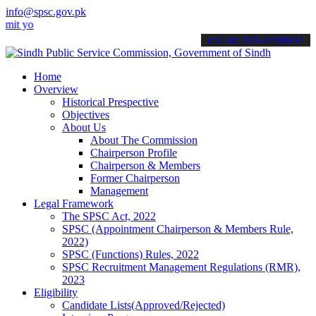
info@spsc.gov.pk
ur applications online & stay informed about the latest SPSC update
call on: 022-9200694
Home
Overview
Historical Prespective
Objectives
About Us
About The Commission
Chairperson Profile
Chairperson & Members
Former Chairperson
Management
Legal Framework
The SPSC Act, 2022
SPSC (Appointment Chairperson & Members Rule,
2022)
SPSC (Functions) Rules, 2022
SPSC Recruitment Management Regulations (RMR),
2023
Eligibility
Candidate Lists(Approved/Rejected)