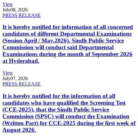
View
July
08, 2026
PRESS RELEASE
It is hereby notified for information of all concerned
candidates of different Departmental Examinations
(Session April / May,2026). Sindh Public Service
Commission will conduct said Departmental
Examinations during the month of September 2026
at Hyderabad.
View
July
07, 2026
PRESS RELEASE
It is hereby notified for the information of all
candidates who have qualified the Screening Test
(CCE-2025), that the Sindh Public Service
Commission (SPSC) will conduct the Examination
(Written Part) for CCE-2025 during the first week of
August 2026.