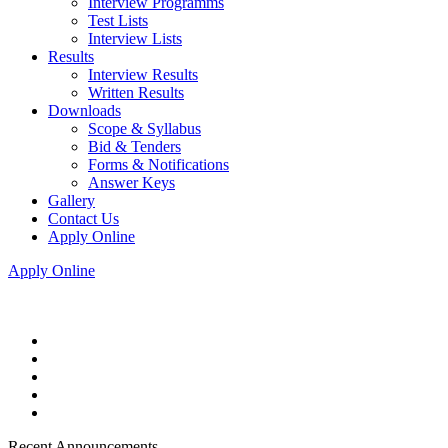
Interview Programms
Test Lists
Interview Lists
Results
Interview Results
Written Results
Downloads
Scope & Syllabus
Bid & Tenders
Forms & Notifications
Answer Keys
Gallery
Contact Us
Apply Online
Apply Online
Recent Announcements