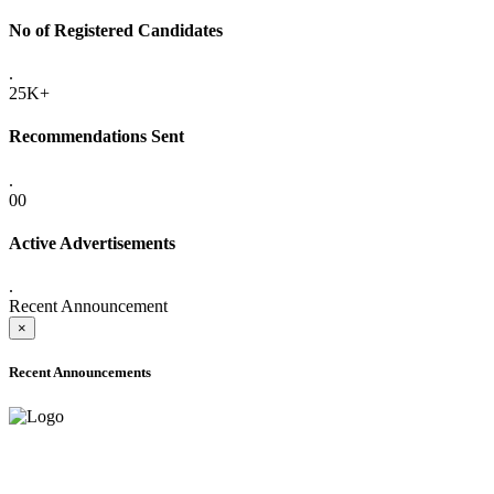
No of Registered Candidates
.
25K+
Recommendations Sent
.
00
Active Advertisements
.
Recent Announcement
×
Recent Announcements
ADVANCE PUBLIC NOTICE