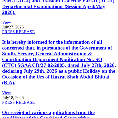
Part-I (AC-I) and Assistant Collector Part-II (AC-II)
Departmental Examinations (Session April/May
2026).
View
July
27, 2026
PRESS RELEASE
It is hereby informed for the information of all
concerned that, in pursuance of the Government of
Sindh, Service, General Administration &
Coordination Department Notification No. SO
(CTC) SGA&CD/27-02/2005, dated July 27th, 2026,
declaring July 29th, 2026 as a public Holiday on the
Occasion of the Urs of Hazrat Shah Abdul Bhittai
(R.A).
View
July
18, 2026
PRESS RELEASE
On receipt of various applications from the