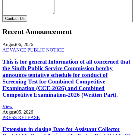
Contact Us
Recent Announcement
August
06, 2026
ADVANCE PUBLIC NOTICE
This is for general Information of all concerned that
the Sindh Public Service Commission hereby
announce tentative schedule for conduct of
Screening Test for Combined Competitive
Examination (CCE-2026) and Combined
Competitive Examination-2026 (Written Part).
View
August
05, 2026
PRESS RELEASE
Extension in closing Date for Assistant Collector