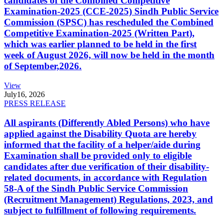
candidates of the Combined Competitive
Examination-2025 (CCE-2025) Sindh Public Service
Commission (SPSC) has rescheduled the Combined
Competitive Examination-2025 (Written Part),
which was earlier planned to be held in the first
week of August 2026, will now be held in the month
of September,2026.
View
July
16, 2026
PRESS RELEASE
All aspirants (Differently Abled Persons) who have
applied against the Disability Quota are hereby
informed that the facility of a helper/aide during
Examination shall be provided only to eligible
candidates after due verification of their disability-
related documents, in accordance with Regulation
58-A of the Sindh Public Service Commission
(Recruitment Management) Regulations, 2023, and
subject to fulfillment of following requirements.