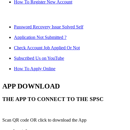
How To Register New Account
Password Recovery Issue Solved Self
Application Not Submitted ?
Check Account Job Applied Or Not
Subscribed Us on YouTube
How To Apply Online
APP DOWNLOAD
THE APP TO CONNECT TO THE SPSC
Scan QR code OR click to download the App