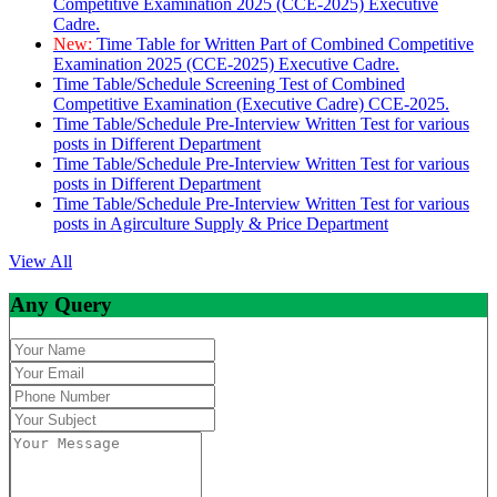
Competitive Examination 2025 (CCE-2025) Executive
Cadre.
New:
Time Table for Written Part of Combined Competitive
Examination 2025 (CCE-2025) Executive Cadre.
Time Table/Schedule Screening Test of Combined
Competitive Examination (Executive Cadre) CCE-2025.
Time Table/Schedule Pre-Interview Written Test for various
posts in Different Department
Time Table/Schedule Pre-Interview Written Test for various
posts in Different Department
Time Table/Schedule Pre-Interview Written Test for various
posts in Agirculture Supply & Price Department
View All
Any Query