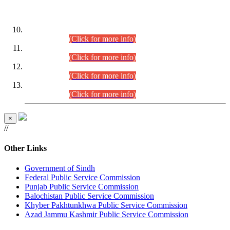
DATEWISE ROLL NUMBERS
Combined Competitive Examination-2024 (Executive Cadre)
(30.07.2026).
(Click for more info)
Combined Competitive Examination-2024 (Executive Cadre)
(28.07.2026).
(Click for more info)
Combined Competitive Examination-2024 (Executive Cadre)
(27.07.2026).
(Click for more info)
Combined Competitive Examination-2024 (Executive Cadre)
(24.07.2026).
(Click for more info)
×
//
Other Links
Government of Sindh
Federal Public Service Commission
Punjab Public Service Commission
Balochistan Public Service Commission
Khyber Pakhtunkhwa Public Service Commission
Azad Jammu Kashmir Public Service Commission