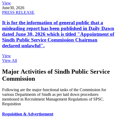
View
June
30, 2026
PRESS RELEASE
It is for the information of general public that a
misleading report has been published in Daily Dawn
dated June 30, 2026 which is titled "Appointment of
Sindh Public Service Commission Chairman
declared unlawful".
View
View All
Major Activities of Sindh Public Service
Commission
Following are the major functional tasks of the Commission for
various Departments of Sindh as per laid down procedures
mentioned in Recruitment Management Regulations of SPSC.
Requisition
Requisition & Advertisement