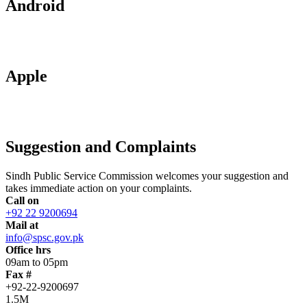
Android
Apple
Suggestion and Complaints
Sindh Public Service Commission welcomes your suggestion and
takes immediate action on your complaints.
Call on
+92 22 9200694
Mail at
info@spsc.gov.pk
Office hrs
09am to 05pm
Fax #
+92-22-9200697
1.5M