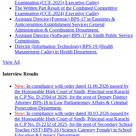
Examination (CCE-2025) Executive Cadre)
The Written Part Result of the Combined Competitive
Examination (CCE-2024) Executive Cadre)
Assistant Director (Forensic) BPS-17 in Enquiries &
Anticorruption Establishment Services General
Administration & Coordination Department.
Assistant Director (Software) BPS-17 in Sindh Public Service
Commission.
Director (Information Technology) BPS-19 (Health
Management Cadre) in Health Department.
View All
Interview Results
New:
In compliance with order dated 11.06.2026 passed by
the Honourable High Court of Sindh, Principal seat Karachi
in C.P No. D-2594 of 2026, for the post of Deputy District
Attorney BPS-18 in Law Parliamentary Affairs & Criminal
Prosecution Department.
New:
In compliance with order dated 30.03.2026 passed by
the Honourable High Court of Sindh, Principal seat Karachi
in C.P No. D-2232 of 2025, for the post of Secondary School
Teacher (SST) BPS-16 (Science Category Female) in School
Education & Literacy Department.