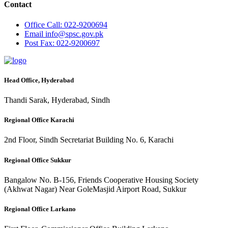
Contact
Office
Call: 022-9200694
Email
info@spsc.gov.pk
Post
Fax: 022-9200697
Head Office, Hyderabad
Thandi Sarak, Hyderabad, Sindh
Regional Office Karachi
2nd Floor, Sindh Secretariat Building No. 6, Karachi
Regional Office Sukkur
Bangalow No. B-156, Friends Cooperative Housing Society
(Akhwat Nagar) Near GoleMasjid Airport Road, Sukkur
Regional Office Larkano