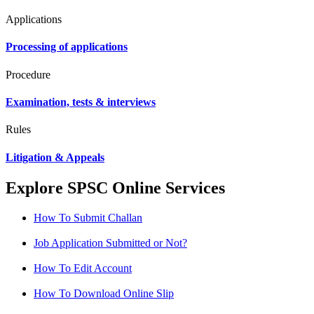
Applications
Processing of applications
Procedure
Examination, tests & interviews
Rules
Litigation & Appeals
Explore SPSC Online Services
How To Submit Challan
Job Application Submitted or Not?
How To Edit Account
How To Download Online Slip