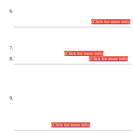
Extension in closing Date for Assistant Collector Part-I (AC-I)
and Assistant Collector Part-II (AC-II) Departmental
Examinations (Session April/May 2026).
(Click for more info)
SCOPE & SYLLABUS
Assistant Director (Technical) BPS-17 in Mines & Mineral
Development Department.
(Click for more info)
Various posts in Different Departments.
(Click for more info)
DATEWISE NAMES OF
PETITIONERS/CANDIDATES FOR
SUITABILITY/ELIGIBILITY
Incompliance with the Order Dated: 17.02.2026 Passed by
the Honourable High Court Sindh, Hyderabad in
C.P No. D-656/2024, for the post of Assistant Manager (I.T)
BPS-16 in Land Administration & Revenue Management
Information System (LARMIS), under Board of Revenue
Sindh.(20.07.2026)
(Click for more info)