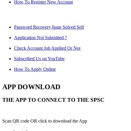
How To Register New Account
Password Recovery Issue Solved Self
Application Not Submitted ?
Check Account Job Applied Or Not
Subscribed Us on YouTube
How To Apply Online
APP DOWNLOAD
THE APP TO CONNECT TO THE SPSC
Scan QR code OR click to download the App