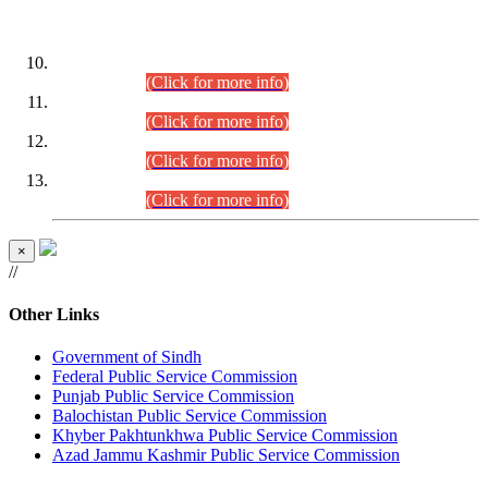
DATEWISE ROLL NUMBERS
Combined Competitive Examination-2024 (Executive Cadre)
(30.07.2026).
(Click for more info)
Combined Competitive Examination-2024 (Executive Cadre)
(28.07.2026).
(Click for more info)
Combined Competitive Examination-2024 (Executive Cadre)
(27.07.2026).
(Click for more info)
Combined Competitive Examination-2024 (Executive Cadre)
(24.07.2026).
(Click for more info)
×
//
Other Links
Government of Sindh
Federal Public Service Commission
Punjab Public Service Commission
Balochistan Public Service Commission
Khyber Pakhtunkhwa Public Service Commission
Azad Jammu Kashmir Public Service Commission