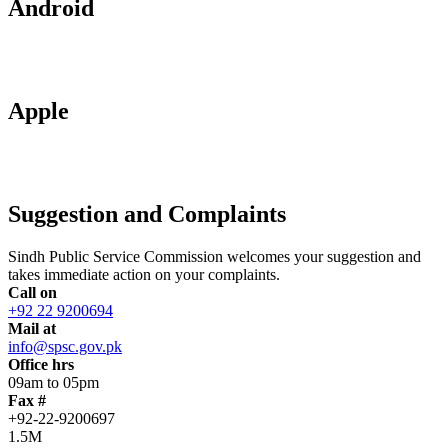
Android
Apple
Suggestion and Complaints
Sindh Public Service Commission welcomes your suggestion and
takes immediate action on your complaints.
Call on
+92 22 9200694
Mail at
info@spsc.gov.pk
Office hrs
09am to 05pm
Fax #
+92-22-9200697
1.5M