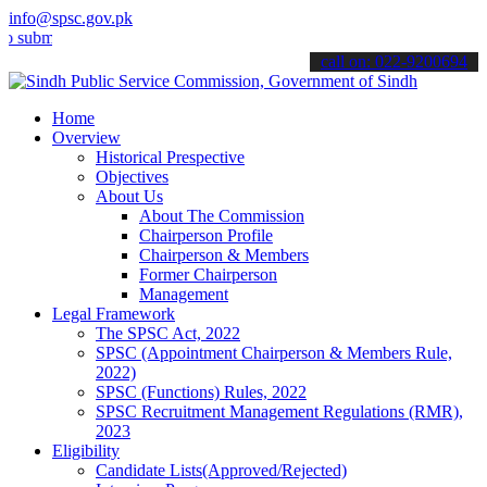
info@spsc.gov.pk
t your applications online & stay informed about the latest SPSC up
call on: 022-9200694
Home
Overview
Historical Prespective
Objectives
About Us
About The Commission
Chairperson Profile
Chairperson & Members
Former Chairperson
Management
Legal Framework
The SPSC Act, 2022
SPSC (Appointment Chairperson & Members Rule,
2022)
SPSC (Functions) Rules, 2022
SPSC Recruitment Management Regulations (RMR),
2023
Eligibility
Candidate Lists(Approved/Rejected)