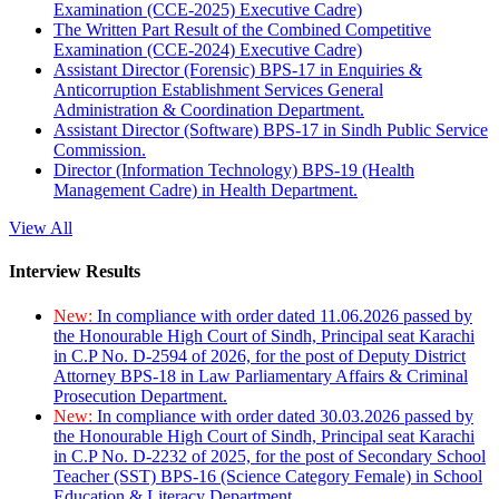
Examination (CCE-2025) Executive Cadre)
The Written Part Result of the Combined Competitive
Examination (CCE-2024) Executive Cadre)
Assistant Director (Forensic) BPS-17 in Enquiries &
Anticorruption Establishment Services General
Administration & Coordination Department.
Assistant Director (Software) BPS-17 in Sindh Public Service
Commission.
Director (Information Technology) BPS-19 (Health
Management Cadre) in Health Department.
View All
Interview Results
New:
In compliance with order dated 11.06.2026 passed by
the Honourable High Court of Sindh, Principal seat Karachi
in C.P No. D-2594 of 2026, for the post of Deputy District
Attorney BPS-18 in Law Parliamentary Affairs & Criminal
Prosecution Department.
New:
In compliance with order dated 30.03.2026 passed by
the Honourable High Court of Sindh, Principal seat Karachi
in C.P No. D-2232 of 2025, for the post of Secondary School
Teacher (SST) BPS-16 (Science Category Female) in School
Education & Literacy Department.