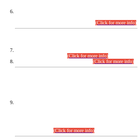
Extension in closing Date for Assistant Collector Part-I (AC-I)
and Assistant Collector Part-II (AC-II) Departmental
Examinations (Session April/May 2026).
(Click for more info)
SCOPE & SYLLABUS
Assistant Director (Technical) BPS-17 in Mines & Mineral
Development Department.
(Click for more info)
Various posts in Different Departments.
(Click for more info)
DATEWISE NAMES OF
PETITIONERS/CANDIDATES FOR
SUITABILITY/ELIGIBILITY
Incompliance with the Order Dated: 17.02.2026 Passed by
the Honourable High Court Sindh, Hyderabad in
C.P No. D-656/2024, for the post of Assistant Manager (I.T)
BPS-16 in Land Administration & Revenue Management
Information System (LARMIS), under Board of Revenue
Sindh.(20.07.2026)
(Click for more info)