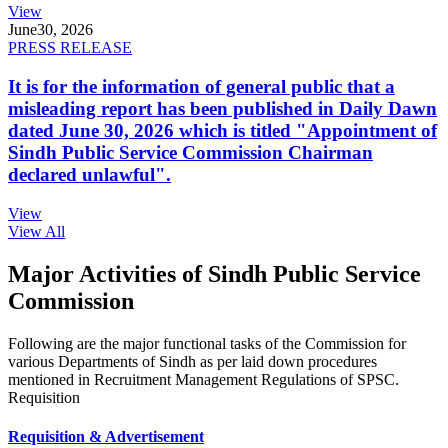
View
June
30, 2026
PRESS RELEASE
It is for the information of general public that a
misleading report has been published in Daily Dawn
dated June 30, 2026 which is titled "Appointment of
Sindh Public Service Commission Chairman
declared unlawful".
View
View All
Major Activities of Sindh Public Service
Commission
Following are the major functional tasks of the Commission for
various Departments of Sindh as per laid down procedures
mentioned in Recruitment Management Regulations of SPSC.
Requisition
Requisition & Advertisement