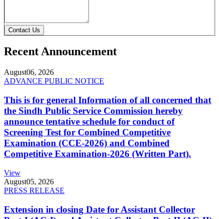
Contact Us
Recent Announcement
August
06, 2026
ADVANCE PUBLIC NOTICE
This is for general Information of all concerned that
the Sindh Public Service Commission hereby
announce tentative schedule for conduct of
Screening Test for Combined Competitive
Examination (CCE-2026) and Combined
Competitive Examination-2026 (Written Part).
View
August
05, 2026
PRESS RELEASE
Extension in closing Date for Assistant Collector