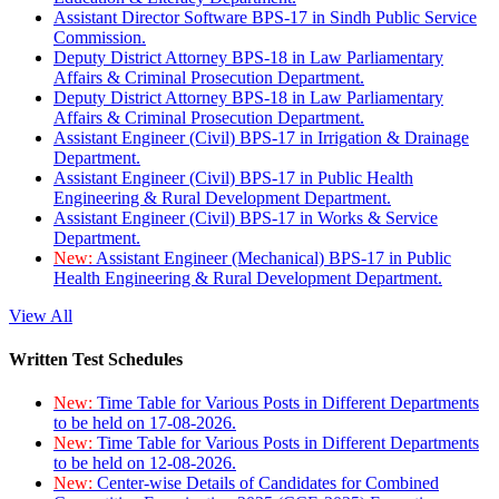
Assistant Director Software BPS-17 in Sindh Public Service
Commission.
Deputy District Attorney BPS-18 in Law Parliamentary
Affairs & Criminal Prosecution Department.
Deputy District Attorney BPS-18 in Law Parliamentary
Affairs & Criminal Prosecution Department.
Assistant Engineer (Civil) BPS-17 in Irrigation & Drainage
Department.
Assistant Engineer (Civil) BPS-17 in Public Health
Engineering & Rural Development Department.
Assistant Engineer (Civil) BPS-17 in Works & Service
Department.
New:
Assistant Engineer (Mechanical) BPS-17 in Public
Health Engineering & Rural Development Department.
View All
Written Test Schedules
New:
Time Table for Various Posts in Different Departments
to be held on 17-08-2026.
New:
Time Table for Various Posts in Different Departments
to be held on 12-08-2026.
New:
Center-wise Details of Candidates for Combined