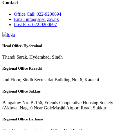
Contact
Office
Call: 022-9200694
Email
info@spsc.gov.pk
Post
Fax: 022-9200697
Head Office, Hyderabad
Thandi Sarak, Hyderabad, Sindh
Regional Office Karachi
2nd Floor, Sindh Secretariat Building No. 6, Karachi
Regional Office Sukkur
Bangalow No. B-156, Friends Cooperative Housing Society
(Akhwat Nagar) Near GoleMasjid Airport Road, Sukkur
Regional Office Larkano