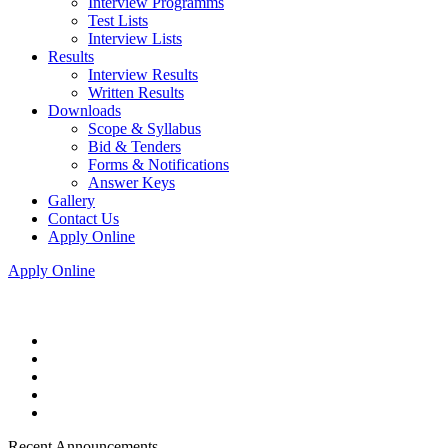
Interview Programms
Test Lists
Interview Lists
Results
Interview Results
Written Results
Downloads
Scope & Syllabus
Bid & Tenders
Forms & Notifications
Answer Keys
Gallery
Contact Us
Apply Online
Apply Online
Recent Announcements