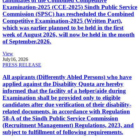
candidates of the Combined Competitive
Examination-2025 (CCE-2025) Sindh Public Service
Commission (SPSC) has rescheduled the Combined
Competitive Examination-2025 (Written Part),
which was earlier planned to be held in the first
week of August 2026, will now be held in the month
of September,2026.
View
July
16, 2026
PRESS RELEASE
All aspirants (Differently Abled Persons) who have
applied against the Disability Quota are hereby
informed that the facility of a helper/aide during
Examination shall be provided only to eligible
candidates after due verification of their disability-
related documents, in accordance with Regulation
58-A of the Sindh Public Service Commission
(Recruitment Management) Regulations, 2023, and
subject to fulfillment of following requirements.