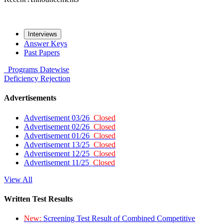
Interviews
Answer Keys
Past Papers
Programs
Datewise
Deficiency
Rejection
Advertisements
Advertisement 03/26
Closed
Advertisement 02/26
Closed
Advertisement 01/26
Closed
Advertisement 13/25
Closed
Advertisement 12/25
Closed
Advertisement 11/25
Closed
View All
Written Test Results
New:
Screening Test Result of Combined Competitive