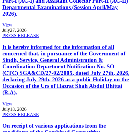
Part-I (AC-I) and Assistant Collector Part-II (AC-II)
Departmental Examinations (Session April/May
2026).
View
July
27, 2026
PRESS RELEASE
It is hereby informed for the information of all
concerned that, in pursuance of the Government of
Sindh, Service, General Administration &
Coordination Department Notification No. SO
(CTC) SGA&CD/27-02/2005, dated July 27th, 2026,
declaring July 29th, 2026 as a public Holiday on the
Occasion of the Urs of Hazrat Shah Abdul Bhittai
(R.A).
View
July
18, 2026
PRESS RELEASE
On receipt of various applications from the