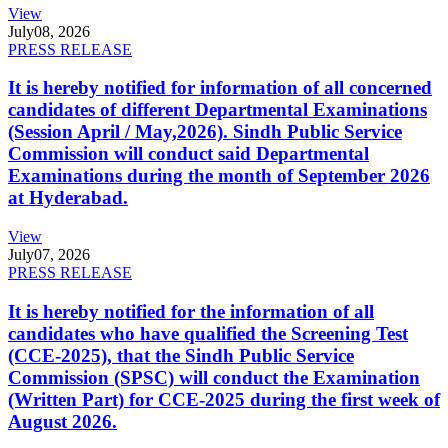
View
July
08, 2026
PRESS RELEASE
It is hereby notified for information of all concerned
candidates of different Departmental Examinations
(Session April / May,2026). Sindh Public Service
Commission will conduct said Departmental
Examinations during the month of September 2026
at Hyderabad.
View
July
07, 2026
PRESS RELEASE
It is hereby notified for the information of all
candidates who have qualified the Screening Test
(CCE-2025), that the Sindh Public Service
Commission (SPSC) will conduct the Examination
(Written Part) for CCE-2025 during the first week of
August 2026.