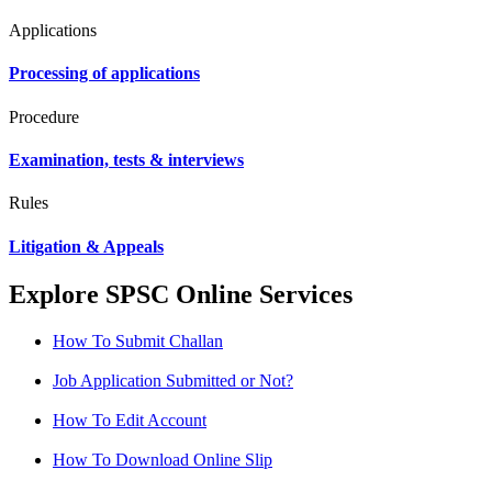
Applications
Processing of applications
Procedure
Examination, tests & interviews
Rules
Litigation & Appeals
Explore SPSC Online Services
How To Submit Challan
Job Application Submitted or Not?
How To Edit Account
How To Download Online Slip