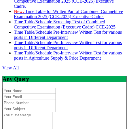
Competitive Examination 2025 (CCE-2025) Executive
Cadre.
New:
Time Table for Written Part of Combined Competitive
Examination 2025 (CCE-2025) Executive Cadre.
Time Table/Schedule Screening Test of Combined
Competitive Examination (Executive Cadre) CCE-2025.
Time Table/Schedule Pre-Interview Written Test for various
posts in Different Department
Time Table/Schedule Pre-Interview Written Test for various
posts in Different Department
Time Table/Schedule Pre-Interview Written Test for various
posts in Agirculture Supply & Price Department
View All
Any Query