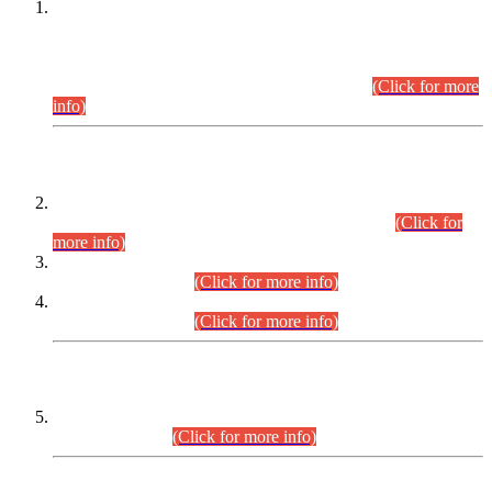
This is for general Information of all concerned that the Sindh
Public Service Commission hereby announce tentative
schedule for conduct of Screening Test for Combined
Competitive Examination (CCE-2026) and Combined
Competitive Examination-2026 (Written Part).
(Click for more
info)
Time Table/Schedule
Time Table for Written Part of Combined Competitive
Examination 2025 (CCE-2025) Executive Cadre.
(Click for
more info)
Time Table for Various Posts in Different Departments to be
held on 12-08-2026.
(Click for more info)
Time Table for Various Posts in Different Departments to be
held on 17-08-2026.
(Click for more info)
CENTREWISE DETAIL
Combined Competitive Examination 2025 (CCE-2025)
Executive Cadre.
(Click for more info)
PRESS RELEASE