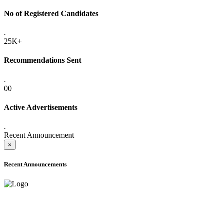
No of Registered Candidates
.
25K+
Recommendations Sent
.
00
Active Advertisements
.
Recent Announcement
×
Recent Announcements
ADVANCE PUBLIC NOTICE