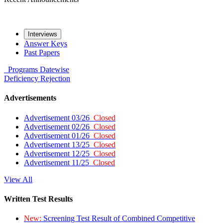
Interviews
Answer Keys
Past Papers
Programs
Datewise
Deficiency
Rejection
Advertisements
Advertisement 03/26
Closed
Advertisement 02/26
Closed
Advertisement 01/26
Closed
Advertisement 13/25
Closed
Advertisement 12/25
Closed
Advertisement 11/25
Closed
View All
Written Test Results
New:
Screening Test Result of Combined Competitive