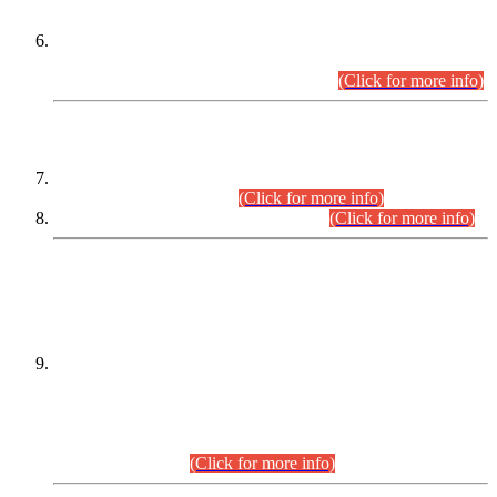
Extension in closing Date for Assistant Collector Part-I (AC-I)
and Assistant Collector Part-II (AC-II) Departmental
Examinations (Session April/May 2026).
(Click for more info)
SCOPE & SYLLABUS
Assistant Director (Technical) BPS-17 in Mines & Mineral
Development Department.
(Click for more info)
Various posts in Different Departments.
(Click for more info)
DATEWISE NAMES OF
PETITIONERS/CANDIDATES FOR
SUITABILITY/ELIGIBILITY
Incompliance with the Order Dated: 17.02.2026 Passed by
the Honourable High Court Sindh, Hyderabad in
C.P No. D-656/2024, for the post of Assistant Manager (I.T)
BPS-16 in Land Administration & Revenue Management
Information System (LARMIS), under Board of Revenue
Sindh.(20.07.2026)
(Click for more info)