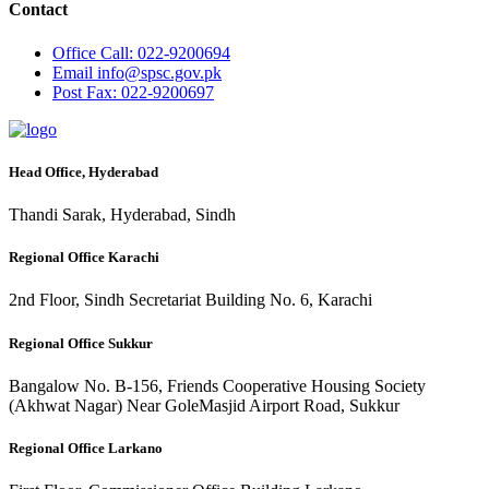
Contact
Office
Call: 022-9200694
Email
info@spsc.gov.pk
Post
Fax: 022-9200697
Head Office, Hyderabad
Thandi Sarak, Hyderabad, Sindh
Regional Office Karachi
2nd Floor, Sindh Secretariat Building No. 6, Karachi
Regional Office Sukkur
Bangalow No. B-156, Friends Cooperative Housing Society
(Akhwat Nagar) Near GoleMasjid Airport Road, Sukkur
Regional Office Larkano