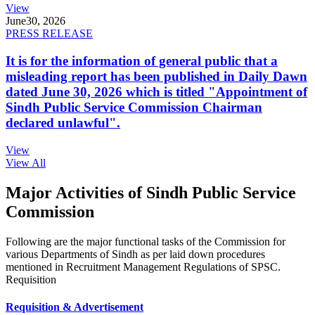
View
June
30, 2026
PRESS RELEASE
It is for the information of general public that a
misleading report has been published in Daily Dawn
dated June 30, 2026 which is titled "Appointment of
Sindh Public Service Commission Chairman
declared unlawful".
View
View All
Major Activities of Sindh Public Service
Commission
Following are the major functional tasks of the Commission for
various Departments of Sindh as per laid down procedures
mentioned in Recruitment Management Regulations of SPSC.
Requisition
Requisition & Advertisement