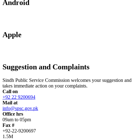
Android
Apple
Suggestion and Complaints
Sindh Public Service Commission welcomes your suggestion and
takes immediate action on your complaints.
Call on
+92 22 9200694
Mail at
info@spsc.gov.pk
Office hrs
09am to 05pm
Fax #
+92-22-9200697
1.5M