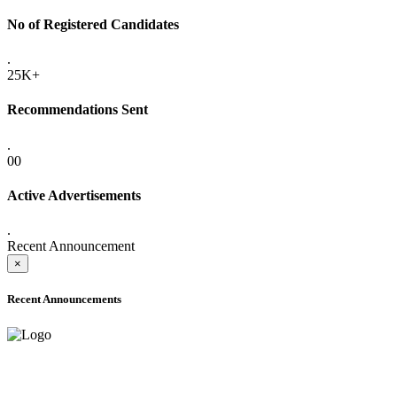
No of Registered Candidates
.
25K+
Recommendations Sent
.
00
Active Advertisements
.
Recent Announcement
×
Recent Announcements
ADVANCE PUBLIC NOTICE