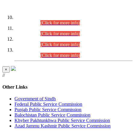
DATEWISE ROLL NUMBERS
Combined Competitive Examination-2024 (Executive Cadre)
(30.07.2026).
(Click for more info)
Combined Competitive Examination-2024 (Executive Cadre)
(28.07.2026).
(Click for more info)
Combined Competitive Examination-2024 (Executive Cadre)
(27.07.2026).
(Click for more info)
Combined Competitive Examination-2024 (Executive Cadre)
(24.07.2026).
(Click for more info)
×
//
Other Links
Government of Sindh
Federal Public Service Commission
Punjab Public Service Commission
Balochistan Public Service Commission
Khyber Pakhtunkhwa Public Service Commission
Azad Jammu Kashmir Public Service Commission