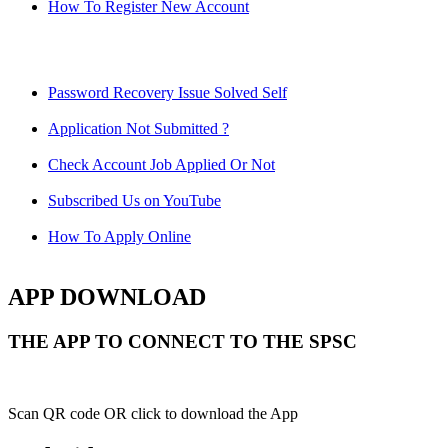
How To Register New Account
Password Recovery Issue Solved Self
Application Not Submitted ?
Check Account Job Applied Or Not
Subscribed Us on YouTube
How To Apply Online
APP DOWNLOAD
THE APP TO CONNECT TO THE SPSC
Scan QR code OR click to download the App