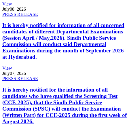
View
July
08, 2026
PRESS RELEASE
It is hereby notified for information of all concerned
candidates of different Departmental Examinations
(Session April / May,2026). Sindh Public Service
Commission will conduct said Departmental
Examinations during the month of September 2026
at Hyderabad.
View
July
07, 2026
PRESS RELEASE
It is hereby notified for the information of all
candidates who have qualified the Screening Test
(CCE-2025), that the Sindh Public Service
Commission (SPSC) will conduct the Examination
(Written Part) for CCE-2025 during the first week of
August 2026.