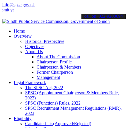
info@spsc.gov.pk
ur applications online & stay informed about the latest SPSC update
call on: 022-9200694
Home
Overview
Historical Prespective
Objectives
About Us
About The Commission
Chairperson Profile
Chairperson & Members
Former Chairperson
Management
Legal Framework
The SPSC Act, 2022
SPSC (Appointment Chairperson & Members Rule,
2022)
SPSC (Functions) Rules, 2022
SPSC Recruitment Management Regulations (RMR),
2023
Eligibility
Candidate Lists(Approved/Rejected)