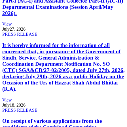
Part-I (AC-I) and Assistant Collector Part-II (AC-II)
Departmental Examinations (Session April/May
2026).
View
July
27, 2026
PRESS RELEASE
It is hereby informed for the information of all
concerned that, in pursuance of the Government of
Sindh, Service, General Administration &
Coordination Department Notification No. SO
(CTC) SGA&CD/27-02/2005, dated July 27th, 2026,
declaring July 29th, 2026 as a public Holiday on the
Occasion of the Urs of Hazrat Shah Abdul Bhittai
(R.A).
View
July
18, 2026
PRESS RELEASE
On receipt of various applications from the