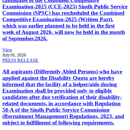
candidates of the Combined Competitive
Examination-2025 (CCE-2025) Sindh Public Service
Commission (SPSC) has rescheduled the Combined
Competitive Examination-2025 (Written Part),
which was earlier planned to be held in the first
week of August 2026, will now be held in the month
of September,2026.
View
July
16, 2026
PRESS RELEASE
All aspirants (Differently Abled Persons) who have
applied against the Disability Quota are hereby
informed that the facility of a helper/aide during
Examination shall be provided only to eligible
candidates after due verification of their disability-
related documents, in accordance with Regulation
58-A of the Sindh Public Service Commission
(Recruitment Management) Regulations, 2023, and
subject to fulfillment of following requirements.