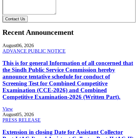
Contact Us
Recent Announcement
August
06, 2026
ADVANCE PUBLIC NOTICE
This is for general Information of all concerned that
the Sindh Public Service Commission hereby
announce tentative schedule for conduct of
Screening Test for Combined Competitive
Examination (CCE-2026) and Combined
Competitive Examination-2026 (Written Part).
View
August
05, 2026
PRESS RELEASE
Extension in closing Date for Assistant Collector