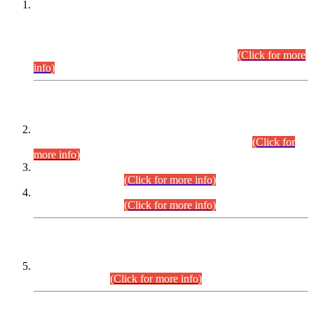
This is for general Information of all concerned that the Sindh
Public Service Commission hereby announce tentative
schedule for conduct of Screening Test for Combined
Competitive Examination (CCE-2026) and Combined
Competitive Examination-2026 (Written Part).
(Click for more
info)
Time Table/Schedule
Time Table for Written Part of Combined Competitive
Examination 2025 (CCE-2025) Executive Cadre.
(Click for
more info)
Time Table for Various Posts in Different Departments to be
held on 12-08-2026.
(Click for more info)
Time Table for Various Posts in Different Departments to be
held on 17-08-2026.
(Click for more info)
CENTREWISE DETAIL
Combined Competitive Examination 2025 (CCE-2025)
Executive Cadre.
(Click for more info)
PRESS RELEASE