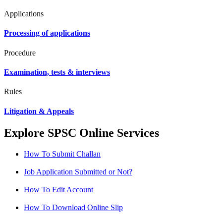
Applications
Processing of applications
Procedure
Examination, tests & interviews
Rules
Litigation & Appeals
Explore SPSC Online Services
How To Submit Challan
Job Application Submitted or Not?
How To Edit Account
How To Download Online Slip