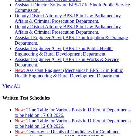
Assistant Director Software BPS-17 in Sindh Public Service
Commission.
Deputy District Attorney BPS-18 in Law Parliamentary
Affairs & Criminal Prosecution Department.
Deputy District Attorney BPS-18 in Law Parliamentary
Affairs & Criminal Prosecution Department.
Assistant Engineer (Civil) BPS-17 in Irrigation & Drainage
Department.
Assistant Engineer (Civil) BPS-17 in Public Health
Engineering & Rural Development Department.
Assistant Engineer (Civil) BPS-17 in Works & Service
Department.
New:
Assistant Engineer (Mechanical) BPS-17 in Public
Health Engineering & Rural Development Department.
View All
Written Test Schedules
New:
Time Table for Various Posts in Different Departments
to be held on 17-08-2026.
New:
Time Table for Various Posts in Different Departments
to be held on 12-08-2026.
New:
Center-wise Details of Candidates for Combined