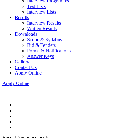
Interview Programms
Test Lists
Interview Lists
Results
Interview Results
Written Results
Downloads
Scope & Syllabus
Bid & Tenders
Forms & Notifications
Answer Keys
Gallery
Contact Us
Apply Online
Apply Online
Recent Announcements