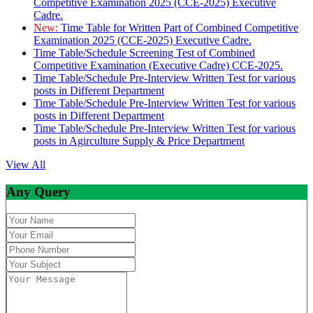
Competitive Examination 2025 (CCE-2025) Executive
Cadre.
New:
Time Table for Written Part of Combined Competitive
Examination 2025 (CCE-2025) Executive Cadre.
Time Table/Schedule Screening Test of Combined
Competitive Examination (Executive Cadre) CCE-2025.
Time Table/Schedule Pre-Interview Written Test for various
posts in Different Department
Time Table/Schedule Pre-Interview Written Test for various
posts in Different Department
Time Table/Schedule Pre-Interview Written Test for various
posts in Agirculture Supply & Price Department
View All
Any Query