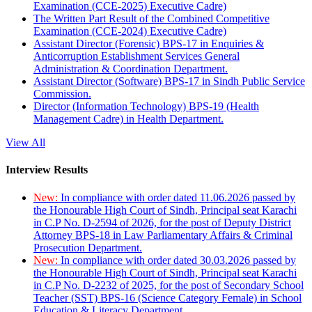
Examination (CCE-2025) Executive Cadre)
The Written Part Result of the Combined Competitive
Examination (CCE-2024) Executive Cadre)
Assistant Director (Forensic) BPS-17 in Enquiries &
Anticorruption Establishment Services General
Administration & Coordination Department.
Assistant Director (Software) BPS-17 in Sindh Public Service
Commission.
Director (Information Technology) BPS-19 (Health
Management Cadre) in Health Department.
View All
Interview Results
New:
In compliance with order dated 11.06.2026 passed by
the Honourable High Court of Sindh, Principal seat Karachi
in C.P No. D-2594 of 2026, for the post of Deputy District
Attorney BPS-18 in Law Parliamentary Affairs & Criminal
Prosecution Department.
New:
In compliance with order dated 30.03.2026 passed by
the Honourable High Court of Sindh, Principal seat Karachi
in C.P No. D-2232 of 2025, for the post of Secondary School
Teacher (SST) BPS-16 (Science Category Female) in School
Education & Literacy Department.