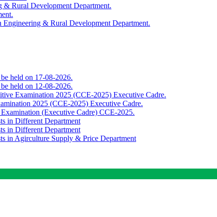
ing & Rural Development Department.
ment.
th Engineering & Rural Development Department.
o be held on 17-08-2026.
o be held on 12-08-2026.
titive Examination 2025 (CCE-2025) Executive Cadre.
Examination 2025 (CCE-2025) Executive Cadre.
e Examination (Executive Cadre) CCE-2025.
ts in Different Department
ts in Different Department
sts in Agirculture Supply & Price Department