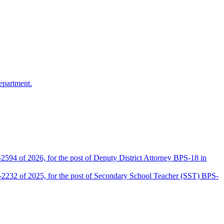
epartment.
2594 of 2026, for the post of Deputy District Attorney BPS-18 in
D-2232 of 2025, for the post of Secondary School Teacher (SST) BPS-