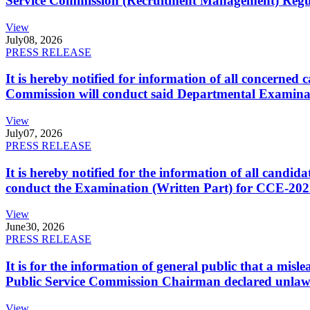
Service Commission (Recruitment Management) Regulati
View
July
08, 2026
PRESS RELEASE
It is hereby notified for information of all concerne
Commission will conduct said Departmental Examina
View
July
07, 2026
PRESS RELEASE
It is hereby notified for the information of all cand
conduct the Examination (Written Part) for CCE-2025
View
June
30, 2026
PRESS RELEASE
It is for the information of general public that a mi
Public Service Commission Chairman declared unlaw
View