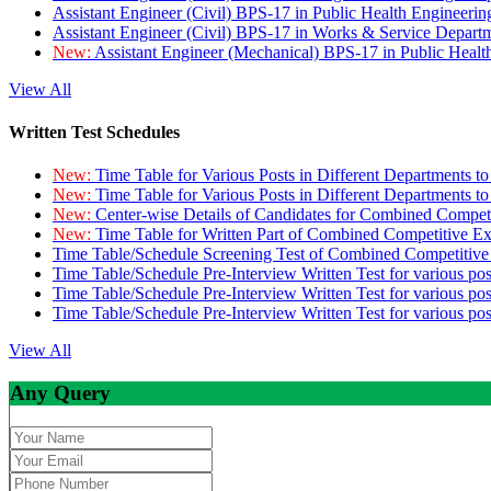
Assistant Engineer (Civil) BPS-17 in Public Health Engineer
Assistant Engineer (Civil) BPS-17 in Works & Service Depart
New:
Assistant Engineer (Mechanical) BPS-17 in Public Heal
View All
Written Test Schedules
New:
Time Table for Various Posts in Different Departments t
New:
Time Table for Various Posts in Different Departments t
New:
Center-wise Details of Candidates for Combined Compe
New:
Time Table for Written Part of Combined Competitive 
Time Table/Schedule Screening Test of Combined Competitiv
Time Table/Schedule Pre-Interview Written Test for various pos
Time Table/Schedule Pre-Interview Written Test for various pos
Time Table/Schedule Pre-Interview Written Test for various po
View All
Any Query