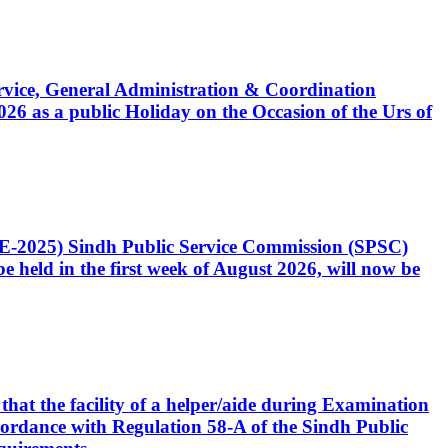
Service, General Administration & Coordination
6 as a public Holiday on the Occasion of the Urs of
CE-2025) Sindh Public Service Commission (SPSC)
 held in the first week of August 2026, will now be
that the facility of a helper/aide during Examination
accordance with Regulation 58-A of the Sindh Public