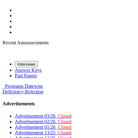
Recent Announcements
Interviews
Answer Keys
Past Papers
Programs
Datewise
Deficiency
Rejection
Advertisements
Advertisement 03/26
Closed
Advertisement 02/26
Closed
Advertisement 01/26
Closed
Advertisement 13/25
Closed