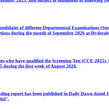
ons, 2023, and subject to fulfillment of following re
d candidates of different Departmental Examinations (Se
tions during the month of September 2026 at Hyderab
idates who have qualified the Screening Test (CCE-2025)
 during the first week of August 2026.
sleading report has been published in Daily Dawn dated
ful".