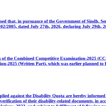
cerned that, in pursuance of the Government of Sindh, 
005, dated July 27th, 2026, declaring July 29th, 202
ates of the Combined Competitive Examination-2025 (C
-2025 (Written Part), which was earlier planned to be
plied against the Disability Quota are hereby informed 
 verification of their disability-related documents, in 