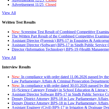
Advertisement 12/25
Closed
Advertisement 11/25
Closed
View All
Written Test Results
New:
Screening Test Result of Combined Competitive Examin
The Written Part Result of the Combined Competitive Examin
Assistant Director (Forensic) BPS-17 in Enquiries & Anticorr
Assistant Director (Software) BPS-17 in Sindh Public Service
Director (Information Technology) BPS-19 (Health Managemen
View All
Interview Results
New:
In compliance with order dated 11.06.2026 passed by the
Law Parliamentary Affairs & Criminal Prosecution Department
New:
In compliance with order dated 30.03.2026 passed by th
16 (Science Category Female) in School Education & Literacy
Assistant Director Software BPS-17 in Sindh Public Service 
Deputy District Attorney BPS-18 in Law Parliamentary Affairs
Deputy District Attorney BPS-18 in Law Parliamentary Affairs
Assistant Engineer (Civil) BPS-17 in Irrigation & Drainage De