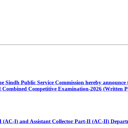
 the Sindh Public Service Commission hereby announce t
Combined Competitive Examination-2026 (Written Pa
t-I (AC-I) and Assistant Collector Part-II (AC-II) Dep