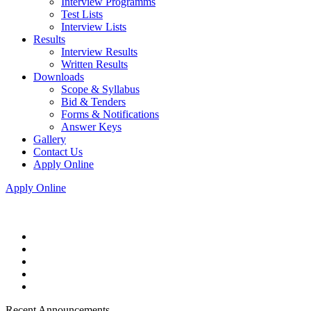
Interview Programms
Test Lists
Interview Lists
Results
Interview Results
Written Results
Downloads
Scope & Syllabus
Bid & Tenders
Forms & Notifications
Answer Keys
Gallery
Contact Us
Apply Online
Apply Online
Recent Announcements