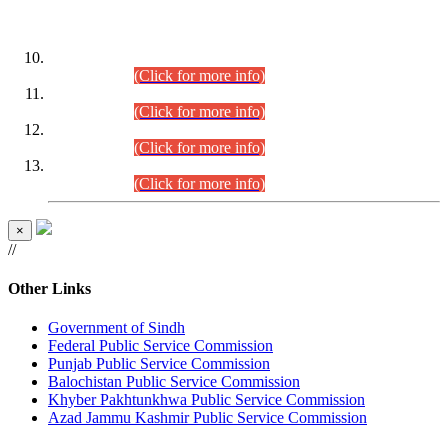
DATEWISE ROLL NUMBERS
Combined Competitive Examination-2024 (Executive Cadre)
(30.07.2026).
(Click for more info)
Combined Competitive Examination-2024 (Executive Cadre)
(28.07.2026).
(Click for more info)
Combined Competitive Examination-2024 (Executive Cadre)
(27.07.2026).
(Click for more info)
Combined Competitive Examination-2024 (Executive Cadre)
(24.07.2026).
(Click for more info)
×
//
Other Links
Government of Sindh
Federal Public Service Commission
Punjab Public Service Commission
Balochistan Public Service Commission
Khyber Pakhtunkhwa Public Service Commission
Azad Jammu Kashmir Public Service Commission