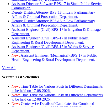
Assistant Director Software BPS-17 in Sindh Public Service
Commission.
Deputy District Attorney BPS-18 in Law Parliamentary
Affairs & Criminal Prosecution Department.
Deputy District Attorney BPS-18 in Law Parliamentary
Affairs & Criminal Prosecution Department.
Assistant Engineer (Civil) BPS-17 in Irrigation & Drainage
Department.
Assistant Engineer (Civil) BPS-17 in Public Health
Engineering & Rural Development Department.
Assistant Engineer (Civil) BPS-17 in Works & Service
Department.
New:
Assistant Engineer (Mechanical) BPS-17 in Public
Health Engineering & Rural Development Department.
View All
Written Test Schedules
New:
Time Table for Various Posts in Different Departments
to be held on 17-08-2026.
New:
Time Table for Various Posts in Different Departments
to be held on 12-08-2026.
New:
Center-wise Details of Candidates for Combined