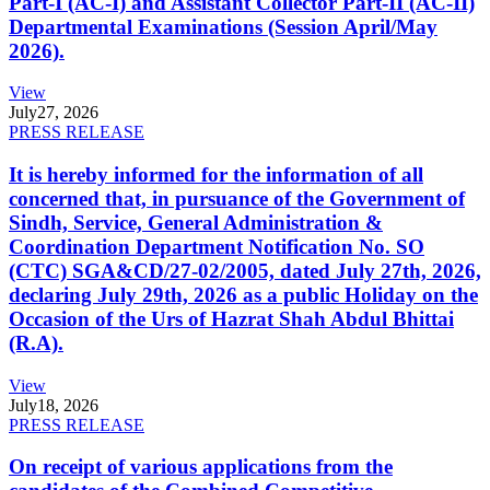
Part-I (AC-I) and Assistant Collector Part-II (AC-II)
Departmental Examinations (Session April/May
2026).
View
July
27, 2026
PRESS RELEASE
It is hereby informed for the information of all
concerned that, in pursuance of the Government of
Sindh, Service, General Administration &
Coordination Department Notification No. SO
(CTC) SGA&CD/27-02/2005, dated July 27th, 2026,
declaring July 29th, 2026 as a public Holiday on the
Occasion of the Urs of Hazrat Shah Abdul Bhittai
(R.A).
View
July
18, 2026
PRESS RELEASE
On receipt of various applications from the