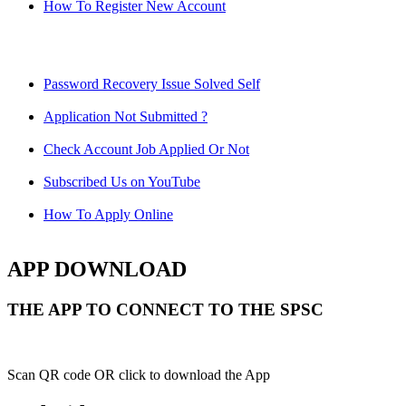
How To Register New Account
Password Recovery Issue Solved Self
Application Not Submitted ?
Check Account Job Applied Or Not
Subscribed Us on YouTube
How To Apply Online
APP DOWNLOAD
THE APP TO CONNECT TO THE SPSC
Scan QR code OR click to download the App