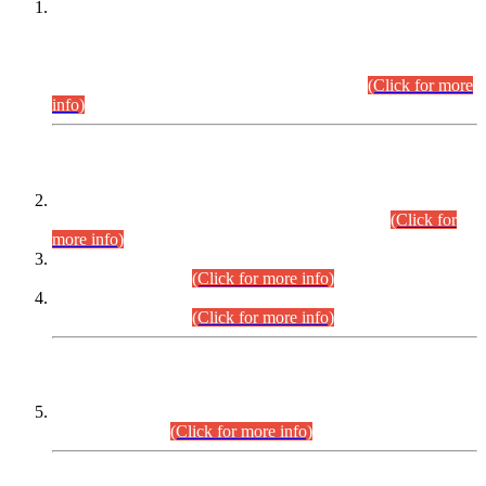
This is for general Information of all concerned that the Sindh
Public Service Commission hereby announce tentative
schedule for conduct of Screening Test for Combined
Competitive Examination (CCE-2026) and Combined
Competitive Examination-2026 (Written Part).
(Click for more
info)
Time Table/Schedule
Time Table for Written Part of Combined Competitive
Examination 2025 (CCE-2025) Executive Cadre.
(Click for
more info)
Time Table for Various Posts in Different Departments to be
held on 12-08-2026.
(Click for more info)
Time Table for Various Posts in Different Departments to be
held on 17-08-2026.
(Click for more info)
CENTREWISE DETAIL
Combined Competitive Examination 2025 (CCE-2025)
Executive Cadre.
(Click for more info)
PRESS RELEASE