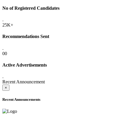
No of Registered Candidates
.
25K+
Recommendations Sent
.
00
Active Advertisements
.
Recent Announcement
×
Recent Announcements
ADVANCE PUBLIC NOTICE