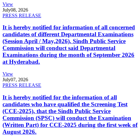
View
July
08, 2026
PRESS RELEASE
It is hereby notified for information of all concerned
candidates of different Departmental Examinations
(Session April / May,2026). Sindh Public Service
Commission will conduct said Departmental
Examinations during the month of September 2026
at Hyderabad.
View
July
07, 2026
PRESS RELEASE
It is hereby notified for the information of all
candidates who have qualified the Screening Test
(CCE-2025), that the Sindh Public Service
Commission (SPSC) will conduct the Examination
(Written Part) for CCE-2025 during the first week of
August 2026.