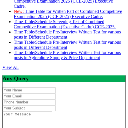
Competitive Examination 2025 (CCE-2025) Executive
Cadre.
New:
Time Table for Written Part of Combined Competitive
Examination 2025 (CCE-2025) Executive Cadre.
Time Table/Schedule Screening Test of Combined
Competitive Examination (Executive Cadre) CCE-2025.
Time Table/Schedule Pre-Interview Written Test for various
posts in Different Department
Time Table/Schedule Pre-Interview Written Test for various
posts in Different Department
Time Table/Schedule Pre-Interview Written Test for various
posts in Agirculture Supply & Price Department
View All
Any Query