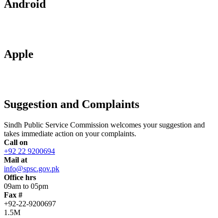
Android
Apple
Suggestion and Complaints
Sindh Public Service Commission welcomes your suggestion and
takes immediate action on your complaints.
Call on
+92 22 9200694
Mail at
info@spsc.gov.pk
Office hrs
09am to 05pm
Fax #
+92-22-9200697
1.5M