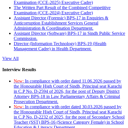
Examination (CCE-2025) Executive Cadre)
The Written Part Result of the Combined Competitive
Examination (CCE-2024) Executive Cadre)
Assistant Director (Forensic) BPS-17 in Enquiries &
Anticorruption Establishment Services General
Administration & Coordination Department.
Assistant Director (Software) BPS-17 in Sindh Public Service
Commission.
Director (Information Technology) BPS-19 (Health
Management Cadre) in Health Department.
View All
Interview Results
New:
In compliance with order dated 11.06.2026 passed by
the Honourable High Court of Sindh, Principal seat Karachi
in C.P No. D-2594 of 2026, for the post of Deputy District
Attorney BPS-18 in Law Parliamentary Affairs & Criminal
Prosecution Department.
New:
In compliance with order dated 30.03.2026 passed by
the Honourable High Court of Sindh, Principal seat Karachi
in C.P No. D-2232 of 2025, for the post of Secondary School
Teacher (SST) BPS-16 (Science Category Female) in School
Education & Literacy Department.