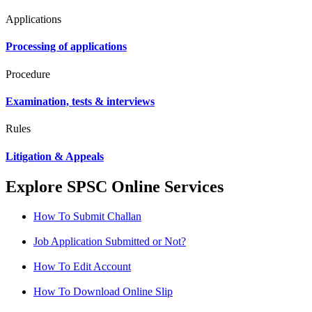
Applications
Processing of applications
Procedure
Examination, tests & interviews
Rules
Litigation & Appeals
Explore SPSC Online Services
How To Submit Challan
Job Application Submitted or Not?
How To Edit Account
How To Download Online Slip