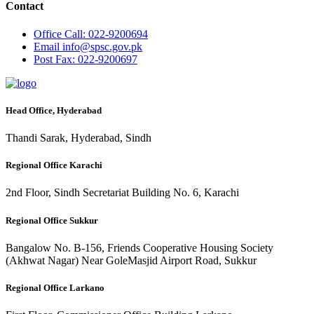
Contact
Office
Call: 022-9200694
Email
info@spsc.gov.pk
Post
Fax: 022-9200697
Head Office, Hyderabad
Thandi Sarak, Hyderabad, Sindh
Regional Office Karachi
2nd Floor, Sindh Secretariat Building No. 6, Karachi
Regional Office Sukkur
Bangalow No. B-156, Friends Cooperative Housing Society
(Akhwat Nagar) Near GoleMasjid Airport Road, Sukkur
Regional Office Larkano