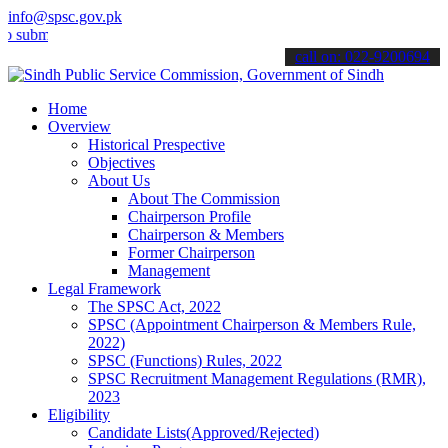
info@spsc.gov.pk
it your applications online & stay informed about the latest SPSC u
call on: 022-9200694
Home
Overview
Historical Prespective
Objectives
About Us
About The Commission
Chairperson Profile
Chairperson & Members
Former Chairperson
Management
Legal Framework
The SPSC Act, 2022
SPSC (Appointment Chairperson & Members Rule,
2022)
SPSC (Functions) Rules, 2022
SPSC Recruitment Management Regulations (RMR),
2023
Eligibility
Candidate Lists(Approved/Rejected)