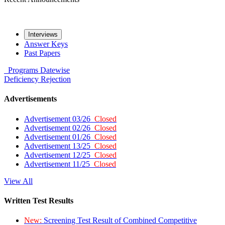
Interviews
Answer Keys
Past Papers
Programs
Datewise
Deficiency
Rejection
Advertisements
Advertisement 03/26
Closed
Advertisement 02/26
Closed
Advertisement 01/26
Closed
Advertisement 13/25
Closed
Advertisement 12/25
Closed
Advertisement 11/25
Closed
View All
Written Test Results
New:
Screening Test Result of Combined Competitive