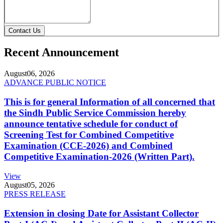
Contact Us
Recent Announcement
August
06, 2026
ADVANCE PUBLIC NOTICE
This is for general Information of all concerned that
the Sindh Public Service Commission hereby
announce tentative schedule for conduct of
Screening Test for Combined Competitive
Examination (CCE-2026) and Combined
Competitive Examination-2026 (Written Part).
View
August
05, 2026
PRESS RELEASE
Extension in closing Date for Assistant Collector