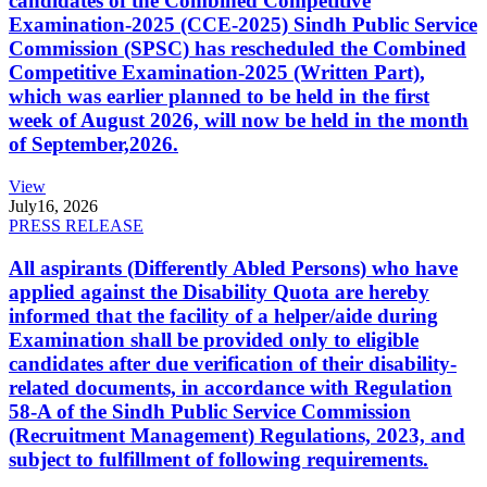
candidates of the Combined Competitive
Examination-2025 (CCE-2025) Sindh Public Service
Commission (SPSC) has rescheduled the Combined
Competitive Examination-2025 (Written Part),
which was earlier planned to be held in the first
week of August 2026, will now be held in the month
of September,2026.
View
July
16, 2026
PRESS RELEASE
All aspirants (Differently Abled Persons) who have
applied against the Disability Quota are hereby
informed that the facility of a helper/aide during
Examination shall be provided only to eligible
candidates after due verification of their disability-
related documents, in accordance with Regulation
58-A of the Sindh Public Service Commission
(Recruitment Management) Regulations, 2023, and
subject to fulfillment of following requirements.