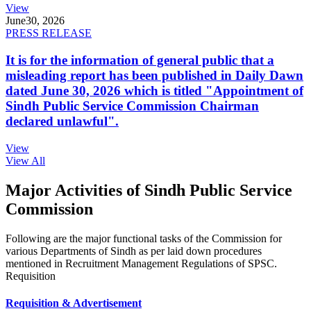
View
June
30, 2026
PRESS RELEASE
It is for the information of general public that a
misleading report has been published in Daily Dawn
dated June 30, 2026 which is titled "Appointment of
Sindh Public Service Commission Chairman
declared unlawful".
View
View All
Major Activities of Sindh Public Service
Commission
Following are the major functional tasks of the Commission for
various Departments of Sindh as per laid down procedures
mentioned in Recruitment Management Regulations of SPSC.
Requisition
Requisition & Advertisement