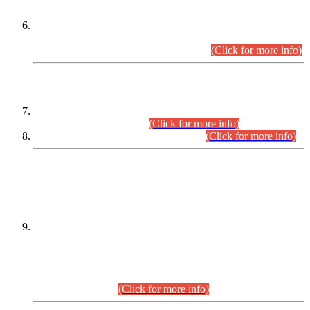
Extension in closing Date for Assistant Collector Part-I (AC-I)
and Assistant Collector Part-II (AC-II) Departmental
Examinations (Session April/May 2026).
(Click for more info)
SCOPE & SYLLABUS
Assistant Director (Technical) BPS-17 in Mines & Mineral
Development Department.
(Click for more info)
Various posts in Different Departments.
(Click for more info)
DATEWISE NAMES OF
PETITIONERS/CANDIDATES FOR
SUITABILITY/ELIGIBILITY
Incompliance with the Order Dated: 17.02.2026 Passed by
the Honourable High Court Sindh, Hyderabad in
C.P No. D-656/2024, for the post of Assistant Manager (I.T)
BPS-16 in Land Administration & Revenue Management
Information System (LARMIS), under Board of Revenue
Sindh.(20.07.2026)
(Click for more info)