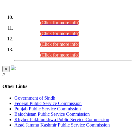
DATEWISE ROLL NUMBERS
Combined Competitive Examination-2024 (Executive Cadre)
(30.07.2026).
(Click for more info)
Combined Competitive Examination-2024 (Executive Cadre)
(28.07.2026).
(Click for more info)
Combined Competitive Examination-2024 (Executive Cadre)
(27.07.2026).
(Click for more info)
Combined Competitive Examination-2024 (Executive Cadre)
(24.07.2026).
(Click for more info)
×
//
Other Links
Government of Sindh
Federal Public Service Commission
Punjab Public Service Commission
Balochistan Public Service Commission
Khyber Pakhtunkhwa Public Service Commission
Azad Jammu Kashmir Public Service Commission