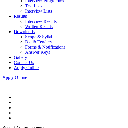
Interview Programms
Test Lists
Interview Lists
Results
Interview Results
Written Results
Downloads
Scope & Syllabus
Bid & Tenders
Forms & Notifications
Answer Keys
Gallery
Contact Us
Apply Online
Apply Online
Recent Announcements