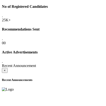
No of Registered Candidates
.
25K+
Recommendations Sent
.
00
Active Advertisements
.
Recent Announcement
×
Recent Announcements
ADVANCE PUBLIC NOTICE