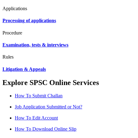
Applications
Processing of applications
Procedure
Examination, tests & interviews
Rules
Litigation & Appeals
Explore SPSC Online Services
How To Submit Challan
Job Application Submitted or Not?
How To Edit Account
How To Download Online Slip