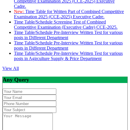
Competitive Examination 2025 (CCE-2025) Executive
Cadre.
New:
Time Table for Written Part of Combined Competitive
Examination 2025 (CCE-2025) Executive Cadre.
Time Table/Schedule Screening Test of Combined
Competitive Examination (Executive Cadre) CCE-2025.
Time Table/Schedule Pre-Interview Written Test for various
posts in Different Department
Time Table/Schedule Pre-Interview Written Test for various
posts in Different Department
Time Table/Schedule Pre-Interview Written Test for various
posts in Agirculture Supply & Price Department
View All
Any Query