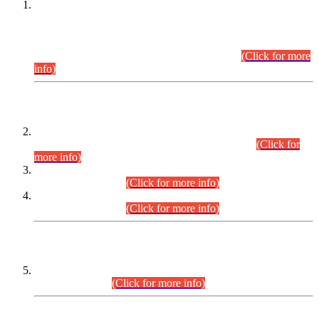
This is for general Information of all concerned that the Sindh
Public Service Commission hereby announce tentative
schedule for conduct of Screening Test for Combined
Competitive Examination (CCE-2026) and Combined
Competitive Examination-2026 (Written Part).
(Click for more
info)
Time Table/Schedule
Time Table for Written Part of Combined Competitive
Examination 2025 (CCE-2025) Executive Cadre.
(Click for
more info)
Time Table for Various Posts in Different Departments to be
held on 12-08-2026.
(Click for more info)
Time Table for Various Posts in Different Departments to be
held on 17-08-2026.
(Click for more info)
CENTREWISE DETAIL
Combined Competitive Examination 2025 (CCE-2025)
Executive Cadre.
(Click for more info)
PRESS RELEASE