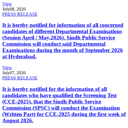
View
July
08, 2026
PRESS RELEASE
It is hereby notified for information of all concerned
candidates of different Departmental Examinations
(Session April / May,2026). Sindh Public Service
Commission will conduct said Departmental
Examinations during the month of September 2026
at Hyderabad.
View
July
07, 2026
PRESS RELEASE
It is hereby notified for the information of all
candidates who have qualified the Screening Test
(CCE-2025), that the Sindh Public Service
Commission (SPSC) will conduct the Examination
(Written Part) for CCE-2025 during the first week of
August 2026.