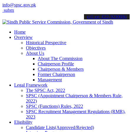
info@spsc.gov.pk
t your applications online & stay informed about the latest SPSC up
call on: 022-9200694
Home
Overview
Historical Prespective
Objectives
About Us
About The Commission
Chairperson Profile
Chairperson & Members
Former Chairperson
Management
Legal Framework
The SPSC Act, 2022
SPSC (Appointment Chairperson & Members Rule,
2022)
SPSC (Functions) Rules, 2022
SPSC Recruitment Management Regulations (RMR),
2023
Eligibility
Candidate Lists(Approved/Rejected)