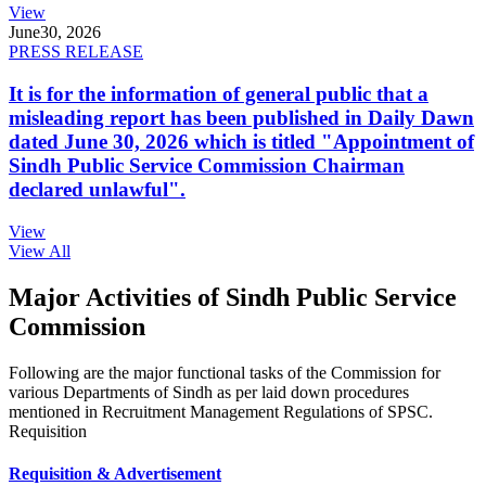
View
June
30, 2026
PRESS RELEASE
It is for the information of general public that a
misleading report has been published in Daily Dawn
dated June 30, 2026 which is titled "Appointment of
Sindh Public Service Commission Chairman
declared unlawful".
View
View All
Major Activities of Sindh Public Service
Commission
Following are the major functional tasks of the Commission for
various Departments of Sindh as per laid down procedures
mentioned in Recruitment Management Regulations of SPSC.
Requisition
Requisition & Advertisement