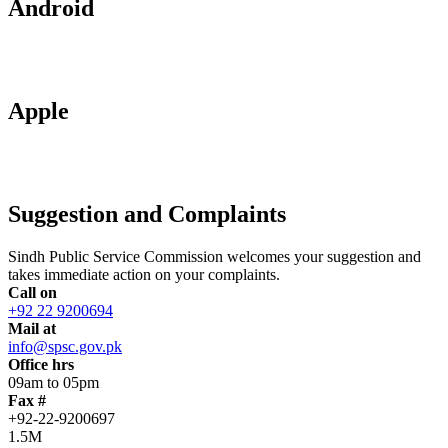
Android
Apple
Suggestion and Complaints
Sindh Public Service Commission welcomes your suggestion and
takes immediate action on your complaints.
Call on
+92 22 9200694
Mail at
info@spsc.gov.pk
Office hrs
09am to 05pm
Fax #
+92-22-9200697
1.5M