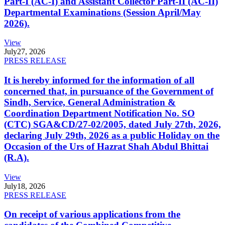
Part-I (AC-I) and Assistant Collector Part-II (AC-II)
Departmental Examinations (Session April/May
2026).
View
July
27, 2026
PRESS RELEASE
It is hereby informed for the information of all
concerned that, in pursuance of the Government of
Sindh, Service, General Administration &
Coordination Department Notification No. SO
(CTC) SGA&CD/27-02/2005, dated July 27th, 2026,
declaring July 29th, 2026 as a public Holiday on the
Occasion of the Urs of Hazrat Shah Abdul Bhittai
(R.A).
View
July
18, 2026
PRESS RELEASE
On receipt of various applications from the