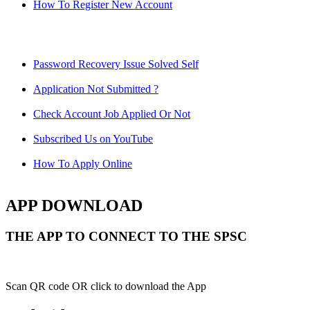
How To Register New Account
Password Recovery Issue Solved Self
Application Not Submitted ?
Check Account Job Applied Or Not
Subscribed Us on YouTube
How To Apply Online
APP DOWNLOAD
THE APP TO CONNECT TO THE SPSC
Scan QR code OR click to download the App