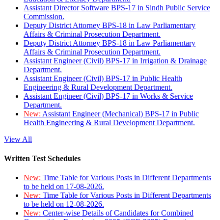
Assistant Director Software BPS-17 in Sindh Public Service
Commission.
Deputy District Attorney BPS-18 in Law Parliamentary
Affairs & Criminal Prosecution Department.
Deputy District Attorney BPS-18 in Law Parliamentary
Affairs & Criminal Prosecution Department.
Assistant Engineer (Civil) BPS-17 in Irrigation & Drainage
Department.
Assistant Engineer (Civil) BPS-17 in Public Health
Engineering & Rural Development Department.
Assistant Engineer (Civil) BPS-17 in Works & Service
Department.
New:
Assistant Engineer (Mechanical) BPS-17 in Public
Health Engineering & Rural Development Department.
View All
Written Test Schedules
New:
Time Table for Various Posts in Different Departments
to be held on 17-08-2026.
New:
Time Table for Various Posts in Different Departments
to be held on 12-08-2026.
New:
Center-wise Details of Candidates for Combined