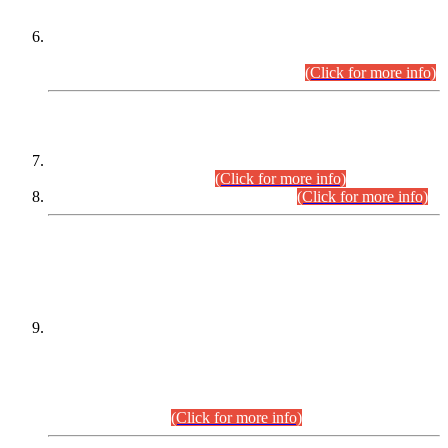
Extension in closing Date for Assistant Collector Part-I (AC-I)
and Assistant Collector Part-II (AC-II) Departmental
Examinations (Session April/May 2026).
(Click for more info)
SCOPE & SYLLABUS
Assistant Director (Technical) BPS-17 in Mines & Mineral
Development Department.
(Click for more info)
Various posts in Different Departments.
(Click for more info)
DATEWISE NAMES OF
PETITIONERS/CANDIDATES FOR
SUITABILITY/ELIGIBILITY
Incompliance with the Order Dated: 17.02.2026 Passed by
the Honourable High Court Sindh, Hyderabad in
C.P No. D-656/2024, for the post of Assistant Manager (I.T)
BPS-16 in Land Administration & Revenue Management
Information System (LARMIS), under Board of Revenue
Sindh.(20.07.2026)
(Click for more info)