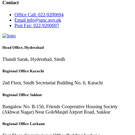
Contact
Office
Call: 022-9200694
Email
info@spsc.gov.pk
Post
Fax: 022-9200697
Head Office, Hyderabad
Thandi Sarak, Hyderabad, Sindh
Regional Office Karachi
2nd Floor, Sindh Secretariat Building No. 6, Karachi
Regional Office Sukkur
Bangalow No. B-156, Friends Cooperative Housing Society
(Akhwat Nagar) Near GoleMasjid Airport Road, Sukkur
Regional Office Larkano