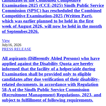
candidates of the Combined Competitive
Examination-2025 (CCE-2025) Sindh Public Service
Commission (SPSC) has rescheduled the Combined
Competitive Examination-2025 (Written Part),
which was earlier planned to be held in the first
week of August 2026, will now be held in the month
of September,2026.
View
July
16, 2026
PRESS RELEASE
All aspirants (Differently Abled Persons) who have
applied against the Disability Quota are hereby
informed that the facility of a helper/aide during
Examination shall be provided only to eligible
candidates after due verification of their disability-
related documents, in accordance with Regulation
58-A of the Sindh Public Service Commission
(Recruitment Management) Regulations, 2023, and
subject to fulfillment of following requirements.