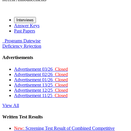
Interviews
Answer Keys
Past Papers
Programs
Datewise
Deficiency
Rejection
Advertisements
Advertisement 03/26
Closed
Advertisement 02/26
Closed
Advertisement 01/26
Closed
Advertisement 13/25
Closed
Advertisement 12/25
Closed
Advertisement 11/25
Closed
View All
Written Test Results
New:
Screening Test Result of Combined Competitive