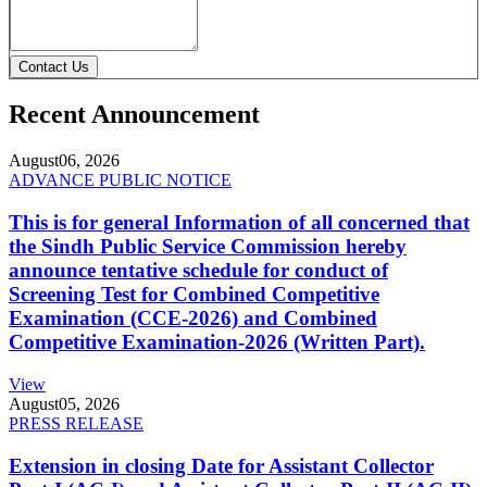
Contact Us
Recent Announcement
August
06, 2026
ADVANCE PUBLIC NOTICE
This is for general Information of all concerned that
the Sindh Public Service Commission hereby
announce tentative schedule for conduct of
Screening Test for Combined Competitive
Examination (CCE-2026) and Combined
Competitive Examination-2026 (Written Part).
View
August
05, 2026
PRESS RELEASE
Extension in closing Date for Assistant Collector