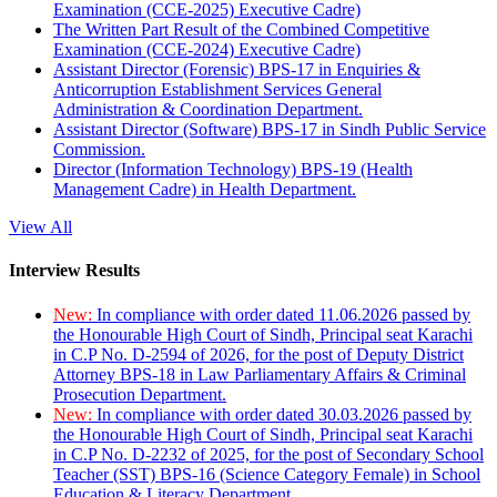
Examination (CCE-2025) Executive Cadre)
The Written Part Result of the Combined Competitive
Examination (CCE-2024) Executive Cadre)
Assistant Director (Forensic) BPS-17 in Enquiries &
Anticorruption Establishment Services General
Administration & Coordination Department.
Assistant Director (Software) BPS-17 in Sindh Public Service
Commission.
Director (Information Technology) BPS-19 (Health
Management Cadre) in Health Department.
View All
Interview Results
New:
In compliance with order dated 11.06.2026 passed by
the Honourable High Court of Sindh, Principal seat Karachi
in C.P No. D-2594 of 2026, for the post of Deputy District
Attorney BPS-18 in Law Parliamentary Affairs & Criminal
Prosecution Department.
New:
In compliance with order dated 30.03.2026 passed by
the Honourable High Court of Sindh, Principal seat Karachi
in C.P No. D-2232 of 2025, for the post of Secondary School
Teacher (SST) BPS-16 (Science Category Female) in School
Education & Literacy Department.