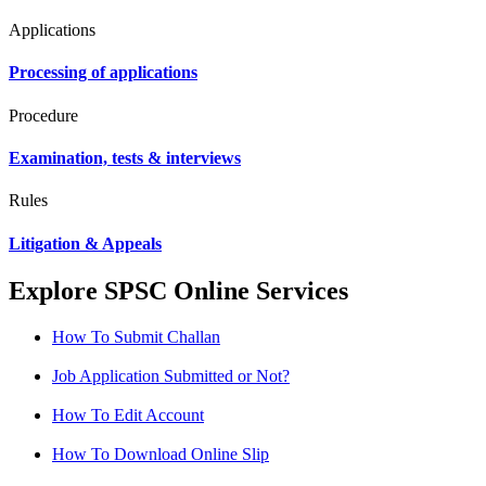
Applications
Processing of applications
Procedure
Examination, tests & interviews
Rules
Litigation & Appeals
Explore SPSC Online Services
How To Submit Challan
Job Application Submitted or Not?
How To Edit Account
How To Download Online Slip