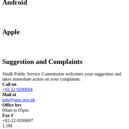
Android
Apple
Suggestion and Complaints
Sindh Public Service Commission welcomes your suggestion and
takes immediate action on your complaints.
Call on
+92 22 9200694
Mail at
info@spsc.gov.pk
Office hrs
09am to 05pm
Fax #
+92-22-9200697
1.5M