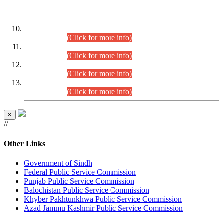
DATEWISE ROLL NUMBERS
Combined Competitive Examination-2024 (Executive Cadre)
(30.07.2026).
(Click for more info)
Combined Competitive Examination-2024 (Executive Cadre)
(28.07.2026).
(Click for more info)
Combined Competitive Examination-2024 (Executive Cadre)
(27.07.2026).
(Click for more info)
Combined Competitive Examination-2024 (Executive Cadre)
(24.07.2026).
(Click for more info)
×
//
Other Links
Government of Sindh
Federal Public Service Commission
Punjab Public Service Commission
Balochistan Public Service Commission
Khyber Pakhtunkhwa Public Service Commission
Azad Jammu Kashmir Public Service Commission