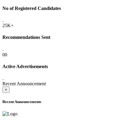
No of Registered Candidates
.
25K+
Recommendations Sent
.
00
Active Advertisements
.
Recent Announcement
×
Recent Announcements
ADVANCE PUBLIC NOTICE