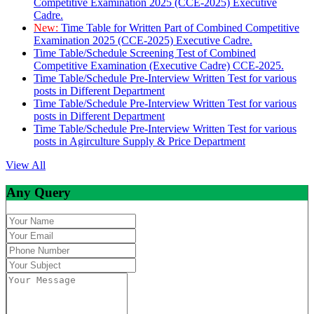
Competitive Examination 2025 (CCE-2025) Executive
Cadre.
New:
Time Table for Written Part of Combined Competitive
Examination 2025 (CCE-2025) Executive Cadre.
Time Table/Schedule Screening Test of Combined
Competitive Examination (Executive Cadre) CCE-2025.
Time Table/Schedule Pre-Interview Written Test for various
posts in Different Department
Time Table/Schedule Pre-Interview Written Test for various
posts in Different Department
Time Table/Schedule Pre-Interview Written Test for various
posts in Agirculture Supply & Price Department
View All
Any Query