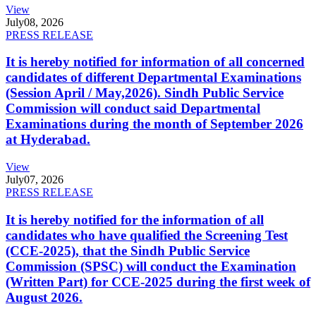
View
July
08, 2026
PRESS RELEASE
It is hereby notified for information of all concerned
candidates of different Departmental Examinations
(Session April / May,2026). Sindh Public Service
Commission will conduct said Departmental
Examinations during the month of September 2026
at Hyderabad.
View
July
07, 2026
PRESS RELEASE
It is hereby notified for the information of all
candidates who have qualified the Screening Test
(CCE-2025), that the Sindh Public Service
Commission (SPSC) will conduct the Examination
(Written Part) for CCE-2025 during the first week of
August 2026.