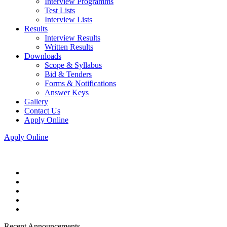
Interview Programms
Test Lists
Interview Lists
Results
Interview Results
Written Results
Downloads
Scope & Syllabus
Bid & Tenders
Forms & Notifications
Answer Keys
Gallery
Contact Us
Apply Online
Apply Online
Recent Announcements