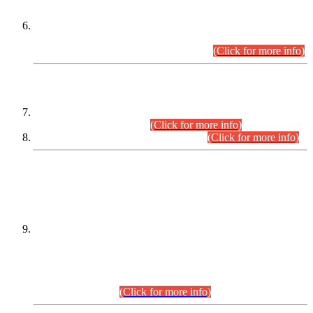
Extension in closing Date for Assistant Collector Part-I (AC-I)
and Assistant Collector Part-II (AC-II) Departmental
Examinations (Session April/May 2026).
(Click for more info)
SCOPE & SYLLABUS
Assistant Director (Technical) BPS-17 in Mines & Mineral
Development Department.
(Click for more info)
Various posts in Different Departments.
(Click for more info)
DATEWISE NAMES OF
PETITIONERS/CANDIDATES FOR
SUITABILITY/ELIGIBILITY
Incompliance with the Order Dated: 17.02.2026 Passed by
the Honourable High Court Sindh, Hyderabad in
C.P No. D-656/2024, for the post of Assistant Manager (I.T)
BPS-16 in Land Administration & Revenue Management
Information System (LARMIS), under Board of Revenue
Sindh.(20.07.2026)
(Click for more info)