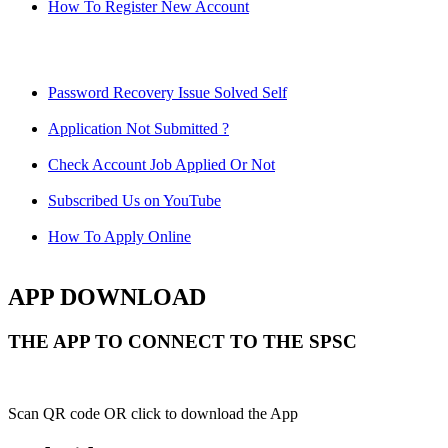
How To Register New Account
Password Recovery Issue Solved Self
Application Not Submitted ?
Check Account Job Applied Or Not
Subscribed Us on YouTube
How To Apply Online
APP DOWNLOAD
THE APP TO CONNECT TO THE SPSC
Scan QR code OR click to download the App