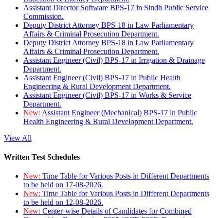
Assistant Director Software BPS-17 in Sindh Public Service
Commission.
Deputy District Attorney BPS-18 in Law Parliamentary
Affairs & Criminal Prosecution Department.
Deputy District Attorney BPS-18 in Law Parliamentary
Affairs & Criminal Prosecution Department.
Assistant Engineer (Civil) BPS-17 in Irrigation & Drainage
Department.
Assistant Engineer (Civil) BPS-17 in Public Health
Engineering & Rural Development Department.
Assistant Engineer (Civil) BPS-17 in Works & Service
Department.
New:
Assistant Engineer (Mechanical) BPS-17 in Public
Health Engineering & Rural Development Department.
View All
Written Test Schedules
New:
Time Table for Various Posts in Different Departments
to be held on 17-08-2026.
New:
Time Table for Various Posts in Different Departments
to be held on 12-08-2026.
New:
Center-wise Details of Candidates for Combined