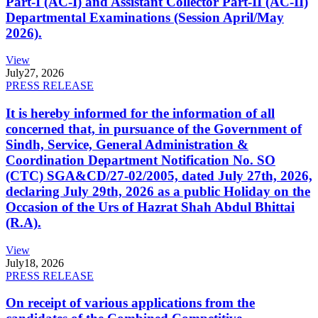
Part-I (AC-I) and Assistant Collector Part-II (AC-II)
Departmental Examinations (Session April/May
2026).
View
July
27, 2026
PRESS RELEASE
It is hereby informed for the information of all
concerned that, in pursuance of the Government of
Sindh, Service, General Administration &
Coordination Department Notification No. SO
(CTC) SGA&CD/27-02/2005, dated July 27th, 2026,
declaring July 29th, 2026 as a public Holiday on the
Occasion of the Urs of Hazrat Shah Abdul Bhittai
(R.A).
View
July
18, 2026
PRESS RELEASE
On receipt of various applications from the