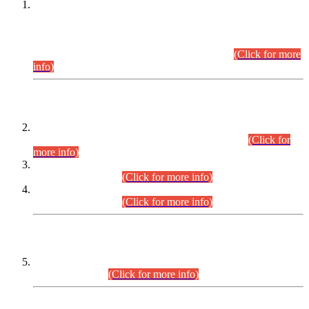
This is for general Information of all concerned that the Sindh
Public Service Commission hereby announce tentative
schedule for conduct of Screening Test for Combined
Competitive Examination (CCE-2026) and Combined
Competitive Examination-2026 (Written Part).
(Click for more
info)
Time Table/Schedule
Time Table for Written Part of Combined Competitive
Examination 2025 (CCE-2025) Executive Cadre.
(Click for
more info)
Time Table for Various Posts in Different Departments to be
held on 12-08-2026.
(Click for more info)
Time Table for Various Posts in Different Departments to be
held on 17-08-2026.
(Click for more info)
CENTREWISE DETAIL
Combined Competitive Examination 2025 (CCE-2025)
Executive Cadre.
(Click for more info)
PRESS RELEASE