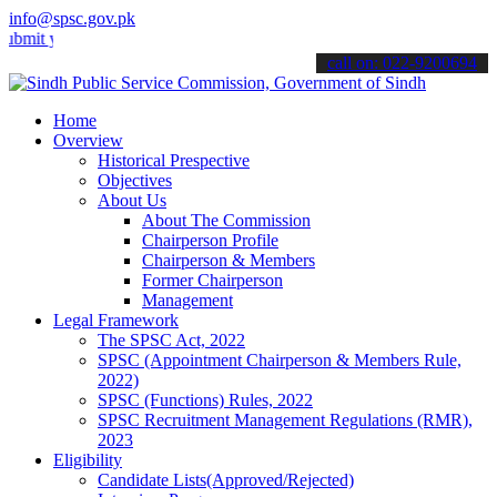
info@spsc.gov.pk
your applications online & stay informed about the latest SPSC updat
call on: 022-9200694
Home
Overview
Historical Prespective
Objectives
About Us
About The Commission
Chairperson Profile
Chairperson & Members
Former Chairperson
Management
Legal Framework
The SPSC Act, 2022
SPSC (Appointment Chairperson & Members Rule,
2022)
SPSC (Functions) Rules, 2022
SPSC Recruitment Management Regulations (RMR),
2023
Eligibility
Candidate Lists(Approved/Rejected)