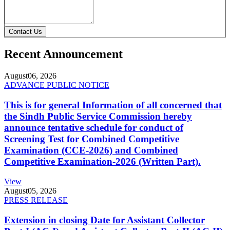
Contact Us
Recent Announcement
August
06, 2026
ADVANCE PUBLIC NOTICE
This is for general Information of all concerned that
the Sindh Public Service Commission hereby
announce tentative schedule for conduct of
Screening Test for Combined Competitive
Examination (CCE-2026) and Combined
Competitive Examination-2026 (Written Part).
View
August
05, 2026
PRESS RELEASE
Extension in closing Date for Assistant Collector