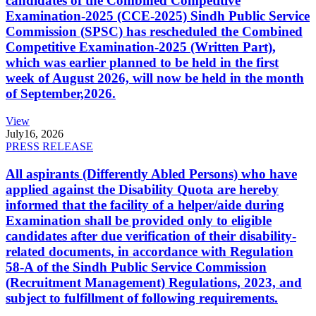
candidates of the Combined Competitive
Examination-2025 (CCE-2025) Sindh Public Service
Commission (SPSC) has rescheduled the Combined
Competitive Examination-2025 (Written Part),
which was earlier planned to be held in the first
week of August 2026, will now be held in the month
of September,2026.
View
July
16, 2026
PRESS RELEASE
All aspirants (Differently Abled Persons) who have
applied against the Disability Quota are hereby
informed that the facility of a helper/aide during
Examination shall be provided only to eligible
candidates after due verification of their disability-
related documents, in accordance with Regulation
58-A of the Sindh Public Service Commission
(Recruitment Management) Regulations, 2023, and
subject to fulfillment of following requirements.