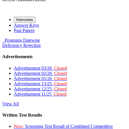
Interviews
Answer Keys
Past Papers
Programs
Datewise
Deficiency
Rejection
Advertisements
Advertisement 03/26
Closed
Advertisement 02/26
Closed
Advertisement 01/26
Closed
Advertisement 13/25
Closed
Advertisement 12/25
Closed
Advertisement 11/25
Closed
View All
Written Test Results
New:
Screening Test Result of Combined Competitive