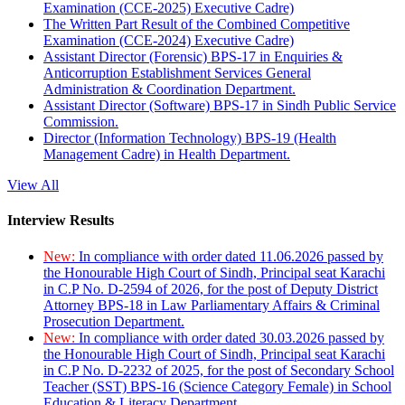
Examination (CCE-2025) Executive Cadre)
The Written Part Result of the Combined Competitive
Examination (CCE-2024) Executive Cadre)
Assistant Director (Forensic) BPS-17 in Enquiries &
Anticorruption Establishment Services General
Administration & Coordination Department.
Assistant Director (Software) BPS-17 in Sindh Public Service
Commission.
Director (Information Technology) BPS-19 (Health
Management Cadre) in Health Department.
View All
Interview Results
New:
In compliance with order dated 11.06.2026 passed by
the Honourable High Court of Sindh, Principal seat Karachi
in C.P No. D-2594 of 2026, for the post of Deputy District
Attorney BPS-18 in Law Parliamentary Affairs & Criminal
Prosecution Department.
New:
In compliance with order dated 30.03.2026 passed by
the Honourable High Court of Sindh, Principal seat Karachi
in C.P No. D-2232 of 2025, for the post of Secondary School
Teacher (SST) BPS-16 (Science Category Female) in School
Education & Literacy Department.