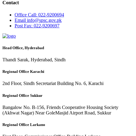
Contact
Office
Call: 022-9200694
Email
info@spsc.gov.pk
Post
Fax: 022-9200697
Head Office, Hyderabad
Thandi Sarak, Hyderabad, Sindh
Regional Office Karachi
2nd Floor, Sindh Secretariat Building No. 6, Karachi
Regional Office Sukkur
Bangalow No. B-156, Friends Cooperative Housing Society
(Akhwat Nagar) Near GoleMasjid Airport Road, Sukkur
Regional Office Larkano