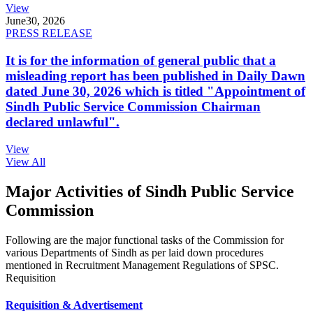
View
June
30, 2026
PRESS RELEASE
It is for the information of general public that a
misleading report has been published in Daily Dawn
dated June 30, 2026 which is titled "Appointment of
Sindh Public Service Commission Chairman
declared unlawful".
View
View All
Major Activities of Sindh Public Service
Commission
Following are the major functional tasks of the Commission for
various Departments of Sindh as per laid down procedures
mentioned in Recruitment Management Regulations of SPSC.
Requisition
Requisition & Advertisement