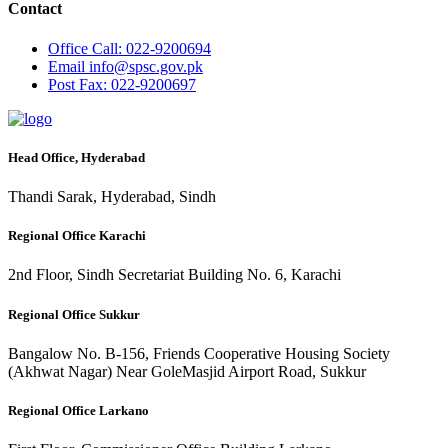
Contact
Office
Call: 022-9200694
Email
info@spsc.gov.pk
Post
Fax: 022-9200697
Head Office, Hyderabad
Thandi Sarak, Hyderabad, Sindh
Regional Office Karachi
2nd Floor, Sindh Secretariat Building No. 6, Karachi
Regional Office Sukkur
Bangalow No. B-156, Friends Cooperative Housing Society
(Akhwat Nagar) Near GoleMasjid Airport Road, Sukkur
Regional Office Larkano