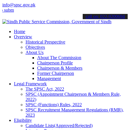
info@spsc.gov.pk
t your applications online & stay informed about the latest SPSC upd
call on: 022-9200694
Home
Overview
Historical Prespective
Objectives
About Us
About The Commission
Chairperson Profile
Chairperson & Members
Former Chairperson
Management
Legal Framework
The SPSC Act, 2022
SPSC (Appointment Chairperson & Members Rule,
2022)
SPSC (Functions) Rules, 2022
SPSC Recruitment Management Regulations (RMR),
2023
Eligibility
Candidate Lists(Approved/Rejected)