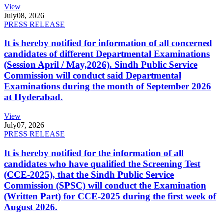
View
July
08, 2026
PRESS RELEASE
It is hereby notified for information of all concerned
candidates of different Departmental Examinations
(Session April / May,2026). Sindh Public Service
Commission will conduct said Departmental
Examinations during the month of September 2026
at Hyderabad.
View
July
07, 2026
PRESS RELEASE
It is hereby notified for the information of all
candidates who have qualified the Screening Test
(CCE-2025), that the Sindh Public Service
Commission (SPSC) will conduct the Examination
(Written Part) for CCE-2025 during the first week of
August 2026.