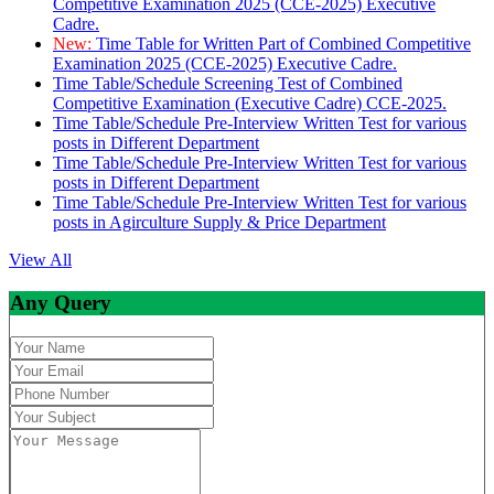
Competitive Examination 2025 (CCE-2025) Executive
Cadre.
New:
Time Table for Written Part of Combined Competitive
Examination 2025 (CCE-2025) Executive Cadre.
Time Table/Schedule Screening Test of Combined
Competitive Examination (Executive Cadre) CCE-2025.
Time Table/Schedule Pre-Interview Written Test for various
posts in Different Department
Time Table/Schedule Pre-Interview Written Test for various
posts in Different Department
Time Table/Schedule Pre-Interview Written Test for various
posts in Agirculture Supply & Price Department
View All
Any Query