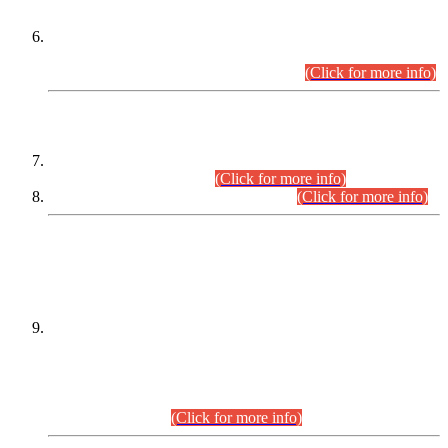
Extension in closing Date for Assistant Collector Part-I (AC-I)
and Assistant Collector Part-II (AC-II) Departmental
Examinations (Session April/May 2026).
(Click for more info)
SCOPE & SYLLABUS
Assistant Director (Technical) BPS-17 in Mines & Mineral
Development Department.
(Click for more info)
Various posts in Different Departments.
(Click for more info)
DATEWISE NAMES OF
PETITIONERS/CANDIDATES FOR
SUITABILITY/ELIGIBILITY
Incompliance with the Order Dated: 17.02.2026 Passed by
the Honourable High Court Sindh, Hyderabad in
C.P No. D-656/2024, for the post of Assistant Manager (I.T)
BPS-16 in Land Administration & Revenue Management
Information System (LARMIS), under Board of Revenue
Sindh.(20.07.2026)
(Click for more info)