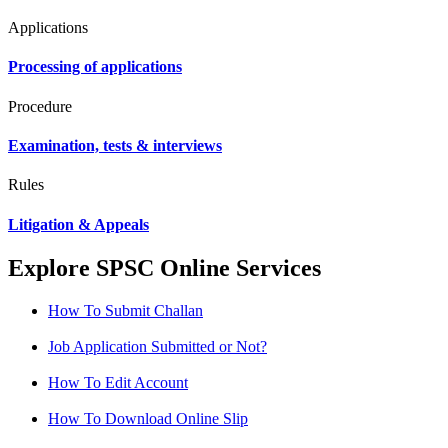
Applications
Processing of applications
Procedure
Examination, tests & interviews
Rules
Litigation & Appeals
Explore SPSC Online Services
How To Submit Challan
Job Application Submitted or Not?
How To Edit Account
How To Download Online Slip