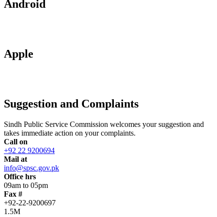
Android
Apple
Suggestion and Complaints
Sindh Public Service Commission welcomes your suggestion and
takes immediate action on your complaints.
Call on
+92 22 9200694
Mail at
info@spsc.gov.pk
Office hrs
09am to 05pm
Fax #
+92-22-9200697
1.5M