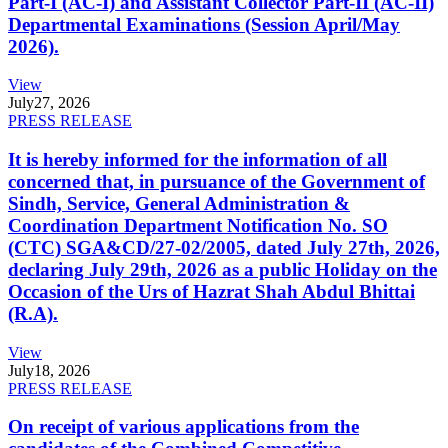
Part-I (AC-I) and Assistant Collector Part-II (AC-II)
Departmental Examinations (Session April/May
2026).
View
July
27, 2026
PRESS RELEASE
It is hereby informed for the information of all
concerned that, in pursuance of the Government of
Sindh, Service, General Administration &
Coordination Department Notification No. SO
(CTC) SGA&CD/27-02/2005, dated July 27th, 2026,
declaring July 29th, 2026 as a public Holiday on the
Occasion of the Urs of Hazrat Shah Abdul Bhittai
(R.A).
View
July
18, 2026
PRESS RELEASE
On receipt of various applications from the