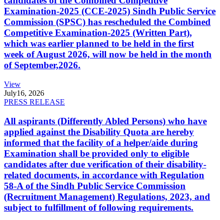
candidates of the Combined Competitive
Examination-2025 (CCE-2025) Sindh Public Service
Commission (SPSC) has rescheduled the Combined
Competitive Examination-2025 (Written Part),
which was earlier planned to be held in the first
week of August 2026, will now be held in the month
of September,2026.
View
July
16, 2026
PRESS RELEASE
All aspirants (Differently Abled Persons) who have
applied against the Disability Quota are hereby
informed that the facility of a helper/aide during
Examination shall be provided only to eligible
candidates after due verification of their disability-
related documents, in accordance with Regulation
58-A of the Sindh Public Service Commission
(Recruitment Management) Regulations, 2023, and
subject to fulfillment of following requirements.