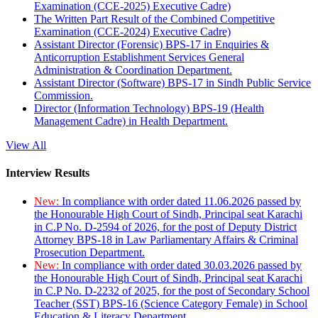
Examination (CCE-2025) Executive Cadre)
The Written Part Result of the Combined Competitive
Examination (CCE-2024) Executive Cadre)
Assistant Director (Forensic) BPS-17 in Enquiries &
Anticorruption Establishment Services General
Administration & Coordination Department.
Assistant Director (Software) BPS-17 in Sindh Public Service
Commission.
Director (Information Technology) BPS-19 (Health
Management Cadre) in Health Department.
View All
Interview Results
New:
In compliance with order dated 11.06.2026 passed by
the Honourable High Court of Sindh, Principal seat Karachi
in C.P No. D-2594 of 2026, for the post of Deputy District
Attorney BPS-18 in Law Parliamentary Affairs & Criminal
Prosecution Department.
New:
In compliance with order dated 30.03.2026 passed by
the Honourable High Court of Sindh, Principal seat Karachi
in C.P No. D-2232 of 2025, for the post of Secondary School
Teacher (SST) BPS-16 (Science Category Female) in School
Education & Literacy Department.