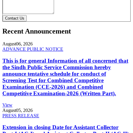
Contact Us
Recent Announcement
August
06, 2026
ADVANCE PUBLIC NOTICE
This is for general Information of all concerned that
the Sindh Public Service Commission hereby
announce tentative schedule for conduct of
Screening Test for Combined Competitive
Examination (CCE-2026) and Combined
Competitive Examination-2026 (Written Part).
View
August
05, 2026
PRESS RELEASE
Extension in closing Date for Assistant Collector