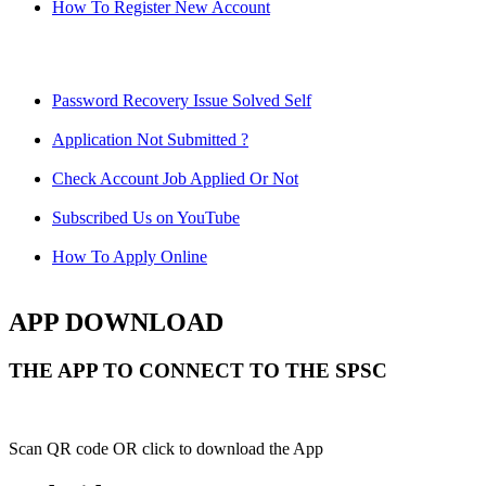
How To Register New Account
Password Recovery Issue Solved Self
Application Not Submitted ?
Check Account Job Applied Or Not
Subscribed Us on YouTube
How To Apply Online
APP DOWNLOAD
THE APP TO CONNECT TO THE SPSC
Scan QR code OR click to download the App