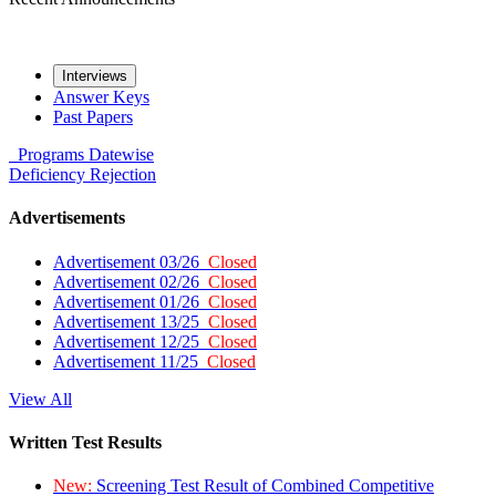
Interviews
Answer Keys
Past Papers
Programs
Datewise
Deficiency
Rejection
Advertisements
Advertisement 03/26
Closed
Advertisement 02/26
Closed
Advertisement 01/26
Closed
Advertisement 13/25
Closed
Advertisement 12/25
Closed
Advertisement 11/25
Closed
View All
Written Test Results
New:
Screening Test Result of Combined Competitive