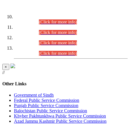
DATEWISE ROLL NUMBERS
Combined Competitive Examination-2024 (Executive Cadre)
(30.07.2026).
(Click for more info)
Combined Competitive Examination-2024 (Executive Cadre)
(28.07.2026).
(Click for more info)
Combined Competitive Examination-2024 (Executive Cadre)
(27.07.2026).
(Click for more info)
Combined Competitive Examination-2024 (Executive Cadre)
(24.07.2026).
(Click for more info)
×
//
Other Links
Government of Sindh
Federal Public Service Commission
Punjab Public Service Commission
Balochistan Public Service Commission
Khyber Pakhtunkhwa Public Service Commission
Azad Jammu Kashmir Public Service Commission