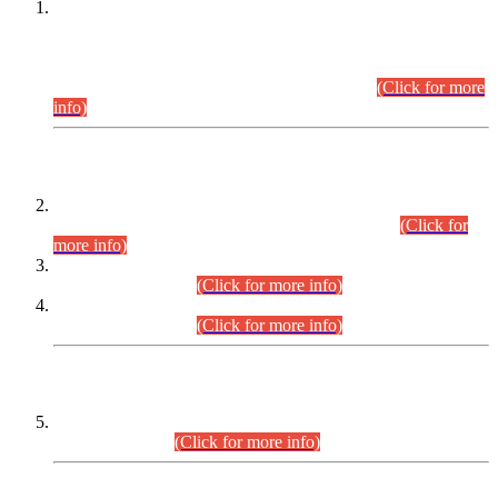
This is for general Information of all concerned that the Sindh
Public Service Commission hereby announce tentative
schedule for conduct of Screening Test for Combined
Competitive Examination (CCE-2026) and Combined
Competitive Examination-2026 (Written Part).
(Click for more
info)
Time Table/Schedule
Time Table for Written Part of Combined Competitive
Examination 2025 (CCE-2025) Executive Cadre.
(Click for
more info)
Time Table for Various Posts in Different Departments to be
held on 12-08-2026.
(Click for more info)
Time Table for Various Posts in Different Departments to be
held on 17-08-2026.
(Click for more info)
CENTREWISE DETAIL
Combined Competitive Examination 2025 (CCE-2025)
Executive Cadre.
(Click for more info)
PRESS RELEASE