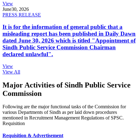
View
June
30, 2026
PRESS RELEASE
It is for the information of general public that a
misleading report has been published in Daily Dawn
dated June 30, 2026 which is titled "Appointment of
Sindh Public Service Commission Chairman
declared unlawful".
View
View All
Major Activities of Sindh Public Service
Commission
Following are the major functional tasks of the Commission for
various Departments of Sindh as per laid down procedures
mentioned in Recruitment Management Regulations of SPSC.
Requisition
Requisition & Advertisement