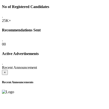
No of Registered Candidates
.
25K+
Recommendations Sent
.
00
Active Advertisements
.
Recent Announcement
×
Recent Announcements
ADVANCE PUBLIC NOTICE