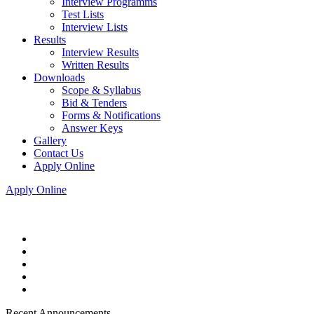
Interview Programms
Test Lists
Interview Lists
Results
Interview Results
Written Results
Downloads
Scope & Syllabus
Bid & Tenders
Forms & Notifications
Answer Keys
Gallery
Contact Us
Apply Online
Apply Online
Recent Announcements