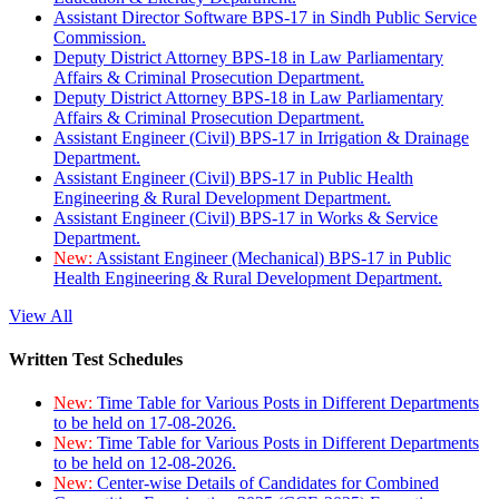
Assistant Director Software BPS-17 in Sindh Public Service
Commission.
Deputy District Attorney BPS-18 in Law Parliamentary
Affairs & Criminal Prosecution Department.
Deputy District Attorney BPS-18 in Law Parliamentary
Affairs & Criminal Prosecution Department.
Assistant Engineer (Civil) BPS-17 in Irrigation & Drainage
Department.
Assistant Engineer (Civil) BPS-17 in Public Health
Engineering & Rural Development Department.
Assistant Engineer (Civil) BPS-17 in Works & Service
Department.
New:
Assistant Engineer (Mechanical) BPS-17 in Public
Health Engineering & Rural Development Department.
View All
Written Test Schedules
New:
Time Table for Various Posts in Different Departments
to be held on 17-08-2026.
New:
Time Table for Various Posts in Different Departments
to be held on 12-08-2026.
New:
Center-wise Details of Candidates for Combined