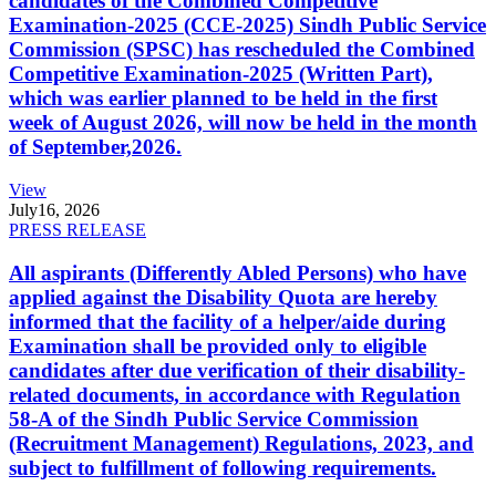
candidates of the Combined Competitive
Examination-2025 (CCE-2025) Sindh Public Service
Commission (SPSC) has rescheduled the Combined
Competitive Examination-2025 (Written Part),
which was earlier planned to be held in the first
week of August 2026, will now be held in the month
of September,2026.
View
July
16, 2026
PRESS RELEASE
All aspirants (Differently Abled Persons) who have
applied against the Disability Quota are hereby
informed that the facility of a helper/aide during
Examination shall be provided only to eligible
candidates after due verification of their disability-
related documents, in accordance with Regulation
58-A of the Sindh Public Service Commission
(Recruitment Management) Regulations, 2023, and
subject to fulfillment of following requirements.