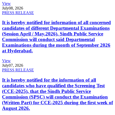
View
July
08, 2026
PRESS RELEASE
It is hereby notified for information of all concerned
candidates of different Departmental Examinations
(Session April / May,2026). Sindh Public Service
Commission will conduct said Departmental
Examinations during the month of September 2026
at Hyderabad.
View
July
07, 2026
PRESS RELEASE
It is hereby notified for the information of all
candidates who have qualified the Screening Test
(CCE-2025), that the Sindh Public Service
Commission (SPSC) will conduct the Examination
(Written Part) for CCE-2025 during the first week of
August 2026.