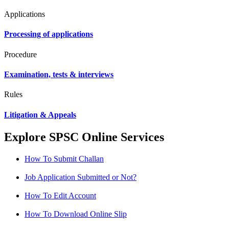
Applications
Processing of applications
Procedure
Examination, tests & interviews
Rules
Litigation & Appeals
Explore SPSC Online Services
How To Submit Challan
Job Application Submitted or Not?
How To Edit Account
How To Download Online Slip