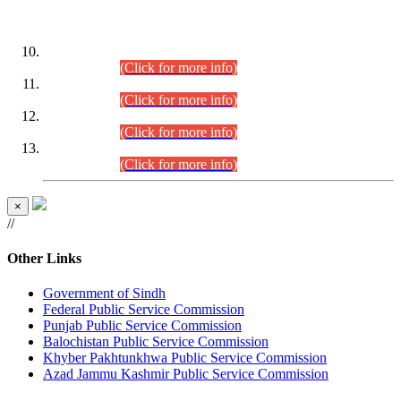
DATEWISE ROLL NUMBERS
Combined Competitive Examination-2024 (Executive Cadre)
(30.07.2026).
(Click for more info)
Combined Competitive Examination-2024 (Executive Cadre)
(28.07.2026).
(Click for more info)
Combined Competitive Examination-2024 (Executive Cadre)
(27.07.2026).
(Click for more info)
Combined Competitive Examination-2024 (Executive Cadre)
(24.07.2026).
(Click for more info)
×
//
Other Links
Government of Sindh
Federal Public Service Commission
Punjab Public Service Commission
Balochistan Public Service Commission
Khyber Pakhtunkhwa Public Service Commission
Azad Jammu Kashmir Public Service Commission