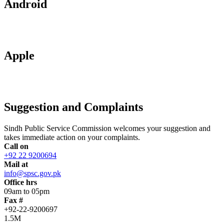
Android
Apple
Suggestion and Complaints
Sindh Public Service Commission welcomes your suggestion and
takes immediate action on your complaints.
Call on
+92 22 9200694
Mail at
info@spsc.gov.pk
Office hrs
09am to 05pm
Fax #
+92-22-9200697
1.5M