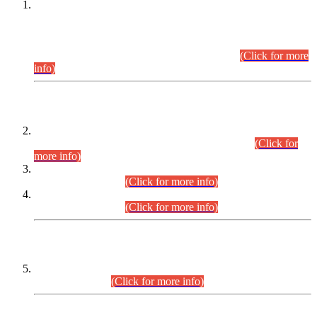
This is for general Information of all concerned that the Sindh
Public Service Commission hereby announce tentative
schedule for conduct of Screening Test for Combined
Competitive Examination (CCE-2026) and Combined
Competitive Examination-2026 (Written Part).
(Click for more
info)
Time Table/Schedule
Time Table for Written Part of Combined Competitive
Examination 2025 (CCE-2025) Executive Cadre.
(Click for
more info)
Time Table for Various Posts in Different Departments to be
held on 12-08-2026.
(Click for more info)
Time Table for Various Posts in Different Departments to be
held on 17-08-2026.
(Click for more info)
CENTREWISE DETAIL
Combined Competitive Examination 2025 (CCE-2025)
Executive Cadre.
(Click for more info)
PRESS RELEASE