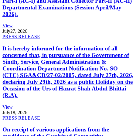
Part-I (AC-I) and Assistant Collector Part-II (AC-II)
Departmental Examinations (Session April/May
2026).
View
July
27, 2026
PRESS RELEASE
It is hereby informed for the information of all
concerned that, in pursuance of the Government of
Sindh, Service, General Administration &
Coordination Department Notification No. SO
(CTC) SGA&CD/27-02/2005, dated July 27th, 2026,
declaring July 29th, 2026 as a public Holiday on the
Occasion of the Urs of Hazrat Shah Abdul Bhittai
(R.A).
View
July
18, 2026
PRESS RELEASE
On receipt of various applications from the