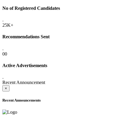
No of Registered Candidates
.
25K+
Recommendations Sent
.
00
Active Advertisements
.
Recent Announcement
×
Recent Announcements
ADVANCE PUBLIC NOTICE