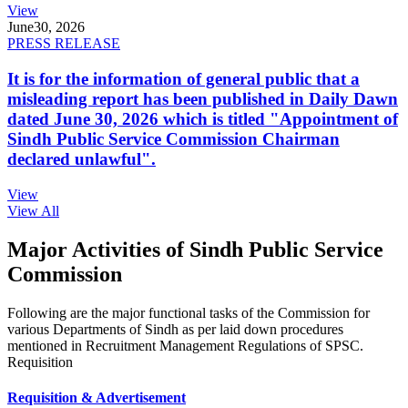
View
June
30, 2026
PRESS RELEASE
It is for the information of general public that a
misleading report has been published in Daily Dawn
dated June 30, 2026 which is titled "Appointment of
Sindh Public Service Commission Chairman
declared unlawful".
View
View All
Major Activities of Sindh Public Service
Commission
Following are the major functional tasks of the Commission for
various Departments of Sindh as per laid down procedures
mentioned in Recruitment Management Regulations of SPSC.
Requisition
Requisition & Advertisement