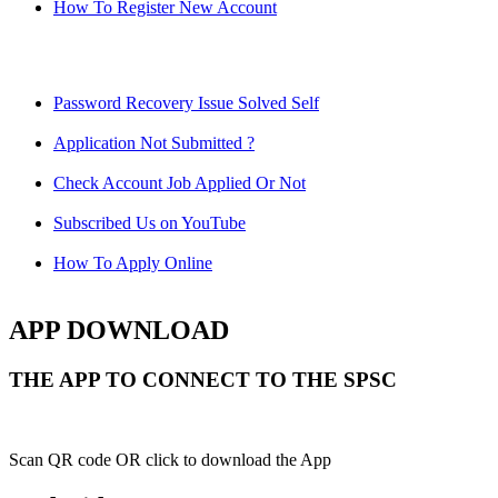
How To Register New Account
Password Recovery Issue Solved Self
Application Not Submitted ?
Check Account Job Applied Or Not
Subscribed Us on YouTube
How To Apply Online
APP DOWNLOAD
THE APP TO CONNECT TO THE SPSC
Scan QR code OR click to download the App