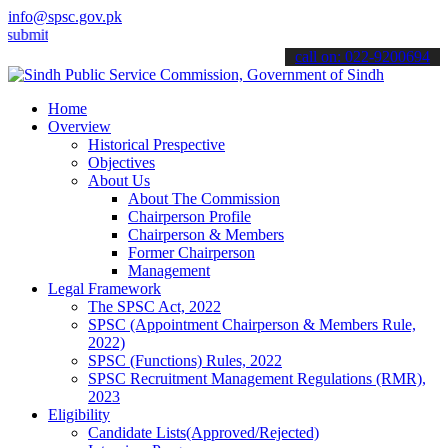
info@spsc.gov.pk
 your applications online & stay informed about the latest SPSC upd
call on: 022-9200694
Home
Overview
Historical Prespective
Objectives
About Us
About The Commission
Chairperson Profile
Chairperson & Members
Former Chairperson
Management
Legal Framework
The SPSC Act, 2022
SPSC (Appointment Chairperson & Members Rule,
2022)
SPSC (Functions) Rules, 2022
SPSC Recruitment Management Regulations (RMR),
2023
Eligibility
Candidate Lists(Approved/Rejected)