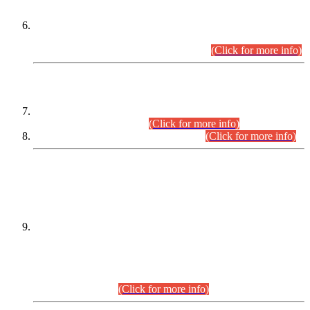
Extension in closing Date for Assistant Collector Part-I (AC-I)
and Assistant Collector Part-II (AC-II) Departmental
Examinations (Session April/May 2026).
(Click for more info)
SCOPE & SYLLABUS
Assistant Director (Technical) BPS-17 in Mines & Mineral
Development Department.
(Click for more info)
Various posts in Different Departments.
(Click for more info)
DATEWISE NAMES OF
PETITIONERS/CANDIDATES FOR
SUITABILITY/ELIGIBILITY
Incompliance with the Order Dated: 17.02.2026 Passed by
the Honourable High Court Sindh, Hyderabad in
C.P No. D-656/2024, for the post of Assistant Manager (I.T)
BPS-16 in Land Administration & Revenue Management
Information System (LARMIS), under Board of Revenue
Sindh.(20.07.2026)
(Click for more info)