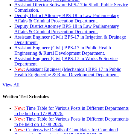
Assistant Director Software BPS-17 in Sindh Public Service
Commission.
Deputy District Attorney BPS-18 in Law Parliamentary
Affairs & Criminal Prosecution Department.
Deputy District Attorney BPS-18 in Law Parliamentary
Affairs & Criminal Prosecution Department.
Assistant Engineer (Civil) BPS-17 in Irrigation & Drainage
Department.
Assistant Engineer (Civil) BPS-17 in Public Health
Engineering & Rural Development Department.
Assistant Engineer (Civil) BPS-17 in Works & Service
Department.
New:
Assistant Engineer (Mechanical) BPS-17 in Public
Health Engineering & Rural Development Department.
View All
Written Test Schedules
New:
Time Table for Various Posts in Different Departments
to be held on 17-08-2026.
New:
Time Table for Various Posts in Different Departments
to be held on 12-08-2026.
New:
Center-wise Details of Candidates for Combined