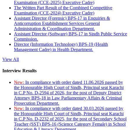
Examination (CCE-2025) Executive Cadre)
The Written Part Result of the Combined Competitive
Examination (CCE-2024) Executive Cadre)
Assistant Director (Forensic) BPS-17 in Enquiries &
Anticorruption Establishment Services General
Administration & Coordination Department.
Assistant Director (Software) BPS-17 in Sindh Public Service
Commission.
Director (Information Technology) BPS-19 (Health
Management Cadre) in Health Department.
View All
Interview Results
New:
In compliance with order dated 11.06.2026 passed by
the Honourable High Court of Sindh, Principal seat Karachi
in C.P No. D-2594 of 2026, for the post of Deputy District
Attorney BPS-18 in Law Parliamentary Affairs & Criminal
Prosecution Department.
New:
In compliance with order dated 30.03.2026 passed by
the Honourable High Court of Sindh, Principal seat Karachi
in C.P No. D-2232 of 2025, for the post of Secondary School
Teacher (SST) BPS-16 (Science Category Female) in School
Education & Literacy Department.