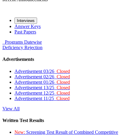
Interviews
Answer Keys
Past Papers
Programs
Datewise
Deficiency
Rejection
Advertisements
Advertisement 03/26
Closed
Advertisement 02/26
Closed
Advertisement 01/26
Closed
Advertisement 13/25
Closed
Advertisement 12/25
Closed
Advertisement 11/25
Closed
View All
Written Test Results
New:
Screening Test Result of Combined Competitive