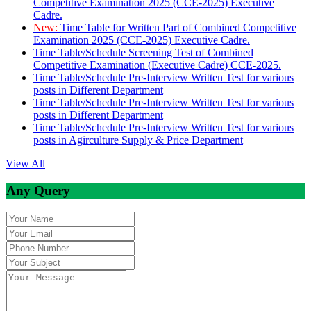
Competitive Examination 2025 (CCE-2025) Executive
Cadre.
New:
Time Table for Written Part of Combined Competitive
Examination 2025 (CCE-2025) Executive Cadre.
Time Table/Schedule Screening Test of Combined
Competitive Examination (Executive Cadre) CCE-2025.
Time Table/Schedule Pre-Interview Written Test for various
posts in Different Department
Time Table/Schedule Pre-Interview Written Test for various
posts in Different Department
Time Table/Schedule Pre-Interview Written Test for various
posts in Agirculture Supply & Price Department
View All
Any Query