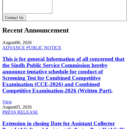
Contact Us
Recent Announcement
August
06, 2026
ADVANCE PUBLIC NOTICE
This is for general Information of all concerned that
the Sindh Public Service Commission hereby
announce tentative schedule for conduct of
Screening Test for Combined Competitive
Examination (CCE-2026) and Combined
Competitive Examination-2026 (Written Part).
View
August
05, 2026
PRESS RELEASE
Extension in closing Date for Assistant Collector