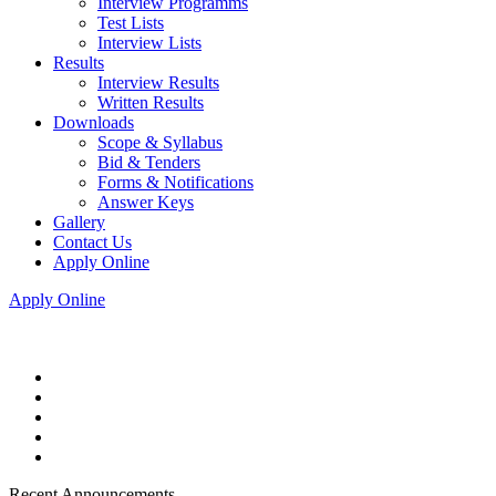
Interview Programms
Test Lists
Interview Lists
Results
Interview Results
Written Results
Downloads
Scope & Syllabus
Bid & Tenders
Forms & Notifications
Answer Keys
Gallery
Contact Us
Apply Online
Apply Online
Recent Announcements