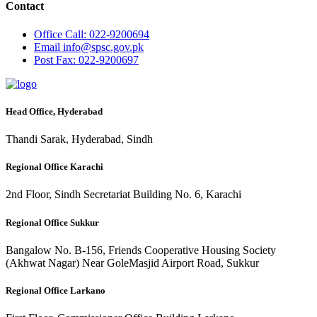
Contact
Office
Call: 022-9200694
Email
info@spsc.gov.pk
Post
Fax: 022-9200697
Head Office, Hyderabad
Thandi Sarak, Hyderabad, Sindh
Regional Office Karachi
2nd Floor, Sindh Secretariat Building No. 6, Karachi
Regional Office Sukkur
Bangalow No. B-156, Friends Cooperative Housing Society
(Akhwat Nagar) Near GoleMasjid Airport Road, Sukkur
Regional Office Larkano