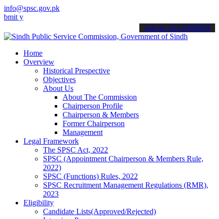
info@spsc.gov.pk
your applications online & stay informed about the latest SPSC upda
call on: 022-9200694
Home
Overview
Historical Prespective
Objectives
About Us
About The Commission
Chairperson Profile
Chairperson & Members
Former Chairperson
Management
Legal Framework
The SPSC Act, 2022
SPSC (Appointment Chairperson & Members Rule,
2022)
SPSC (Functions) Rules, 2022
SPSC Recruitment Management Regulations (RMR),
2023
Eligibility
Candidate Lists(Approved/Rejected)