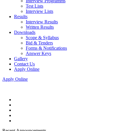
Interview Programms
Test Lists
Interview Lists
Results
Interview Results
Written Results
Downloads
Scope & Syllabus
Bid & Tenders
Forms & Notifications
Answer Keys
Gallery
Contact Us
Apply Online
Apply Online
Recent Announcements