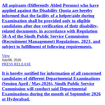
All aspirants (Differently Abled Persons) who have
applied against the Disability Quota are hereby
informed that the facility of a helper/aide during
Examination shall be provided only to eligible
candidates after due verification of their disability-
related documents, in accordance with Regulation
58-A of the Sindh Public Service Commission
(Recruitment Management) Regulations, 2023, and
subject to fulfillment of following requirements.
View
July
08, 2026
PRESS RELEASE
It is hereby notified for information of all concerned
candidates of different Departmental Examinations
(Session April / May,2026). Sindh Public Service
Commission will conduct said Departmental
Examinations during the month of September 2026
at Hyderabad.