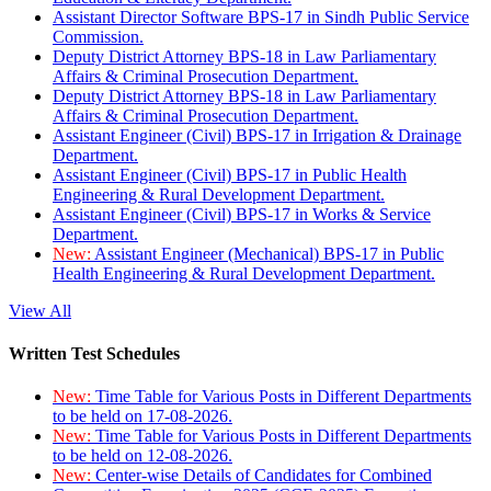
Assistant Director Software BPS-17 in Sindh Public Service
Commission.
Deputy District Attorney BPS-18 in Law Parliamentary
Affairs & Criminal Prosecution Department.
Deputy District Attorney BPS-18 in Law Parliamentary
Affairs & Criminal Prosecution Department.
Assistant Engineer (Civil) BPS-17 in Irrigation & Drainage
Department.
Assistant Engineer (Civil) BPS-17 in Public Health
Engineering & Rural Development Department.
Assistant Engineer (Civil) BPS-17 in Works & Service
Department.
New:
Assistant Engineer (Mechanical) BPS-17 in Public
Health Engineering & Rural Development Department.
View All
Written Test Schedules
New:
Time Table for Various Posts in Different Departments
to be held on 17-08-2026.
New:
Time Table for Various Posts in Different Departments
to be held on 12-08-2026.
New:
Center-wise Details of Candidates for Combined