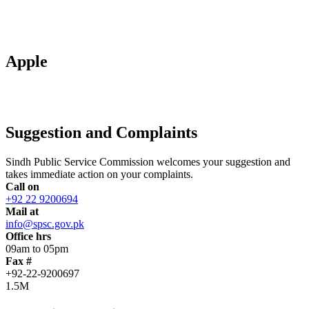
Apple
Suggestion and Complaints
Sindh Public Service Commission welcomes your suggestion and
takes immediate action on your complaints.
Call on
+92 22 9200694
Mail at
info@spsc.gov.pk
Office hrs
09am to 05pm
Fax #
+92-22-9200697
1.5M