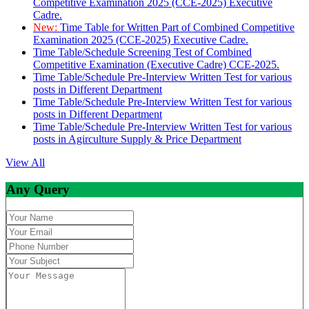
Competitive Examination 2025 (CCE-2025) Executive
Cadre.
New:
Time Table for Written Part of Combined Competitive
Examination 2025 (CCE-2025) Executive Cadre.
Time Table/Schedule Screening Test of Combined
Competitive Examination (Executive Cadre) CCE-2025.
Time Table/Schedule Pre-Interview Written Test for various
posts in Different Department
Time Table/Schedule Pre-Interview Written Test for various
posts in Different Department
Time Table/Schedule Pre-Interview Written Test for various
posts in Agirculture Supply & Price Department
View All
Any Query