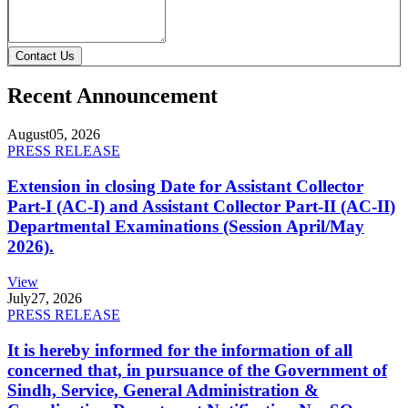
Contact Us
Recent Announcement
August
05, 2026
PRESS RELEASE
Extension in closing Date for Assistant Collector
Part-I (AC-I) and Assistant Collector Part-II (AC-II)
Departmental Examinations (Session April/May
2026).
View
July
27, 2026
PRESS RELEASE
It is hereby informed for the information of all
concerned that, in pursuance of the Government of
Sindh, Service, General Administration &