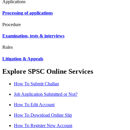
Applications
Processing of applications
Procedure
Examination, tests & interviews
Rules
Litigation & Appeals
Explore SPSC Online Services
How To Submit Challan
Job Application Submitted or Not?
How To Edit Account
How To Download Online Slip
How To Register New Account