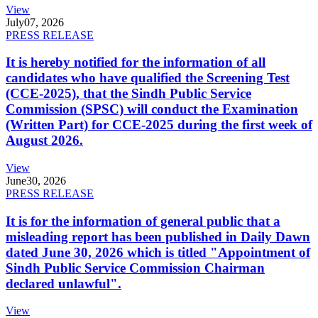
View
July
07, 2026
PRESS RELEASE
It is hereby notified for the information of all
candidates who have qualified the Screening Test
(CCE-2025), that the Sindh Public Service
Commission (SPSC) will conduct the Examination
(Written Part) for CCE-2025 during the first week of
August 2026.
View
June
30, 2026
PRESS RELEASE
It is for the information of general public that a
misleading report has been published in Daily Dawn
dated June 30, 2026 which is titled "Appointment of
Sindh Public Service Commission Chairman
declared unlawful".
View