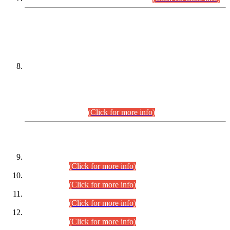
DATEWISE NAMES OF
PETITIONERS/CANDIDATES FOR
SUITABILITY/ELIGIBILITY
Incompliance with the Order Dated: 17.02.2026 Passed by
the Honourable High Court Sindh, Hyderabad in
C.P No. D-656/2024, for the post of Assistant Manager (I.T)
BPS-16 in Land Administration & Revenue Management
Information System (LARMIS), under Board of Revenue
Sindh.(20.07.2026)
(Click for more info)
DATEWISE ROLL NUMBERS
Combined Competitive Examination-2024 (Executive Cadre)
(30.07.2026).
(Click for more info)
Combined Competitive Examination-2024 (Executive Cadre)
(28.07.2026).
(Click for more info)
Combined Competitive Examination-2024 (Executive Cadre)
(27.07.2026).
(Click for more info)
Combined Competitive Examination-2024 (Executive Cadre)
(24.07.2026).
(Click for more info)