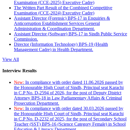
Examination (CCE-2025) Executive Cadre)
The Written Part Result of the Combined Competitive
Examination (CCE-2024) Executive Cadre)
Assistant Director (Forensic) BPS-17 in Enquiries &
Anticorruption Establishment Services General
Administration & Coordination Department.
Assistant Director (Software) BPS-17 in Sindh Public Service
Commission.
Director (Information Technology) BPS-19 (Health
Management Cadre) in Health Department.
View All
Interview Results
New:
In compliance with order dated 11.06.2026 passed by
the Honourable High Court of Sindh, Principal seat Karachi
in C.P No. D-2594 of 2026, for the post of Deputy District
Attorney BPS-18 in Law Parliamentary Affairs & Criminal
Prosecution Department.
New:
In compliance with order dated 30.03.2026 passed by
the Honourable High Court of Sindh, Principal seat Karachi
in C.P No. D-2232 of 2025, for the post of Secondary School
Teacher (SST) BPS-16 (Science Category Female) in School
Education & Literacy Department.