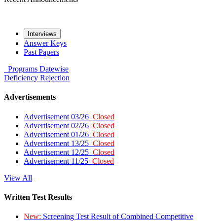
Interviews
Answer Keys
Past Papers
Programs
Datewise
Deficiency
Rejection
Advertisements
Advertisement 03/26
Closed
Advertisement 02/26
Closed
Advertisement 01/26
Closed
Advertisement 13/25
Closed
Advertisement 12/25
Closed
Advertisement 11/25
Closed
View All
Written Test Results
New:
Screening Test Result of Combined Competitive