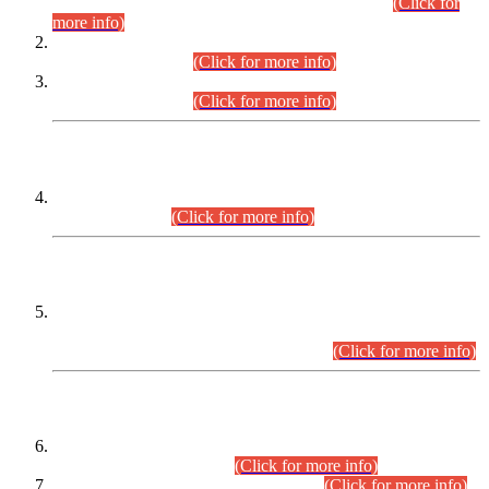
Examination 2025 (CCE-2025) Executive Cadre.
(Click for
more info)
Time Table for Various Posts in Different Departments to be
held on 12-08-2026.
(Click for more info)
Time Table for Various Posts in Different Departments to be
held on 17-08-2026.
(Click for more info)
CENTREWISE DETAIL
Combined Competitive Examination 2025 (CCE-2025)
Executive Cadre.
(Click for more info)
PRESS RELEASE
Extension in closing Date for Assistant Collector Part-I (AC-I)
and Assistant Collector Part-II (AC-II) Departmental
Examinations (Session April/May 2026).
(Click for more info)
SCOPE & SYLLABUS
Assistant Director (Technical) BPS-17 in Mines & Mineral
Development Department.
(Click for more info)
Various posts in Different Departments.
(Click for more info)