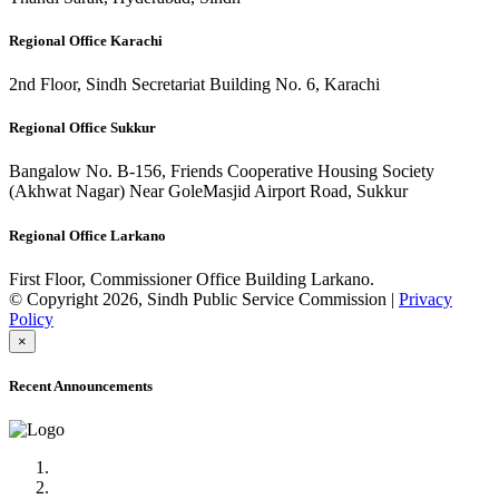
Regional Office Karachi
2nd Floor, Sindh Secretariat Building No. 6, Karachi
Regional Office Sukkur
Bangalow No. B-156, Friends Cooperative Housing Society
(Akhwat Nagar) Near GoleMasjid Airport Road, Sukkur
Regional Office Larkano
First Floor, Commissioner Office Building Larkano.
© Copyright 2026, Sindh Public Service Commission |
Privacy
Policy
×
Recent Announcements
Advertisement No.09/2022
Posts of Subject Specialist & Other are live now, Don't