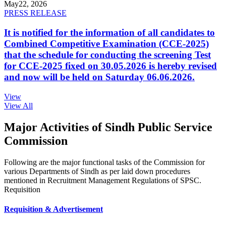
May
22, 2026
PRESS RELEASE
It is notified for the information of all candidates to
Combined Competitive Examination (CCE-2025)
that the schedule for conducting the screening Test
for CCE-2025 fixed on 30.05.2026 is hereby revised
and now will be held on Saturday 06.06.2026.
View
View All
Major Activities of Sindh Public Service
Commission
Following are the major functional tasks of the Commission for
various Departments of Sindh as per laid down procedures
mentioned in Recruitment Management Regulations of SPSC.
Requisition
Requisition & Advertisement