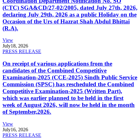
Coordination Department Notification No. SO
(CTC) SGA&CD/27-02/2005, dated July 27th, 2026,
declaring July 29th, 2026 as a public Holiday on the
Occasion of the Urs of Hazrat Shah Abdul Bhittai
(R.A).
View
July
18, 2026
PRESS RELEASE
On receipt of various applications from the
candidates of the Combined Competitive
Examination-2025 (CCE-2025) Sindh Public Service
Commission (SPSC) has rescheduled the Combined
Competitive Examination-2025 (Written Part),
which was earlier planned to be held in the first
week of August 2026, will now be held in the month
of September,2026.
View
July
16, 2026
PRESS RELEASE