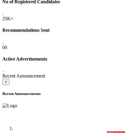
No of Registered Candidates
.
25K+
Recommendations Sent
.
00
Active Advertisements
.
Recent Announcement
×
Recent Announcements
Time Table/Schedule
Time Table for Written Part of Combined Competitive