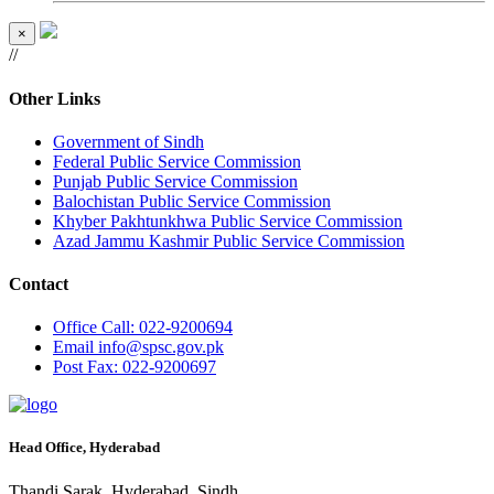
×
//
Other Links
Government of Sindh
Federal Public Service Commission
Punjab Public Service Commission
Balochistan Public Service Commission
Khyber Pakhtunkhwa Public Service Commission
Azad Jammu Kashmir Public Service Commission
Contact
Office
Call: 022-9200694
Email
info@spsc.gov.pk
Post
Fax: 022-9200697
Head Office, Hyderabad
Thandi Sarak, Hyderabad, Sindh