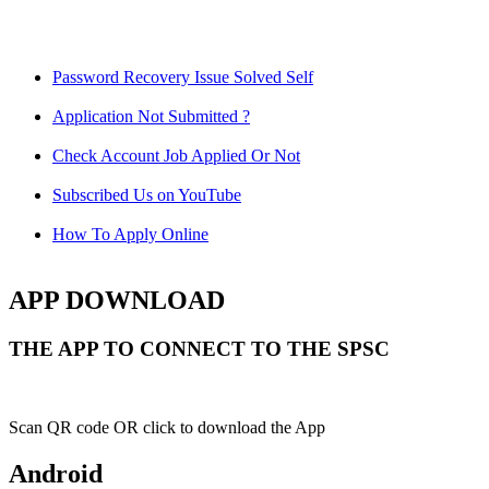
Password Recovery Issue Solved Self
Application Not Submitted ?
Check Account Job Applied Or Not
Subscribed Us on YouTube
How To Apply Online
APP DOWNLOAD
THE APP TO CONNECT TO THE SPSC
Scan QR code OR click to download the App
Android