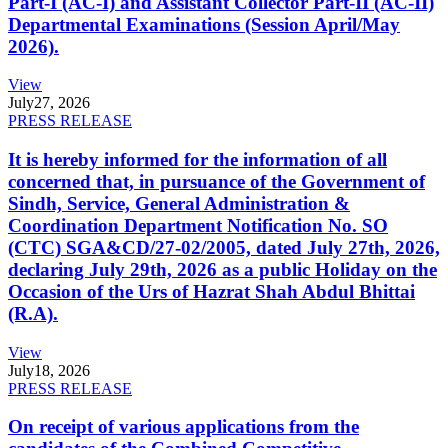
Part-I (AC-I) and Assistant Collector Part-II (AC-II)
Departmental Examinations (Session April/May
2026).
View
July
27, 2026
PRESS RELEASE
It is hereby informed for the information of all
concerned that, in pursuance of the Government of
Sindh, Service, General Administration &
Coordination Department Notification No. SO
(CTC) SGA&CD/27-02/2005, dated July 27th, 2026,
declaring July 29th, 2026 as a public Holiday on the
Occasion of the Urs of Hazrat Shah Abdul Bhittai
(R.A).
View
July
18, 2026
PRESS RELEASE
On receipt of various applications from the