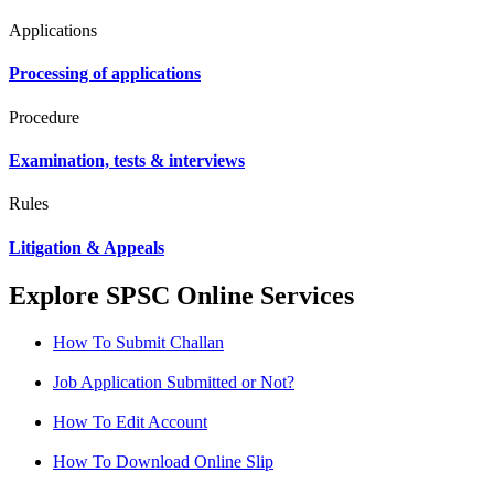
Applications
Processing of applications
Procedure
Examination, tests & interviews
Rules
Litigation & Appeals
Explore SPSC Online Services
How To Submit Challan
Job Application Submitted or Not?
How To Edit Account
How To Download Online Slip