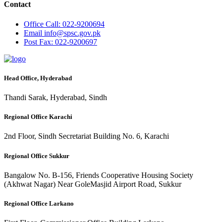
Contact
Office
Call: 022-9200694
Email
info@spsc.gov.pk
Post
Fax: 022-9200697
Head Office, Hyderabad
Thandi Sarak, Hyderabad, Sindh
Regional Office Karachi
2nd Floor, Sindh Secretariat Building No. 6, Karachi
Regional Office Sukkur
Bangalow No. B-156, Friends Cooperative Housing Society
(Akhwat Nagar) Near GoleMasjid Airport Road, Sukkur
Regional Office Larkano