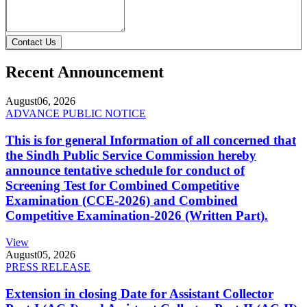
Contact Us
Recent Announcement
August
06, 2026
ADVANCE PUBLIC NOTICE
This is for general Information of all concerned that
the Sindh Public Service Commission hereby
announce tentative schedule for conduct of
Screening Test for Combined Competitive
Examination (CCE-2026) and Combined
Competitive Examination-2026 (Written Part).
View
August
05, 2026
PRESS RELEASE
Extension in closing Date for Assistant Collector