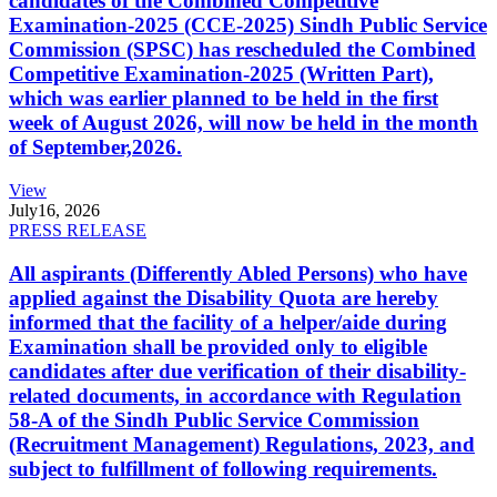
candidates of the Combined Competitive
Examination-2025 (CCE-2025) Sindh Public Service
Commission (SPSC) has rescheduled the Combined
Competitive Examination-2025 (Written Part),
which was earlier planned to be held in the first
week of August 2026, will now be held in the month
of September,2026.
View
July
16, 2026
PRESS RELEASE
All aspirants (Differently Abled Persons) who have
applied against the Disability Quota are hereby
informed that the facility of a helper/aide during
Examination shall be provided only to eligible
candidates after due verification of their disability-
related documents, in accordance with Regulation
58-A of the Sindh Public Service Commission
(Recruitment Management) Regulations, 2023, and
subject to fulfillment of following requirements.