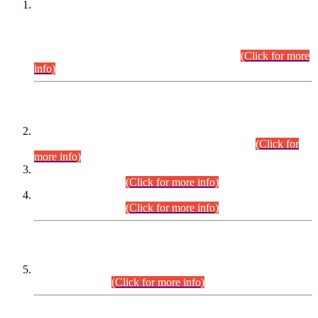
This is for general Information of all concerned that the Sindh
Public Service Commission hereby announce tentative
schedule for conduct of Screening Test for Combined
Competitive Examination (CCE-2026) and Combined
Competitive Examination-2026 (Written Part).
(Click for more
info)
Time Table/Schedule
Time Table for Written Part of Combined Competitive
Examination 2025 (CCE-2025) Executive Cadre.
(Click for
more info)
Time Table for Various Posts in Different Departments to be
held on 12-08-2026.
(Click for more info)
Time Table for Various Posts in Different Departments to be
held on 17-08-2026.
(Click for more info)
CENTREWISE DETAIL
Combined Competitive Examination 2025 (CCE-2025)
Executive Cadre.
(Click for more info)
PRESS RELEASE