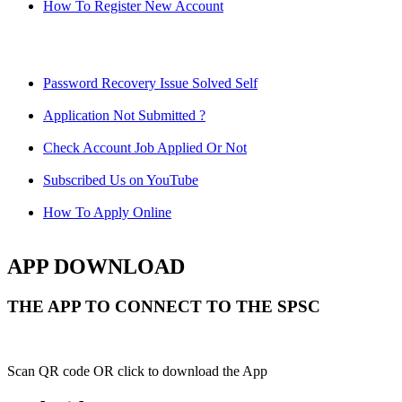
How To Register New Account
Password Recovery Issue Solved Self
Application Not Submitted ?
Check Account Job Applied Or Not
Subscribed Us on YouTube
How To Apply Online
APP DOWNLOAD
THE APP TO CONNECT TO THE SPSC
Scan QR code OR click to download the App