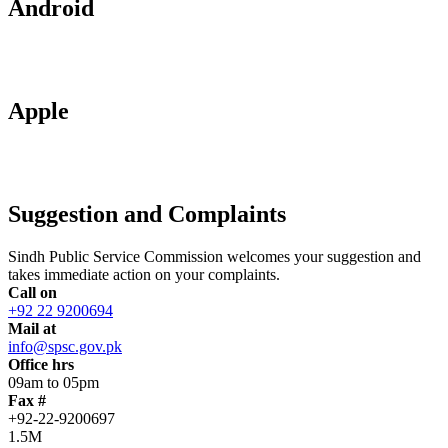
Android
Apple
Suggestion and Complaints
Sindh Public Service Commission welcomes your suggestion and
takes immediate action on your complaints.
Call on
+92 22 9200694
Mail at
info@spsc.gov.pk
Office hrs
09am to 05pm
Fax #
+92-22-9200697
1.5M