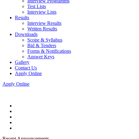
Interview Programms
Test Lists
Interview Lists
Results
Interview Results
Written Results
Downloads
Scope & Syllabus
Bid & Tenders
Forms & Notifications
Answer Keys
Gallery
Contact Us
Apply Online
Apply Online
Recent Announcements