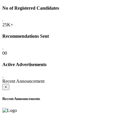
No of Registered Candidates
.
25K+
Recommendations Sent
.
00
Active Advertisements
.
Recent Announcement
×
Recent Announcements
ADVANCE PUBLIC NOTICE