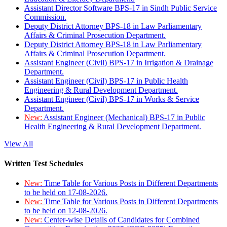
Assistant Director Software BPS-17 in Sindh Public Service
Commission.
Deputy District Attorney BPS-18 in Law Parliamentary
Affairs & Criminal Prosecution Department.
Deputy District Attorney BPS-18 in Law Parliamentary
Affairs & Criminal Prosecution Department.
Assistant Engineer (Civil) BPS-17 in Irrigation & Drainage
Department.
Assistant Engineer (Civil) BPS-17 in Public Health
Engineering & Rural Development Department.
Assistant Engineer (Civil) BPS-17 in Works & Service
Department.
New:
Assistant Engineer (Mechanical) BPS-17 in Public
Health Engineering & Rural Development Department.
View All
Written Test Schedules
New:
Time Table for Various Posts in Different Departments
to be held on 17-08-2026.
New:
Time Table for Various Posts in Different Departments
to be held on 12-08-2026.
New:
Center-wise Details of Candidates for Combined