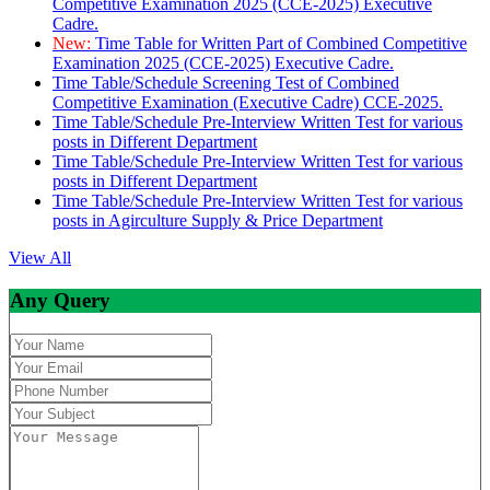
Competitive Examination 2025 (CCE-2025) Executive
Cadre.
New:
Time Table for Written Part of Combined Competitive
Examination 2025 (CCE-2025) Executive Cadre.
Time Table/Schedule Screening Test of Combined
Competitive Examination (Executive Cadre) CCE-2025.
Time Table/Schedule Pre-Interview Written Test for various
posts in Different Department
Time Table/Schedule Pre-Interview Written Test for various
posts in Different Department
Time Table/Schedule Pre-Interview Written Test for various
posts in Agirculture Supply & Price Department
View All
Any Query