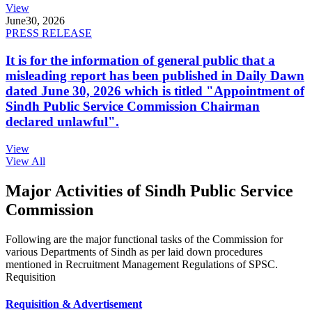
View
June
30, 2026
PRESS RELEASE
It is for the information of general public that a
misleading report has been published in Daily Dawn
dated June 30, 2026 which is titled "Appointment of
Sindh Public Service Commission Chairman
declared unlawful".
View
View All
Major Activities of Sindh Public Service
Commission
Following are the major functional tasks of the Commission for
various Departments of Sindh as per laid down procedures
mentioned in Recruitment Management Regulations of SPSC.
Requisition
Requisition & Advertisement