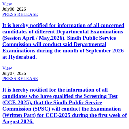
View
July
08, 2026
PRESS RELEASE
It is hereby notified for information of all concerned
candidates of different Departmental Examinations
(Session April / May,2026). Sindh Public Service
Commission will conduct said Departmental
Examinations during the month of September 2026
at Hyderabad.
View
July
07, 2026
PRESS RELEASE
It is hereby notified for the information of all
candidates who have qualified the Screening Test
(CCE-2025), that the Sindh Public Service
Commission (SPSC) will conduct the Examination
(Written Part) for CCE-2025 during the first week of
August 2026.