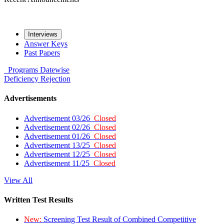
Interviews
Answer Keys
Past Papers
Programs
Datewise
Deficiency
Rejection
Advertisements
Advertisement 03/26
Closed
Advertisement 02/26
Closed
Advertisement 01/26
Closed
Advertisement 13/25
Closed
Advertisement 12/25
Closed
Advertisement 11/25
Closed
View All
Written Test Results
New:
Screening Test Result of Combined Competitive