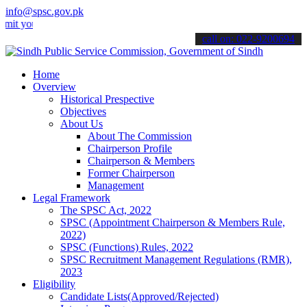
info@spsc.gov.pk
ur applications online & stay informed about the latest SPSC updates
call on: 022-9200694
Home
Overview
Historical Prespective
Objectives
About Us
About The Commission
Chairperson Profile
Chairperson & Members
Former Chairperson
Management
Legal Framework
The SPSC Act, 2022
SPSC (Appointment Chairperson & Members Rule,
2022)
SPSC (Functions) Rules, 2022
SPSC Recruitment Management Regulations (RMR),
2023
Eligibility
Candidate Lists(Approved/Rejected)