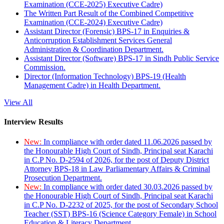
Examination (CCE-2025) Executive Cadre)
The Written Part Result of the Combined Competitive
Examination (CCE-2024) Executive Cadre)
Assistant Director (Forensic) BPS-17 in Enquiries &
Anticorruption Establishment Services General
Administration & Coordination Department.
Assistant Director (Software) BPS-17 in Sindh Public Service
Commission.
Director (Information Technology) BPS-19 (Health
Management Cadre) in Health Department.
View All
Interview Results
New:
In compliance with order dated 11.06.2026 passed by
the Honourable High Court of Sindh, Principal seat Karachi
in C.P No. D-2594 of 2026, for the post of Deputy District
Attorney BPS-18 in Law Parliamentary Affairs & Criminal
Prosecution Department.
New:
In compliance with order dated 30.03.2026 passed by
the Honourable High Court of Sindh, Principal seat Karachi
in C.P No. D-2232 of 2025, for the post of Secondary School
Teacher (SST) BPS-16 (Science Category Female) in School
Education & Literacy Department.