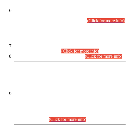
Extension in closing Date for Assistant Collector Part-I (AC-I)
and Assistant Collector Part-II (AC-II) Departmental
Examinations (Session April/May 2026).
(Click for more info)
SCOPE & SYLLABUS
Assistant Director (Technical) BPS-17 in Mines & Mineral
Development Department.
(Click for more info)
Various posts in Different Departments.
(Click for more info)
DATEWISE NAMES OF
PETITIONERS/CANDIDATES FOR
SUITABILITY/ELIGIBILITY
Incompliance with the Order Dated: 17.02.2026 Passed by
the Honourable High Court Sindh, Hyderabad in
C.P No. D-656/2024, for the post of Assistant Manager (I.T)
BPS-16 in Land Administration & Revenue Management
Information System (LARMIS), under Board of Revenue
Sindh.(20.07.2026)
(Click for more info)