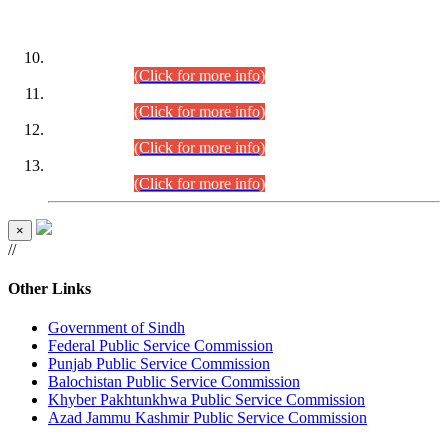
DATEWISE ROLL NUMBERS
Combined Competitive Examination-2024 (Executive Cadre)
(30.07.2026).
(Click for more info)
Combined Competitive Examination-2024 (Executive Cadre)
(28.07.2026).
(Click for more info)
Combined Competitive Examination-2024 (Executive Cadre)
(27.07.2026).
(Click for more info)
Combined Competitive Examination-2024 (Executive Cadre)
(24.07.2026).
(Click for more info)
×
//
Other Links
Government of Sindh
Federal Public Service Commission
Punjab Public Service Commission
Balochistan Public Service Commission
Khyber Pakhtunkhwa Public Service Commission
Azad Jammu Kashmir Public Service Commission