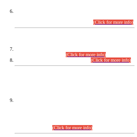
Extension in closing Date for Assistant Collector Part-I (AC-I)
and Assistant Collector Part-II (AC-II) Departmental
Examinations (Session April/May 2026).
(Click for more info)
SCOPE & SYLLABUS
Assistant Director (Technical) BPS-17 in Mines & Mineral
Development Department.
(Click for more info)
Various posts in Different Departments.
(Click for more info)
DATEWISE NAMES OF
PETITIONERS/CANDIDATES FOR
SUITABILITY/ELIGIBILITY
Incompliance with the Order Dated: 17.02.2026 Passed by
the Honourable High Court Sindh, Hyderabad in
C.P No. D-656/2024, for the post of Assistant Manager (I.T)
BPS-16 in Land Administration & Revenue Management
Information System (LARMIS), under Board of Revenue
Sindh.(20.07.2026)
(Click for more info)