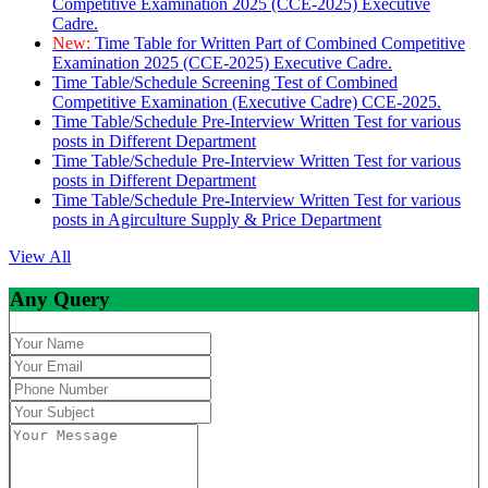
Competitive Examination 2025 (CCE-2025) Executive
Cadre.
New:
Time Table for Written Part of Combined Competitive
Examination 2025 (CCE-2025) Executive Cadre.
Time Table/Schedule Screening Test of Combined
Competitive Examination (Executive Cadre) CCE-2025.
Time Table/Schedule Pre-Interview Written Test for various
posts in Different Department
Time Table/Schedule Pre-Interview Written Test for various
posts in Different Department
Time Table/Schedule Pre-Interview Written Test for various
posts in Agirculture Supply & Price Department
View All
Any Query