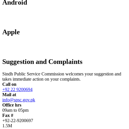
Android
Apple
Suggestion and Complaints
Sindh Public Service Commission welcomes your suggestion and
takes immediate action on your complaints.
Call on
+92 22 9200694
Mail at
info@spsc.gov.pk
Office hrs
09am to 05pm
Fax #
+92-22-9200697
1.5M