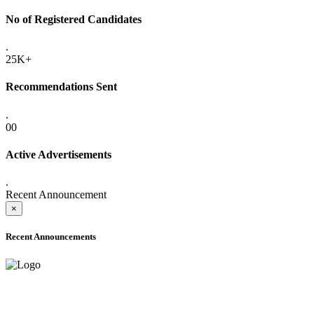
No of Registered Candidates
.
25K+
Recommendations Sent
.
00
Active Advertisements
.
Recent Announcement
×
Recent Announcements
ADVANCE PUBLIC NOTICE