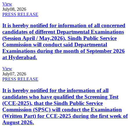
View
July
08, 2026
PRESS RELEASE
It is hereby notified for information of all concerned
candidates of different Departmental Examinations
(Session April / May,2026). Sindh Public Service
Commission will conduct said Departmental
Examinations during the month of September 2026
at Hyderabad.
View
July
07, 2026
PRESS RELEASE
It is hereby notified for the information of all
candidates who have qualified the Screening Test
(CCE-2025), that the Sindh Public Service
Commission (SPSC) will conduct the Examination
(Written Part) for CCE-2025 during the first week of
August 2026.