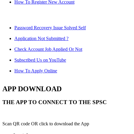
How To Register New Account
Password Recovery Issue Solved Self
Application Not Submitted ?
Check Account Job Applied Or Not
Subscribed Us on YouTube
How To Apply Online
APP DOWNLOAD
THE APP TO CONNECT TO THE SPSC
Scan QR code OR click to download the App