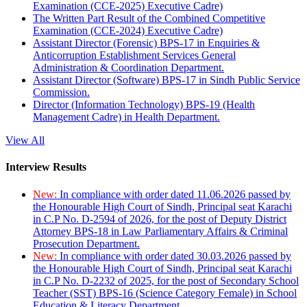
Examination (CCE-2025) Executive Cadre)
The Written Part Result of the Combined Competitive
Examination (CCE-2024) Executive Cadre)
Assistant Director (Forensic) BPS-17 in Enquiries &
Anticorruption Establishment Services General
Administration & Coordination Department.
Assistant Director (Software) BPS-17 in Sindh Public Service
Commission.
Director (Information Technology) BPS-19 (Health
Management Cadre) in Health Department.
View All
Interview Results
New:
In compliance with order dated 11.06.2026 passed by
the Honourable High Court of Sindh, Principal seat Karachi
in C.P No. D-2594 of 2026, for the post of Deputy District
Attorney BPS-18 in Law Parliamentary Affairs & Criminal
Prosecution Department.
New:
In compliance with order dated 30.03.2026 passed by
the Honourable High Court of Sindh, Principal seat Karachi
in C.P No. D-2232 of 2025, for the post of Secondary School
Teacher (SST) BPS-16 (Science Category Female) in School
Education & Literacy Department.