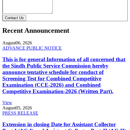
Contact Us
Recent Announcement
August
06, 2026
ADVANCE PUBLIC NOTICE
This is for general Information of all concerned that
the Sindh Public Service Commission hereby
announce tentative schedule for conduct of
Screening Test for Combined Competitive
Examination (CCE-2026) and Combined
Competitive Examination-2026 (Written Part).
View
August
05, 2026
PRESS RELEASE
Extension in closing Date for Assistant Collector