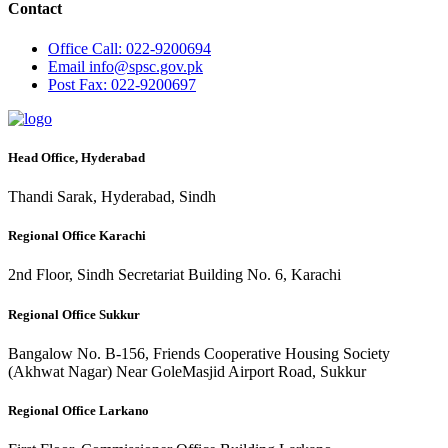
Contact
Office
Call: 022-9200694
Email
info@spsc.gov.pk
Post
Fax: 022-9200697
Head Office, Hyderabad
Thandi Sarak, Hyderabad, Sindh
Regional Office Karachi
2nd Floor, Sindh Secretariat Building No. 6, Karachi
Regional Office Sukkur
Bangalow No. B-156, Friends Cooperative Housing Society
(Akhwat Nagar) Near GoleMasjid Airport Road, Sukkur
Regional Office Larkano