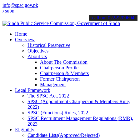
info@spsc.gov.pk
t your applications online & stay informed about the latest SPSC up
call on: 022-9200694
Home
Overview
Historical Prespective
Objectives
About Us
About The Commission
Chairperson Profile
Chairperson & Members
Former Chairperson
Management
Legal Framework
The SPSC Act, 2022
SPSC (Appointment Chairperson & Members Rule,
2022)
SPSC (Functions) Rules, 2022
SPSC Recruitment Management Regulations (RMR),
2023
Eligibility
Candidate Lists(Approved/Rejected)