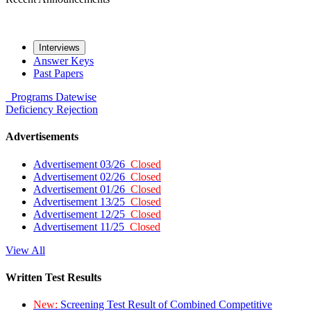
Interviews
Answer Keys
Past Papers
Programs
Datewise
Deficiency
Rejection
Advertisements
Advertisement 03/26
Closed
Advertisement 02/26
Closed
Advertisement 01/26
Closed
Advertisement 13/25
Closed
Advertisement 12/25
Closed
Advertisement 11/25
Closed
View All
Written Test Results
New:
Screening Test Result of Combined Competitive