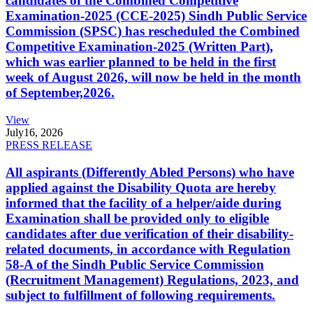
candidates of the Combined Competitive
Examination-2025 (CCE-2025) Sindh Public Service
Commission (SPSC) has rescheduled the Combined
Competitive Examination-2025 (Written Part),
which was earlier planned to be held in the first
week of August 2026, will now be held in the month
of September,2026.
View
July
16, 2026
PRESS RELEASE
All aspirants (Differently Abled Persons) who have
applied against the Disability Quota are hereby
informed that the facility of a helper/aide during
Examination shall be provided only to eligible
candidates after due verification of their disability-
related documents, in accordance with Regulation
58-A of the Sindh Public Service Commission
(Recruitment Management) Regulations, 2023, and
subject to fulfillment of following requirements.