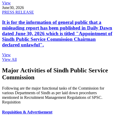
View
June
30, 2026
PRESS RELEASE
It is for the information of general public that a
misleading report has been published in Daily Dawn
dated June 30, 2026 which is titled "Appointment of
Sindh Public Service Commission Chairman
declared unlawful".
View
View All
Major Activities of Sindh Public Service
Commission
Following are the major functional tasks of the Commission for
various Departments of Sindh as per laid down procedures
mentioned in Recruitment Management Regulations of SPSC.
Requisition
Requisition & Advertisement