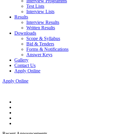
Interview Programms
Test Lists
Interview Lists
Results
Interview Results
Written Results
Downloads
Scope & Syllabus
Bid & Tenders
Forms & Notifications
Answer Keys
Gallery
Contact Us
Apply Online
Apply Online
Recent Announcements