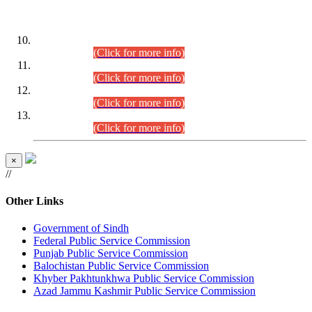
DATEWISE ROLL NUMBERS
Combined Competitive Examination-2024 (Executive Cadre)
(30.07.2026).
(Click for more info)
Combined Competitive Examination-2024 (Executive Cadre)
(28.07.2026).
(Click for more info)
Combined Competitive Examination-2024 (Executive Cadre)
(27.07.2026).
(Click for more info)
Combined Competitive Examination-2024 (Executive Cadre)
(24.07.2026).
(Click for more info)
×
//
Other Links
Government of Sindh
Federal Public Service Commission
Punjab Public Service Commission
Balochistan Public Service Commission
Khyber Pakhtunkhwa Public Service Commission
Azad Jammu Kashmir Public Service Commission