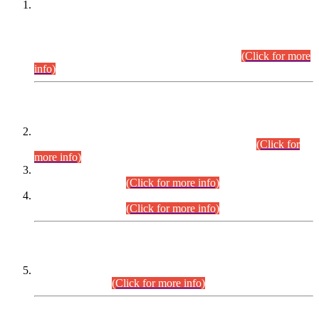
This is for general Information of all concerned that the Sindh
Public Service Commission hereby announce tentative
schedule for conduct of Screening Test for Combined
Competitive Examination (CCE-2026) and Combined
Competitive Examination-2026 (Written Part).
(Click for more
info)
Time Table/Schedule
Time Table for Written Part of Combined Competitive
Examination 2025 (CCE-2025) Executive Cadre.
(Click for
more info)
Time Table for Various Posts in Different Departments to be
held on 12-08-2026.
(Click for more info)
Time Table for Various Posts in Different Departments to be
held on 17-08-2026.
(Click for more info)
CENTREWISE DETAIL
Combined Competitive Examination 2025 (CCE-2025)
Executive Cadre.
(Click for more info)
PRESS RELEASE