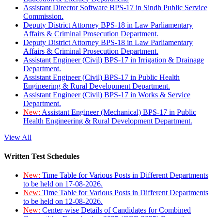
Assistant Director Software BPS-17 in Sindh Public Service
Commission.
Deputy District Attorney BPS-18 in Law Parliamentary
Affairs & Criminal Prosecution Department.
Deputy District Attorney BPS-18 in Law Parliamentary
Affairs & Criminal Prosecution Department.
Assistant Engineer (Civil) BPS-17 in Irrigation & Drainage
Department.
Assistant Engineer (Civil) BPS-17 in Public Health
Engineering & Rural Development Department.
Assistant Engineer (Civil) BPS-17 in Works & Service
Department.
New:
Assistant Engineer (Mechanical) BPS-17 in Public
Health Engineering & Rural Development Department.
View All
Written Test Schedules
New:
Time Table for Various Posts in Different Departments
to be held on 17-08-2026.
New:
Time Table for Various Posts in Different Departments
to be held on 12-08-2026.
New:
Center-wise Details of Candidates for Combined