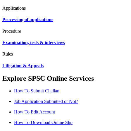
Applications
Processing of applications
Procedure
Examination, tests & interviews
Rules
Litigation & Appeals
Explore SPSC Online Services
How To Submit Challan
Job Application Submitted or Not?
How To Edit Account
How To Download Online Slip