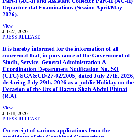
Part-I (AC-I) and Assistant Collector Part-II (AC-II)
Departmental Examinations (Session April/May
2026).
View
July
27, 2026
PRESS RELEASE
It is hereby informed for the information of all
concerned that, in pursuance of the Government of
Sindh, Service, General Administration &
Coordination Department Notification No. SO
(CTC) SGA&CD/27-02/2005, dated July 27th, 2026,
declaring July 29th, 2026 as a public Holiday on the
Occasion of the Urs of Hazrat Shah Abdul Bhittai
(R.A).
View
July
18, 2026
PRESS RELEASE
On receipt of various applications from the