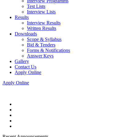
Interview Programms
Test Lists
Interview Lists
Results
Interview Results
Written Results
Downloads
Scope & Syllabus
Bid & Tenders
Forms & Notifications
Answer Keys
Gallery
Contact Us
Apply Online
Apply Online
Recent Announcements