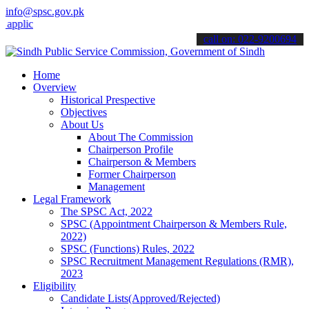
info@spsc.gov.pk
ations online & stay informed about the latest SPSC updates & annou
call on: 022-9200694
Home
Overview
Historical Prespective
Objectives
About Us
About The Commission
Chairperson Profile
Chairperson & Members
Former Chairperson
Management
Legal Framework
The SPSC Act, 2022
SPSC (Appointment Chairperson & Members Rule,
2022)
SPSC (Functions) Rules, 2022
SPSC Recruitment Management Regulations (RMR),
2023
Eligibility
Candidate Lists(Approved/Rejected)