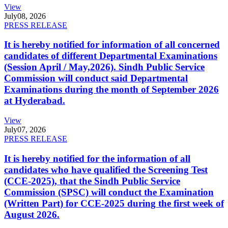
View
July
08, 2026
PRESS RELEASE
It is hereby notified for information of all concerned
candidates of different Departmental Examinations
(Session April / May,2026). Sindh Public Service
Commission will conduct said Departmental
Examinations during the month of September 2026
at Hyderabad.
View
July
07, 2026
PRESS RELEASE
It is hereby notified for the information of all
candidates who have qualified the Screening Test
(CCE-2025), that the Sindh Public Service
Commission (SPSC) will conduct the Examination
(Written Part) for CCE-2025 during the first week of
August 2026.