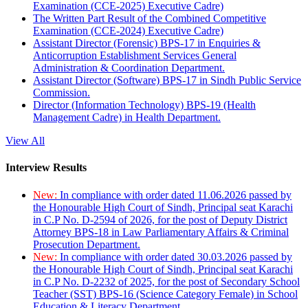
Examination (CCE-2025) Executive Cadre)
The Written Part Result of the Combined Competitive
Examination (CCE-2024) Executive Cadre)
Assistant Director (Forensic) BPS-17 in Enquiries &
Anticorruption Establishment Services General
Administration & Coordination Department.
Assistant Director (Software) BPS-17 in Sindh Public Service
Commission.
Director (Information Technology) BPS-19 (Health
Management Cadre) in Health Department.
View All
Interview Results
New:
In compliance with order dated 11.06.2026 passed by
the Honourable High Court of Sindh, Principal seat Karachi
in C.P No. D-2594 of 2026, for the post of Deputy District
Attorney BPS-18 in Law Parliamentary Affairs & Criminal
Prosecution Department.
New:
In compliance with order dated 30.03.2026 passed by
the Honourable High Court of Sindh, Principal seat Karachi
in C.P No. D-2232 of 2025, for the post of Secondary School
Teacher (SST) BPS-16 (Science Category Female) in School
Education & Literacy Department.