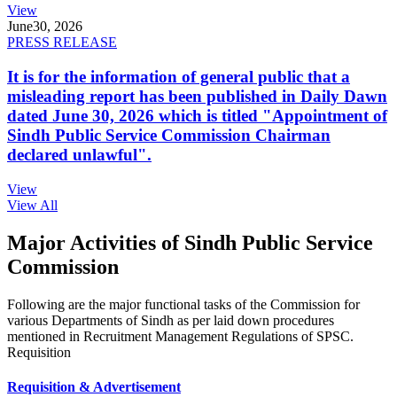
View
June
30, 2026
PRESS RELEASE
It is for the information of general public that a
misleading report has been published in Daily Dawn
dated June 30, 2026 which is titled "Appointment of
Sindh Public Service Commission Chairman
declared unlawful".
View
View All
Major Activities of Sindh Public Service
Commission
Following are the major functional tasks of the Commission for
various Departments of Sindh as per laid down procedures
mentioned in Recruitment Management Regulations of SPSC.
Requisition
Requisition & Advertisement