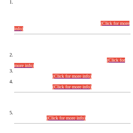
This is for general Information of all concerned that the Sindh
Public Service Commission hereby announce tentative
schedule for conduct of Screening Test for Combined
Competitive Examination (CCE-2026) and Combined
Competitive Examination-2026 (Written Part).
(Click for more
info)
Time Table/Schedule
Time Table for Written Part of Combined Competitive
Examination 2025 (CCE-2025) Executive Cadre.
(Click for
more info)
Time Table for Various Posts in Different Departments to be
held on 12-08-2026.
(Click for more info)
Time Table for Various Posts in Different Departments to be
held on 17-08-2026.
(Click for more info)
CENTREWISE DETAIL
Combined Competitive Examination 2025 (CCE-2025)
Executive Cadre.
(Click for more info)
PRESS RELEASE