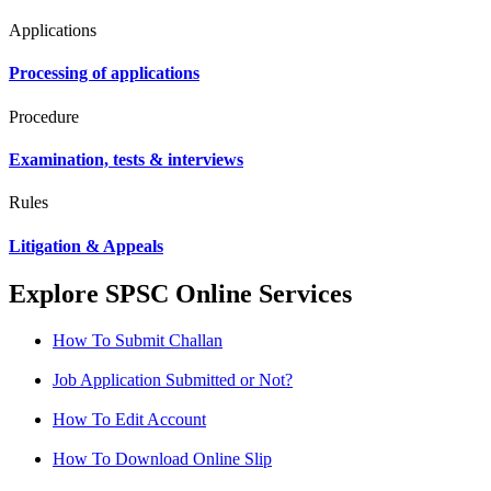
Applications
Processing of applications
Procedure
Examination, tests & interviews
Rules
Litigation & Appeals
Explore SPSC Online Services
How To Submit Challan
Job Application Submitted or Not?
How To Edit Account
How To Download Online Slip