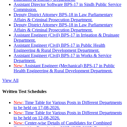
Assistant Director Software BPS-17 in Sindh Public Service
Commission.
Deputy District Attorney BPS-18 in Law Parliamentary
Affairs & Criminal Prosecution Department.
Deputy District Attorney BPS-18 in Law Parliamentary
Affairs & Criminal Prosecution Department.
Assistant Engineer (Civil) BPS-17 in Irrigation & Drainage
Department.
Assistant Engineer (Civil) BPS-17 in Public Health
Engineering & Rural Development Department.
Assistant Engineer (Civil) BPS-17 in Works & Service
Department.
New:
Assistant Engineer (Mechanical) BPS-17 in Public
Health Engineering & Rural Development Department.
View All
Written Test Schedules
New:
Time Table for Various Posts in Different Departments
to be held on 17-08-2026.
New:
Time Table for Various Posts in Different Departments
to be held on 12-08-2026.
New:
Center-wise Details of Candidates for Combined