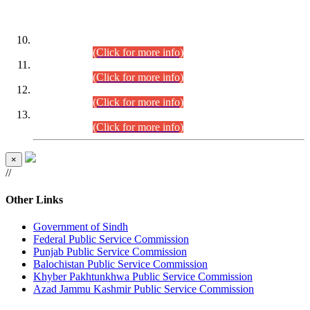
DATEWISE ROLL NUMBERS
Combined Competitive Examination-2024 (Executive Cadre)
(30.07.2026).
(Click for more info)
Combined Competitive Examination-2024 (Executive Cadre)
(28.07.2026).
(Click for more info)
Combined Competitive Examination-2024 (Executive Cadre)
(27.07.2026).
(Click for more info)
Combined Competitive Examination-2024 (Executive Cadre)
(24.07.2026).
(Click for more info)
×
//
Other Links
Government of Sindh
Federal Public Service Commission
Punjab Public Service Commission
Balochistan Public Service Commission
Khyber Pakhtunkhwa Public Service Commission
Azad Jammu Kashmir Public Service Commission