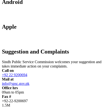
Android
Apple
Suggestion and Complaints
Sindh Public Service Commission welcomes your suggestion and
takes immediate action on your complaints.
Call on
+92 22 9200694
Mail at
info@spsc.gov.pk
Office hrs
09am to 05pm
Fax #
+92-22-9200697
1.5M