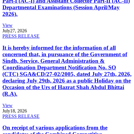
Part-I (AC-I) and Assistant Collector Part-II (AC-II)
Departmental Examinations (Session April/May
2026).
View
July
27, 2026
PRESS RELEASE
It is hereby informed for the information of all
concerned that, in pursuance of the Government of
Sindh, Service, General Administration &
Coordination Department Notification No. SO
(CTC) SGA&CD/27-02/2005, dated July 27th, 2026,
declaring July 29th, 2026 as a public Holiday on the
Occasion of the Urs of Hazrat Shah Abdul Bhittai
(R.A).
View
July
18, 2026
PRESS RELEASE
On receipt of various applications from the