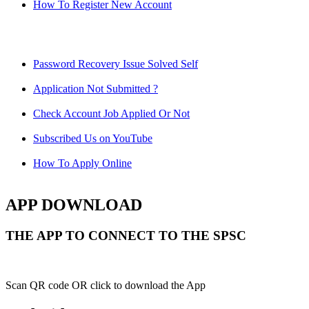
How To Register New Account
Password Recovery Issue Solved Self
Application Not Submitted ?
Check Account Job Applied Or Not
Subscribed Us on YouTube
How To Apply Online
APP DOWNLOAD
THE APP TO CONNECT TO THE SPSC
Scan QR code OR click to download the App