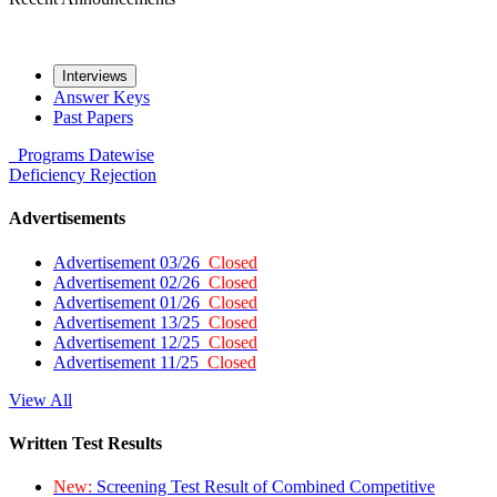
Interviews
Answer Keys
Past Papers
Programs
Datewise
Deficiency
Rejection
Advertisements
Advertisement 03/26
Closed
Advertisement 02/26
Closed
Advertisement 01/26
Closed
Advertisement 13/25
Closed
Advertisement 12/25
Closed
Advertisement 11/25
Closed
View All
Written Test Results
New:
Screening Test Result of Combined Competitive