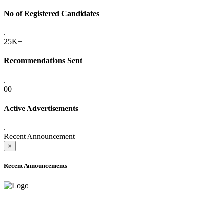
No of Registered Candidates
.
25K+
Recommendations Sent
.
00
Active Advertisements
.
Recent Announcement
×
Recent Announcements
ADVANCE PUBLIC NOTICE