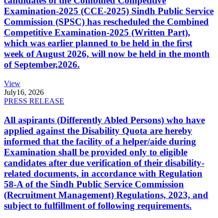
candidates of the Combined Competitive
Examination-2025 (CCE-2025) Sindh Public Service
Commission (SPSC) has rescheduled the Combined
Competitive Examination-2025 (Written Part),
which was earlier planned to be held in the first
week of August 2026, will now be held in the month
of September,2026.
View
July
16, 2026
PRESS RELEASE
All aspirants (Differently Abled Persons) who have
applied against the Disability Quota are hereby
informed that the facility of a helper/aide during
Examination shall be provided only to eligible
candidates after due verification of their disability-
related documents, in accordance with Regulation
58-A of the Sindh Public Service Commission
(Recruitment Management) Regulations, 2023, and
subject to fulfillment of following requirements.