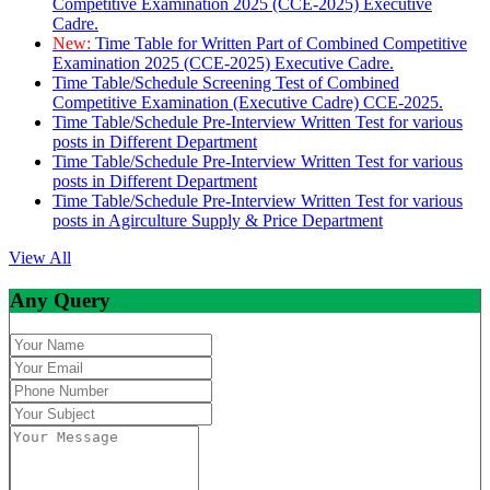
Competitive Examination 2025 (CCE-2025) Executive
Cadre.
New:
Time Table for Written Part of Combined Competitive
Examination 2025 (CCE-2025) Executive Cadre.
Time Table/Schedule Screening Test of Combined
Competitive Examination (Executive Cadre) CCE-2025.
Time Table/Schedule Pre-Interview Written Test for various
posts in Different Department
Time Table/Schedule Pre-Interview Written Test for various
posts in Different Department
Time Table/Schedule Pre-Interview Written Test for various
posts in Agirculture Supply & Price Department
View All
Any Query