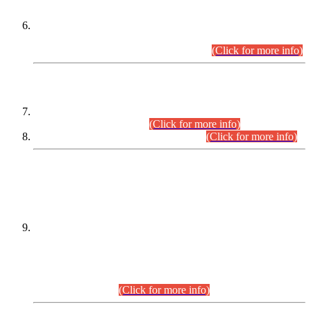
Extension in closing Date for Assistant Collector Part-I (AC-I)
and Assistant Collector Part-II (AC-II) Departmental
Examinations (Session April/May 2026).
(Click for more info)
SCOPE & SYLLABUS
Assistant Director (Technical) BPS-17 in Mines & Mineral
Development Department.
(Click for more info)
Various posts in Different Departments.
(Click for more info)
DATEWISE NAMES OF
PETITIONERS/CANDIDATES FOR
SUITABILITY/ELIGIBILITY
Incompliance with the Order Dated: 17.02.2026 Passed by
the Honourable High Court Sindh, Hyderabad in
C.P No. D-656/2024, for the post of Assistant Manager (I.T)
BPS-16 in Land Administration & Revenue Management
Information System (LARMIS), under Board of Revenue
Sindh.(20.07.2026)
(Click for more info)