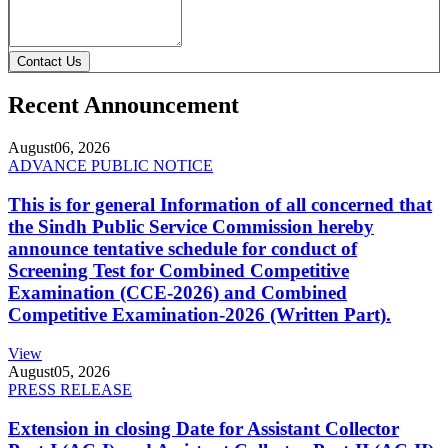
Contact Us
Recent Announcement
August
06, 2026
ADVANCE PUBLIC NOTICE
This is for general Information of all concerned that
the Sindh Public Service Commission hereby
announce tentative schedule for conduct of
Screening Test for Combined Competitive
Examination (CCE-2026) and Combined
Competitive Examination-2026 (Written Part).
View
August
05, 2026
PRESS RELEASE
Extension in closing Date for Assistant Collector