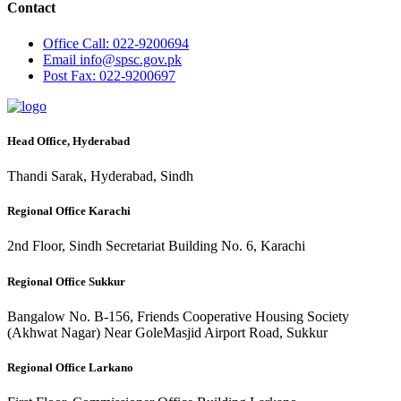
Contact
Office
Call: 022-9200694
Email
info@spsc.gov.pk
Post
Fax: 022-9200697
Head Office, Hyderabad
Thandi Sarak, Hyderabad, Sindh
Regional Office Karachi
2nd Floor, Sindh Secretariat Building No. 6, Karachi
Regional Office Sukkur
Bangalow No. B-156, Friends Cooperative Housing Society
(Akhwat Nagar) Near GoleMasjid Airport Road, Sukkur
Regional Office Larkano