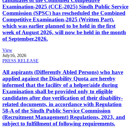
candidates of the Combined Competitive
Examination-2025 (CCE-2025) Sindh Public Service
Commission (SPSC) has rescheduled the Combined
Competitive Examination-2025 (Written Part),
which was earlier planned to be held in the first
week of August 2026, will now be held in the month
of September,2026.
View
July
16, 2026
PRESS RELEASE
All aspirants (Differently Abled Persons) who have
applied against the Disability Quota are hereby
informed that the facility of a helper/aide during
Examination shall be provided only to eligible
candidates after due verification of their disability-
related documents, in accordance with Regulation
58-A of the Sindh Public Service Commission
(Recruitment Management) Regulations, 2023, and
subject to fulfillment of following requirements.