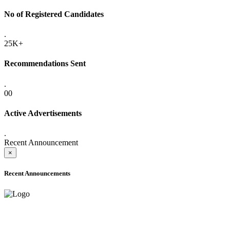
No of Registered Candidates
.
25K+
Recommendations Sent
.
00
Active Advertisements
.
Recent Announcement
×
Recent Announcements
ADVANCE PUBLIC NOTICE