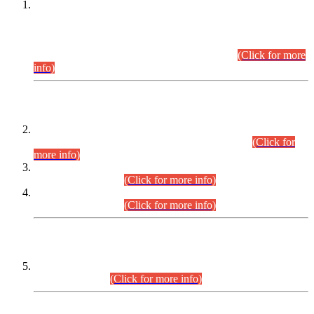
This is for general Information of all concerned that the Sindh
Public Service Commission hereby announce tentative
schedule for conduct of Screening Test for Combined
Competitive Examination (CCE-2026) and Combined
Competitive Examination-2026 (Written Part).
(Click for more
info)
Time Table/Schedule
Time Table for Written Part of Combined Competitive
Examination 2025 (CCE-2025) Executive Cadre.
(Click for
more info)
Time Table for Various Posts in Different Departments to be
held on 12-08-2026.
(Click for more info)
Time Table for Various Posts in Different Departments to be
held on 17-08-2026.
(Click for more info)
CENTREWISE DETAIL
Combined Competitive Examination 2025 (CCE-2025)
Executive Cadre.
(Click for more info)
PRESS RELEASE