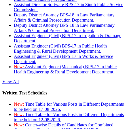
Assistant Director Software BPS-17 in Sindh Public Service
Commission.
Deputy District Attorney BPS-18 in Law Parliamentary
Affairs & Criminal Prosecution Department.
Deputy District Attorney BPS-18 in Law Parliamentary
Affairs & Criminal Prosecution Department.
Assistant Engineer (Civil) BPS-17 in Irrigation & Drainage
Department.
Assistant Engineer (Civil) BPS-17 in Public Health
Engineering & Rural Development Department.
Assistant Engineer (Civil) BPS-17 in Works & Service
Department.
New:
Assistant Engineer (Mechanical) BPS-17 in Public
Health Engineering & Rural Development Department.
View All
Written Test Schedules
New:
Time Table for Various Posts in Different Departments
to be held on 17-08-2026.
New:
Time Table for Various Posts in Different Departments
to be held on 12-08-2026.
New:
Center-wise Details of Candidates for Combined