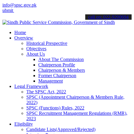
info@spsc.gov.pk
your applications online & stay informed about the latest SPSC upda
call on: 022-9200694
Home
Overview
Historical Prespective
Objectives
About Us
About The Commission
Chairperson Profile
Chairperson & Members
Former Chairperson
Management
Legal Framework
The SPSC Act, 2022
SPSC (Appointment Chairperson & Members Rule,
2022)
SPSC (Functions) Rules, 2022
SPSC Recruitment Management Regulations (RMR),
2023
Eligibility
Candidate Lists(Approved/Rejected)