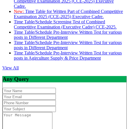
Competitive Examination 2025 (CCE-2025) Executive
Cadre.
New:
Time Table for Written Part of Combined Competitive
Examination 2025 (CCE-2025) Executive Cadre.
Time Table/Schedule Screening Test of Combined
Competitive Examination (Executive Cadre) CCE-2025.
Time Table/Schedule Pre-Interview Written Test for various
posts in Different Department
Time Table/Schedule Pre-Interview Written Test for various
posts in Different Department
Time Table/Schedule Pre-Interview Written Test for various
posts in Agirculture Supply & Price Department
View All
Any Query