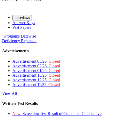
Interviews
Answer Keys
Past Papers
Programs
Datewise
Deficiency
Rejection
Advertisements
Advertisement 03/26
Closed
Advertisement 02/26
Closed
Advertisement 01/26
Closed
Advertisement 13/25
Closed
Advertisement 12/25
Closed
Advertisement 11/25
Closed
View All
Written Test Results
New:
Screening Test Result of Combined Competitive