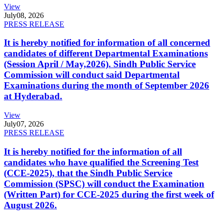
View
July
08, 2026
PRESS RELEASE
It is hereby notified for information of all concerned
candidates of different Departmental Examinations
(Session April / May,2026). Sindh Public Service
Commission will conduct said Departmental
Examinations during the month of September 2026
at Hyderabad.
View
July
07, 2026
PRESS RELEASE
It is hereby notified for the information of all
candidates who have qualified the Screening Test
(CCE-2025), that the Sindh Public Service
Commission (SPSC) will conduct the Examination
(Written Part) for CCE-2025 during the first week of
August 2026.