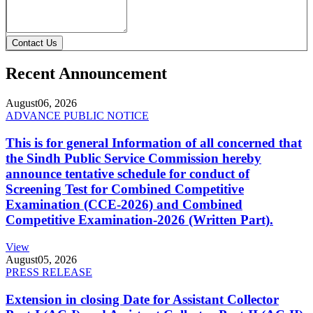
Contact Us
Recent Announcement
August
06, 2026
ADVANCE PUBLIC NOTICE
This is for general Information of all concerned that
the Sindh Public Service Commission hereby
announce tentative schedule for conduct of
Screening Test for Combined Competitive
Examination (CCE-2026) and Combined
Competitive Examination-2026 (Written Part).
View
August
05, 2026
PRESS RELEASE
Extension in closing Date for Assistant Collector