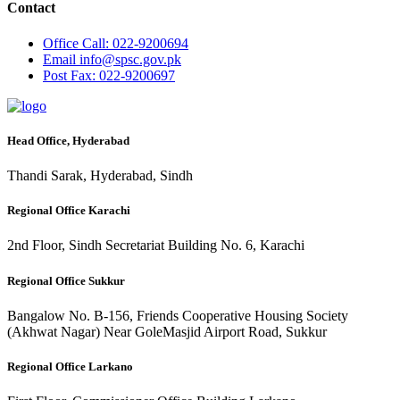
Contact
Office
Call: 022-9200694
Email
info@spsc.gov.pk
Post
Fax: 022-9200697
Head Office, Hyderabad
Thandi Sarak, Hyderabad, Sindh
Regional Office Karachi
2nd Floor, Sindh Secretariat Building No. 6, Karachi
Regional Office Sukkur
Bangalow No. B-156, Friends Cooperative Housing Society
(Akhwat Nagar) Near GoleMasjid Airport Road, Sukkur
Regional Office Larkano