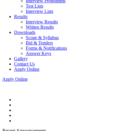
Interview Programms
Test Lists
Interview Lists
Results
Interview Results
Written Results
Downloads
Scope & Syllabus
Bid & Tenders
Forms & Notifications
Answer Keys
Gallery
Contact Us
Apply Online
Apply Online
Recent Announcements