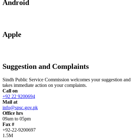
Android
Apple
Suggestion and Complaints
Sindh Public Service Commission welcomes your suggestion and
takes immediate action on your complaints.
Call on
+92 22 9200694
Mail at
info@spsc.gov.pk
Office hrs
09am to 05pm
Fax #
+92-22-9200697
1.5M