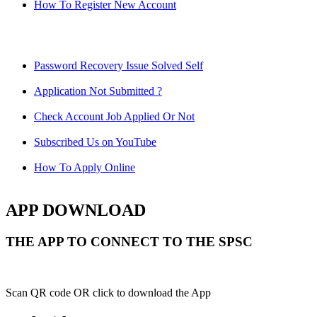
How To Register New Account
Password Recovery Issue Solved Self
Application Not Submitted ?
Check Account Job Applied Or Not
Subscribed Us on YouTube
How To Apply Online
APP DOWNLOAD
THE APP TO CONNECT TO THE SPSC
Scan QR code OR click to download the App