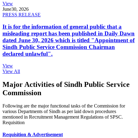
View
June
30, 2026
PRESS RELEASE
It is for the information of general public that a
misleading report has been published in Daily Dawn
dated June 30, 2026 which is titled "Appointment of
Sindh Public Service Commission Chairman
declared unlawful".
View
View All
Major Activities of Sindh Public Service
Commission
Following are the major functional tasks of the Commission for
various Departments of Sindh as per laid down procedures
mentioned in Recruitment Management Regulations of SPSC.
Requisition
Requisition & Advertisement