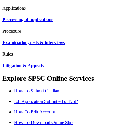
Applications
Processing of applications
Procedure
Examination, tests & interviews
Rules
Litigation & Appeals
Explore SPSC Online Services
How To Submit Challan
Job Application Submitted or Not?
How To Edit Account
How To Download Online Slip