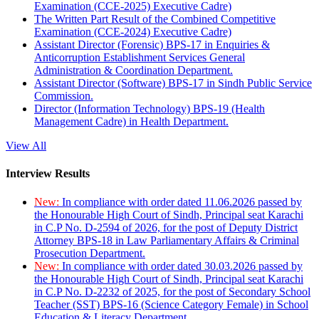
Examination (CCE-2025) Executive Cadre)
The Written Part Result of the Combined Competitive
Examination (CCE-2024) Executive Cadre)
Assistant Director (Forensic) BPS-17 in Enquiries &
Anticorruption Establishment Services General
Administration & Coordination Department.
Assistant Director (Software) BPS-17 in Sindh Public Service
Commission.
Director (Information Technology) BPS-19 (Health
Management Cadre) in Health Department.
View All
Interview Results
New:
In compliance with order dated 11.06.2026 passed by
the Honourable High Court of Sindh, Principal seat Karachi
in C.P No. D-2594 of 2026, for the post of Deputy District
Attorney BPS-18 in Law Parliamentary Affairs & Criminal
Prosecution Department.
New:
In compliance with order dated 30.03.2026 passed by
the Honourable High Court of Sindh, Principal seat Karachi
in C.P No. D-2232 of 2025, for the post of Secondary School
Teacher (SST) BPS-16 (Science Category Female) in School
Education & Literacy Department.