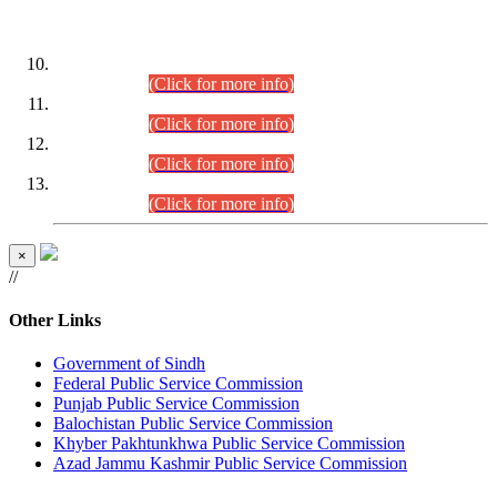
DATEWISE ROLL NUMBERS
Combined Competitive Examination-2024 (Executive Cadre)
(30.07.2026).
(Click for more info)
Combined Competitive Examination-2024 (Executive Cadre)
(28.07.2026).
(Click for more info)
Combined Competitive Examination-2024 (Executive Cadre)
(27.07.2026).
(Click for more info)
Combined Competitive Examination-2024 (Executive Cadre)
(24.07.2026).
(Click for more info)
×
//
Other Links
Government of Sindh
Federal Public Service Commission
Punjab Public Service Commission
Balochistan Public Service Commission
Khyber Pakhtunkhwa Public Service Commission
Azad Jammu Kashmir Public Service Commission