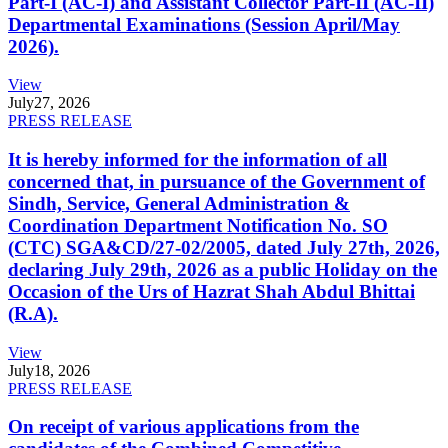
Part-I (AC-I) and Assistant Collector Part-II (AC-II)
Departmental Examinations (Session April/May
2026).
View
July
27, 2026
PRESS RELEASE
It is hereby informed for the information of all
concerned that, in pursuance of the Government of
Sindh, Service, General Administration &
Coordination Department Notification No. SO
(CTC) SGA&CD/27-02/2005, dated July 27th, 2026,
declaring July 29th, 2026 as a public Holiday on the
Occasion of the Urs of Hazrat Shah Abdul Bhittai
(R.A).
View
July
18, 2026
PRESS RELEASE
On receipt of various applications from the