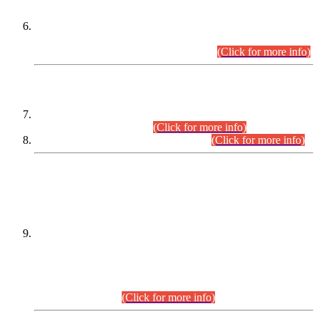
Extension in closing Date for Assistant Collector Part-I (AC-I)
and Assistant Collector Part-II (AC-II) Departmental
Examinations (Session April/May 2026).
(Click for more info)
SCOPE & SYLLABUS
Assistant Director (Technical) BPS-17 in Mines & Mineral
Development Department.
(Click for more info)
Various posts in Different Departments.
(Click for more info)
DATEWISE NAMES OF
PETITIONERS/CANDIDATES FOR
SUITABILITY/ELIGIBILITY
Incompliance with the Order Dated: 17.02.2026 Passed by
the Honourable High Court Sindh, Hyderabad in
C.P No. D-656/2024, for the post of Assistant Manager (I.T)
BPS-16 in Land Administration & Revenue Management
Information System (LARMIS), under Board of Revenue
Sindh.(20.07.2026)
(Click for more info)