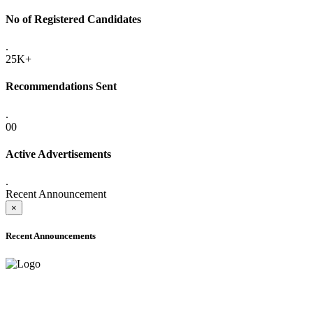
No of Registered Candidates
.
25K+
Recommendations Sent
.
00
Active Advertisements
.
Recent Announcement
×
Recent Announcements
ADVANCE PUBLIC NOTICE