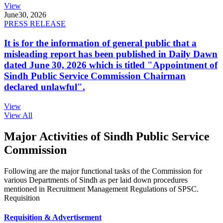
View
June
30, 2026
PRESS RELEASE
It is for the information of general public that a
misleading report has been published in Daily Dawn
dated June 30, 2026 which is titled "Appointment of
Sindh Public Service Commission Chairman
declared unlawful".
View
View All
Major Activities of Sindh Public Service
Commission
Following are the major functional tasks of the Commission for
various Departments of Sindh as per laid down procedures
mentioned in Recruitment Management Regulations of SPSC.
Requisition
Requisition & Advertisement