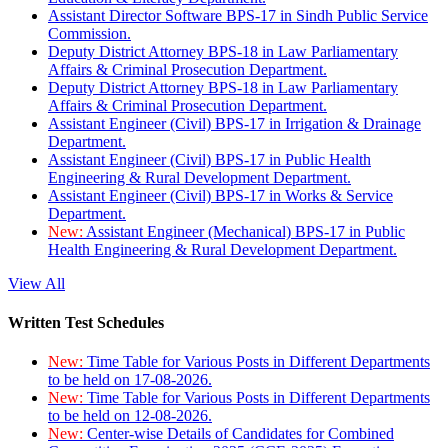
Assistant Director Software BPS-17 in Sindh Public Service
Commission.
Deputy District Attorney BPS-18 in Law Parliamentary
Affairs & Criminal Prosecution Department.
Deputy District Attorney BPS-18 in Law Parliamentary
Affairs & Criminal Prosecution Department.
Assistant Engineer (Civil) BPS-17 in Irrigation & Drainage
Department.
Assistant Engineer (Civil) BPS-17 in Public Health
Engineering & Rural Development Department.
Assistant Engineer (Civil) BPS-17 in Works & Service
Department.
New:
Assistant Engineer (Mechanical) BPS-17 in Public
Health Engineering & Rural Development Department.
View All
Written Test Schedules
New:
Time Table for Various Posts in Different Departments
to be held on 17-08-2026.
New:
Time Table for Various Posts in Different Departments
to be held on 12-08-2026.
New:
Center-wise Details of Candidates for Combined