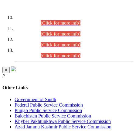
DATEWISE ROLL NUMBERS
Combined Competitive Examination-2024 (Executive Cadre)
(30.07.2026).
(Click for more info)
Combined Competitive Examination-2024 (Executive Cadre)
(28.07.2026).
(Click for more info)
Combined Competitive Examination-2024 (Executive Cadre)
(27.07.2026).
(Click for more info)
Combined Competitive Examination-2024 (Executive Cadre)
(24.07.2026).
(Click for more info)
×
//
Other Links
Government of Sindh
Federal Public Service Commission
Punjab Public Service Commission
Balochistan Public Service Commission
Khyber Pakhtunkhwa Public Service Commission
Azad Jammu Kashmir Public Service Commission