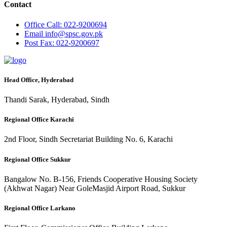
Contact
Office
Call: 022-9200694
Email
info@spsc.gov.pk
Post
Fax: 022-9200697
Head Office, Hyderabad
Thandi Sarak, Hyderabad, Sindh
Regional Office Karachi
2nd Floor, Sindh Secretariat Building No. 6, Karachi
Regional Office Sukkur
Bangalow No. B-156, Friends Cooperative Housing Society
(Akhwat Nagar) Near GoleMasjid Airport Road, Sukkur
Regional Office Larkano