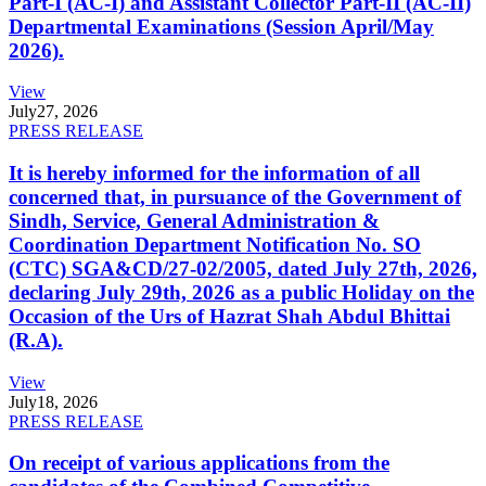
Part-I (AC-I) and Assistant Collector Part-II (AC-II)
Departmental Examinations (Session April/May
2026).
View
July
27, 2026
PRESS RELEASE
It is hereby informed for the information of all
concerned that, in pursuance of the Government of
Sindh, Service, General Administration &
Coordination Department Notification No. SO
(CTC) SGA&CD/27-02/2005, dated July 27th, 2026,
declaring July 29th, 2026 as a public Holiday on the
Occasion of the Urs of Hazrat Shah Abdul Bhittai
(R.A).
View
July
18, 2026
PRESS RELEASE
On receipt of various applications from the