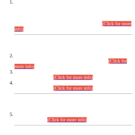
This is for general Information of all concerned that the Sindh
Public Service Commission hereby announce tentative
schedule for conduct of Screening Test for Combined
Competitive Examination (CCE-2026) and Combined
Competitive Examination-2026 (Written Part).
(Click for more
info)
Time Table/Schedule
Time Table for Written Part of Combined Competitive
Examination 2025 (CCE-2025) Executive Cadre.
(Click for
more info)
Time Table for Various Posts in Different Departments to be
held on 12-08-2026.
(Click for more info)
Time Table for Various Posts in Different Departments to be
held on 17-08-2026.
(Click for more info)
CENTREWISE DETAIL
Combined Competitive Examination 2025 (CCE-2025)
Executive Cadre.
(Click for more info)
PRESS RELEASE