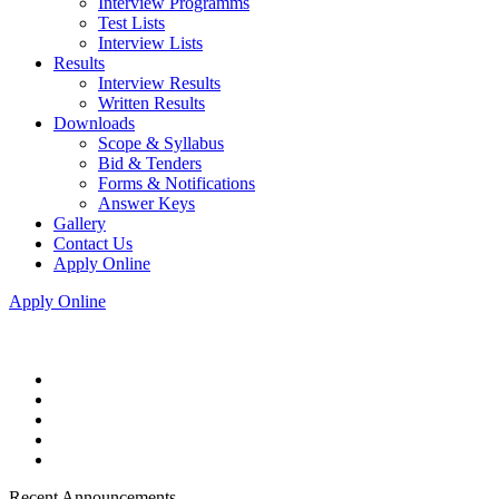
Interview Programms
Test Lists
Interview Lists
Results
Interview Results
Written Results
Downloads
Scope & Syllabus
Bid & Tenders
Forms & Notifications
Answer Keys
Gallery
Contact Us
Apply Online
Apply Online
Recent Announcements