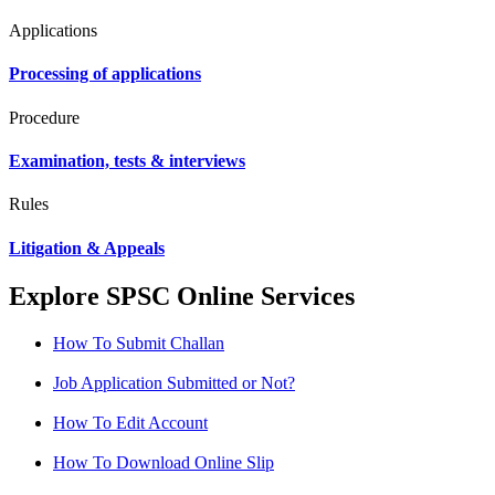
Applications
Processing of applications
Procedure
Examination, tests & interviews
Rules
Litigation & Appeals
Explore SPSC Online Services
How To Submit Challan
Job Application Submitted or Not?
How To Edit Account
How To Download Online Slip