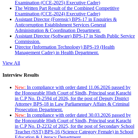
Examination (CCE-2025) Executive Cadre)
The Written Part Result of the Combined Competitive
Examination (CCE-2024) Executive Cadre)
Assistant Director (Forensic) BPS-17 in Enquiries &
Anticorruption Establishment Services General
Administration & Coordination Department.
Assistant Director (Software) BPS-17 in Sindh Public Service
Commission.
Director (Information Technology) BPS-19 (Health
Management Cadre) in Health Department.
View All
Interview Results
New:
In compliance with order dated 11.06.2026 passed by
the Honourable High Court of Sindh, Principal seat Karachi
in C.P No. D-2594 of 2026, for the post of Deputy District
Attorney BPS-18 in Law Parliamentary Affairs & Criminal
Prosecution Department.
New:
In compliance with order dated 30.03.2026 passed by
the Honourable High Court of Sindh, Principal seat Karachi
in C.P No. D-2232 of 2025, for the post of Secondary School
Teacher (SST) BPS-16 (Science Category Female) in School
Education & Literacy Department.