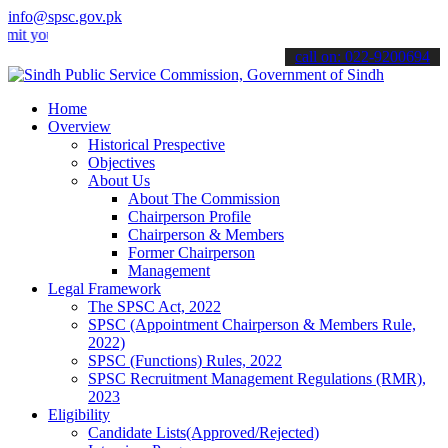
info@spsc.gov.pk
ur applications online & stay informed about the latest SPSC updates
call on: 022-9200694
Home
Overview
Historical Prespective
Objectives
About Us
About The Commission
Chairperson Profile
Chairperson & Members
Former Chairperson
Management
Legal Framework
The SPSC Act, 2022
SPSC (Appointment Chairperson & Members Rule,
2022)
SPSC (Functions) Rules, 2022
SPSC Recruitment Management Regulations (RMR),
2023
Eligibility
Candidate Lists(Approved/Rejected)