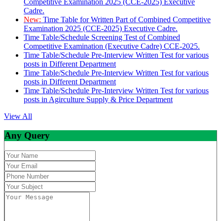
Competitive Examination 2025 (CCE-2025) Executive
Cadre.
New:
Time Table for Written Part of Combined Competitive
Examination 2025 (CCE-2025) Executive Cadre.
Time Table/Schedule Screening Test of Combined
Competitive Examination (Executive Cadre) CCE-2025.
Time Table/Schedule Pre-Interview Written Test for various
posts in Different Department
Time Table/Schedule Pre-Interview Written Test for various
posts in Different Department
Time Table/Schedule Pre-Interview Written Test for various
posts in Agirculture Supply & Price Department
View All
Any Query