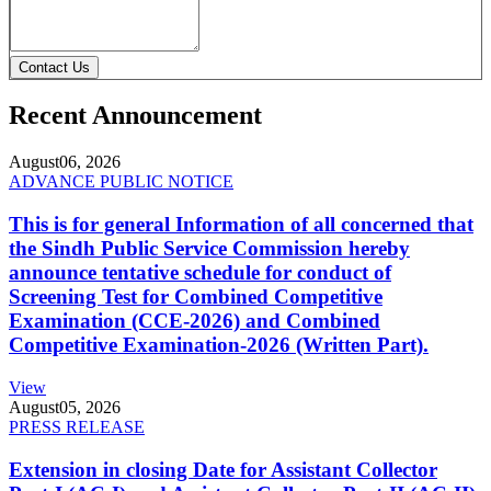
Contact Us
Recent Announcement
August
06, 2026
ADVANCE PUBLIC NOTICE
This is for general Information of all concerned that
the Sindh Public Service Commission hereby
announce tentative schedule for conduct of
Screening Test for Combined Competitive
Examination (CCE-2026) and Combined
Competitive Examination-2026 (Written Part).
View
August
05, 2026
PRESS RELEASE
Extension in closing Date for Assistant Collector