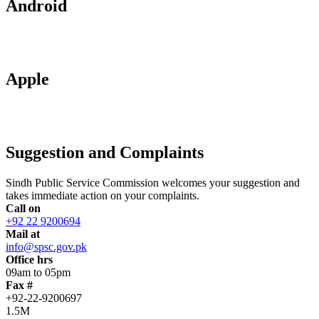
Android
Apple
Suggestion and Complaints
Sindh Public Service Commission welcomes your suggestion and
takes immediate action on your complaints.
Call on
+92 22 9200694
Mail at
info@spsc.gov.pk
Office hrs
09am to 05pm
Fax #
+92-22-9200697
1.5M