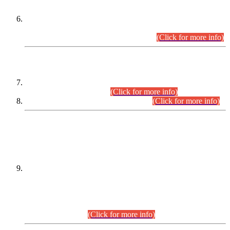
Extension in closing Date for Assistant Collector Part-I (AC-I)
and Assistant Collector Part-II (AC-II) Departmental
Examinations (Session April/May 2026).
(Click for more info)
SCOPE & SYLLABUS
Assistant Director (Technical) BPS-17 in Mines & Mineral
Development Department.
(Click for more info)
Various posts in Different Departments.
(Click for more info)
DATEWISE NAMES OF
PETITIONERS/CANDIDATES FOR
SUITABILITY/ELIGIBILITY
Incompliance with the Order Dated: 17.02.2026 Passed by
the Honourable High Court Sindh, Hyderabad in
C.P No. D-656/2024, for the post of Assistant Manager (I.T)
BPS-16 in Land Administration & Revenue Management
Information System (LARMIS), under Board of Revenue
Sindh.(20.07.2026)
(Click for more info)