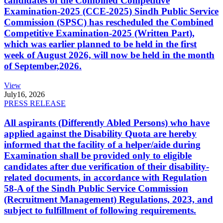
candidates of the Combined Competitive
Examination-2025 (CCE-2025) Sindh Public Service
Commission (SPSC) has rescheduled the Combined
Competitive Examination-2025 (Written Part),
which was earlier planned to be held in the first
week of August 2026, will now be held in the month
of September,2026.
View
July
16, 2026
PRESS RELEASE
All aspirants (Differently Abled Persons) who have
applied against the Disability Quota are hereby
informed that the facility of a helper/aide during
Examination shall be provided only to eligible
candidates after due verification of their disability-
related documents, in accordance with Regulation
58-A of the Sindh Public Service Commission
(Recruitment Management) Regulations, 2023, and
subject to fulfillment of following requirements.