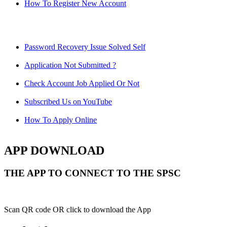
How To Register New Account
Password Recovery Issue Solved Self
Application Not Submitted ?
Check Account Job Applied Or Not
Subscribed Us on YouTube
How To Apply Online
APP DOWNLOAD
THE APP TO CONNECT TO THE SPSC
Scan QR code OR click to download the App