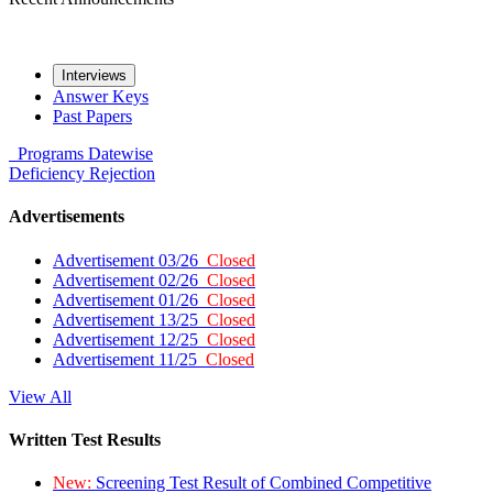
Interviews
Answer Keys
Past Papers
Programs
Datewise
Deficiency
Rejection
Advertisements
Advertisement 03/26
Closed
Advertisement 02/26
Closed
Advertisement 01/26
Closed
Advertisement 13/25
Closed
Advertisement 12/25
Closed
Advertisement 11/25
Closed
View All
Written Test Results
New:
Screening Test Result of Combined Competitive