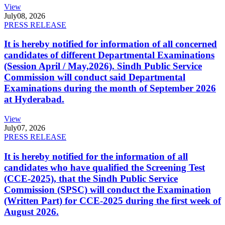
View
July
08, 2026
PRESS RELEASE
It is hereby notified for information of all concerned
candidates of different Departmental Examinations
(Session April / May,2026). Sindh Public Service
Commission will conduct said Departmental
Examinations during the month of September 2026
at Hyderabad.
View
July
07, 2026
PRESS RELEASE
It is hereby notified for the information of all
candidates who have qualified the Screening Test
(CCE-2025), that the Sindh Public Service
Commission (SPSC) will conduct the Examination
(Written Part) for CCE-2025 during the first week of
August 2026.